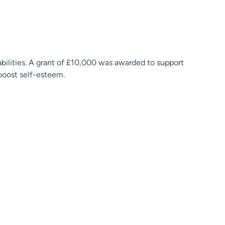
abilities. A grant of £10,000 was awarded to support
boost self-esteem.