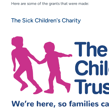
Here are some of the grants that were made:
The Sick Children's Charity