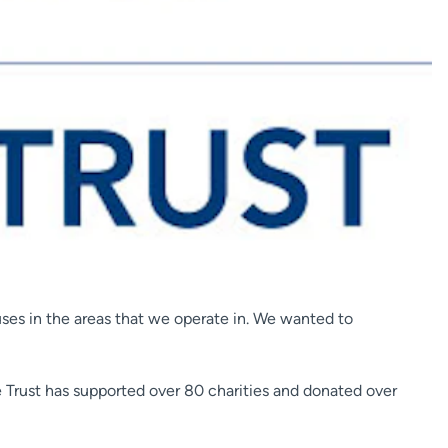
ses in the areas that we operate in. We wanted to
he Trust has supported over 80 charities and donated over