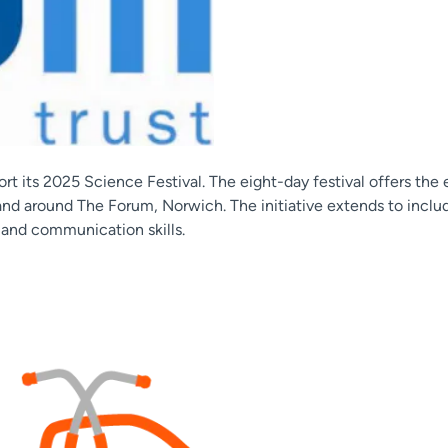
t its 2025 Science Festival. The eight-day festival offers the
 and around The Forum, Norwich. The initiative extends to incl
 and communication skills.