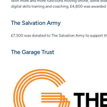
With more and more functions moving online, some elder
digital skills training and coaching. £4,800 was awarded
The Salvation Army
£7,500 was donated to The Salvation Army to support t
The Garage Trust