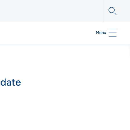
Menu
pdate