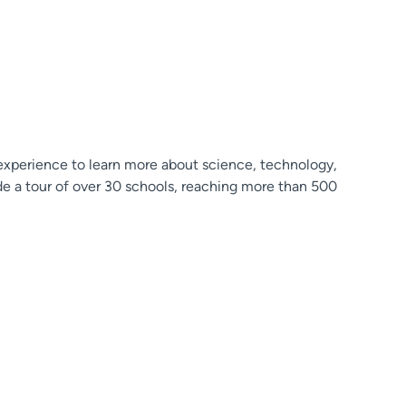
 experience to learn more about science, technology,
ude a tour of over 30 schools, reaching more than 500