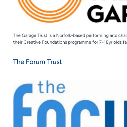
The Garage Trust is a Norfolk-based performing arts char
their Creative Foundations programme for 7-18yr olds fa
The Forum Trust