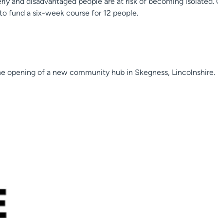
ly and disadvantaged people are at risk of becoming isolated
 to fund a six-week course for 12 people.
he opening of a new community hub in Skegness, Lincolnshire.