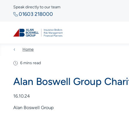
Speak directly to our team
01603 218000
Home
6 mins read
Alan Boswell Group Char
16.10.24
Alan Boswell Group