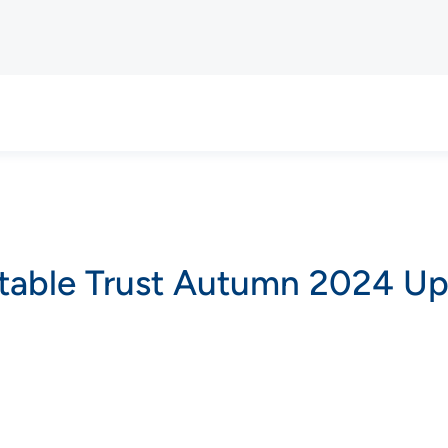
itable Trust Autumn 2024 U