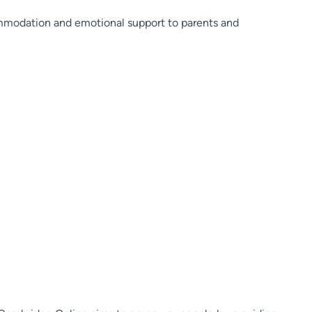
mmodation and emotional support to parents and