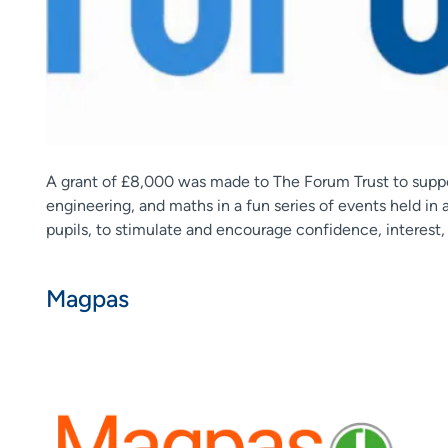
A grant of £8,000 was made to The Forum Trust to suppor
engineering, and maths in a fun series of events held in
pupils, to stimulate and encourage confidence, interest,
Magpas