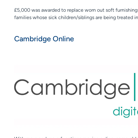
£5,000 was awarded to replace worn out soft furnishin
families whose sick children/siblings are being treated i
Cambridge Online