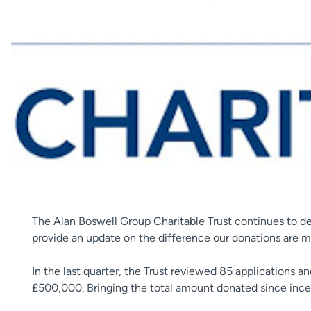
The Alan Boswell Group Charitable Trust continues to de
provide an update on the difference our donations are ma
In the last quarter, the Trust reviewed 85 applications 
£500,000. Bringing the total amount donated since incept