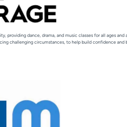
ity, providing dance, drama, and music classes for all ages and 
cing challenging circumstances, to help build confidence and 