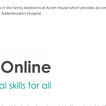
gs in the family bedrooms at Acorn House which provides acco
n Addenbrooke’s Hospital.