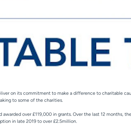
liver on its commitment to make a difference to charitable cau
king to some of the charities.
and awarded over £119,000 in grants. Over the last 12 months, t
ion in late 2019 to over £2.5million.