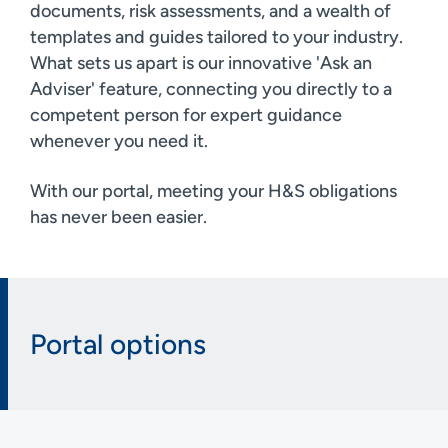
documents, risk assessments, and a wealth of
templates and guides tailored to your industry.
What sets us apart is our innovative 'Ask an
Adviser' feature, connecting you directly to a
competent person for expert guidance
whenever you need it.
With our portal, meeting your H&S obligations
has never been easier.
Portal options