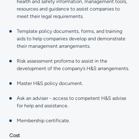
health and safety information, management tools,
resources and guidance to assist companies to
meet their legal requirements.
Template policy documents, forms, and training
aids to help companies develop and demonstrate
their management arrangements.
Risk assessment proforma to assist in the
development of the company’s H&S arrangements.
Master H&S policy document.
Ask an adviser - access to competent H&S advise
for help and assistance.
Membership certificate.
Cost