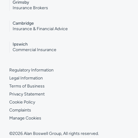
Grimsby
Insurance Brokers
Cambridge
Insurance & Financial Advice
Ipswich
Commercial Insurance
Regulatory Information
Legal Information
Terms of Business
Privacy Statement
Cookie Policy
Complaints
Manage Cookies
©2026 Alan Boswell Group, All rights reserved.