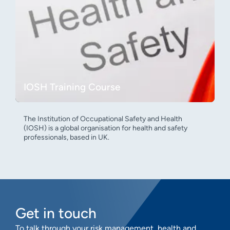
IOSH Training Course
The Institution of Occupational Safety and Health
(IOSH) is a global organisation for health and safety
professionals, based in UK.
Get in touch
To talk through your risk management, health and