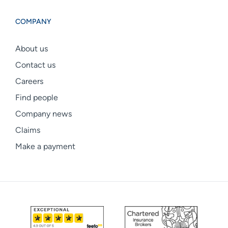
COMPANY
About us
Contact us
Careers
Find people
Company news
Claims
Make a payment