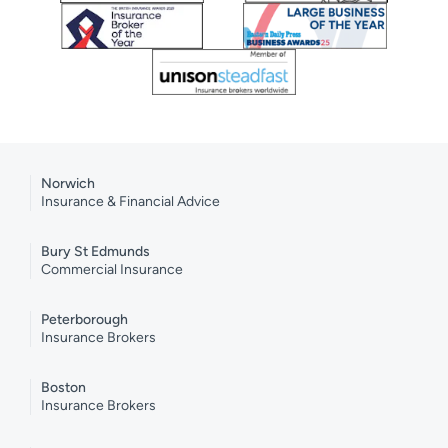
Norwich
Insurance & Financial Advice
Bury St Edmunds
Commercial Insurance
Peterborough
Insurance Brokers
Boston
Insurance Brokers