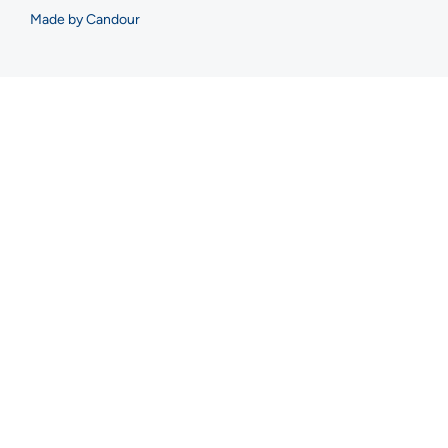
Made by Candour