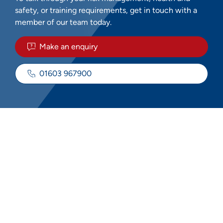
safety, or training requirements, get in touch with a
member of our team today.
Make an enquiry
01603 967900