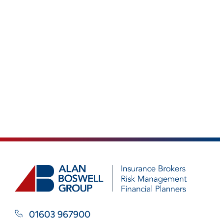
01603 967900