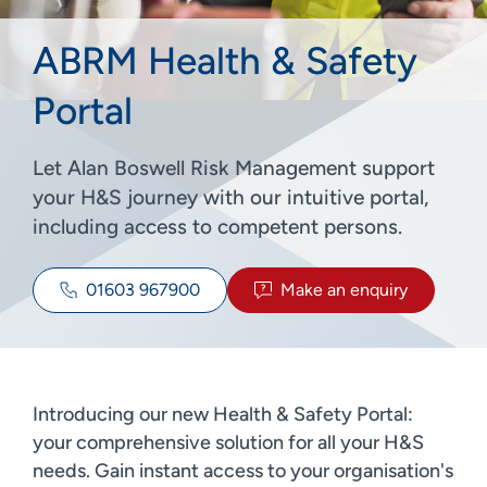
ABRM Health & Safety
Portal
Let Alan Boswell Risk Management support
your H&S journey with our intuitive portal,
including access to competent persons.
01603 967900
Make an enquiry
Introducing our new Health & Safety Portal:
your comprehensive solution for all your H&S
needs. Gain instant access to your organisation's