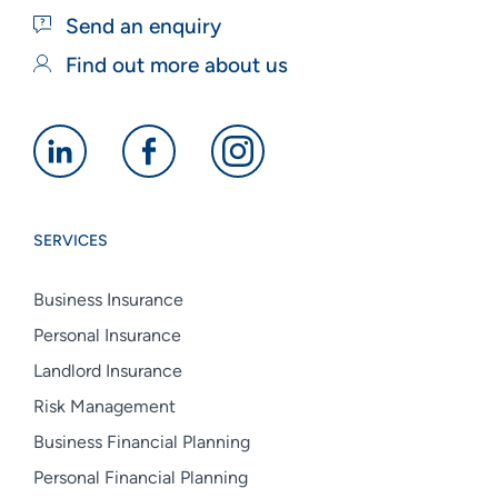
Send an enquiry
Find out more about us
Alan
Alan
Alan
Boswell
Boswell
Boswell
Group
Group
Group
SERVICES
linkedin
facebook
instagram
Business Insurance
Personal Insurance
Landlord Insurance
Risk Management
Business Financial Planning
Personal Financial Planning