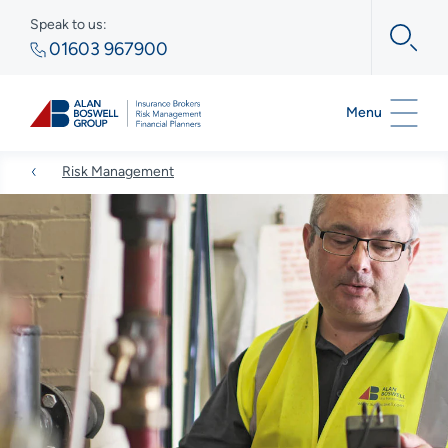
Speak to us:
01603 967900
Menu
Risk Management