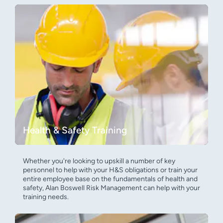
Health & Safety Training
Whether you're looking to upskill a number of key
personnel to help with your H&S obligations or train your
entire employee base on the fundamentals of health and
safety, Alan Boswell Risk Management can help with your
training needs.