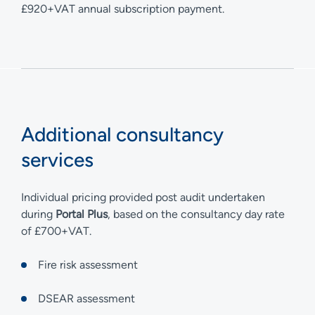
£920+VAT annual subscription payment.
Additional consultancy
services
Individual pricing provided post audit undertaken
during
Portal Plus
, based on the consultancy day rate
of £700+VAT.
Fire risk assessment
DSEAR assessment