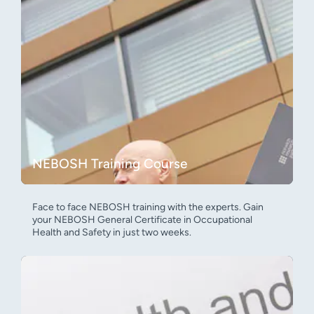
NEBOSH Training Course
Face to face NEBOSH training with the experts. Gain
your NEBOSH General Certificate in Occupational
Health and Safety in just two weeks.