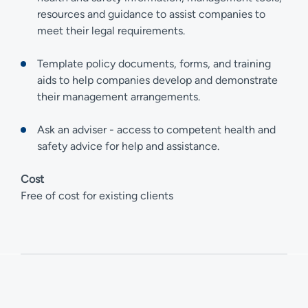
resources and guidance to assist companies to
meet their legal requirements.
Template policy documents, forms, and training
aids to help companies develop and demonstrate
their management arrangements.
Ask an adviser - access to competent health and
safety advice for help and assistance.
Cost
Free of cost for existing clients