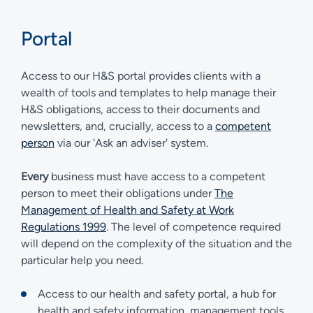
Portal
Access to our H&S portal provides clients with a
wealth of tools and templates to help manage their
H&S obligations, access to their documents and
newsletters, and, crucially, access to a
competent
person
via our 'Ask an adviser' system.
Every
business must have access to a competent
person to meet their obligations under
The
Management of Health and Safety at Work
Regulations 1999
. The level of competence required
will depend on the complexity of the situation and the
particular help you need.
Access to our health and safety portal, a hub for
health and safety information, management tools,