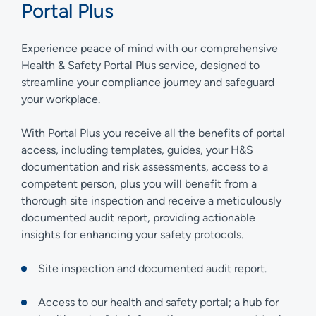
Portal Plus
Experience peace of mind with our comprehensive
Health & Safety Portal Plus service, designed to
streamline your compliance journey and safeguard
your workplace.
With Portal Plus you receive all the benefits of portal
access, including templates, guides, your H&S
documentation and risk assessments, access to a
competent person, plus you will benefit from a
thorough site inspection and receive a meticulously
documented audit report, providing actionable
insights for enhancing your safety protocols.
Site inspection and documented audit report.
Access to our health and safety portal; a hub for