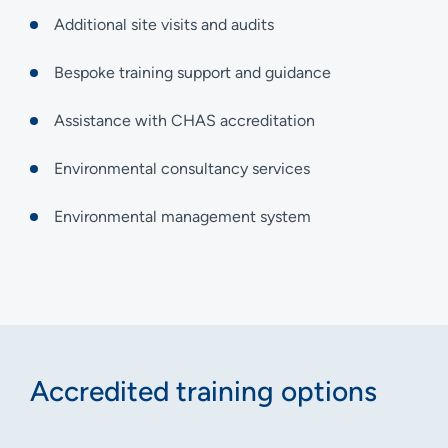
Additional site visits and audits
Bespoke training support and guidance
Assistance with CHAS accreditation
Environmental consultancy services
Environmental management system
Accredited training options