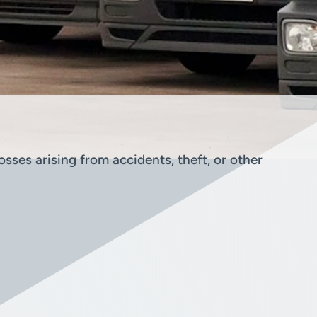
sses arising from accidents, theft, or other