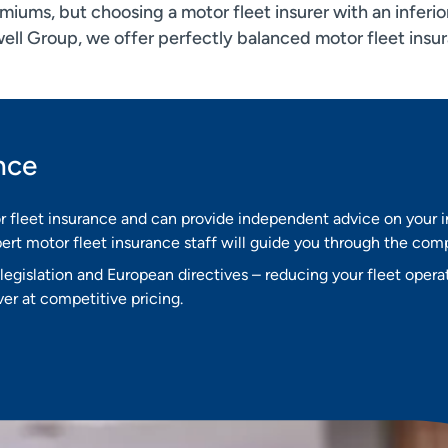
iums, but choosing a motor fleet insurer with an inferior
well Group, we offer perfectly balanced motor fleet insu
nce
r fleet insurance and can provide independent advice on your
rt motor fleet insurance staff will guide you through the comp
egislation and European directives – reducing your fleet opera
er at competitive pricing.