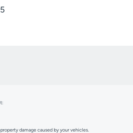
/5
t:
or property damage caused by your vehicles.