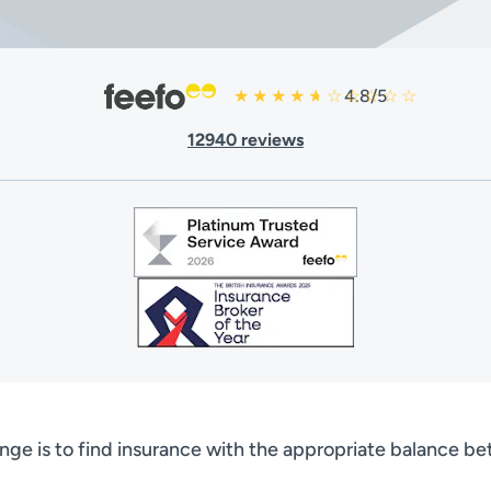
4.8/5
12940 reviews
nge is to find insurance with the appropriate balance b