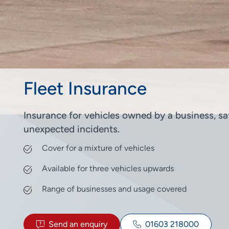
Fleet Insurance
Insurance for vehicles owned by a business, saf
unexpected incidents.
Cover for a mixture of vehicles
Available for three vehicles upwards
Range of businesses and usage covered
Send an enquiry
01603 218000