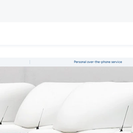
Personal over-the-phone service