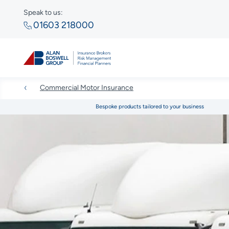
Speak to us:
01603 218000
Commercial Motor Insurance
Bespoke products tailored to your business