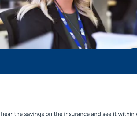
o hear the savings on the insurance and see it withi