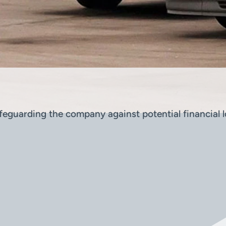
eguarding the company against potential financial lo