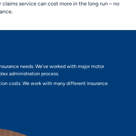
 claims service can cost more in the long run – no
rance.
 insurance needs. We’ve worked with major motor
lex administration process.
tion costs. We work with many different insurance