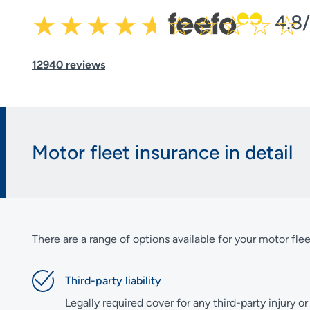
4.8
12940 reviews
Motor fleet insurance in detail
There are a range of options available for your motor flee
Third-party liability
Legally required cover for any third-party injury 