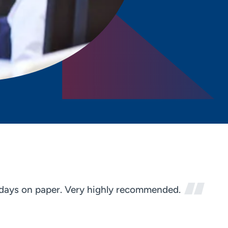
n days on paper. Very highly recommended.