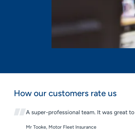
How our customers rate us
A super-professional team. It was great t
Mr Tooke, Motor Fleet Insurance