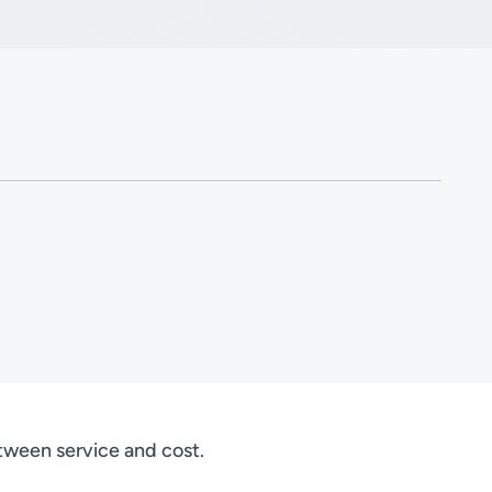
etween service and cost.