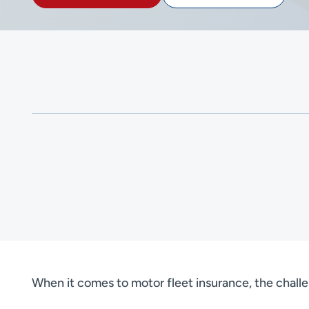
When it comes to motor fleet insurance, the challe