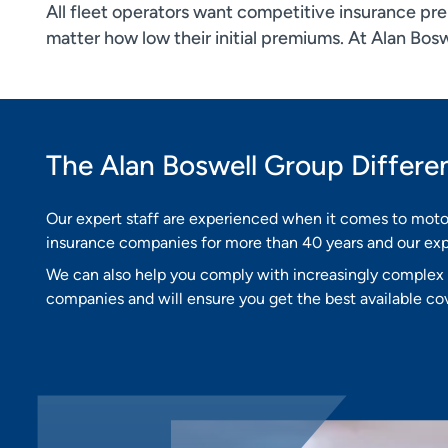
All fleet operators want competitive insurance prem
matter how low their initial premiums. At Alan Bos
The Alan Boswell Group Differe
Our expert staff are experienced when it comes to moto
insurance companies for more than 40 years and our expe
We can also help you comply with increasingly complex l
companies and will ensure you get the best available cov