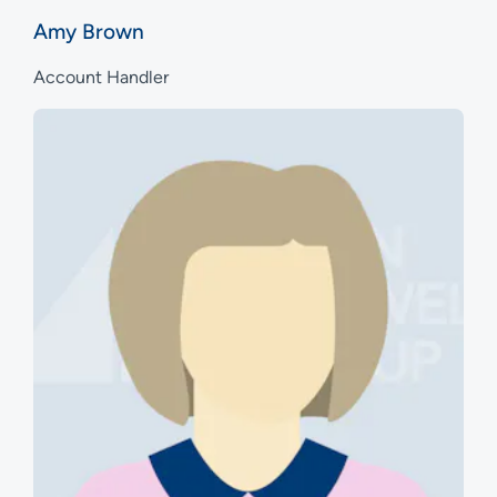
Amy Brown
Account Handler