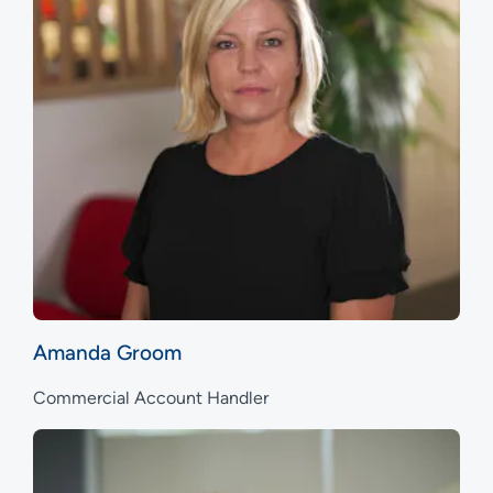
Amanda Groom
Commercial Account Handler