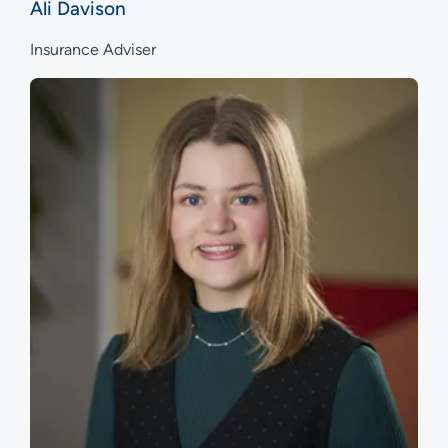
Ali Davison
Insurance Adviser