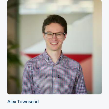
Alex Townsend