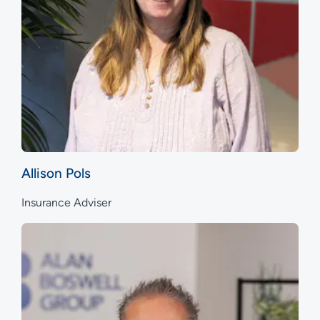
Allison Pols
Insurance Adviser