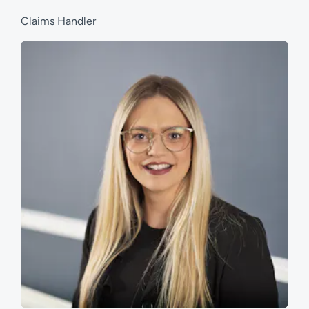
Claims Handler