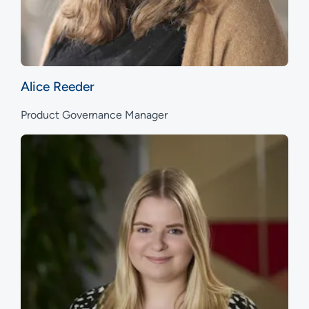
Alice Reeder
Product Governance Manager