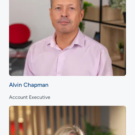
Alvin Chapman
Account Executive