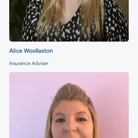
Alice Woollaston
Insurance Adviser