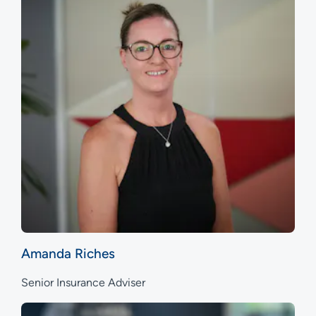
Amanda Riches
Senior Insurance Adviser