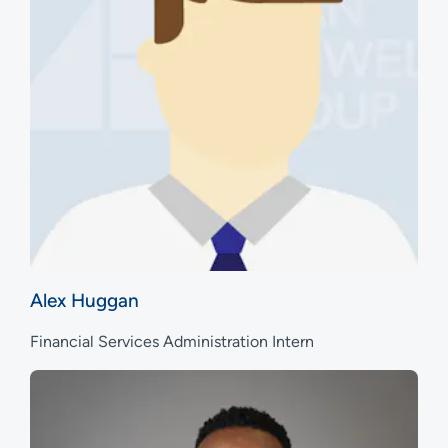
Alex Huggan
Financial Services Administration Intern