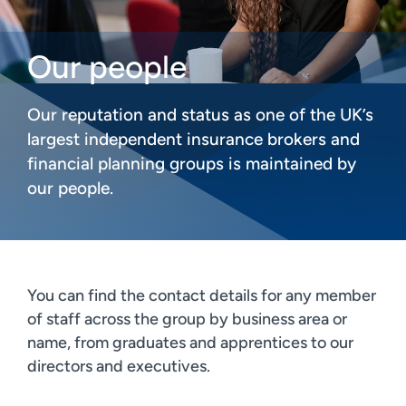
Our people
Our reputation and status as one of the UK’s
largest independent insurance brokers and
financial planning groups is maintained by
our people.
You can find the contact details for any member
of staff across the group by business area or
name, from graduates and apprentices to our
directors and executives.