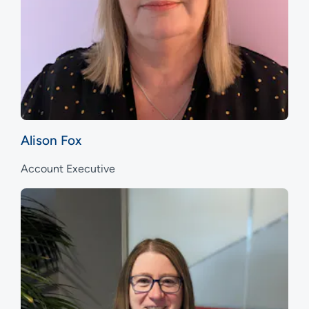
Alison Fox
Account Executive