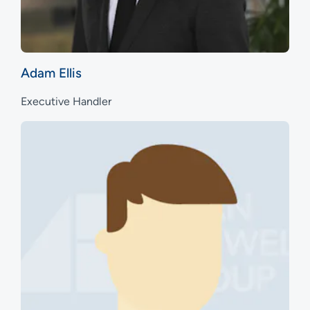
Adam Ellis
Executive Handler