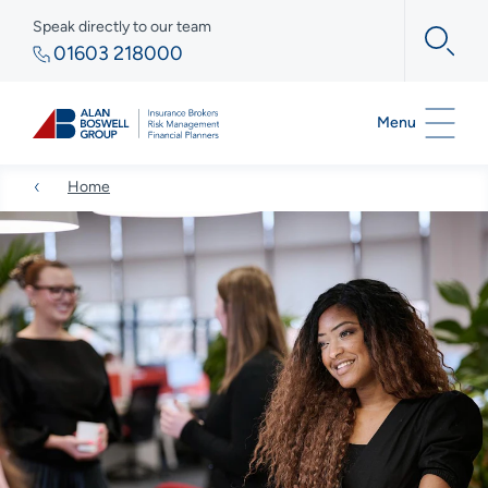
Speak directly to our team
01603 218000
Menu
Home