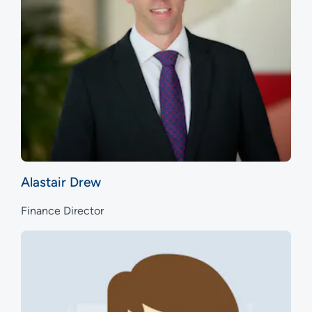
Alastair Drew
Finance Director