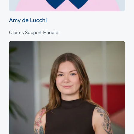
Amy de Lucchi
Claims Support Handler