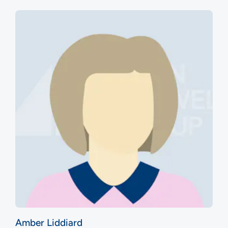
Amber Liddiard