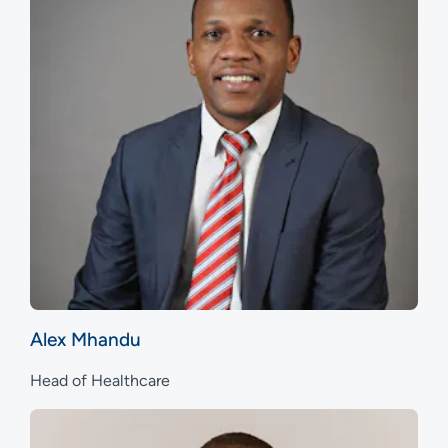
Alex Mhandu
Head of Healthcare