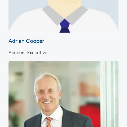
Adrian Cooper
Account Executive