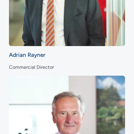
Adrian Rayner
Commercial Director