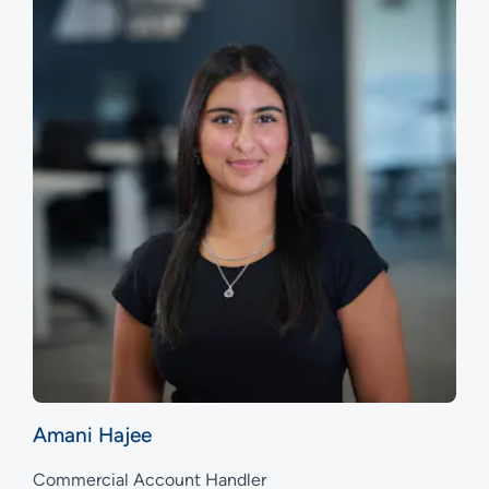
Amani Hajee
Commercial Account Handler