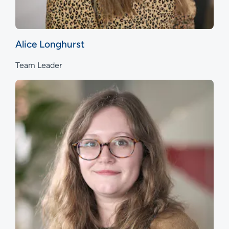
Alice Longhurst
Team Leader