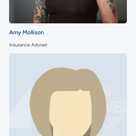
Amy Mollison
Insurance Adviser