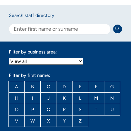
Search staff directory
Filter by business area:
Filter by first name:
A
B
C
D
E
F
G
H
I
J
K
L
M
N
O
P
Q
R
S
T
U
V
W
X
Y
Z