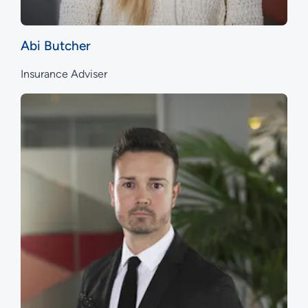
Abi Butcher
Insurance Adviser