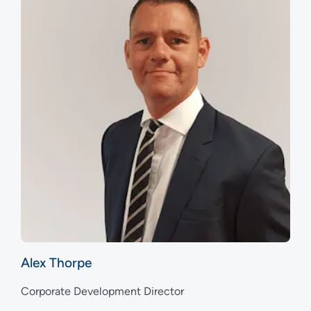
Alex Thorpe
Corporate Development Director