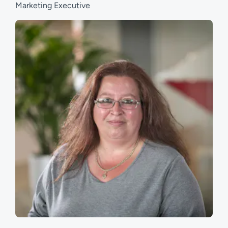
Marketing Executive