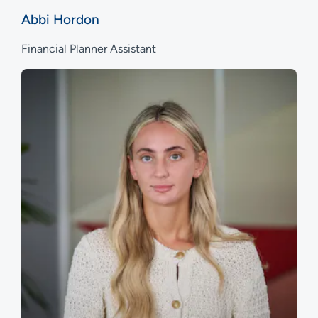
Abbi Hordon
Financial Planner Assistant