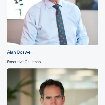
Alan Boswell
Executive Chairman