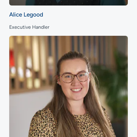
Alice Legood
Executive Handler