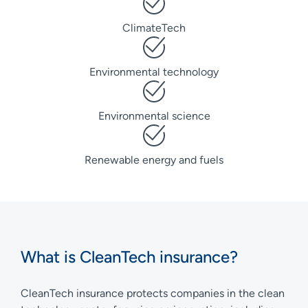
ClimateTech
Environmental technology
Environmental science
Renewable energy and fuels
What is CleanTech insurance?
CleanTech insurance protects companies in the clean