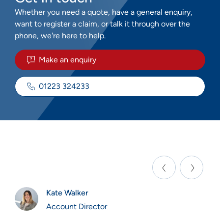
Whether you need a quote, have a general enquiry,
want to register a claim, or talk it through over the
phone, we're here to help.
Make an enquiry
01223 324233
Kate Walker
Account Director