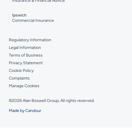
Insurance & Financial Advice
Ipswich
Commercial Insurance
Regulatory Information
Legal Information
Terms of Business
Privacy Statement
Cookie Policy
Complaints
Manage Cookies
©2026 Alan Boswell Group, All rights reserved.
Made by Candour