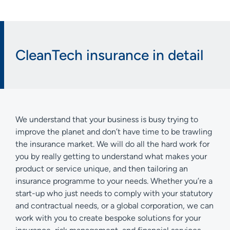
CleanTech insurance in detail
We understand that your business is busy trying to
improve the planet and don’t have time to be trawling
the insurance market. We will do all the hard work for
you by really getting to understand what makes your
product or service unique, and then tailoring an
insurance programme to your needs. Whether you’re a
start-up who just needs to comply with your statutory
and contractual needs, or a global corporation, we can
work with you to create bespoke solutions for your