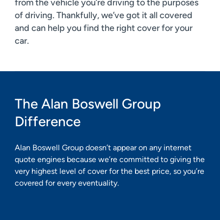
from the vehicle you’re driving to the purposes
of driving. Thankfully, we’ve got it all covered
and can help you find the right cover for your
car.
The Alan Boswell Group
Difference
Alan Boswell Group doesn’t appear on any internet
quote engines because we’re committed to giving the
very highest level of cover for the best price, so you’re
covered for every eventuality.