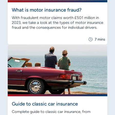
What is motor insurance fraud?
With fraudulent motor claims worth £501 million in
2023, we take a look at the types of motor insurance
fraud and the consequences for individual drivers.
7 mins
Guide to classic car insurance
Complete guide to classic car insurance, from