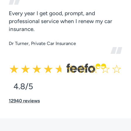
Every year I get good, prompt, and
professional service when I renew my car
insurance.
Dr Turner, Private Car Insurance
4.8/5
12940 reviews