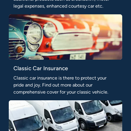
legal expenses, enhanced courtesy car etc.
Classic Car Insurance
Classic car insurance is there to protect your
pride and joy. Find out more about our
comprehensive cover for your classic vehicle.