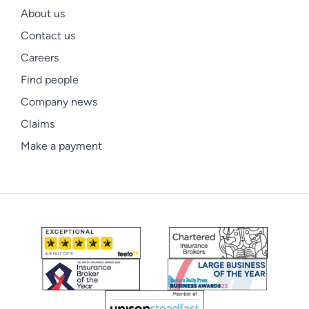
About us
Contact us
Careers
Find people
Company news
Claims
Make a payment