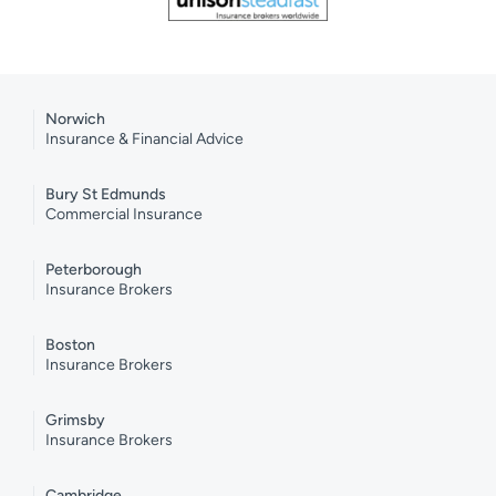
Norwich
Insurance & Financial Advice
Bury St Edmunds
Commercial Insurance
Peterborough
Insurance Brokers
Boston
Insurance Brokers
Grimsby
Insurance Brokers
Cambridge