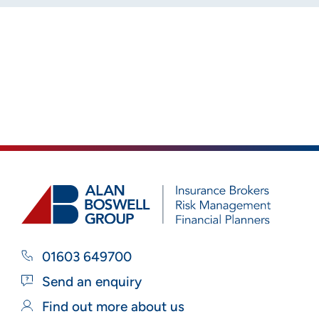
01603 649700
Send an enquiry
Find out more about us