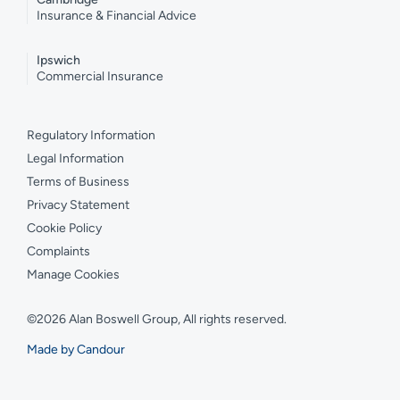
Insurance & Financial Advice
Ipswich
Commercial Insurance
Regulatory Information
Legal Information
Terms of Business
Privacy Statement
Cookie Policy
Complaints
Manage Cookies
©2026 Alan Boswell Group, All rights reserved.
Made by Candour