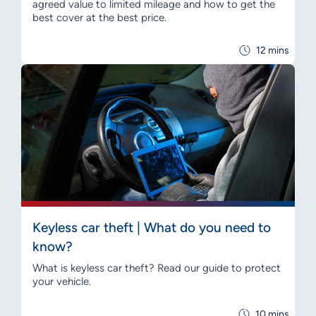
agreed value to limited mileage and how to get the
best cover at the best price.
12 mins
Keyless car theft | What do you need to
know?
What is keyless car theft? Read our guide to protect
your vehicle.
10 mins