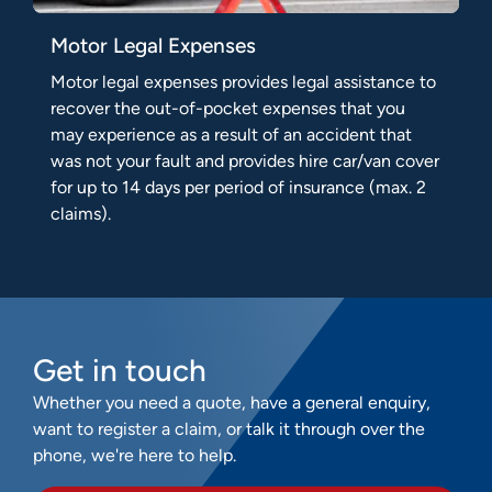
Motor Legal Expenses
Motor legal expenses provides legal assistance to
recover the out-of-pocket expenses that you
may experience as a result of an accident that
was not your fault and provides hire car/van cover
for up to 14 days per period of insurance (max. 2
claims).
Get in touch
Whether you need a quote, have a general enquiry,
want to register a claim, or talk it through over the
phone, we're here to help.