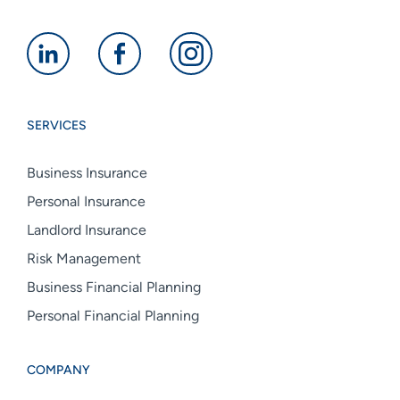
Alan
Alan
Alan
Boswell
Boswell
Boswell
Group
Group
Group
SERVICES
linkedin
facebook
instagram
Business Insurance
Personal Insurance
Landlord Insurance
Risk Management
Business Financial Planning
Personal Financial Planning
COMPANY