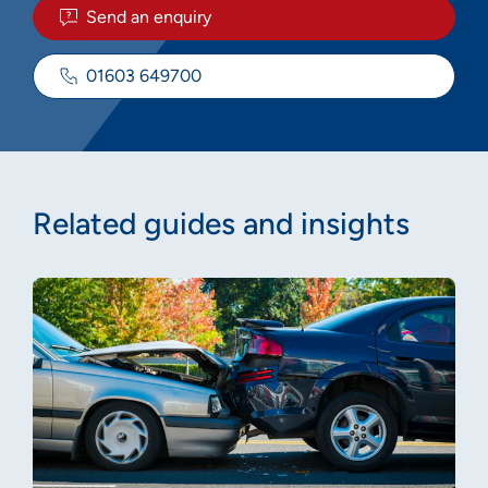
Send an enquiry
01603 649700
Related guides and insights