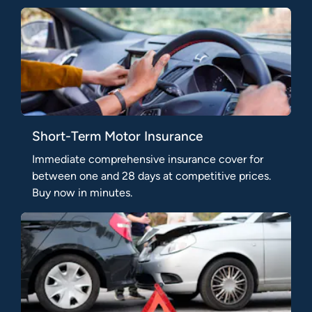
Short-Term Motor Insurance
Immediate comprehensive insurance cover for
between one and 28 days at competitive prices.
Buy now in minutes.