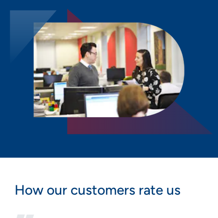
How our customers rate us