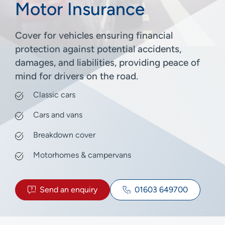
Motor Insurance
Cover for vehicles ensuring financial
protection against potential accidents,
damages, and liabilities, providing peace of
mind for drivers on the road.
Classic cars
Cars and vans
Breakdown cover
Motorhomes & campervans
Send an enquiry
01603 649700