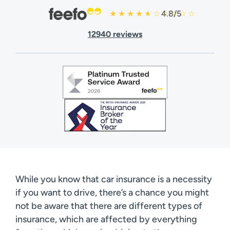
4.8/5
12940 reviews
While you know that car insurance is a necessity
if you want to drive, there’s a chance you might
not be aware that there are different types of
insurance, which are affected by everything