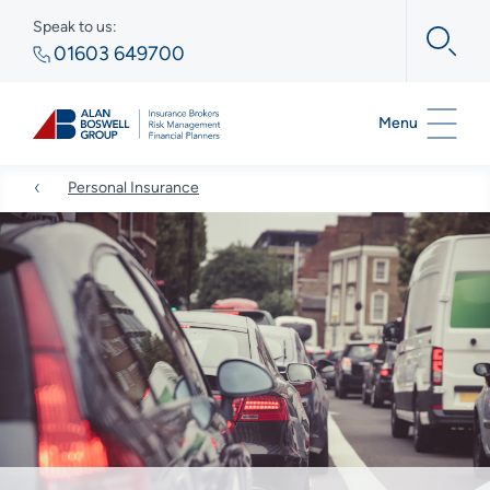
Speak to us:
01603 649700
Menu
Personal Insurance