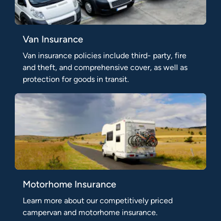
Van Insurance
Van insurance policies include third- party, fire
and theft, and comprehensive cover, as well as
protection for goods in transit.
Motorhome Insurance
Learn more about our competitively priced
campervan and motorhome insurance.