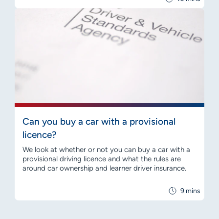
Can you buy a car with a provisional
licence?
We look at whether or not you can buy a car with a
provisional driving licence and what the rules are
around car ownership and learner driver insurance.
9 mins