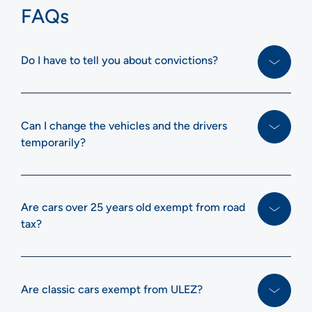
FAQs
Do I have to tell you about convictions?
Can I change the vehicles and the drivers
temporarily?
Are cars over 25 years old exempt from road
tax?
Are classic cars exempt from ULEZ?