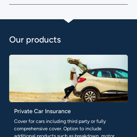
Our products
Private Car Insurance
Cover for cars including third party or fully
comprehensive cover. Option to include
additional products such as breakdown, motor