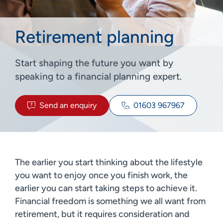
Retirement planning
Start shaping the future you want by
speaking to a financial planning expert.
Send an enquiry
01603 967967
The earlier you start thinking about the lifestyle
you want to enjoy once you finish work, the
earlier you can start taking steps to achieve it.
Financial freedom is something we all want from
retirement, but it requires consideration and