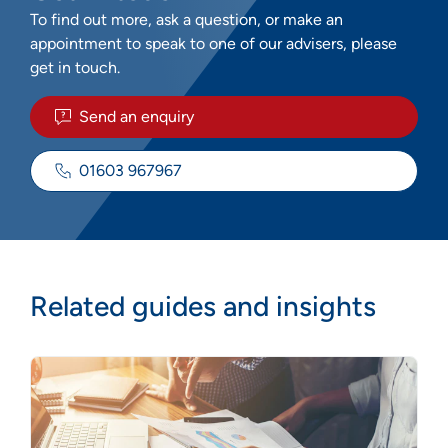
To find out more, ask a question, or make an
appointment to speak to one of our advisers, please
get in touch.
Send an enquiry
01603 967967
Related guides and insights