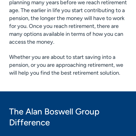
planning many years before we reach retirement
age. The earlier in life you start contributing to a
pension, the longer the money will have to work
for you. Once you reach retirement, there are
many options available in terms of how you can
access the money.
Whether you are about to start saving into a
pension, or you are approaching retirement, we
will help you find the best retirement solution.
The Alan Boswell Group
Difference