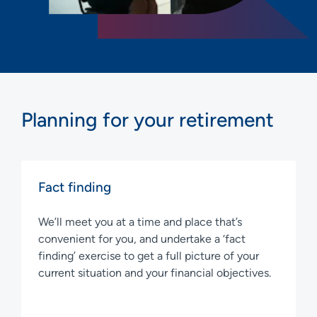
Planning for your retirement
Fact finding
We’ll meet you at a time and place that’s
convenient for you, and undertake a ‘fact
finding’ exercise to get a full picture of your
current situation and your financial objectives.