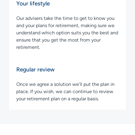
Your lifestyle
Our advisers take the time to get to know you
and your plans for retirement, making sure we
understand which option suits you the best and
ensure that you get the most from your
retirement.
Regular review
Once we agree a solution we’ll put the plan in
place. If you wish, we can continue to review
your retirement plan on a regular basis.