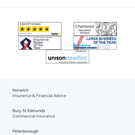
Norwich
Insurance & Financial Advice
Bury St Edmunds
Commercial Insurance
Peterborough