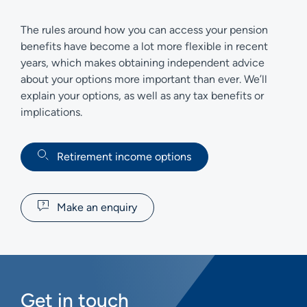
The rules around how you can access your pension
benefits have become a lot more flexible in recent
years, which makes obtaining independent advice
about your options more important than ever. We’ll
explain your options, as well as any tax benefits or
implications.
Retirement income options
Make an enquiry
Get in touch