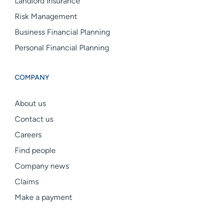
Landlord Insurance
Risk Management
Business Financial Planning
Personal Financial Planning
COMPANY
About us
Contact us
Careers
Find people
Company news
Claims
Make a payment