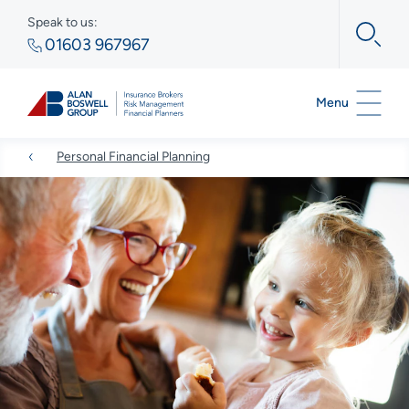
Speak to us:
01603 967967
Menu
Personal Financial Planning