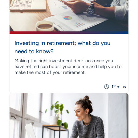
Investing in retirement; what do you
need to know?
Making the right investment decisions once you
have retired can boost your income and help you to
make the most of your retirement.
12 mins