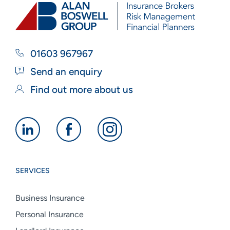
01603 967967
Send an enquiry
Find out more about us
Alan
Alan
Alan
Boswell
Boswell
Boswell
Group
Group
Group
SERVICES
linkedin
facebook
instagram
Business Insurance
Personal Insurance