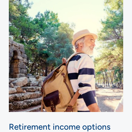
Retirement income options