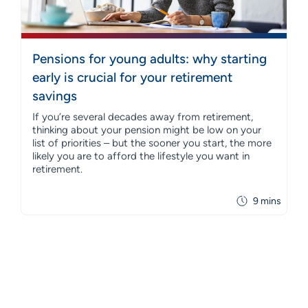
Pensions for young adults: why starting
early is crucial for your retirement
savings
If you’re several decades away from retirement,
thinking about your pension might be low on your
list of priorities – but the sooner you start, the more
likely you are to afford the lifestyle you want in
retirement.
9 mins