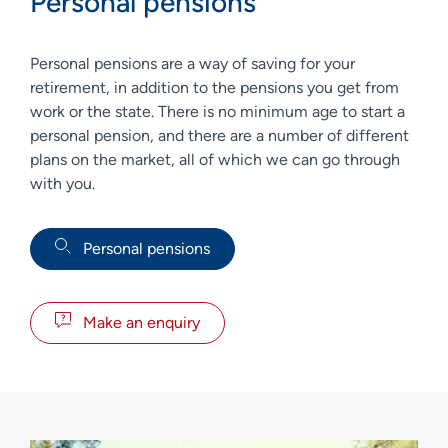
Personal pensions
Personal pensions are a way of saving for your
retirement, in addition to the pensions you get from
work or the state. There is no minimum age to start a
personal pension, and there are a number of different
plans on the market, all of which we can go through
with you.
Personal pensions
Make an enquiry