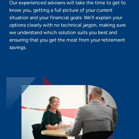
Our experienced advisers will take the time to get to
know you, getting a full picture of your current
situation and your financial goals. We’ll explain your
options clearly with no technical jargon, making sure
we understand which solution suits you best and
ensuring that you get the most from your retirement
savings.