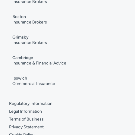
Insurance Brokers
Boston
Insurance Brokers
Grimsby
Insurance Brokers
Cambridge
Insurance & Financial Advice
Ipswich
Commercial Insurance
Regulatory Information
Legal Information
Terms of Business
Privacy Statement
Cookie Policy