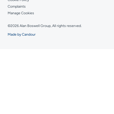
Complaints
Manage Cookies
©2026 Alan Boswell Group, All rights reserved.
Made by Candour