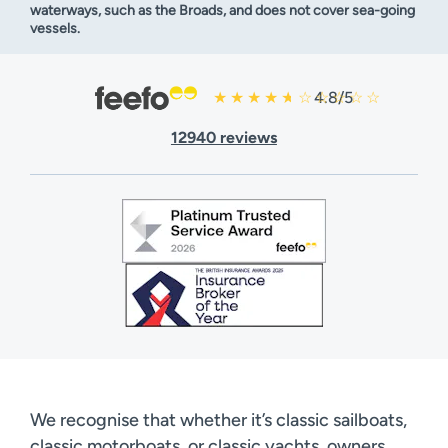
waterways, such as the Broads, and does not cover sea-going
vessels.
4.8/5
12940 reviews
We recognise that whether it’s classic sailboats,
classic motorboats, or classic yachts, owners