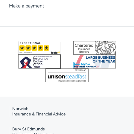
Make a payment
Norwich
Insurance & Financial Advice
Bury St Edmunds