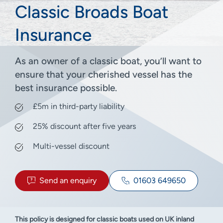
Classic Broads Boat
Insurance
As an owner of a classic boat, you’ll want to
ensure that your cherished vessel has the
best insurance possible.
£5m in third-party liability
25% discount after five years
Multi-vessel discount
Send an enquiry
01603 649650
This policy is designed for classic boats used on UK inland