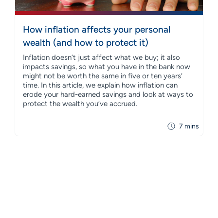
How inflation affects your personal
wealth (and how to protect it)
Inflation doesn’t just affect what we buy; it also
impacts savings, so what you have in the bank now
might not be worth the same in five or ten years’
time. In this article, we explain how inflation can
erode your hard-earned savings and look at ways to
protect the wealth you’ve accrued.
7 mins