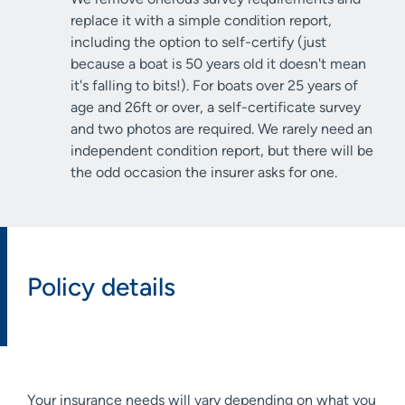
replace it with a simple condition report,
including the option to self-certify (just
because a boat is 50 years old it doesn't mean
it's falling to bits!). For boats over 25 years of
age and 26ft or over, a self-certificate survey
and two photos are required. We rarely need an
independent condition report, but there will be
the odd occasion the insurer asks for one.
Policy details
Your insurance needs will vary depending on what you