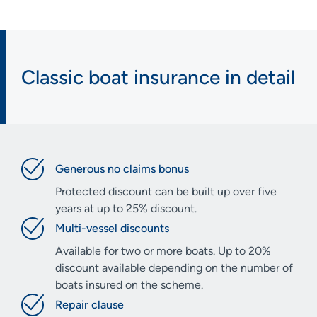
Classic boat insurance in detail
Generous no claims bonus
Protected discount can be built up over five
years at up to 25% discount.
Multi-vessel discounts
Available for two or more boats. Up to 20%
discount available depending on the number of
boats insured on the scheme.
Repair clause