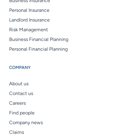
Business Insurance
Personal Insurance
Landlord Insurance
Risk Management
Business Financial Planning
Personal Financial Planning
COMPANY
About us
Contact us
Careers
Find people
Company news
Claims