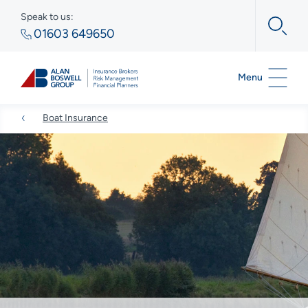
Speak to us:
01603 649650
Menu
Boat Insurance