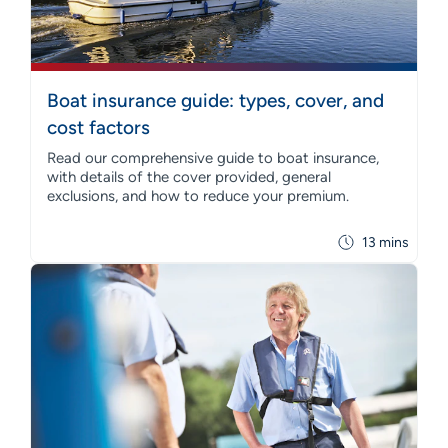
Boat insurance guide: types, cover, and
cost factors
Read our comprehensive guide to boat insurance,
with details of the cover provided, general
exclusions, and how to reduce your premium.
13 mins