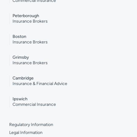
Commercial Insurance
Peterborough
Insurance Brokers
Boston
Insurance Brokers
Grimsby
Insurance Brokers
Cambridge
Insurance & Financial Advice
Ipswich
Commercial Insurance
Regulatory Information
Legal Information