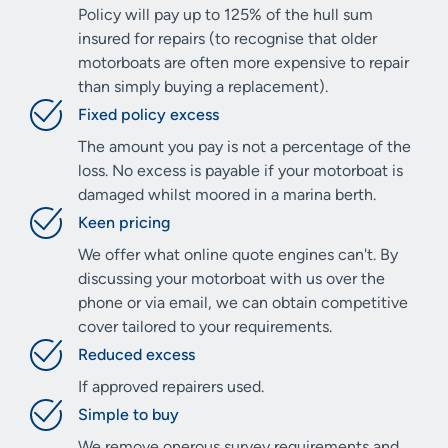
Policy will pay up to 125% of the hull sum
insured for repairs (to recognise that older
motorboats are often more expensive to repair
than simply buying a replacement).
Fixed policy excess
The amount you pay is not a percentage of the
loss. No excess is payable if your motorboat is
damaged whilst moored in a marina berth.
Keen pricing
We offer what online quote engines can't. By
discussing your motorboat with us over the
phone or via email, we can obtain competitive
cover tailored to your requirements.
Reduced excess
If approved repairers used.
Simple to buy
We remove onerous survey requirements and