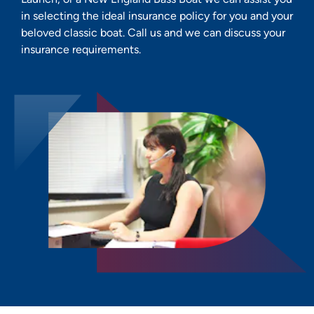
in selecting the ideal insurance policy for you and your
beloved classic boat. Call us and we can discuss your
insurance requirements.