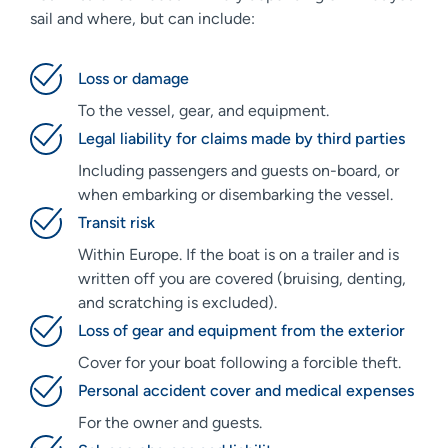
sail and where, but can include:
Loss or damage
To the vessel, gear, and equipment.
Legal liability for claims made by third parties
Including passengers and guests on-board, or
when embarking or disembarking the vessel.
Transit risk
Within Europe. If the boat is on a trailer and is
written off you are covered (bruising, denting,
and scratching is excluded).
Loss of gear and equipment from the exterior
Cover for your boat following a forcible theft.
Personal accident cover and medical expenses
For the owner and guests.