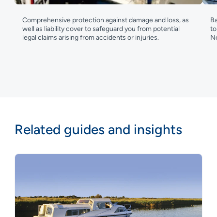
Comprehensive protection against damage and loss, as
Ba
well as liability cover to safeguard you from potential
to
legal claims arising from accidents or injuries.
No
Related guides and insights