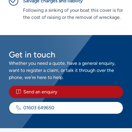
Salvage charges and liability
Following a sinking of your boat this cover is for
the cost of raising or the removal of wreckage.
Get in touch
Whether you need a quote, have a general enquiry,
want to register a claim, or talk it through over the
phone, we're here to help.
Send an enquiry
01603 649650