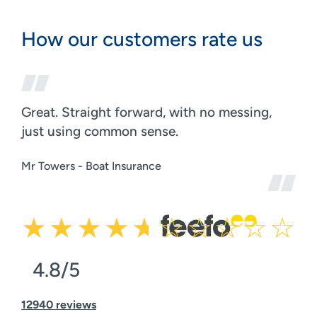
How our customers rate us
Great. Straight forward, with no messing,
just using common sense.
Mr Towers - Boat Insurance
4.8/5
12940 reviews