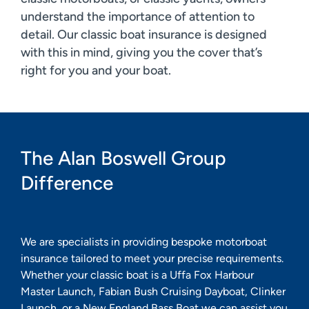
understand the importance of attention to
detail. Our classic boat insurance is designed
with this in mind, giving you the cover that’s
right for you and your boat.
The Alan Boswell Group
Difference
We are specialists in providing bespoke motorboat
insurance tailored to meet your precise requirements.
Whether your classic boat is a Uffa Fox Harbour
Master Launch, Fabian Bush Cruising Dayboat, Clinker
Launch, or a New England Bass Boat we can assist you