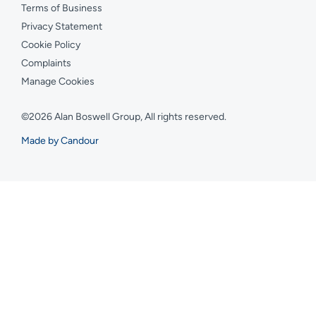
Terms of Business
Privacy Statement
Cookie Policy
Complaints
Manage Cookies
©2026 Alan Boswell Group, All rights reserved.
Made by Candour