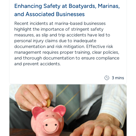
Enhancing Safety at Boatyards, Marinas,
and Associated Businesses
Recent incidents at marina-based businesses
highlight the importance of stringent safety
measures, as slip and trip accidents have led to
personal injury claims due to inadequate
documentation and risk mitigation. Effective risk
management requires proper training, clear policies,
and thorough documentation to ensure compliance
and prevent accidents.
3 mins