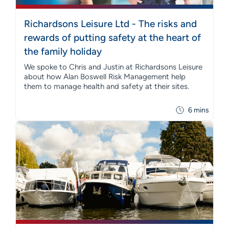
Richardsons Leisure Ltd - The risks and
rewards of putting safety at the heart of
the family holiday
We spoke to Chris and Justin at Richardsons Leisure
about how Alan Boswell Risk Management help
them to manage health and safety at their sites.
6 mins