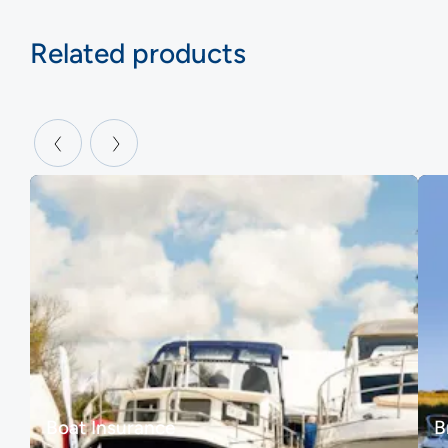
Related products
Boat Insurance
B