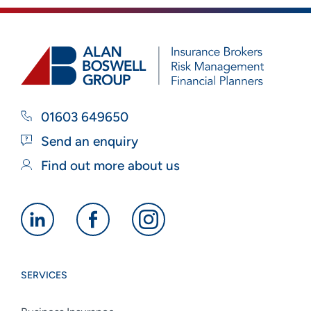
01603 649650
Send an enquiry
Find out more about us
Alan
Alan
Alan
Boswell
Boswell
Boswell
Group
Group
Group
SERVICES
linkedin
facebook
instagram