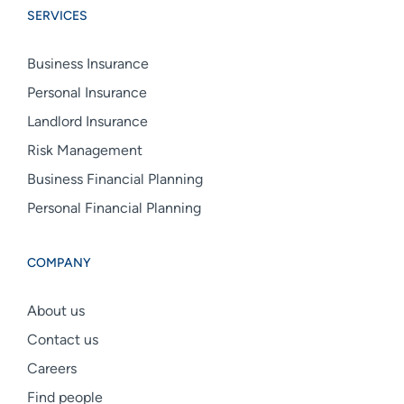
SERVICES
linkedin
facebook
instagram
Business Insurance
Personal Insurance
Landlord Insurance
Risk Management
Business Financial Planning
Personal Financial Planning
COMPANY
About us
Contact us
Careers
Find people