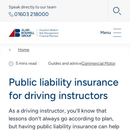
Speak directly to our team
01603 218000
Menu
Home
5 mins read
Guides and advice
Commercial Motor
Public liability insurance
for driving instructors
As a driving instructor, you’ll know that
lessons don’t always go according to plan,
but having public liability insurance can help