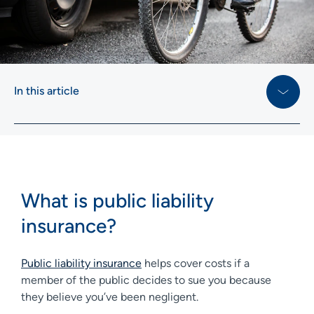
In this article
What is public liability
insurance?
Public liability insurance
helps cover costs if a
member of the public decides to sue you because
they believe you’ve been negligent.