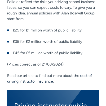
Policies reflect the risks your driving school business
faces, so you can expect costs to vary. To give you a
rough idea, annual policies with Alan Boswell Group
start from:
£25 for £1 million worth of public liability
£35 for £2 million worth of public liability
£45 for £5 million worth of public liability
(Prices correct as of 21/08/2024)
Read our article to find out more about the
cost of
driving instructor insurance
.
Driving instructor public