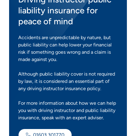
liability insurance for
peace of mind
Accidents are unpredictable by nature, but
public liability can help lower your financial
risk if something goes wrong and a claim is
made against you.
Although public liability cover is not required
by law, it is considered an essential part of
any driving instructor insurance policy.
For more information about how we can help
you with driving instructor and public liability
insurance, speak with an expert adviser.
01603 301770