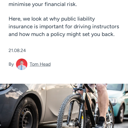
minimise your financial risk.
Here, we look at why public liability
insurance is important for driving instructors
and how much a policy might set you back.
21.08.24
By
Tom Head