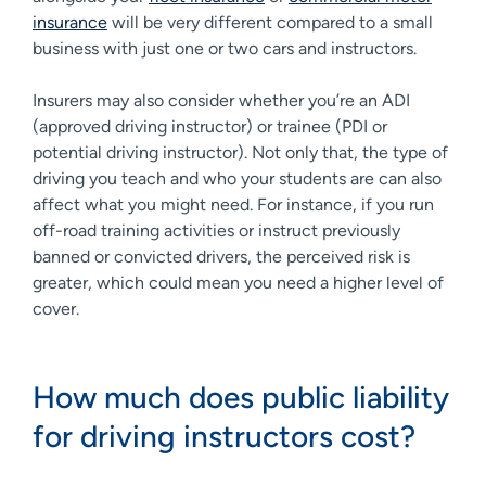
insurance
will be very different compared to a small
business with just one or two cars and instructors.
Insurers may also consider whether you’re an ADI
(approved driving instructor) or trainee (PDI or
potential driving instructor). Not only that, the type of
driving you teach and who your students are can also
affect what you might need. For instance, if you run
off-road training activities or instruct previously
banned or convicted drivers, the perceived risk is
greater, which could mean you need a higher level of
cover.
How much does public liability
for driving instructors cost?