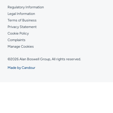
Regulatory Information
Legal Information
Terms of Business
Privacy Statement
Cookie Policy
Complaints
Manage Cookies
©2026 Alan Boswell Group, All rights reserved.
Made by Candour