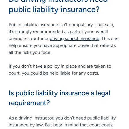
public liability insurance?
Public liability insurance isn’t compulsory. That said,
it’s strongly recommended as part of your overall
driving instructor or
driving school insurance
. This can
help ensure you have appropriate cover that reflects
all the risks you face.
If you don’t have a policy in place and are taken to
court, you could be held liable for any costs.
Is public liability insurance a legal
requirement?
As a driving instructor, you don’t need public liability
insurance by law. But bear in mind that court costs,