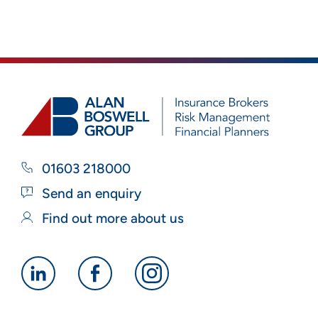
01603 218000
Send an enquiry
Find out more about us
Alan
Alan
Alan
Boswell
Boswell
Boswell
Group
Group
Group