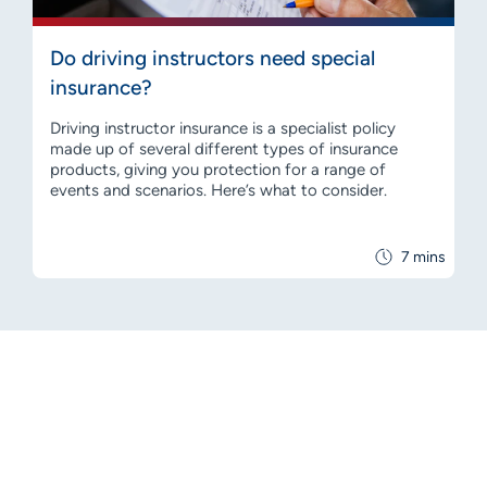
Do driving instructors need special
insurance?
Driving instructor insurance is a specialist policy
made up of several different types of insurance
products, giving you protection for a range of
events and scenarios. Here’s what to consider.
7 mins