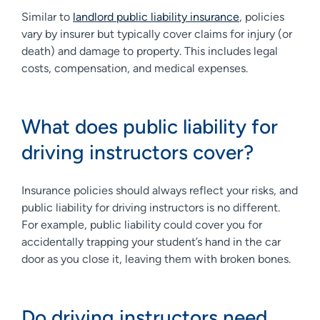
Similar to
landlord public liability insurance
, policies
vary by insurer but typically cover claims for injury (or
death) and damage to property. This includes legal
costs, compensation, and medical expenses.
What does public liability for
driving instructors cover?
Insurance policies should always reflect your risks, and
public liability for driving instructors is no different.
For example, public liability could cover you for
accidentally trapping your student’s hand in the car
door as you close it, leaving them with broken bones.
Do driving instructors need