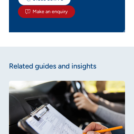
Make an enquiry
Related guides and insights