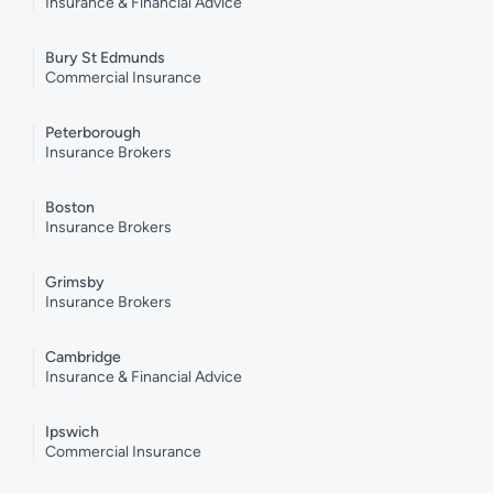
Insurance & Financial Advice
Bury St Edmunds
Commercial Insurance
Peterborough
Insurance Brokers
Boston
Insurance Brokers
Grimsby
Insurance Brokers
Cambridge
Insurance & Financial Advice
Ipswich
Commercial Insurance