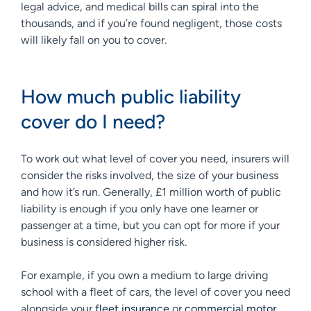
legal advice, and medical bills can spiral into the
thousands, and if you’re found negligent, those costs
will likely fall on you to cover.
How much public liability
cover do I need?
To work out what level of cover you need, insurers will
consider the risks involved, the size of your business
and how it’s run. Generally, £1 million worth of public
liability is enough if you only have one learner or
passenger at a time, but you can opt for more if your
business is considered higher risk.
For example, if you own a medium to large driving
school with a fleet of cars, the level of cover you need
alongside your
fleet insurance
or
commercial motor