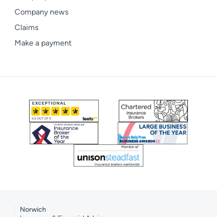
Company news
Claims
Make a payment
Norwich