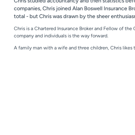
Chris studied accountancy and then statistics befo
companies, Chris joined Alan Boswell Insurance B
total - but Chris was drawn by the sheer enthusiasm
Chris is a Chartered Insurance Broker and Fellow of the 
company and individuals is the way forward.
A family man with a wife and three children, Chris likes 