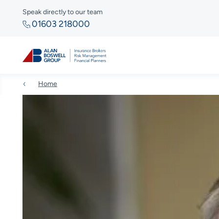
Speak directly to our team
01603 218000
Home