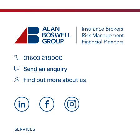
01603 218000
Send an enquiry
Find out more about us
Alan
Alan
Alan
Boswell
Boswell
Boswell
Group
Group
Group
SERVICES
linkedin
facebook
instagram