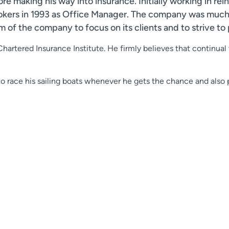
re making his way into insurance. Initially working in re
rokers in 1993 as Office Manager. The company was much 
 of the company to focus on its clients and to strive to 
Chartered Insurance Institute. He firmly believes that continual
to race his sailing boats whenever he gets the chance and also p