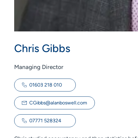
Chris Gibbs
Managing Director
01603 218 010
CGibbs@alanboswell.com
07771 528324