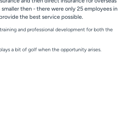
insurance and then direct insurance for overseas
smaller then - there were only 25 employees in
provide the best service possible.
 training and professional development for both the
lays a bit of golf when the opportunity arises.