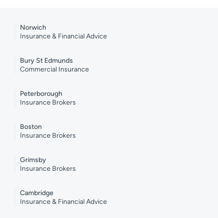
Norwich
Insurance & Financial Advice
Bury St Edmunds
Commercial Insurance
Peterborough
Insurance Brokers
Boston
Insurance Brokers
Grimsby
Insurance Brokers
Cambridge
Insurance & Financial Advice