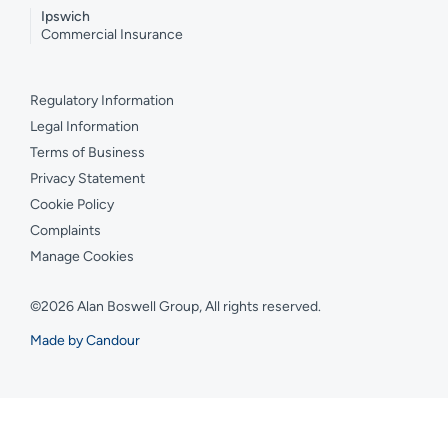
Ipswich
Commercial Insurance
Regulatory Information
Legal Information
Terms of Business
Privacy Statement
Cookie Policy
Complaints
Manage Cookies
©2026 Alan Boswell Group, All rights reserved.
Made by Candour