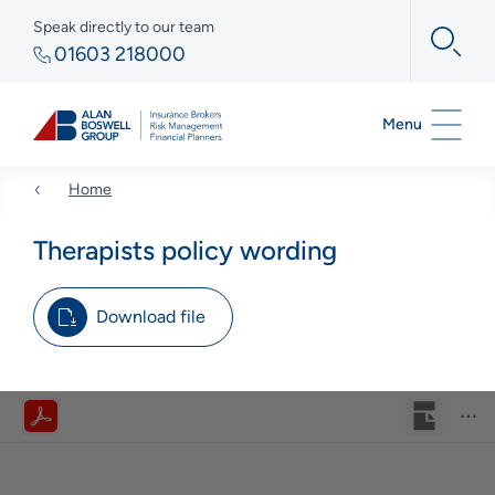
Speak directly to our team
01603 218000
Menu
Home
Therapists policy wording
Download file