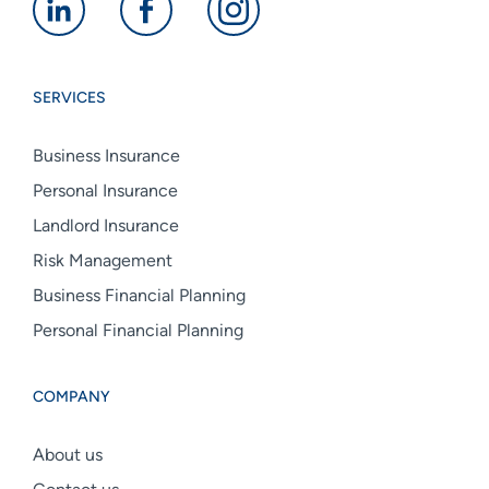
Alan
Alan
Alan
Boswell
Boswell
Boswell
Group
Group
Group
SERVICES
linkedin
facebook
instagram
Business Insurance
Personal Insurance
Landlord Insurance
Risk Management
Business Financial Planning
Personal Financial Planning
COMPANY
About us