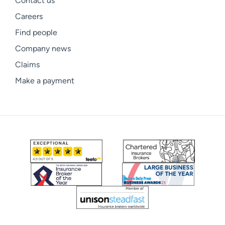
Contact us
Careers
Find people
Company news
Claims
Make a payment