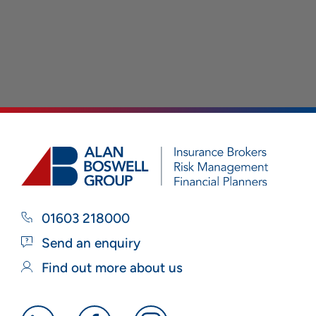
01603 218000
Send an enquiry
Find out more about us