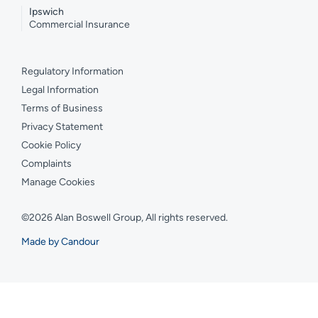
Ipswich
Commercial Insurance
Regulatory Information
Legal Information
Terms of Business
Privacy Statement
Cookie Policy
Complaints
Manage Cookies
©2026 Alan Boswell Group, All rights reserved.
Made by Candour