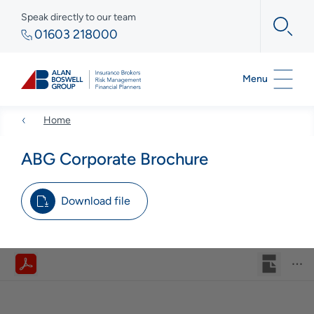
Speak directly to our team
01603 218000
Menu
Home
ABG Corporate Brochure
Download file