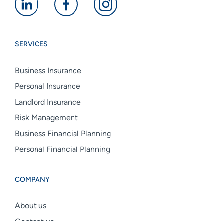
Alan
Alan
Alan
Boswell
Boswell
Boswell
Group
Group
Group
SERVICES
linkedin
facebook
instagram
Business Insurance
Personal Insurance
Landlord Insurance
Risk Management
Business Financial Planning
Personal Financial Planning
COMPANY
About us