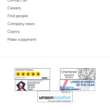
Contact us
Careers
Find people
Company news
Claims
Make a payment