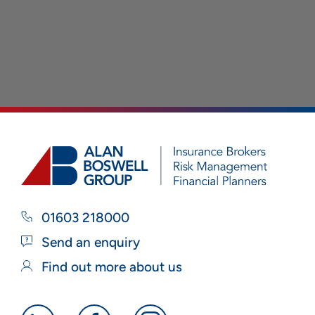
01603 218000
Send an enquiry
Find out more about us