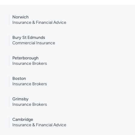
Norwich
Insurance & Financial Advice
Bury St Edmunds
Commercial Insurance
Peterborough
Insurance Brokers
Boston
Insurance Brokers
Grimsby
Insurance Brokers
Cambridge
Insurance & Financial Advice