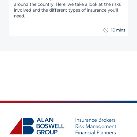
around the country. Here, we take a look at the risks
involved and the different types of insurance you’ll
need.
10 mins