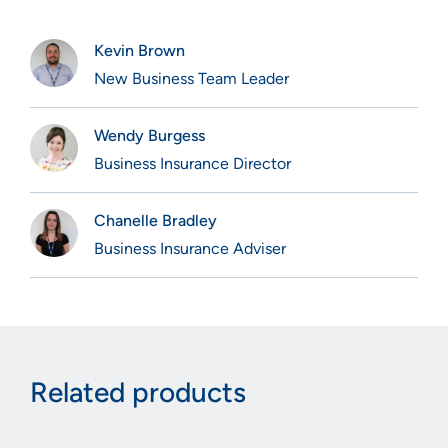
Kevin Brown
New Business Team Leader
Wendy Burgess
Business Insurance Director
Chanelle Bradley
Business Insurance Adviser
Related products