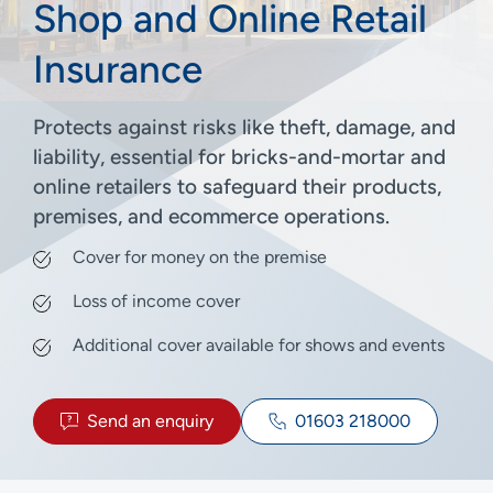
Shop and Online Retail
Insurance
Protects against risks like theft, damage, and
liability, essential for bricks-and-mortar and
online retailers to safeguard their products,
premises, and ecommerce operations.
Cover for money on the premise
Loss of income cover
Additional cover available for shows and events
Send an enquiry
01603 218000