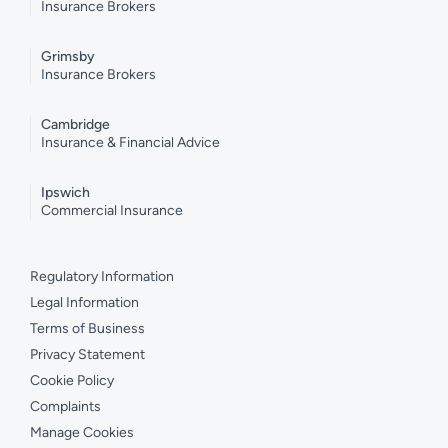
Insurance Brokers
Grimsby
Insurance Brokers
Cambridge
Insurance & Financial Advice
Ipswich
Commercial Insurance
Regulatory Information
Legal Information
Terms of Business
Privacy Statement
Cookie Policy
Complaints
Manage Cookies