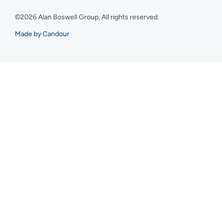
©2026 Alan Boswell Group, All rights reserved.
Made by Candour