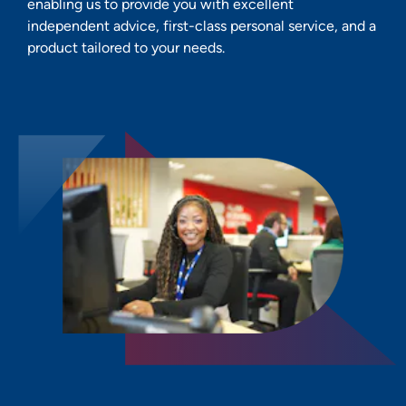
enabling us to provide you with excellent
independent advice, first-class personal service, and a
product tailored to your needs.