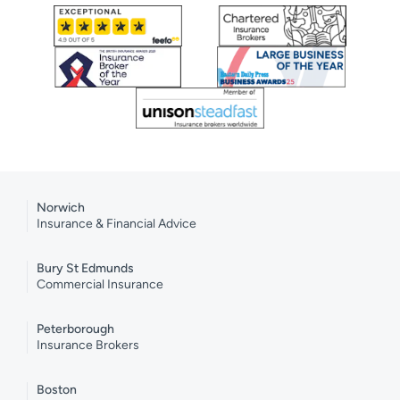
Norwich
Insurance & Financial Advice
Bury St Edmunds
Commercial Insurance
Peterborough
Insurance Brokers
Boston