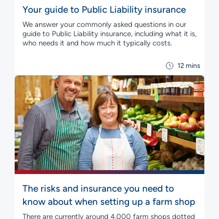
Your guide to Public Liability insurance
We answer your commonly asked questions in our
guide to Public Liability insurance, including what it is,
who needs it and how much it typically costs.
12 mins
The risks and insurance you need to
know about when setting up a farm shop
There are currently around 4,000 farm shops dotted