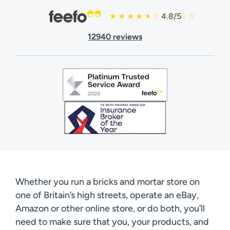
4.8/5
12940 reviews
Whether you run a bricks and mortar store on
one of Britain’s high streets, operate an eBay,
Amazon or other online store, or do both, you’ll
need to make sure that you, your products, and