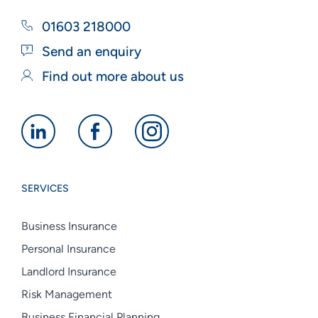
01603 218000
Send an enquiry
Find out more about us
Alan
Alan
Alan
Boswell
Boswell
Boswell
Group
Group
Group
SERVICES
linkedin
facebook
instagram
Business Insurance
Personal Insurance
Landlord Insurance
Risk Management
Business Financial Planning