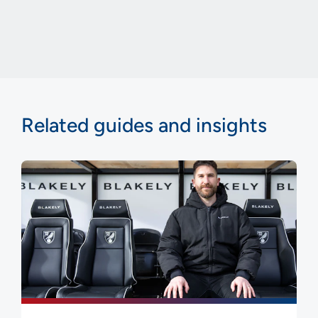
Related guides and insights