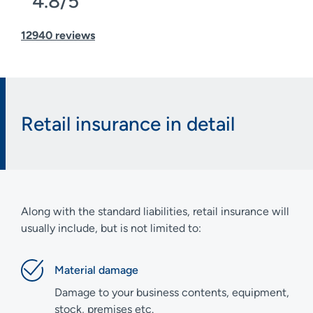
4.8/5
12940 reviews
Retail insurance in detail
Along with the standard liabilities, retail insurance will
usually include, but is not limited to:
Material damage
Damage to your business contents, equipment,
stock, premises etc.