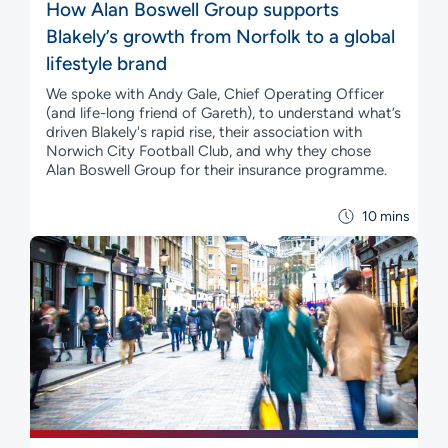
How Alan Boswell Group supports
Blakely’s growth from Norfolk to a global
lifestyle brand
We spoke with Andy Gale, Chief Operating Officer
(and life-long friend of Gareth), to understand what’s
driven Blakely's rapid rise, their association with
Norwich City Football Club, and why they chose
Alan Boswell Group for their insurance programme.
10 mins