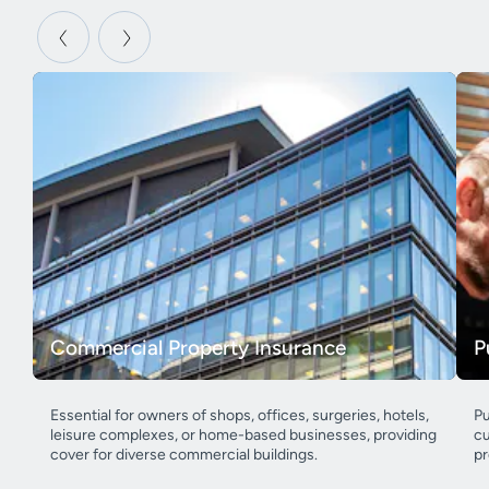
Commercial Property Insurance
P
Essential for owners of shops, offices, surgeries, hotels,
Pu
leisure complexes, or home-based businesses, providing
cu
cover for diverse commercial buildings.
pr