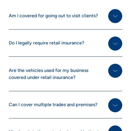
Am I covered for going out to visit clients?
Do I legally require retail insurance?
Are the vehicles used for my business
covered under retail insurance?
Can I cover multiple trades and premises?