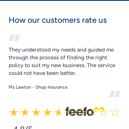
How our customers rate us
They understood my needs and guided me
through the process of finding the right
policy to suit my new business. The service
could not have been better.
Ms Lawton - Shop Insurance