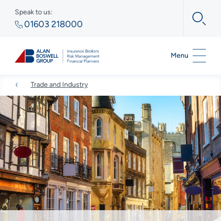
Speak to us:
01603 218000
Menu
Trade and Industry