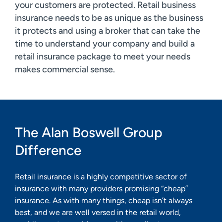
your customers are protected. Retail business
insurance needs to be as unique as the business
it protects and using a broker that can take the
time to understand your company and build a
retail insurance package to meet your needs
makes commercial sense.
The Alan Boswell Group
Difference
Retail insurance is a highly competitive sector of
insurance with many providers promising “cheap”
insurance. As with many things, cheap isn’t always
best, and we are well versed in the retail world,