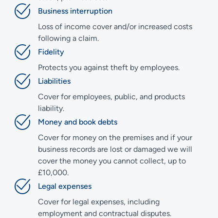
Business interruption
Loss of income cover and/or increased costs
following a claim.
Fidelity
Protects you against theft by employees.
Liabilities
Cover for employees, public, and products
liability.
Money and book debts
Cover for money on the premises and if your
business records are lost or damaged we will
cover the money you cannot collect, up to
£10,000.
Legal expenses
Cover for legal expenses, including
employment and contractual disputes.