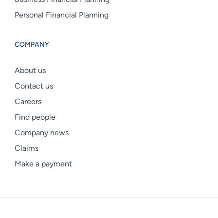
Personal Financial Planning
COMPANY
About us
Contact us
Careers
Find people
Company news
Claims
Make a payment