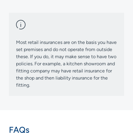
Most retail insurances are on the basis you have
set premises and do not operate from outside
these. If you do, it may make sense to have two
policies. For example, a kitchen showroom and
fitting company may have retail insurance for
the shop and then liability insurance for the
fitting.
FAQs