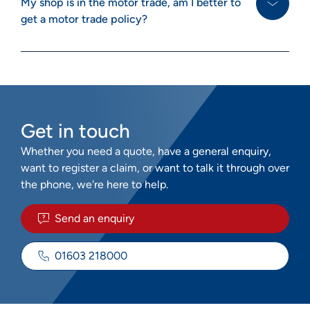
My shop is in the motor trade, am I better to
get a motor trade policy?
Get in touch
Whether you need a quote, have a general enquiry,
want to register a claim, or want to talk it through over
the phone, we're here to help.
Send an enquiry
01603 218000