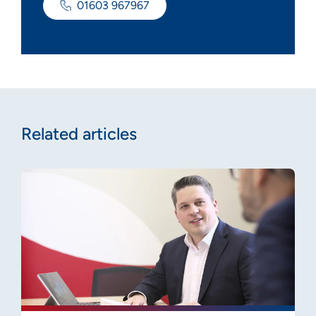
01603 967967
Related articles