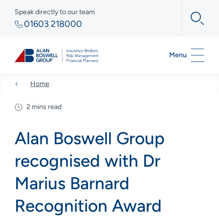
Speak directly to our team
01603 218000
Menu
Home
2 mins read
Alan Boswell Group
recognised with Dr
Marius Barnard
Recognition Award