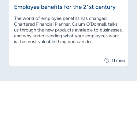
Employee benefits for the 21st century
The world of employee benefits has changed.
Chartered Financial Planner, Calum O’Donnell, talks
us through the new products available to businesses,
and why understanding what your employees want
is the most valuable thing you can do.
11 mins