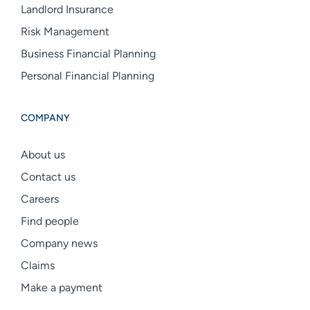
Landlord Insurance
Risk Management
Business Financial Planning
Personal Financial Planning
COMPANY
About us
Contact us
Careers
Find people
Company news
Claims
Make a payment