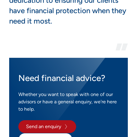
dedication to ensuring our clients
have financial protection when they
need it most.
Need financial advice?
Whether you want to speak with one of our
advisors or have a general enquiry, we're here
to help.
Send an enquiry