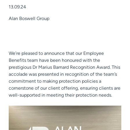
13.09.24
Alan Boswell Group
We’re pleased to announce that our Employee
Benefits team have been honoured with the
prestigious Dr Marius Barnard Recognition Award. This
accolade was presented in recognition of the team’s
commitment to making protection policies a
cornerstone of our client offering, ensuring clients are
well-supported in meeting their protection needs.