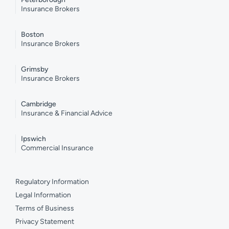
Insurance Brokers
Boston
Insurance Brokers
Grimsby
Insurance Brokers
Cambridge
Insurance & Financial Advice
Ipswich
Commercial Insurance
Regulatory Information
Legal Information
Terms of Business
Privacy Statement