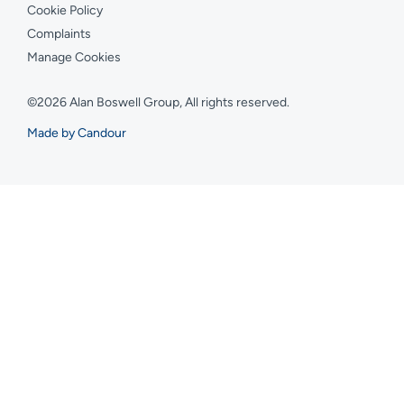
Cookie Policy
Complaints
Manage Cookies
©2026 Alan Boswell Group, All rights reserved.
Made by Candour