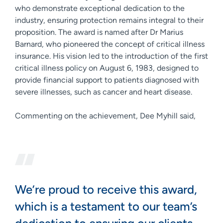
who demonstrate exceptional dedication to the
industry, ensuring protection remains integral to their
proposition. The award is named after Dr Marius
Barnard, who pioneered the concept of critical illness
insurance. His vision led to the introduction of the first
critical illness policy on August 6, 1983, designed to
provide financial support to patients diagnosed with
severe illnesses, such as cancer and heart disease.
Commenting on the achievement, Dee Myhill said,
We’re proud to receive this award,
which is a testament to our team’s