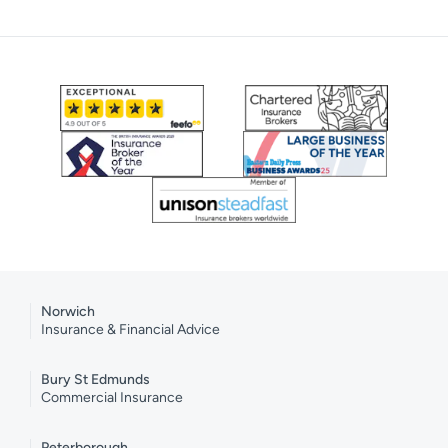
Norwich
Insurance & Financial Advice
Bury St Edmunds
Commercial Insurance
Peterborough