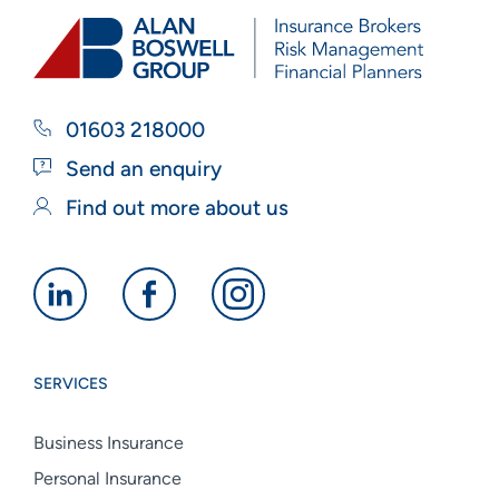
01603 218000
Send an enquiry
Find out more about us
Alan
Alan
Alan
Boswell
Boswell
Boswell
Group
Group
Group
SERVICES
linkedin
facebook
instagram
Business Insurance
Personal Insurance