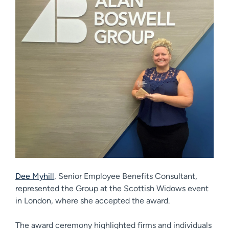
Dee Myhill
, Senior Employee Benefits Consultant,
represented the Group at the Scottish Widows event
in London, where she accepted the award.
The award ceremony highlighted firms and individuals