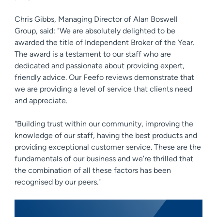
Chris Gibbs, Managing Director of Alan Boswell
Group, said: "We are absolutely delighted to be
awarded the title of Independent Broker of the Year.
The award is a testament to our staff who are
dedicated and passionate about providing expert,
friendly advice. Our Feefo reviews demonstrate that
we are providing a level of service that clients need
and appreciate.
"Building trust within our community, improving the
knowledge of our staff, having the best products and
providing exceptional customer service. These are the
fundamentals of our business and we’re thrilled that
the combination of all these factors has been
recognised by our peers."