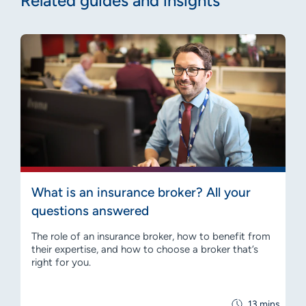
Related guides and insights
What is an insurance broker? All your
questions answered
The role of an insurance broker, how to benefit from
their expertise, and how to choose a broker that’s
right for you.
13 mins