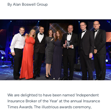
By
Alan Boswell Group
We are delighted to have been named ‘Independent
Insurance Broker of the Year’ at the annual Insurance
Times Awards. The illustrious awards ceremony,