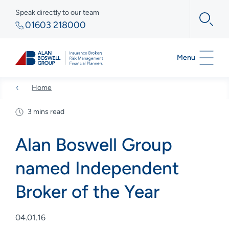
Speak directly to our team
01603 218000
Menu
Home
3 mins read
Alan Boswell Group
named Independent
Broker of the Year
04.01.16