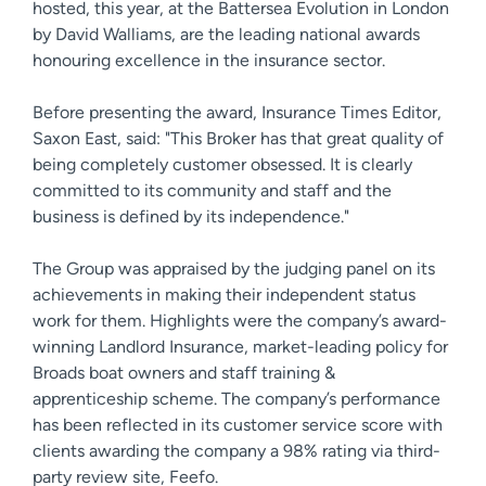
hosted, this year, at the Battersea Evolution in London
by David Walliams, are the leading national awards
honouring excellence in the insurance sector.
Before presenting the award, Insurance Times Editor,
Saxon East, said: "This Broker has that great quality of
being completely customer obsessed. It is clearly
committed to its community and staff and the
business is defined by its independence."
The Group was appraised by the judging panel on its
achievements in making their independent status
work for them. Highlights were the company’s award-
winning Landlord Insurance, market-leading policy for
Broads boat owners and staff training &
apprenticeship scheme. The company’s performance
has been reflected in its customer service score with
clients awarding the company a 98% rating via third-
party review site, Feefo.