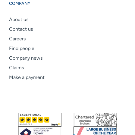
COMPANY
About us
Contact us
Careers
Find people
Company news
Claims
Make a payment