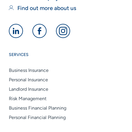
Find out more about us
Alan
Alan
Alan
Boswell
Boswell
Boswell
Group
Group
Group
SERVICES
linkedin
facebook
instagram
Business Insurance
Personal Insurance
Landlord Insurance
Risk Management
Business Financial Planning
Personal Financial Planning