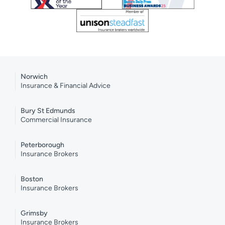
Norwich
Insurance & Financial Advice
Bury St Edmunds
Commercial Insurance
Peterborough
Insurance Brokers
Boston
Insurance Brokers
Grimsby
Insurance Brokers