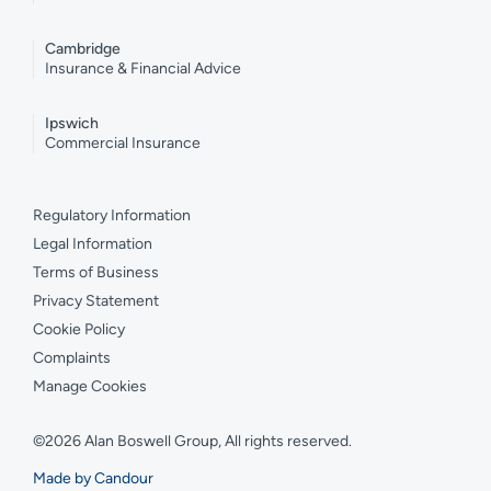
Cambridge
Insurance & Financial Advice
Ipswich
Commercial Insurance
Regulatory Information
Legal Information
Terms of Business
Privacy Statement
Cookie Policy
Complaints
Manage Cookies
©2026 Alan Boswell Group, All rights reserved.
Made by Candour