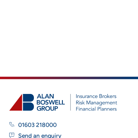
01603 218000
Send an enquiry