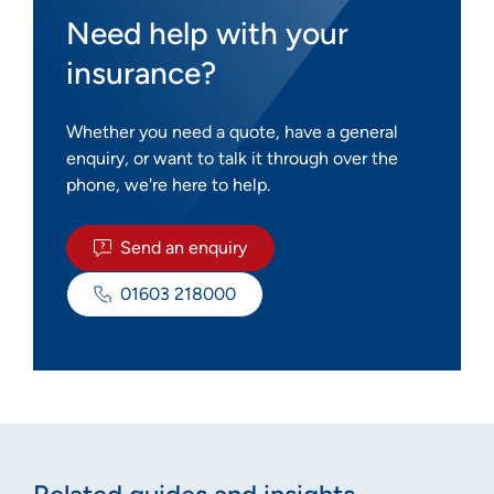
Need help with your
insurance?
Whether you need a quote, have a general
enquiry, or want to talk it through over the
phone, we're here to help.
Send an enquiry
01603 218000