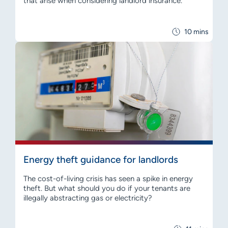
that arise when considering landlord insurance.
10 mins
Energy theft guidance for landlords
The cost-of-living crisis has seen a spike in energy
theft. But what should you do if your tenants are
illegally abstracting gas or electricity?