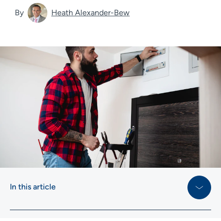
By
Heath Alexander-Bew
In this article