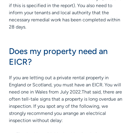
if this is specified in the report). You also need to
inform your tenants and local authority that the
necessary remedial work has been completed within
28 days.
Does my property need an
EICR?
If you are letting out a private rental property in
England or Scotland, you must have an EICR. You will
need one in Wales from July 2022.That said, there are
often tell-tale signs that a property is long overdue an
inspection. If you spot any of the following, we
strongly recommend you arrange an electrical
inspection without delay: