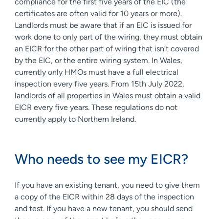
compliance for the first five years of the EIC (the
certificates are often valid for 10 years or more).
Landlords must be aware that if an EIC is issued for
work done to only part of the wiring, they must obtain
an EICR for the other part of wiring that isn’t covered
by the EIC, or the entire wiring system. In Wales,
currently only HMOs must have a full electrical
inspection every five years. From 15th July 2022,
landlords of all properties in Wales must obtain a valid
EICR every five years. These regulations do not
currently apply to Northern Ireland.
Who needs to see my EICR?
If you have an existing tenant, you need to give them
a copy of the EICR within 28 days of the inspection
and test. If you have a new tenant, you should send