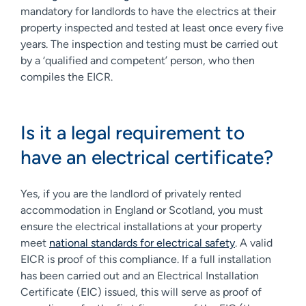
mandatory for landlords to have the electrics at their
property inspected and tested at least once every five
years. The inspection and testing must be carried out
by a ‘qualified and competent’ person, who then
compiles the EICR.
Is it a legal requirement to
have an electrical certificate?
Yes, if you are the landlord of privately rented
accommodation in England or Scotland, you must
ensure the electrical installations at your property
meet
national standards for electrical safety
. A valid
EICR is proof of this compliance. If a full installation
has been carried out and an Electrical Installation
Certificate (EIC) issued, this will serve as proof of