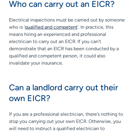
Who can carry out an EICR?
Electrical inspections must be carried out by someone
who is ‘
qualified and competent
’. In practice, this
means hiring an experienced and professional
electrician to carry out an EICR. If you can’t
demonstrate that an EICR has been conducted by a
qualified and competent person, it could also
invalidate your insurance.
Can a landlord carry out their
own EICR?
If you are a professional electrician, there’s nothing to
stop you carrying out your own EICR. Otherwise, you
will need to instruct a qualified electrician to