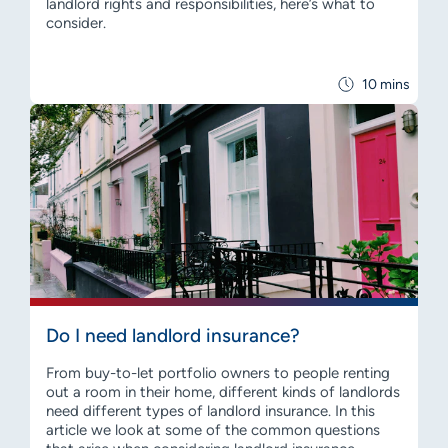
landlord rights and responsibilities, here’s what to
consider.
10 mins
Do I need landlord insurance?
From buy-to-let portfolio owners to people renting
out a room in their home, different kinds of landlords
need different types of landlord insurance. In this
article we look at some of the common questions