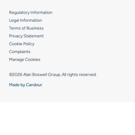
Regulatory Information
Legal Information
Terms of Business
Privacy Statement
Cookie Policy
Complaints
Manage Cookies
©2026 Alan Boswell Group, All rights reserved.
Made by Candour