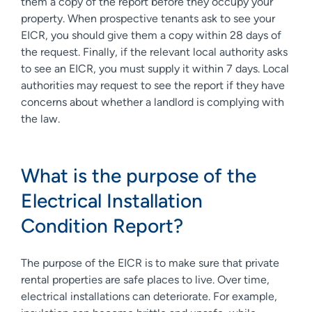
them a copy of the report before they occupy your
property. When prospective tenants ask to see your
EICR, you should give them a copy within 28 days of
the request. Finally, if the relevant local authority asks
to see an EICR, you must supply it within 7 days. Local
authorities may request to see the report if they have
concerns about whether a landlord is complying with
the law.
What is the purpose of the
Electrical Installation
Condition Report?
The purpose of the EICR is to make sure that private
rental properties are safe places to live. Over time,
electrical installations can deteriorate. For example,