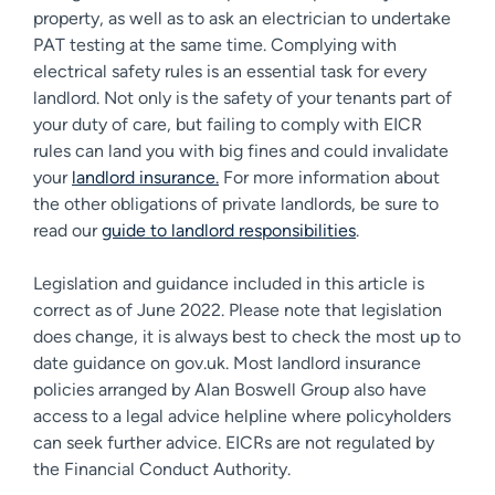
property, as well as to ask an electrician to undertake
PAT testing at the same time. Complying with
electrical safety rules is an essential task for every
landlord. Not only is the safety of your tenants part of
your duty of care, but failing to comply with EICR
rules can land you with big fines and could invalidate
your
landlord insurance.
For more information about
the other obligations of private landlords, be sure to
read our
guide to landlord responsibilities
.
Legislation and guidance included in this article is
correct as of June 2022. Please note that legislation
does change, it is always best to check the most up to
date guidance on gov.uk. Most landlord insurance
policies arranged by Alan Boswell Group also have
access to a legal advice helpline where policyholders
can seek further advice. EICRs are not regulated by
the Financial Conduct Authority.