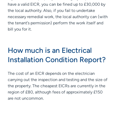
have a valid EICR, you can be fined up to £30,000 by
the local authority. Also, if you fail to undertake
necessary remedial work, the local authority can (with
the tenant’s permission) perform the work itself and
bill you for it.
How much is an Electrical
Installation Condition Report?
The cost of an EICR depends on the electrician
carrying out the inspection and testing and the size of
the property. The cheapest EICRs are currently in the
region of £80, although fees of approximately £150
are not uncommon.