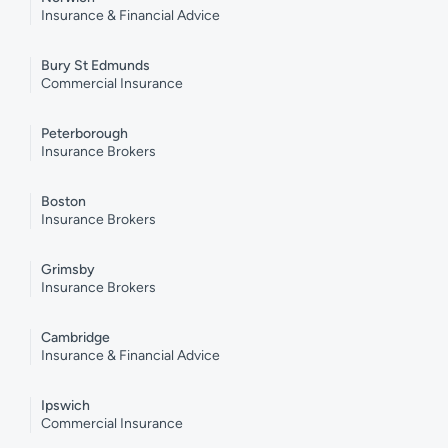
Insurance & Financial Advice
Bury St Edmunds
Commercial Insurance
Peterborough
Insurance Brokers
Boston
Insurance Brokers
Grimsby
Insurance Brokers
Cambridge
Insurance & Financial Advice
Ipswich
Commercial Insurance