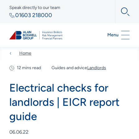
Speak directly to our team
01603 218000
Menu
Home
12 mins read
Guides and advice
Landlords
Electrical checks for
landlords | EICR report
guide
06.06.22