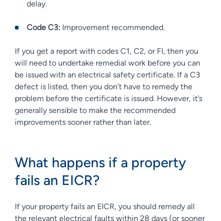
delay.
Code C3:
Improvement recommended.
If you get a report with codes C1, C2, or FI, then you
will need to undertake remedial work before you can
be issued with an electrical safety certificate. If a C3
defect is listed, then you don’t have to remedy the
problem before the certificate is issued. However, it’s
generally sensible to make the recommended
improvements sooner rather than later.
What happens if a property
fails an EICR?
If your property fails an EICR, you should remedy all
the relevant electrical faults within 28 days (or sooner