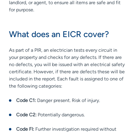
landlord, or agent, to ensure all items are safe and fit
for purpose.
What does an EICR cover?
As part of a PIR, an electrician tests every circuit in
your property and checks for any defects. If there are
no defects, you will be issued with an electrical safety
certificate. However, if there are defects these will be
included in the report. Each fault is assigned to one of
the following categories:
Code C1:
Danger present. Risk of injury.
Code C2:
Potentially dangerous.
Code FI:
Further investigation required without