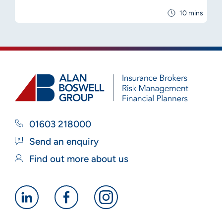
10 mins
01603 218000
Send an enquiry
Find out more about us
Alan
Alan
Alan
Boswell
Boswell
Boswell