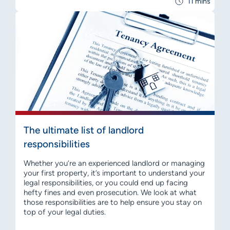
11 mins
The ultimate list of landlord
responsibilities
Whether you’re an experienced landlord or managing
your first property, it’s important to understand your
legal responsibilities, or you could end up facing
hefty fines and even prosecution. We look at what
those responsibilities are to help ensure you stay on
top of your legal duties.