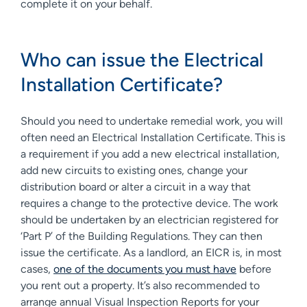
complete it on your behalf.
Who can issue the Electrical
Installation Certificate?
Should you need to undertake remedial work, you will
often need an Electrical Installation Certificate. This is
a requirement if you add a new electrical installation,
add new circuits to existing ones, change your
distribution board or alter a circuit in a way that
requires a change to the protective device. The work
should be undertaken by an electrician registered for
‘Part P’ of the Building Regulations. They can then
issue the certificate. As a landlord, an EICR is, in most
cases,
one of the documents you must have
before
you rent out a property. It’s also recommended to
arrange annual Visual Inspection Reports for your