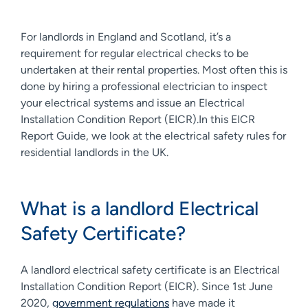
For landlords in England and Scotland, it’s a
requirement for regular electrical checks to be
undertaken at their rental properties. Most often this is
done by hiring a professional electrician to inspect
your electrical systems and issue an Electrical
Installation Condition Report (EICR).In this EICR
Report Guide, we look at the electrical safety rules for
residential landlords in the UK.
What is a landlord Electrical
Safety Certificate?
A landlord electrical safety certificate is an Electrical
Installation Condition Report (EICR). Since 1st June
2020,
government regulations
have made it