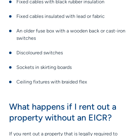
Fixed cables with black rubber insulation
Fixed cables insulated with lead or fabric
An older fuse box with a wooden back or cast-iron
switches
Discoloured switches
Sockets in skirting boards
Ceiling fixtures with braided flex
What happens if I rent out a
property without an EICR?
If you rent out a property that is legally required to