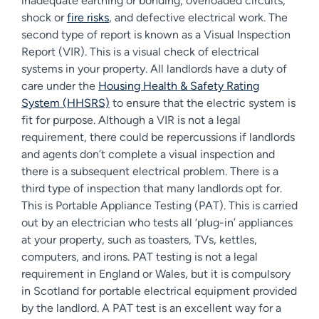
inadequate earthing or bonding, overloaded circuits,
shock or
fire risks
, and defective electrical work. The
second type of report is known as a Visual Inspection
Report (VIR). This is a visual check of electrical
systems in your property. All landlords have a duty of
care under the
Housing Health & Safety Rating
System (HHSRS)
to ensure that the electric system is
fit for purpose. Although a VIR is not a legal
requirement, there could be repercussions if landlords
and agents don’t complete a visual inspection and
there is a subsequent electrical problem. There is a
third type of inspection that many landlords opt for.
This is Portable Appliance Testing (PAT). This is carried
out by an electrician who tests all ‘plug-in’ appliances
at your property, such as toasters, TVs, kettles,
computers, and irons. PAT testing is not a legal
requirement in England or Wales, but it is compulsory
in Scotland for portable electrical equipment provided
by the landlord. A PAT test is an excellent way for a