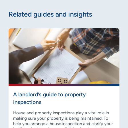
Related guides and insights
A landlord’s guide to property
inspections
House and property inspections play a vital role in
making sure your property is being maintained. To
help you arrange a house inspection and clarify your