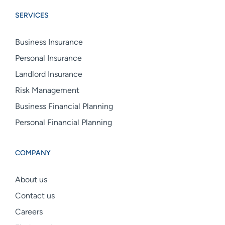
Group
Group
Group
SERVICES
linkedin
facebook
instagram
Business Insurance
Personal Insurance
Landlord Insurance
Risk Management
Business Financial Planning
Personal Financial Planning
COMPANY
About us
Contact us
Careers