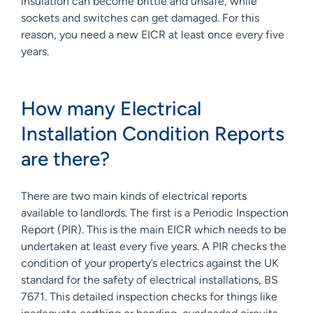
insulation can become brittle and unsafe, while
sockets and switches can get damaged. For this
reason, you need a new EICR at least once every five
years.
How many Electrical
Installation Condition Reports
are there?
There are two main kinds of electrical reports
available to landlords. The first is a Periodic Inspection
Report (PIR). This is the main EICR which needs to be
undertaken at least every five years. A PIR checks the
condition of your property’s electrics against the UK
standard for the safety of electrical installations, BS
7671. This detailed inspection checks for things like