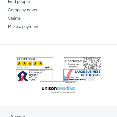
Find people
Company news
Claims
Make a payment
Norwich