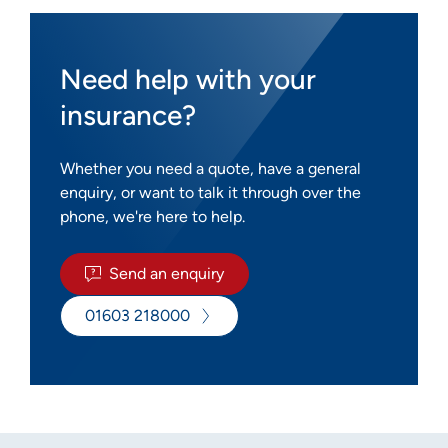
Need help with your
insurance?
Whether you need a quote, have a general
enquiry, or want to talk it through over the
phone, we're here to help.
Send an enquiry
01603 218000