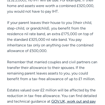
(£325,000), no IHT will be due. For example, if their
home and assets were worth a combined £320,000,
you would not have to pay IHT.
If your parent leaves their house to you (their child,
step-child, or grandchild), you benefit from the
residence nil rate band, an extra £175,000 on top of
the standard £325,000 nil rate band. You pay
inheritance tax only on anything over the combined
allowance of £500,000.
Remember that married couples and civil partners can
transfer their allowance to their spouses. If the
remaining parent leaves assets to you, you could
benefit from a tax-free allowance of up to £1 million.
Estates valued over £2 million will be affected by the
reduction in tax-free allowance. You can find detailed
and technical guidance at
GOV.UK, work out and pay