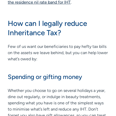
the residence nil rate band for IHT
.
How can I legally reduce
Inheritance Tax?
Few of us want our beneficiaries to pay hefty tax bills
on the assets we leave behind, but you can help lower
what’s owed by:
Spending or gifting money
Whether you choose to go on several holidays a year,
dine out regularly, or indulge in beauty treatments,
spending what you have is one of the simplest ways
to minimise what’s left and reduce any IHT. Don’t
forget you also have gift allowances, so you can treat