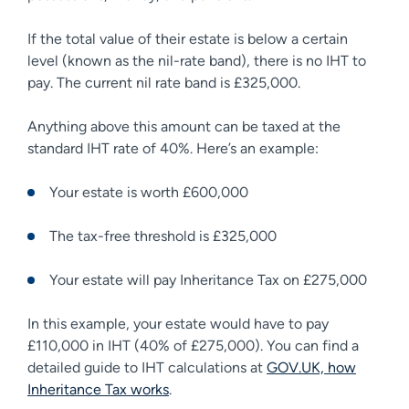
If the total value of their estate is below a certain
level (known as the nil-rate band), there is no IHT to
pay. The current nil rate band is £325,000.
Anything above this amount can be taxed at the
standard IHT rate of 40%. Here’s an example:
Your estate is worth £600,000
The tax-free threshold is £325,000
Your estate will pay Inheritance Tax on £275,000
In this example, your estate would have to pay
£110,000 in IHT (40% of £275,000). You can find a
detailed guide to IHT calculations at
GOV.UK, how
Inheritance Tax works
.