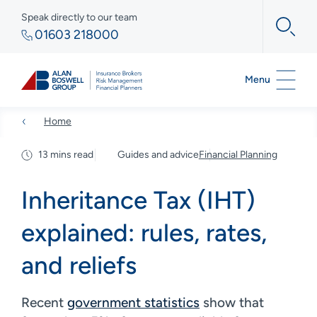
Speak directly to our team
01603 218000
Menu
Home
13 mins read
Guides and advice
Financial Planning
Inheritance Tax (IHT)
explained: rules, rates,
and reliefs
Recent
government statistics
show that