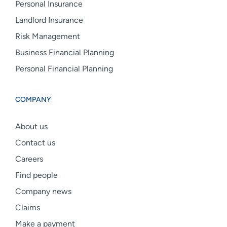
Personal Insurance
Landlord Insurance
Risk Management
Business Financial Planning
Personal Financial Planning
COMPANY
About us
Contact us
Careers
Find people
Company news
Claims
Make a payment