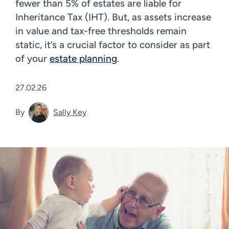
fewer than 5% of estates are liable for
Inheritance Tax (IHT). But, as assets increase
in value and tax-free thresholds remain
static, it’s a crucial factor to consider as part
of your
estate planning
.
27.02.26
By
Sally Key