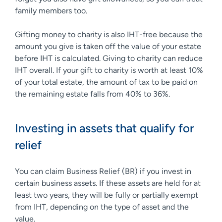
family members too.
Gifting money to charity is also IHT-free because the
amount you give is taken off the value of your estate
before IHT is calculated. Giving to charity can reduce
IHT overall. If your gift to charity is worth at least 10%
of your total estate, the amount of tax to be paid on
the remaining estate falls from 40% to 36%.
Investing in assets that qualify for
relief
You can claim Business Relief (BR) if you invest in
certain business assets. If these assets are held for at
least two years, they will be fully or partially exempt
from IHT, depending on the type of asset and the
value.