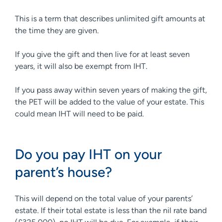
This is a term that describes unlimited gift amounts at
the time they are given.
If you give the gift and then live for at least seven
years, it will also be exempt from IHT.
If you pass away within seven years of making the gift,
the PET will be added to the value of your estate. This
could mean IHT will need to be paid.
Do you pay IHT on your
parent’s house?
This will depend on the total value of your parents’
estate. If their total estate is less than the nil rate band