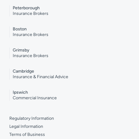
Peterborough
Insurance Brokers
Boston
Insurance Brokers
Grimsby
Insurance Brokers
Cambridge
Insurance & Financial Advice
Ipswich
Commercial Insurance
Regulatory Information
Legal Information
Terms of Business