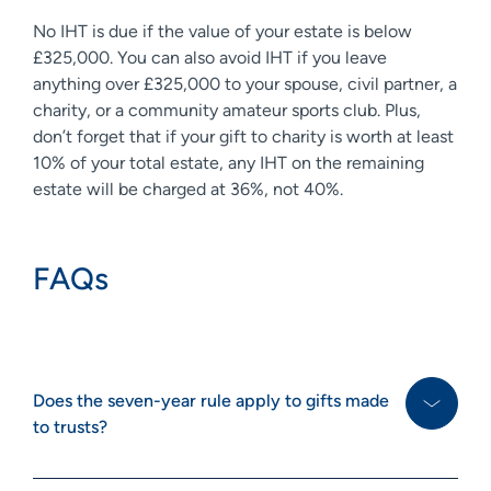
No IHT is due if the value of your estate is below
£325,000. You can also avoid IHT if you leave
anything over £325,000 to your spouse, civil partner, a
charity, or a community amateur sports club. Plus,
don’t forget that if your gift to charity is worth at least
10% of your total estate, any IHT on the remaining
estate will be charged at 36%, not 40%.
FAQs
Does the seven-year rule apply to gifts made
to trusts?