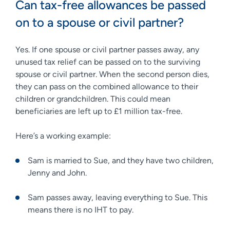
Can tax-free allowances be passed
on to a spouse or civil partner?
Yes. If one spouse or civil partner passes away, any
unused tax relief can be passed on to the surviving
spouse or civil partner. When the second person dies,
they can pass on the combined allowance to their
children or grandchildren. This could mean
beneficiaries are left up to £1 million tax-free.
Here’s a working example:
Sam is married to Sue, and they have two children,
Jenny and John.
Sam passes away, leaving everything to Sue. This
means there is no IHT to pay.