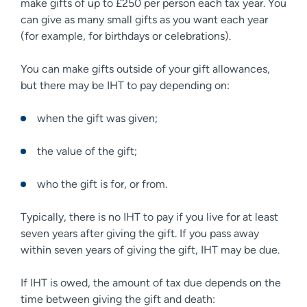
make gifts of up to £250 per person each tax year. You
can give as many small gifts as you want each year
(for example, for birthdays or celebrations).
You can make gifts outside of your gift allowances,
but there may be IHT to pay depending on:
when the gift was given;
the value of the gift;
who the gift is for, or from.
Typically, there is no IHT to pay if you live for at least
seven years after giving the gift. If you pass away
within seven years of giving the gift, IHT may be due.
If IHT is owed, the amount of tax due depends on the
time between giving the gift and death: