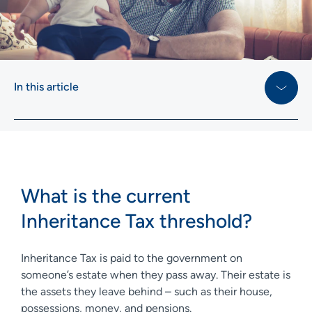
In this article
What is the current
Inheritance Tax threshold?
Inheritance Tax is paid to the government on
someone’s estate when they pass away. Their estate is
the assets they leave behind – such as their house,
possessions, money, and pensions.