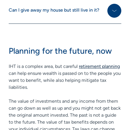
Can I give away my house but still live in it?
Planning for the future, now
IHT is a complex area, but careful
retirement planning
can help ensure wealth is passed on to the people you
want to benefit, while also helping mitigate tax
liabilities.
The value of investments and any income from them
can go down as well as up and you might not get back
the original amount invested. The past is not a guide
to the future. The value of tax benefits depends on
your individual circumstances. Tax laws can change.