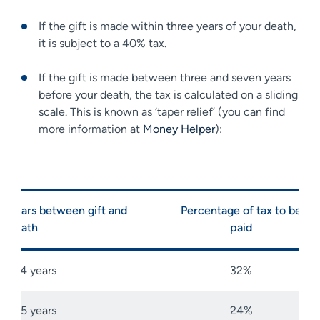
If the gift is made within three years of your death,
it is subject to a 40% tax.
If the gift is made between three and seven years
before your death, the tax is calculated on a sliding
scale. This is known as ‘taper relief’ (you can find
more information at
Money Helper
):
Years between gift and
Percentage of tax to be
death
paid
3-4 years
32%
4-5 years
24%