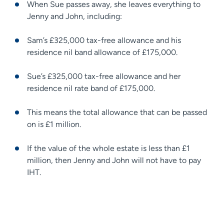
When Sue passes away, she leaves everything to
Jenny and John, including:
Sam’s £325,000 tax-free allowance and his
residence nil band allowance of £175,000.
Sue’s £325,000 tax-free allowance and her
residence nil rate band of £175,000.
This means the total allowance that can be passed
on is £1 million.
If the value of the whole estate is less than £1
million, then Jenny and John will not have to pay
IHT.