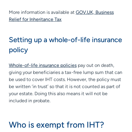
More information is available at
GOV.UK, Business
Relief for Inheritance Tax
Setting up a whole-of-life insurance
policy
Whole-of-life insurance policies
pay out on death,
giving your beneficiaries a tax-free lump sum that can
be used to cover IHT costs. However, the policy must
be written ‘in trust’ so that it is not counted as part of
your estate. Doing this also means it will not be
included in probate.
Who is exempt from IHT?