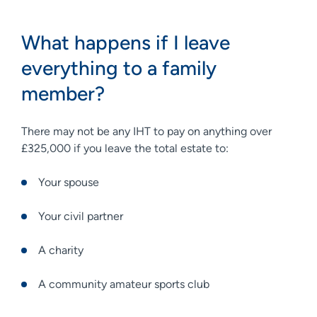
What happens if I leave
everything to a family
member?
There may not be any IHT to pay on anything over
£325,000 if you leave the total estate to:
Your spouse
Your civil partner
A charity
A community amateur sports club