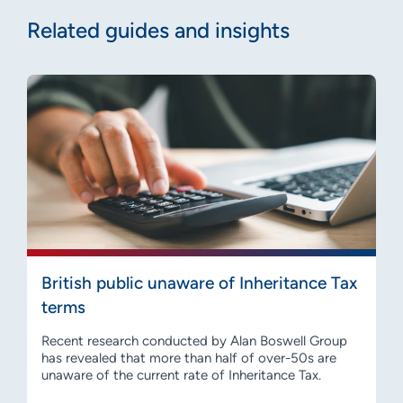
Related guides and insights
British public unaware of Inheritance Tax
terms
Recent research conducted by Alan Boswell Group
has revealed that more than half of over-50s are
unaware of the current rate of Inheritance Tax.