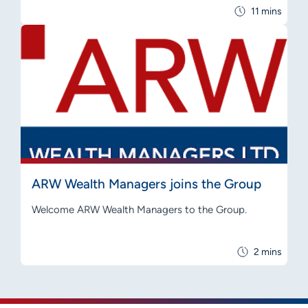
11 mins
ARW Wealth Managers joins the Group
Welcome ARW Wealth Managers to the Group.
2 mins