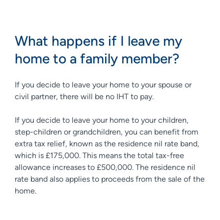
What happens if I leave my
home to a family member?
If you decide to leave your home to your spouse or
civil partner, there will be no IHT to pay.
If you decide to leave your home to your children,
step-children or grandchildren, you can benefit from
extra tax relief, known as the residence nil rate band,
which is £175,000. This means the total tax-free
allowance increases to £500,000. The residence nil
rate band also applies to proceeds from the sale of the
home.