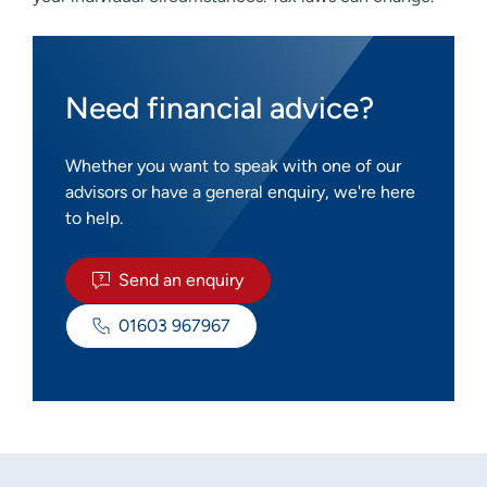
Need financial advice?
Whether you want to speak with one of our
advisors or have a general enquiry, we're here
to help.
Send an enquiry
01603 967967