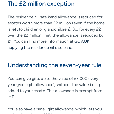
The £2 million exception
The residence nil rate band allowance is reduced for
estates worth more than £2 million (even if the home
is left to children or grandchildren). So, for every £2
over the £2 million limit, the allowance is reduced by
£1. You can find more information at
GOV.UK,
applying the residence nil rate band
.
Understanding the seven-year rule
You can give gifts up to the value of £3,000 every
year (your ‘gift allowance’) without the value being
added to your estate. This allowance is exempt from
IHT.
You also have a ‘small gift allowance’ which lets you