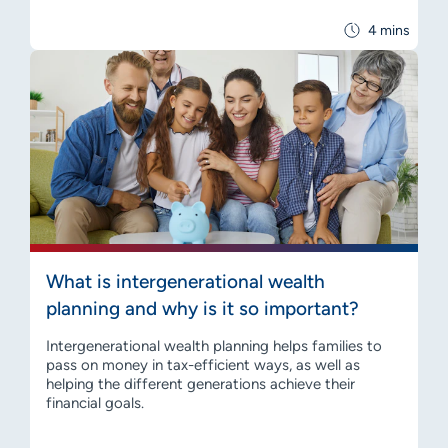
4 mins
What is intergenerational wealth
planning and why is it so important?
Intergenerational wealth planning helps families to
pass on money in tax-efficient ways, as well as
helping the different generations achieve their
financial goals.