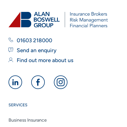
01603 218000
Send an enquiry
Find out more about us
Alan
Alan
Alan
Boswell
Boswell
Boswell
Group
Group
Group
SERVICES
linkedin
facebook
instagram
Business Insurance