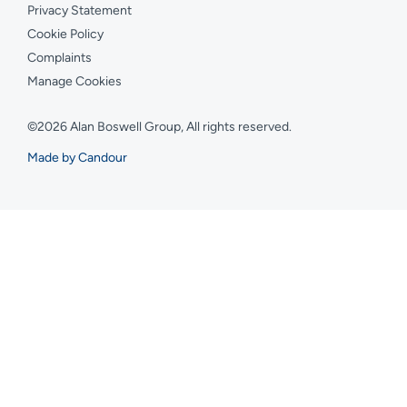
Privacy Statement
Cookie Policy
Complaints
Manage Cookies
©2026 Alan Boswell Group, All rights reserved.
Made by Candour