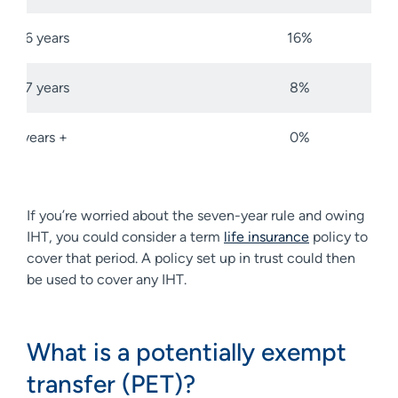
5-6 years
16%
6-7 years
8%
7 years +
0%
If you’re worried about the seven-year rule and owing
IHT, you could consider a term
life insurance
policy to
cover that period. A policy set up in trust could then
be used to cover any IHT.
What is a potentially exempt
transfer (PET)?