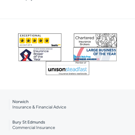
Norwich
Insurance & Financial Advice
Bury St Edmunds
Commercial Insurance