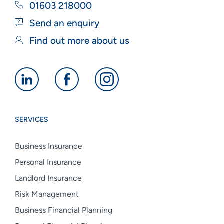
01603 218000
Send an enquiry
Find out more about us
Alan
Alan
Alan
Boswell
Boswell
Boswell
Group
Group
Group
SERVICES
linkedin
facebook
instagram
Business Insurance
Personal Insurance
Landlord Insurance
Risk Management
Business Financial Planning