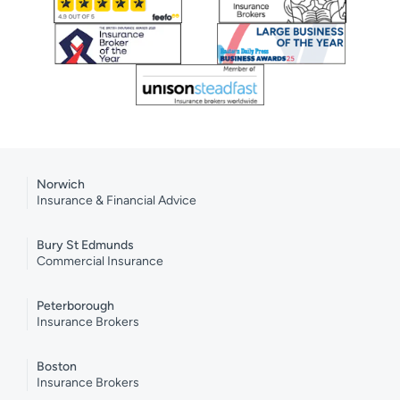
Norwich
Insurance & Financial Advice
Bury St Edmunds
Commercial Insurance
Peterborough
Insurance Brokers
Boston
Insurance Brokers