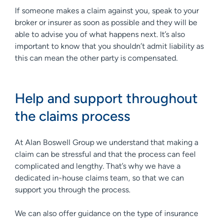
If someone makes a claim against you, speak to your
broker or insurer as soon as possible and they will be
able to advise you of what happens next. It’s also
important to know that you shouldn’t admit liability as
this can mean the other party is compensated.
Help and support throughout
the claims process
At Alan Boswell Group we understand that making a
claim can be stressful and that the process can feel
complicated and lengthy. That’s why we have a
dedicated in-house claims team, so that we can
support you through the process.
We can also offer guidance on the type of insurance