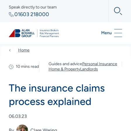
Speak directly to our team
01603 218000
Menu
Home
Guides and advice
Personal Insurance
10 mins read
Home & Property
Landlords
The insurance claims
process explained
06.03.23
By
Clare Waring