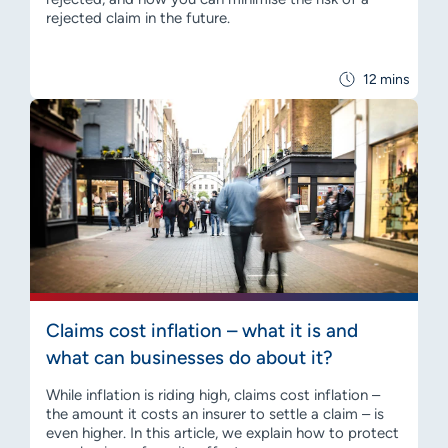
rejected claim in the future.
12 mins
Claims cost inflation – what it is and
what can businesses do about it?
While inflation is riding high, claims cost inflation –
the amount it costs an insurer to settle a claim – is
even higher. In this article, we explain how to protect