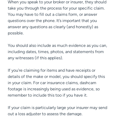
When you speak to your broker or insurer, they should
take you through the process for your specific claim.
You may have to fill out a claims form, or answer
questions over the phone. It’s important that you
answer any questions as clearly (and honestly) as
possible.
You should also include as much evidence as you can,
including dates, times, photos, and statements from
any witnesses (if this applies).
If you’re claiming for items and have receipts or
details of the make or model, you should specify this
in your claim. For car insurance claims, dashcam
footage is increasingly being used as evidence, so
remember to include this too if you have it.
If your claim is particularly large your insurer may send
out a loss adjuster to assess the damage.