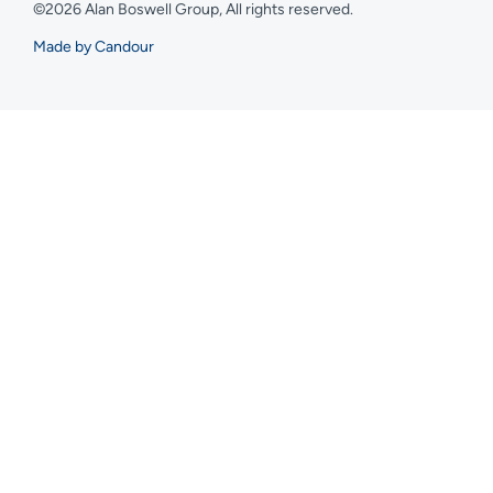
©2026 Alan Boswell Group, All rights reserved.
Made by Candour