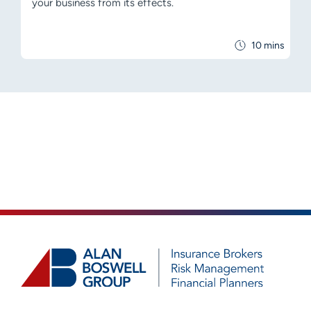
your business from its effects.
10 mins