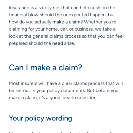
Insurance is a safety net that can help cushion the
financial blow should the unexpected happen, but
how do you actually
make a claim
? Whether you’re
claiming for your home, car, or business, we take a
look at the general claims process so that you can feel
prepared should the need arise.
Can I make a claim?
Most insurers will have a clear claims process that will
be set out in your policy documents. But before you
make a claim, it’s a good idea to consider:
Your policy wording