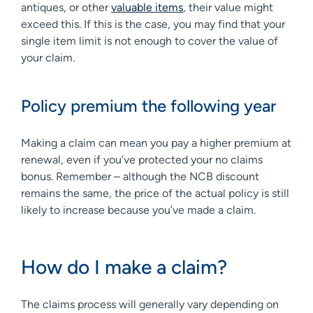
antiques, or other
valuable items
, their value might
exceed this. If this is the case, you may find that your
single item limit is not enough to cover the value of
your claim.
Policy premium the following year
Making a claim can mean you pay a higher premium at
renewal, even if you’ve protected your no claims
bonus. Remember – although the NCB discount
remains the same, the price of the actual policy is still
likely to increase because you’ve made a claim.
How do I make a claim?
The claims process will generally vary depending on