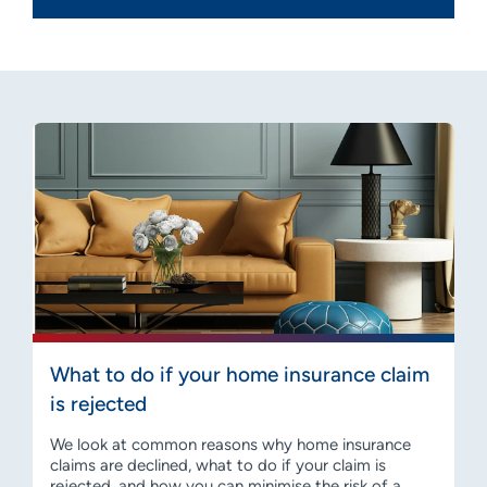
What to do if your home insurance claim
is rejected
We look at common reasons why home insurance
claims are declined, what to do if your claim is
rejected, and how you can minimise the risk of a