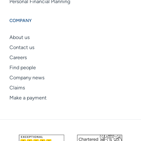
Personal Financial Planning
COMPANY
About us
Contact us
Careers
Find people
Company news
Claims
Make a payment