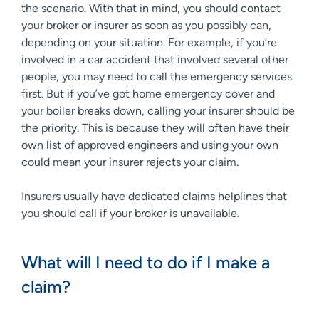
the scenario. With that in mind, you should contact
your broker or insurer as soon as you possibly can,
depending on your situation. For example, if you’re
involved in a car accident that involved several other
people, you may need to call the emergency services
first. But if you’ve got home emergency cover and
your boiler breaks down, calling your insurer should be
the priority. This is because they will often have their
own list of approved engineers and using your own
could mean your insurer rejects your claim.
Insurers usually have dedicated claims helplines that
you should call if your broker is unavailable.
What will I need to do if I make a
claim?