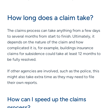
How long does a claim take?
The claims process can take anything from a few days
to several months from start to finish. Ultimately, it
depends on the nature of the claim and how
complicated it is, for example, buildings insurance
claims for subsidence could take at least 12 months to
be fully resolved.
If other agencies are involved, such as the police, this
might also take extra time as they may need to file
their own reports.
How can I speed up the claims
process?