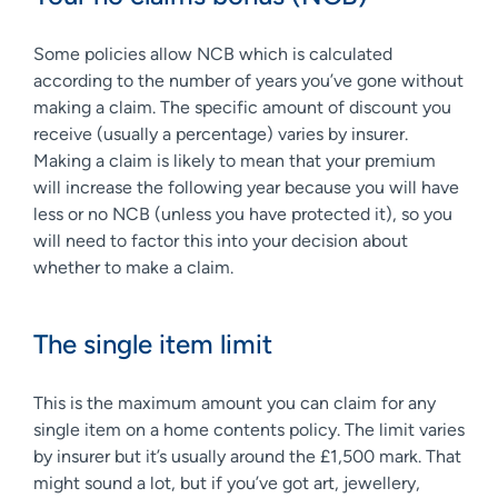
Some policies allow NCB which is calculated
according to the number of years you’ve gone without
making a claim. The specific amount of discount you
receive (usually a percentage) varies by insurer.
Making a claim is likely to mean that your premium
will increase the following year because you will have
less or no NCB (unless you have protected it), so you
will need to factor this into your decision about
whether to make a claim.
The single item limit
This is the maximum amount you can claim for any
single item on a home contents policy. The limit varies
by insurer but it’s usually around the £1,500 mark. That
might sound a lot, but if you’ve got art, jewellery,