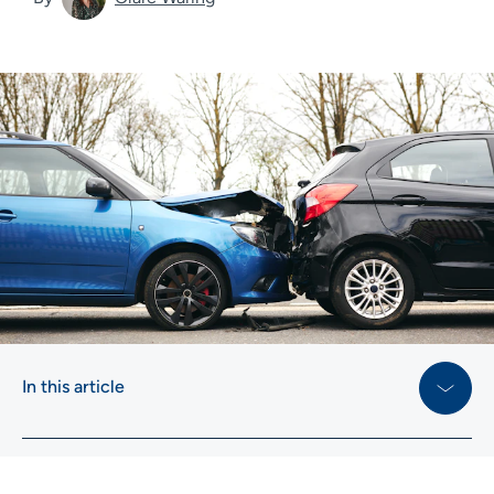
In this article