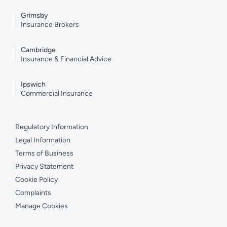
Grimsby
Insurance Brokers
Cambridge
Insurance & Financial Advice
Ipswich
Commercial Insurance
Regulatory Information
Legal Information
Terms of Business
Privacy Statement
Cookie Policy
Complaints
Manage Cookies