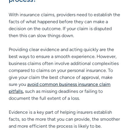
With insurance claims, providers need to establish the
facts of what happened before they can make a
decision on the outcome. If your claim is disputed
then this can slow things down.
Providing clear evidence and acting quickly are the
best ways to ensure a smooth experience. However,
business claims often involve additional complexities
compared to claims on your personal insurance. To
give your claim the best chance of approval, make
sure you
avoid common business insurance claim
pitfalls
,
such as missing deadlines or failing to
document the full extent of a loss.
Evidence is a key part of helping insurers establish
facts, so the more that you can provide, the smoother
and more efficient the process is likely to be.