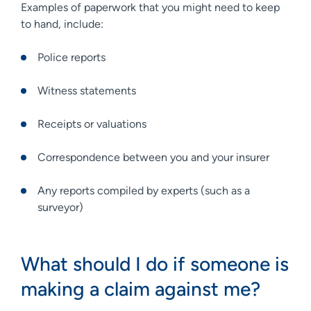
Examples of paperwork that you might need to keep
to hand, include:
Police reports
Witness statements
Receipts or valuations
Correspondence between you and your insurer
Any reports compiled by experts (such as a
surveyor)
What should I do if someone is
making a claim against me?