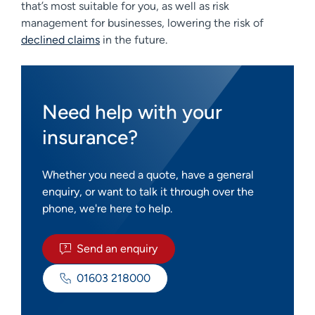
that’s most suitable for you, as well as risk
management for businesses, lowering the risk of
declined claims
in the future.
Need help with your
insurance?
Whether you need a quote, have a general
enquiry, or want to talk it through over the
phone, we're here to help.
Send an enquiry
01603 218000