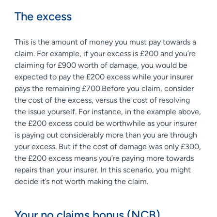
The excess
This is the amount of money you must pay towards a
claim. For example, if your excess is £200 and you’re
claiming for £900 worth of damage, you would be
expected to pay the £200 excess while your insurer
pays the remaining £700.Before you claim, consider
the cost of the excess, versus the cost of resolving
the issue yourself. For instance, in the example above,
the £200 excess could be worthwhile as your insurer
is paying out considerably more than you are through
your excess. But if the cost of damage was only £300,
the £200 excess means you’re paying more towards
repairs than your insurer. In this scenario, you might
decide it’s not worth making the claim.
Your no claims bonus (NCB)