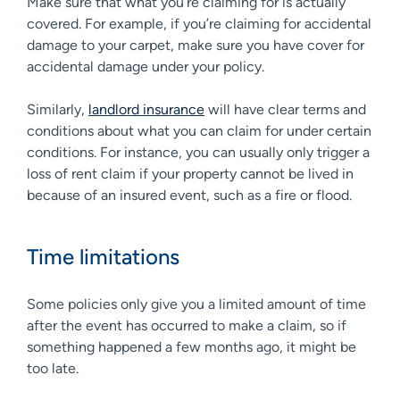
Make sure that what you’re claiming for is actually
covered. For example, if you’re claiming for accidental
damage to your carpet, make sure you have cover for
accidental damage under your policy.
Similarly,
landlord insurance
will have clear terms and
conditions about what you can claim for under certain
conditions. For instance, you can usually only trigger a
loss of rent claim if your property cannot be lived in
because of an insured event, such as a fire or flood.
Time limitations
Some policies only give you a limited amount of time
after the event has occurred to make a claim, so if
something happened a few months ago, it might be
too late.