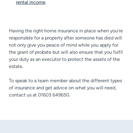
rental income
.
Having the right home insurance in place when you’re
responsible for a property after someone has died will
not only give you peace of mind while you apply for
the grant of probate but will also ensure that you fulfil
your duty as an executor to protect the assets of the
estate.
To speak to a team member about the different types
of insurance and get advice on what you will need,
contact us at 01603 649650.