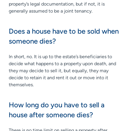
property’s legal documentation, but if not, it is
generally assumed to be a joint tenancy.
Does a house have to be sold when
someone dies?
In short, no. It is up to the estate’s beneficiaries to
decide what happens to a property upon death, and
they may decide to sell it, but equally, they may
decide to retain it and rent it out or move into it
themselves.
How long do you have to sell a
house after someone dies?
There is no time limit on selling a property after