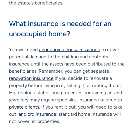
the estate’s beneficiaries.
What insurance is needed for an
unoccupied home?
You will need
unoccupied house insurance
to cover
potential damage to the building and contents
insurance until the assets have been distributed to the
beneficiaries. Remember, you can get separate
renovation insurance
if you decide to renovate a
property before living in it, selling it, or renting it out.
High-value estates, and properties containing art and
jewellery, may require specialist insurance tailored to
private clients
. If you rent it out, you will need to take
out
landlord insurance
; standard home insurance will
not cover let properties.