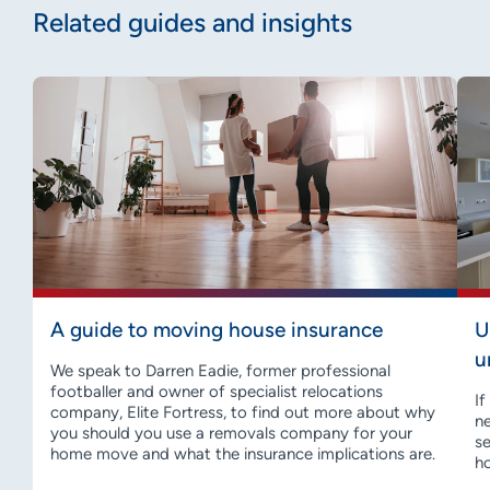
Related guides and insights
A guide to moving house insurance
U
u
We speak to Darren Eadie, former professional
footballer and owner of specialist relocations
If
company, Elite Fortress, to find out more about why
ne
you should you use a removals company for your
se
home move and what the insurance implications are.
h