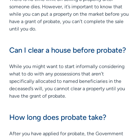
someone dies. However, it’s important to know that
while you can put a property on the market before you
have a grant of probate, you can’t complete the sale
until you do.
Can I clear a house before probate?
While you might want to start informally considering
what to do with any possessions that aren’t
specifically allocated to named beneficiaries in the
deceased’s will, you cannot clear a property until you
have the grant of probate.
How long does probate take?
After you have applied for probate, the Government