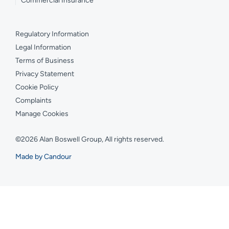
Commercial Insurance
Regulatory Information
Legal Information
Terms of Business
Privacy Statement
Cookie Policy
Complaints
Manage Cookies
©2026 Alan Boswell Group, All rights reserved.
Made by Candour