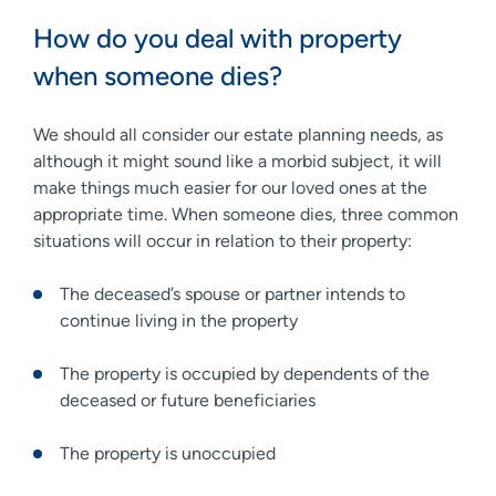
How do you deal with property
when someone dies?
We should all consider our estate planning needs, as
although it might sound like a morbid subject, it will
make things much easier for our loved ones at the
appropriate time. When someone dies, three common
situations will occur in relation to their property:
The deceased’s spouse or partner intends to
continue living in the property
The property is occupied by dependents of the
deceased or future beneficiaries
The property is unoccupied