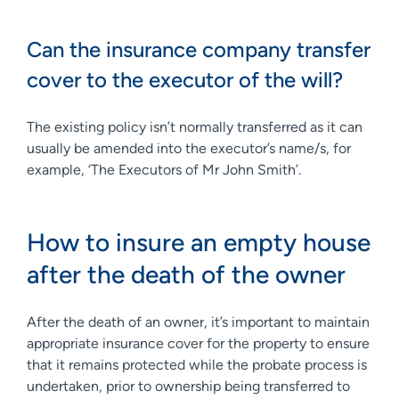
Can the insurance company transfer
cover to the executor of the will?
The existing policy isn’t normally transferred as it can
usually be amended into the executor’s name/s, for
example, ‘The Executors of Mr John Smith’.
How to insure an empty house
after the death of the owner
After the death of an owner, it’s important to maintain
appropriate insurance cover for the property to ensure
that it remains protected while the probate process is
undertaken, prior to ownership being transferred to