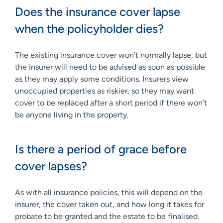
Does the insurance cover lapse
when the policyholder dies?
The existing insurance cover won’t normally lapse, but
the insurer will need to be advised as soon as possible
as they may apply some conditions. Insurers view
unoccupied properties as riskier, so they may want
cover to be replaced after a short period if there won’t
be anyone living in the property.
Is there a period of grace before
cover lapses?
As with all insurance policies, this will depend on the
insurer, the cover taken out, and how long it takes for
probate to be granted and the estate to be finalised.