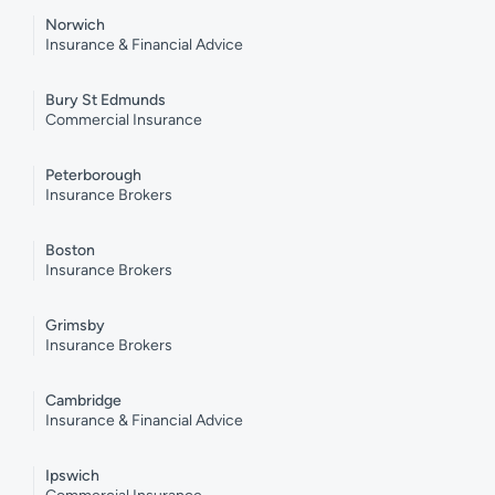
Norwich
Insurance & Financial Advice
Bury St Edmunds
Commercial Insurance
Peterborough
Insurance Brokers
Boston
Insurance Brokers
Grimsby
Insurance Brokers
Cambridge
Insurance & Financial Advice
Ipswich