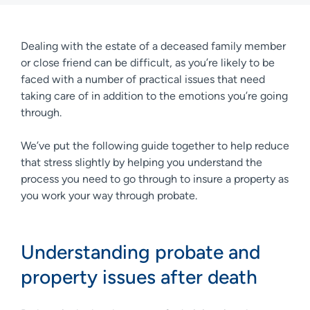
Dealing with the estate of a deceased family member
or close friend can be difficult, as you’re likely to be
faced with a number of practical issues that need
taking care of in addition to the emotions you’re going
through.
We’ve put the following guide together to help reduce
that stress slightly by helping you understand the
process you need to go through to insure a property as
you work your way through probate.
Understanding probate and
property issues after death