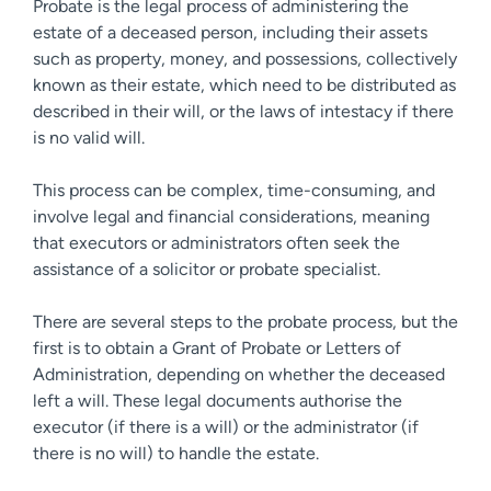
Probate is the legal process of administering the
estate of a deceased person, including their assets
such as property, money, and possessions, collectively
known as their estate, which need to be distributed as
described in their will, or the laws of intestacy if there
is no valid will.
This process can be complex, time-consuming, and
involve legal and financial considerations, meaning
that executors or administrators often seek the
assistance of a solicitor or probate specialist.
There are several steps to the probate process, but the
first is to obtain a Grant of Probate or Letters of
Administration, depending on whether the deceased
left a will. These legal documents authorise the
executor (if there is a will) or the administrator (if
there is no will) to handle the estate.