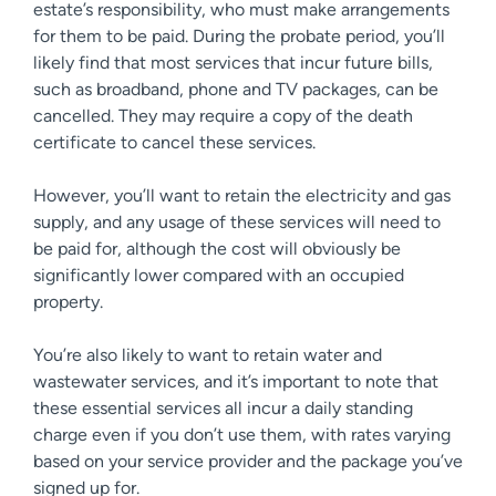
estate’s responsibility, who must make arrangements
for them to be paid. During the probate period, you’ll
likely find that most services that incur future bills,
such as broadband, phone and TV packages, can be
cancelled. They may require a copy of the death
certificate to cancel these services.
However, you’ll want to retain the electricity and gas
supply, and any usage of these services will need to
be paid for, although the cost will obviously be
significantly lower compared with an occupied
property.
You’re also likely to want to retain water and
wastewater services, and it’s important to note that
these essential services all incur a daily standing
charge even if you don’t use them, with rates varying
based on your service provider and the package you’ve
signed up for.