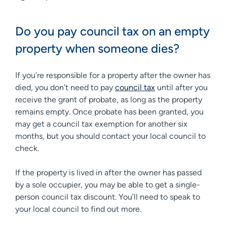
Do you pay council tax on an empty
property when someone dies?
If you’re responsible for a property after the owner has
died, you don’t need to pay
council tax
until after you
receive the grant of probate, as long as the property
remains empty. Once probate has been granted, you
may get a council tax exemption for another six
months, but you should contact your local council to
check.
If the property is lived in after the owner has passed
by a sole occupier, you may be able to get a single-
person council tax discount. You’ll need to speak to
your local council to find out more.