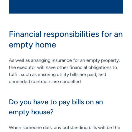
Financial responsibilities for an
empty home
As well as arranging insurance for an empty property,
the executor will have other financial obligations to
fulfil, such as ensuring utility bills are paid, and
unneeded contracts are cancelled.
Do you have to pay bills on an
empty house?
When someone dies, any outstanding bills will be the