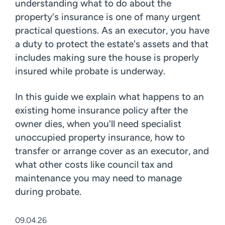
understanding what to do about the
property's insurance is one of many urgent
practical questions. As an executor, you have
a duty to protect the estate's assets and that
includes making sure the house is properly
insured while probate is underway.
In this guide we explain what happens to an
existing home insurance policy after the
owner dies, when you'll need specialist
unoccupied property insurance, how to
transfer or arrange cover as an executor, and
what other costs like council tax and
maintenance you may need to manage
during probate.
09.04.26