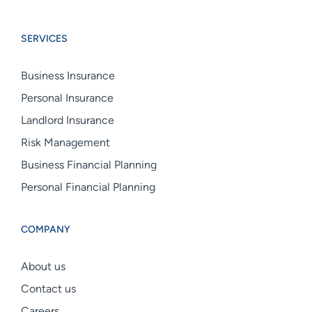
Boswell
Boswell
Boswell
Group
Group
Group
SERVICES
linkedin
facebook
instagram
Business Insurance
Personal Insurance
Landlord Insurance
Risk Management
Business Financial Planning
Personal Financial Planning
COMPANY
About us
Contact us
Careers