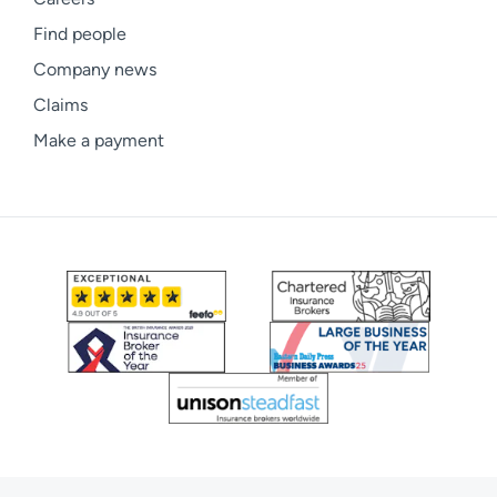
Find people
Company news
Claims
Make a payment