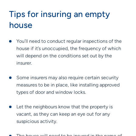
Tips for insuring an empty
house
You’ll need to conduct regular inspections of the
house if it’s unoccupied, the frequency of which
will depend on the conditions set out by the
insurer.
Some insurers may also require certain security
measures to be in place, like installing approved
types of door and window locks.
Let the neighbours know that the property is
vacant, as they can keep an eye out for any
suspicious activity.
The house will need to be insured in the name of