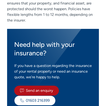
ensures that your property, and financial asset, are
protected should the worst happen. Policies have
flexible lengths from 1 to 12 months, depending on
the insurer.
Need help with your
insurance?
If you have a question regarding the insurance
of your rental property or need an insurance
quote, we’re happy to help.
Send an enquiry
01603 216399