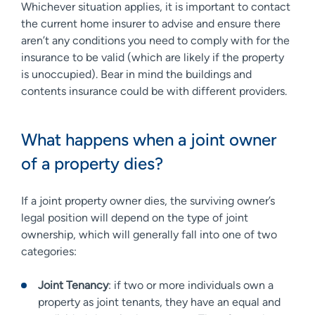
Whichever situation applies, it is important to contact
the current home insurer to advise and ensure there
aren’t any conditions you need to comply with for the
insurance to be valid (which are likely if the property
is unoccupied). Bear in mind the buildings and
contents insurance could be with different providers.
What happens when a joint owner
of a property dies?
If a joint property owner dies, the surviving owner’s
legal position will depend on the type of joint
ownership, which will generally fall into one of two
categories:
Joint Tenancy
: if two or more individuals own a
property as joint tenants, they have an equal and