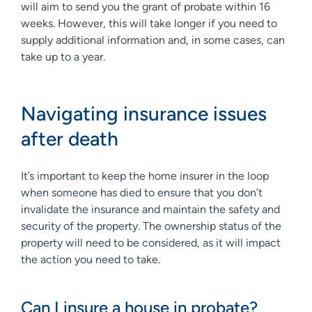
will aim to send you the grant of probate within 16
weeks. However, this will take longer if you need to
supply additional information and, in some cases, can
take up to a year.
Navigating insurance issues
after death
It’s important to keep the home insurer in the loop
when someone has died to ensure that you don’t
invalidate the insurance and maintain the safety and
security of the property. The ownership status of the
property will need to be considered, as it will impact
the action you need to take.
Can I insure a house in probate?