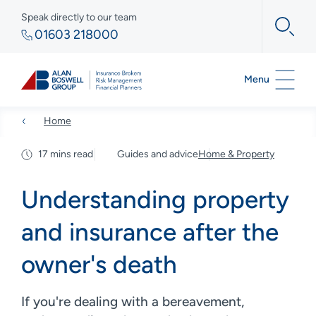
Speak directly to our team
01603 218000
Menu
Home
17 mins read
Guides and advice
Home & Property
Understanding property
and insurance after the
owner's death
If you're dealing with a bereavement,