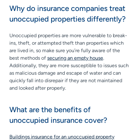
Why do insurance companies treat
unoccupied properties differently?
Unoccupied properties are more vulnerable to break-
ins, theft, or attempted theft than properties which
are lived in, so make sure you’re fully aware of the
best methods of
securing an empty house
.
Additionally, they are more susceptible to issues such
as malicious damage and escape of water and can
quickly fall into disrepair if they are not maintained
and looked after properly.
What are the benefits of
unoccupied insurance cover?
Buildings insurance for an unoccupied property