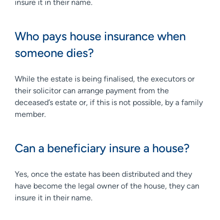
insure it in their name.
Who pays house insurance when
someone dies?
While the estate is being finalised, the executors or
their solicitor can arrange payment from the
deceased’s estate or, if this is not possible, by a family
member.
Can a beneficiary insure a house?
Yes, once the estate has been distributed and they
have become the legal owner of the house, they can
insure it in their name.