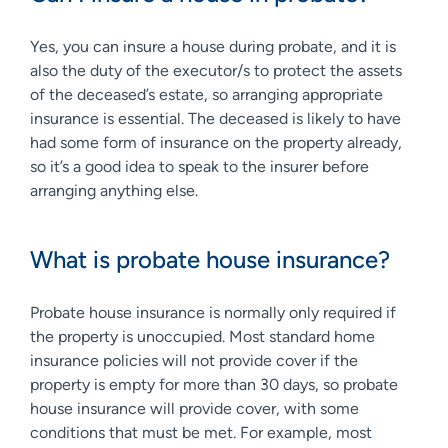
Yes, you can insure a house during probate, and it is
also the duty of the executor/s to protect the assets
of the deceased’s estate, so arranging appropriate
insurance is essential. The deceased is likely to have
had some form of insurance on the property already,
so it’s a good idea to speak to the insurer before
arranging anything else.
What is probate house insurance?
Probate house insurance is normally only required if
the property is unoccupied. Most standard home
insurance policies will not provide cover if the
property is empty for more than 30 days, so probate
house insurance will provide cover, with some
conditions that must be met. For example, most