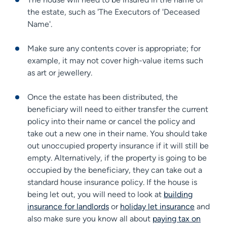
the estate, such as 'The Executors of 'Deceased
Name'.
Make sure any contents cover is appropriate; for
example, it may not cover high-value items such
as art or jewellery.
Once the estate has been distributed, the
beneficiary will need to either transfer the current
policy into their name or cancel the policy and
take out a new one in their name. You should take
out unoccupied property insurance if it will still be
empty. Alternatively, if the property is going to be
occupied by the beneficiary, they can take out a
standard house insurance policy. If the house is
being let out, you will need to look at
building
insurance for landlords
or
holiday let insurance
and
also make sure you know all about
paying tax on