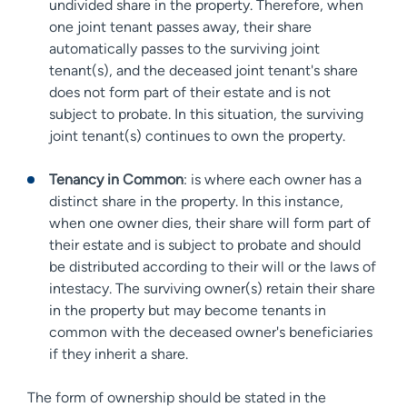
undivided share in the property. Therefore, when
one joint tenant passes away, their share
automatically passes to the surviving joint
tenant(s), and the deceased joint tenant's share
does not form part of their estate and is not
subject to probate. In this situation, the surviving
joint tenant(s) continues to own the property.
Tenancy in Common
: is where each owner has a
distinct share in the property. In this instance,
when one owner dies, their share will form part of
their estate and is subject to probate and should
be distributed according to their will or the laws of
intestacy. The surviving owner(s) retain their share
in the property but may become tenants in
common with the deceased owner's beneficiaries
if they inherit a share.
The form of ownership should be stated in the