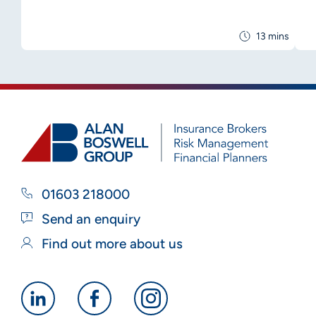
13 mins
01603 218000
Send an enquiry
Find out more about us
Alan
Alan
Alan