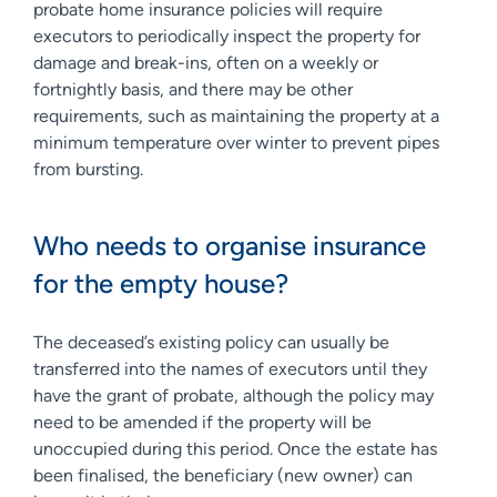
probate home insurance policies will require
executors to periodically inspect the property for
damage and break-ins, often on a weekly or
fortnightly basis, and there may be other
requirements, such as maintaining the property at a
minimum temperature over winter to prevent pipes
from bursting.
Who needs to organise insurance
for the empty house?
The deceased’s existing policy can usually be
transferred into the names of executors until they
have the grant of probate, although the policy may
need to be amended if the property will be
unoccupied during this period. Once the estate has
been finalised, the beneficiary (new owner) can