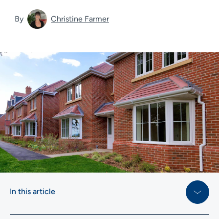
By
Christine Farmer
In this article