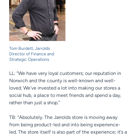
Tom Burdett, Jarrolds
Director of Finance and
Strategic Operations
LL: “We have very loyal customers; our reputation in
Norwich and the county is well-known and well-
loved. We’ve invested a lot into making our stores a
social hub, a place to meet friends and spend a day,
rather than just a shop.”
TB: “Absolutely. The Jarrolds store is moving away
from being product-led and into being experience-
led. The store itself is also part of the experience; it’s a