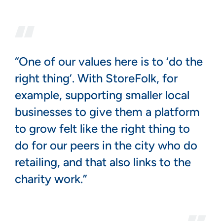
“One of our values here is to ‘do the
right thing’. With StoreFolk, for
example, supporting smaller local
businesses to give them a platform
to grow felt like the right thing to
do for our peers in the city who do
retailing, and that also links to the
charity work.”