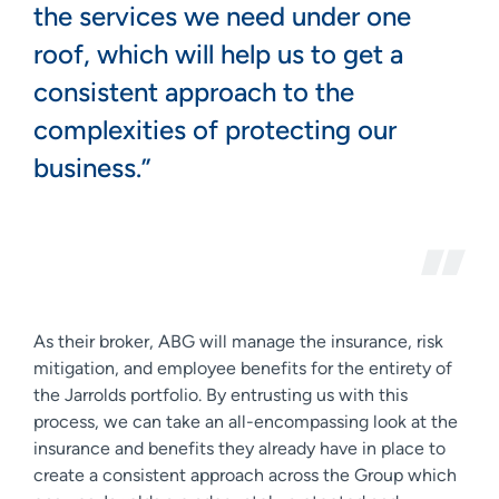
the services we need under one
roof, which will help us to get a
consistent approach to the
complexities of protecting our
business.”
As their broker, ABG will manage the insurance, risk
mitigation, and employee benefits for the entirety of
the Jarrolds portfolio. By entrusting us with this
process, we can take an all-encompassing look at the
insurance and benefits they already have in place to
create a consistent approach across the Group which