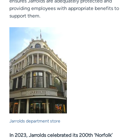
ensures Jarrolds are adequately protected and
providing employees with appropriate benefits to
support them.
Jarrolds department store
In 2023, Jarrolds celebrated its 200th ‘Norfolk’