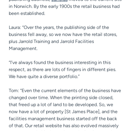
in Norwich. By the early 1900s the retail business had
been established.
Laura: “Over the years, the publishing side of the
business fell away, so we now have the retail stores,
plus Jarrold Training and Jarrold Facilities
Management.
“I’ve always found the business interesting in this
respect, as there are lots of fingers in different pies.
We have quite a diverse portfolio.”
Tom: “Even the current elements of the business have
changed over time. When the printing side closed,
that freed up a lot of land to be developed. So, we
now have a lot of property [St James Place], and the
facilities management business started off the back
of that. Our retail website has also evolved massively