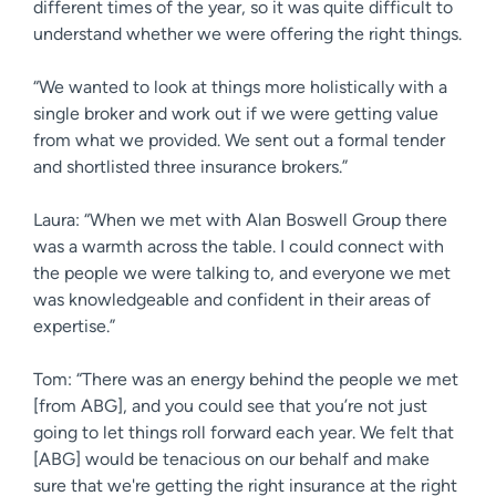
different times of the year, so it was quite difficult to
understand whether we were offering the right things.
“We wanted to look at things more holistically with a
single broker and work out if we were getting value
from what we provided. We sent out a formal tender
and shortlisted three insurance brokers.”
Laura: “When we met with Alan Boswell Group there
was a warmth across the table. I could connect with
the people we were talking to, and everyone we met
was knowledgeable and confident in their areas of
expertise.”
Tom: “There was an energy behind the people we met
[from ABG], and you could see that you’re not just
going to let things roll forward each year. We felt that
[ABG] would be tenacious on our behalf and make
sure that we're getting the right insurance at the right