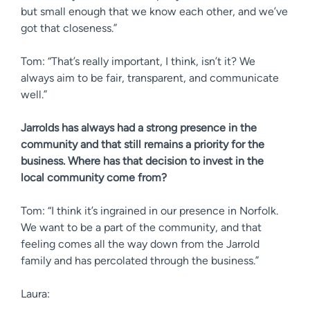
but small enough that we know each other, and we’ve
got that closeness.”
Tom: “That’s really important, I think, isn’t it? We
always aim to be fair, transparent, and communicate
well.”
Jarrolds has always had a strong presence in the
community and that still remains a priority for the
business. Where has that decision to invest in the
local community come from?
Tom: “I think it’s ingrained in our presence in Norfolk.
We want to be a part of the community, and that
feeling comes all the way down from the Jarrold
family and has percolated through the business.”
Laura: