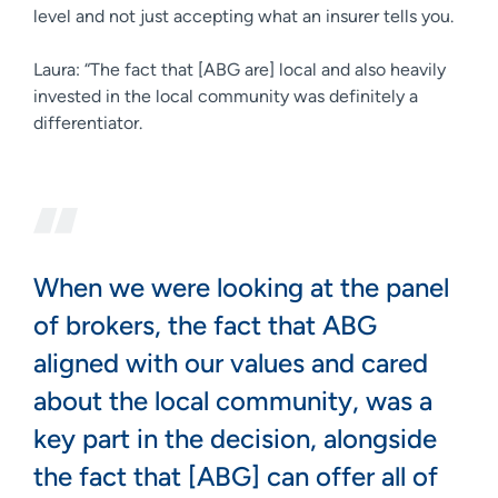
level and not just accepting what an insurer tells you.
Laura: “The fact that [ABG are] local and also heavily
invested in the local community was definitely a
differentiator.
When we were looking at the panel
of brokers, the fact that ABG
aligned with our values and cared
about the local community, was a
key part in the decision, alongside
the fact that [ABG] can offer all of