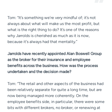
Tom: “It’s something we’re very mindful of; it’s not
always about what will make us the most profit, but
what is the right thing to do? It’s one of the reasons
why Jarrolds is cherished as much as it is now,
because it's always had that mentality.”
Jarrolds have recently appointed Alan Boswell Group
as the broker for their insurance and employee
benefits across the business. How was the process
undertaken and the decision made?
Tom: “The retail and other aspects of the business had
been relatively separate for quite a long time, but are
now being managed more coherently. On the
employee benefits side, in particular, there were some
bits with different brokers, no broker, or renewing at