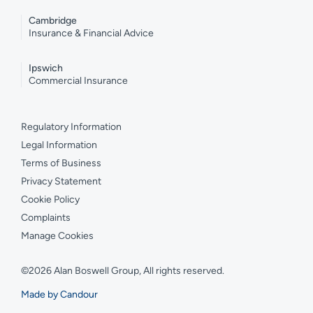
Cambridge
Insurance & Financial Advice
Ipswich
Commercial Insurance
Regulatory Information
Legal Information
Terms of Business
Privacy Statement
Cookie Policy
Complaints
Manage Cookies
©2026 Alan Boswell Group, All rights reserved.
Made by Candour