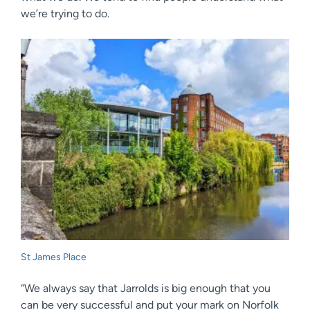
we’re trying to do.
St James Place
“We always say that Jarrolds is big enough that you
can be very successful and put your mark on Norfolk