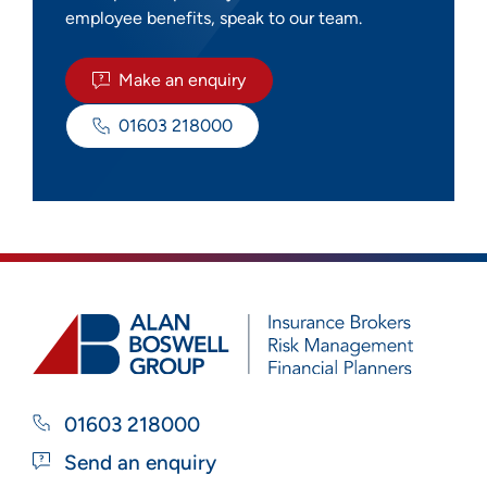
employee benefits, speak to our team.
Make an enquiry
01603 218000
01603 218000
Send an enquiry