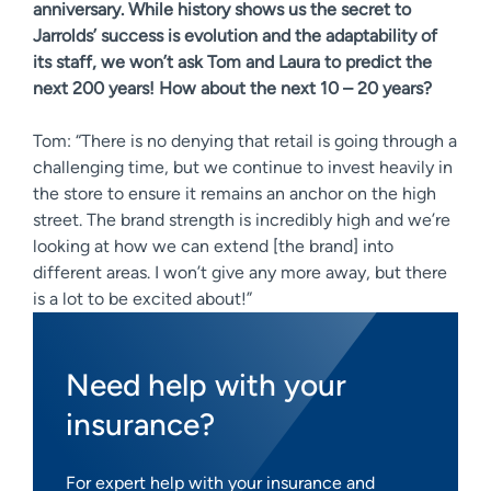
anniversary. While history shows us the secret to
Jarrolds’ success is evolution and the adaptability of
its staff, we won’t ask Tom and Laura to predict the
next 200 years! How about the next 10 – 20 years?
Tom: “There is no denying that retail is going through a
challenging time, but we continue to invest heavily in
the store to ensure it remains an anchor on the high
street. The brand strength is incredibly high and we’re
looking at how we can extend [the brand] into
different areas. I won’t give any more away, but there
is a lot to be excited about!”
Need help with your
insurance?
For expert help with your insurance and