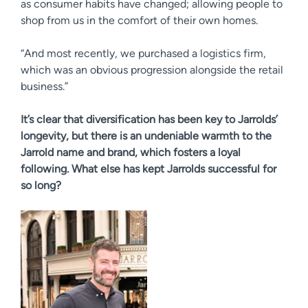
as consumer habits have changed; allowing people to
shop from us in the comfort of their own homes.
“And most recently, we purchased a logistics firm,
which was an obvious progression alongside the retail
business.”
It’s clear that diversification has been key to Jarrolds’
longevity, but there is an undeniable warmth to the
Jarrold name and brand, which fosters a loyal
following. What else has kept Jarrolds successful for
so long?