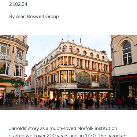
21.02.24
By
Alan Boswell Group
Jarrolds’ story as a much-loved Norfolk institution
started well over 200 years ago, in 1770. The baroque-