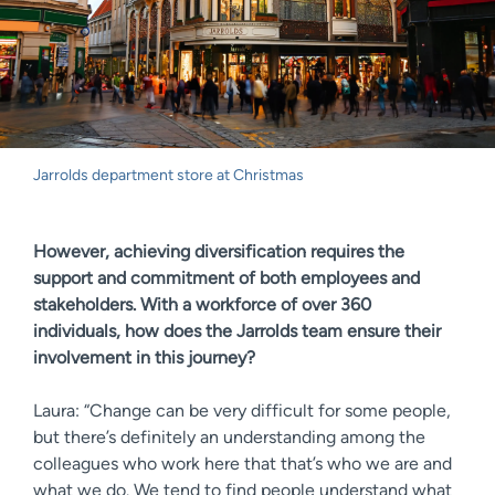
Jarrolds department store at Christmas
However, achieving diversification requires the
support and commitment of both employees and
stakeholders. With a workforce of over 360
individuals, how does the Jarrolds team ensure their
involvement in this journey?
Laura: “Change can be very difficult for some people,
but there’s definitely an understanding among the
colleagues who work here that that’s who we are and
what we do. We tend to find people understand what