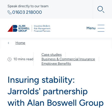
Speak directly to our team
01603 218000
Menu
Home
Case studies
10 mins read
Business & Commercial Insurance
Employee Benefits
Insuring stability:
Jarrolds' partnership
with Alan Boswell Group