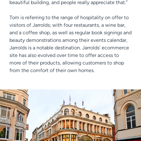
beautiful building, and people really appreciate that.”
Tom is referring to the range of hospitality on offer to
visitors of Jarrolds; with four restaurants, a wine bar,
and a coffee shop, as well as regular book signings and
beauty demonstrations among their events calendar,
Jarrolds is a notable destination. Jarrolds’ ecommerce
site has also evolved over time to offer access to
more of their products, allowing customers to shop
from the comfort of their own homes.