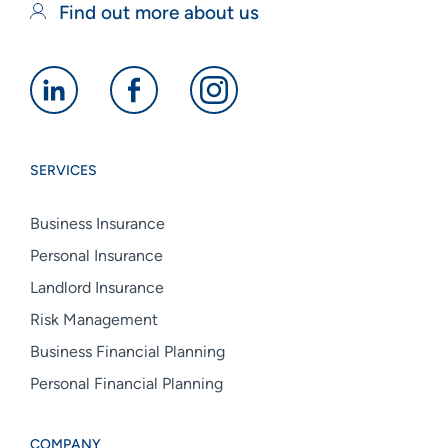
Find out more about us
Alan
Alan
Alan
Boswell
Boswell
Boswell
Group
Group
Group
SERVICES
linkedin
facebook
instagram
Business Insurance
Personal Insurance
Landlord Insurance
Risk Management
Business Financial Planning
Personal Financial Planning
COMPANY