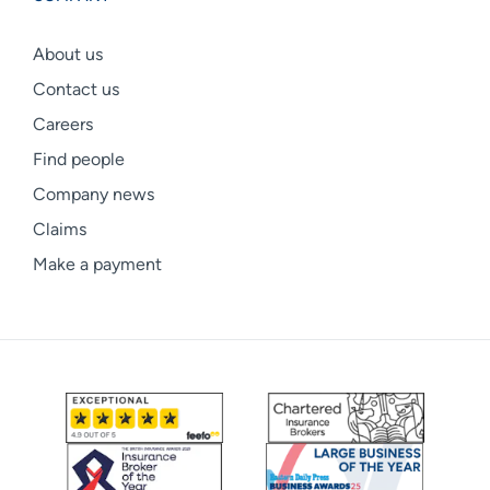
About us
Contact us
Careers
Find people
Company news
Claims
Make a payment