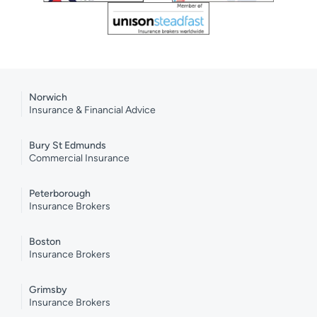
Norwich
Insurance & Financial Advice
Bury St Edmunds
Commercial Insurance
Peterborough
Insurance Brokers
Boston
Insurance Brokers
Grimsby
Insurance Brokers