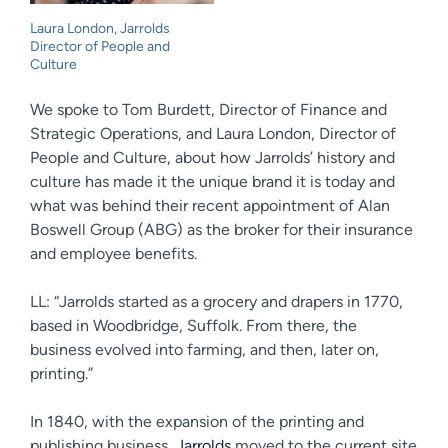
Laura London, Jarrolds
Director of People and
Culture
We spoke to Tom Burdett, Director of Finance and
Strategic Operations, and Laura London, Director of
People and Culture, about how Jarrolds’ history and
culture has made it the unique brand it is today and
what was behind their recent appointment of Alan
Boswell Group (ABG) as the broker for their insurance
and employee benefits.
LL: “Jarrolds started as a grocery and drapers in 1770,
based in Woodbridge, Suffolk. From there, the
business evolved into farming, and then, later on,
printing.”
In 1840, with the expansion of the printing and
publishing business,
Jarrolds
moved to the current site