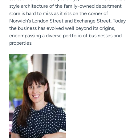
style architecture of the family-owned department
store is hard to miss as it sits on the corner of
Norwich’s London Street and Exchange Street. Today
the business has evolved well beyond its origins,
encompassing a diverse portfolio of businesses and
properties.