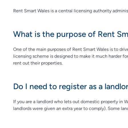
Rent Smart Wales is a central licensing authority adminis
What is the purpose of Rent Sm
One of the main purposes of Rent Smart Wales is to drive 
licensing scheme is designed to make it much harder for ro
rent out their properties.
Do I need to register as a landlo
If you are a landlord who lets out domestic property in 
landlords were given an extra year to comply). Some landl