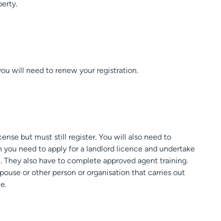
perty.
you will need to renew your registration.
nse but must still register. You will also need to
n you need to apply for a landlord licence and undertake
ce. They also have to complete approved agent training.
spouse or other person or organisation that carries out
e.