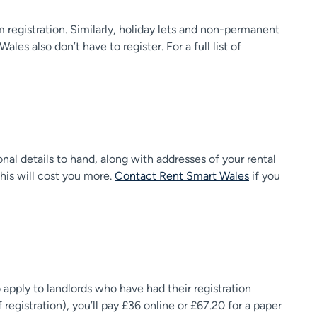
 registration. Similarly, holiday lets and non-permanent
es also don’t have to register. For a full list of
onal details to hand, along with addresses of your rental
this will cost you more.
Contact Rent Smart Wales
if you
o apply to landlords who have had their registration
 registration), you’ll pay £36 online or £67.20 for a paper