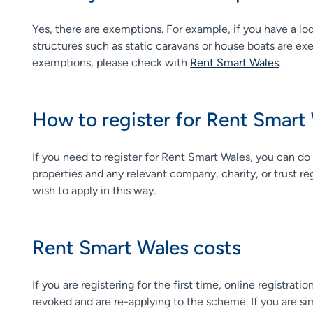
Yes, there are exemptions. For example, if you have a lo
structures such as static caravans or house boats are exem
exemptions, please check with
Rent Smart Wales
.
How to register for Rent Smart
If you need to register for Rent Smart Wales, you can do
properties and any relevant company, charity, or trust re
wish to apply in this way.
Rent Smart Wales costs
If you are registering for the first time, online registra
revoked and are re-applying to the scheme. If you are simp