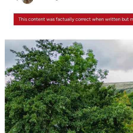
This content was factually correct when written but m