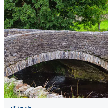
In this article