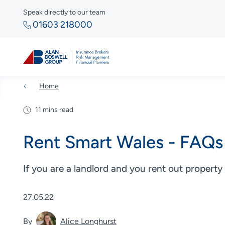
Speak directly to our team
01603 218000
Home
11 mins read
Rent Smart Wales - FAQs 
If you are a landlord and you rent out property
27.05.22
By
Alice Longhurst