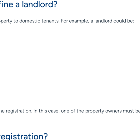
ne a landlord?
roperty to domestic tenants. For example, a landlord could be:
ne registration. In this case, one of the property owners must be
egistration?