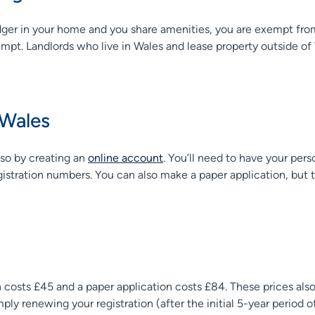
dger in your home and you share amenities, you are exempt from
pt. Landlords who live in Wales and lease property outside of Wal
 Wales
 so by creating an
online account
. You’ll need to have your pers
gistration numbers. You can also make a paper application, but 
tion costs £45 and a paper application costs £84. These prices als
ly renewing your registration (after the initial 5-year period of