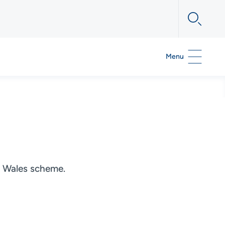
Menu
rt Wales scheme.