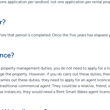
one application per landlord, not one application per rental pro
r?
 before that period is completed. Once the five years has elapsed 
ence?
r property management duties, you do not need to apply for a lice
e the property. However, if you do carry out these duties, the
carries out these duties, they need to apply for an agent licen
 traditional commercial agent. They could be a relative, friend, 
ese instances, they would need a Rent Smart Wales agent licenc