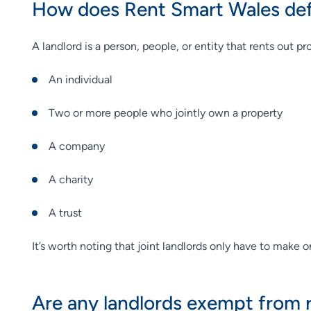
How does Rent Smart Wales defi
A landlord is a person, people, or entity that rents out p
An individual
Two or more people who jointly own a property
A company
A charity
A trust
It’s worth noting that joint landlords only have to make o
Are any landlords exempt from r