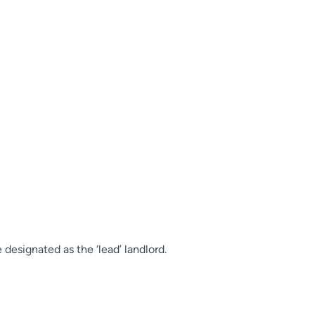
 designated as the ‘lead’ landlord.