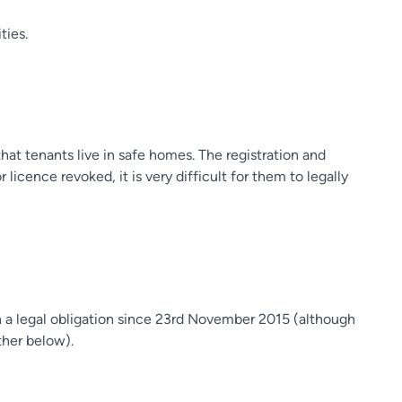
ties.
hat tenants live in safe homes. The registration and
licence revoked, it is very difficult for them to legally
en a legal obligation since 23rd November 2015 (although
ther below).