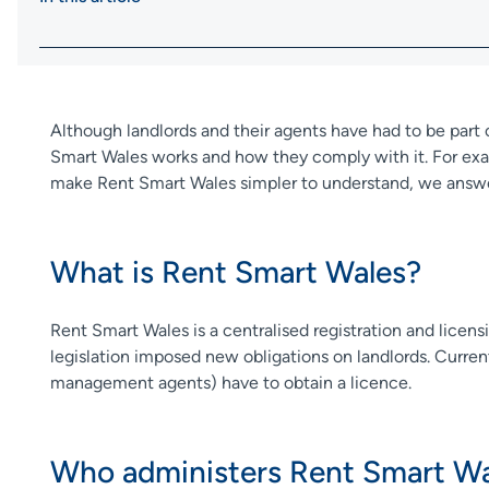
Although landlords and their agents have had to be par
Smart Wales works and how they comply with it. For exam
make Rent Smart Wales simpler to understand, we answe
What is Rent Smart Wales?
Rent Smart Wales is a centralised registration and licens
legislation imposed new obligations on landlords. Current
management agents) have to obtain a licence.
Who administers Rent Smart Wa