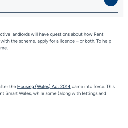
tive landlords will have questions about how Rent
ith the scheme, apply for a licence – or both. To help
eme.
after the
Housing (Wales) Act 2014
came into force. This
Rent Smart Wales, while some (along with lettings and