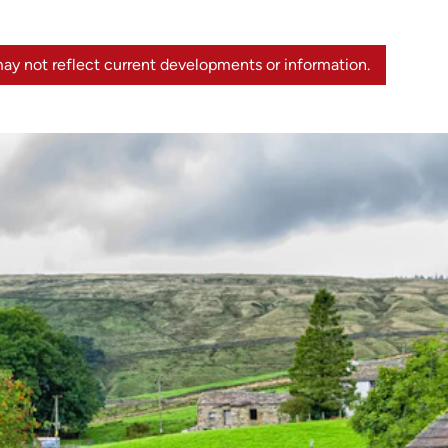
ay not reflect current developments or information.