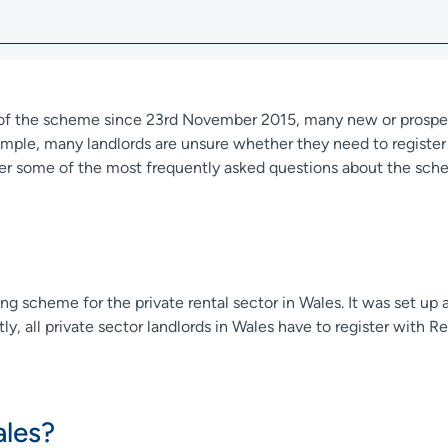
t of the scheme since 23rd November 2015, many new or prospec
ple, many landlords are unsure whether they need to register w
r some of the most frequently asked questions about the sch
ing scheme for the private rental sector in Wales. It was set up 
ly, all private sector landlords in Wales have to register with 
les?