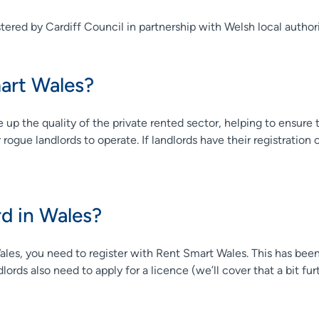
tered by Cardiff Council in partnership with Welsh local authori
art Wales?
up the quality of the private rented sector, helping to ensure t
gue landlords to operate. If landlords have their registration or 
rd in Wales?
Wales, you need to register with Rent Smart Wales. This has be
ords also need to apply for a licence (we’ll cover that a bit fur