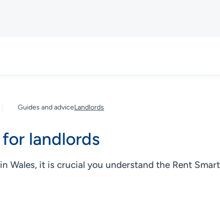
Guides and advice
Landlords
for landlords
 in Wales, it is crucial you understand the Rent Sma