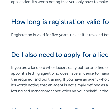
application. It’s worth noting that you only have to make 
How long is registration valid fo
Registration is valid for five years, unless it is revoked
Do I also need to apply for a lic
If you are a landlord who doesn’t carry out tenant-find o
appoint a letting agent who does have a license to manag
the required landlord training. If you have an agent who 
It’s worth noting that an agent is not simply defined as a
letting and management activities on your behalf. In th