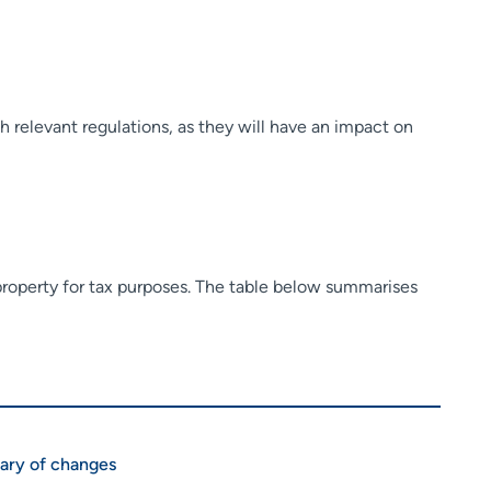
h relevant regulations, as they will have an impact on
 property for tax purposes. The table below summarises
ry of changes