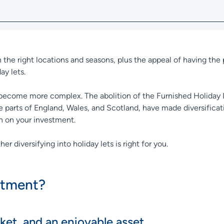
n the right locations and seasons, plus the appeal of having th
day lets.
ve become more complex. The abolition of the Furnished Holiday
ome parts of England, Wales, and Scotland, have made diversificat
rn on your investment.
r diversifying into holiday lets is right for you.
estment?
rket, and an enjoyable asset