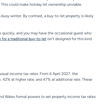
 This could make holiday let ownership unviable.
sy winter. By contrast, a buy-to-let property is likely
re quickly, and you may have the occasional guest who
 for a traditional buy-to-let
isn’t designed for this kind
e usual income tax rates. From 6 April 2027, the
, 42% at higher rate, and 47% at additional rate. These
and Wales formal powers to set property income tax rates
.