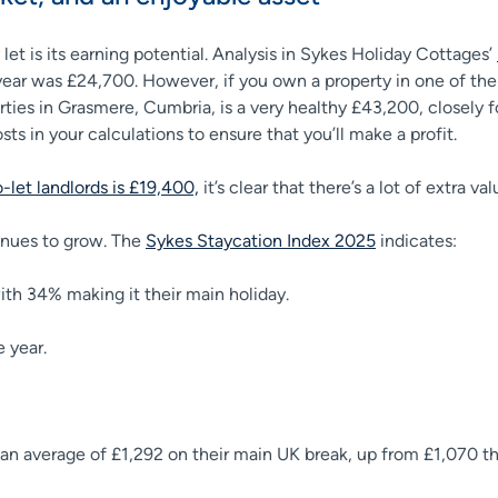
et is its earning potential. Analysis in Sykes Holiday Cottages’
 year was £24,700. However, if you own a property in one of the
rties in Grasmere, Cumbria, is a very healthy £43,200, closely
ts in your calculations to ensure that you’ll make a profit.
let landlords is £19,400,
it’s clear that there’s a lot of extra v
tinues to grow. The
Sykes Staycation Index 2025
indicates:
with 34% making it their main holiday.
e year.
 an average of £1,292 on their main UK break, up from £1,070 t