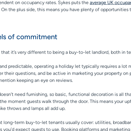
ependent on occupancy rates. Sykes puts the
average UK occupan
n the plus side, this means you have plenty of opportunities to 
evels of commitment
ise that it’s very different to being a buy-to-let landlord, both
nd predictable, operating a holiday let typically requires a l
 their questions, and be active in marketing your property on p
o mention keeping an eye on reviews.
esn’t need furnishing, so basic, functional decoration is all th
he moment guests walk through the door. This means your upfro
ike throws and lamps all add up.
hat long-term buy-to-let tenants usually cover: utilities, broad
es you’d expect guests to use. Booking platforms and marketing t