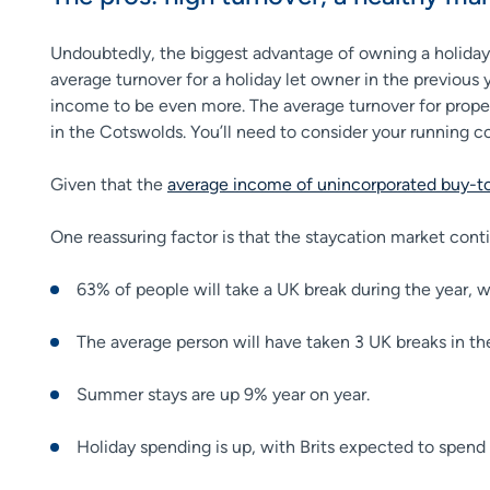
Undoubtedly, the biggest advantage of owning a holiday l
average turnover for a holiday let owner in the previous
income to be even more. The average turnover for prope
in the Cotswolds. You’ll need to consider your running cos
Given that the
average income of unincorporated buy-to-
One reassuring factor is that the staycation market con
63% of people will take a UK break during the year, 
The average person will have taken 3 UK breaks in th
Summer stays are up 9% year on year.
Holiday spending is up, with Brits expected to spend