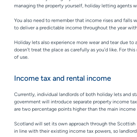
managing the property yourself, holiday letting agents 
You also need to remember that income rises and falls wi
to deliver a predictable income throughout the year with
Holiday lets also experience more wear and tear due to 
doesn’t treat the place as carefully as you’d like. For this
of use.
Income tax and rental income
Currently, individual landlords of both holiday lets and s
government will introduce separate property income tax r
are two percentage points higher than the main income t
Scotland will set its own approach through the Scottish
in line with their existing income tax powers, so landlo