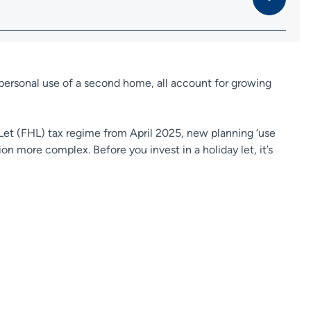
e personal use of a second home, all account for growing
 Let (FHL) tax regime from April 2025, new planning ‘use
ion more complex. Before you invest in a holiday let, it’s