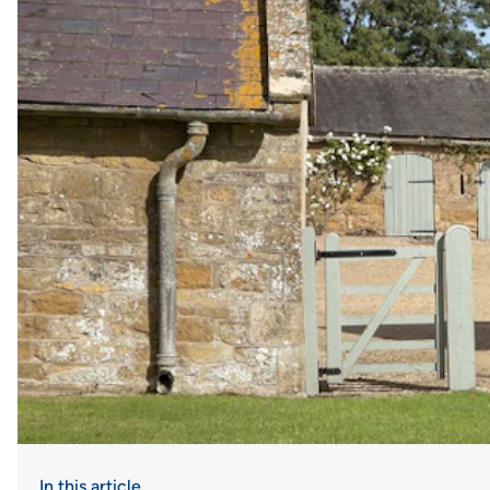
In this article