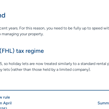
and
nt years. For this reason, you need to be fully up to speed wit
to managing your property.
 (FHL) tax regime
, so holiday lets are now treated similarly to a standard rental
ay lets (rather than those held by a limited company).
 rule
m April
Summa
025)