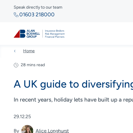
Speak directly to our team
01603 218000
Home
28 mins read
A UK guide to diversifying
In recent years, holiday lets have built up a rep
29.12.25
By
Alice Longhurst