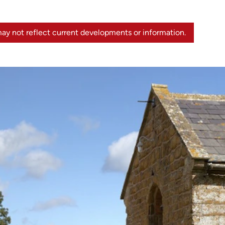
ay not reflect current developments or information.