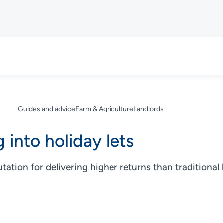
Guides and advice
Farm & Agriculture
Landlords
 into holiday lets
utation for delivering higher returns than traditional 