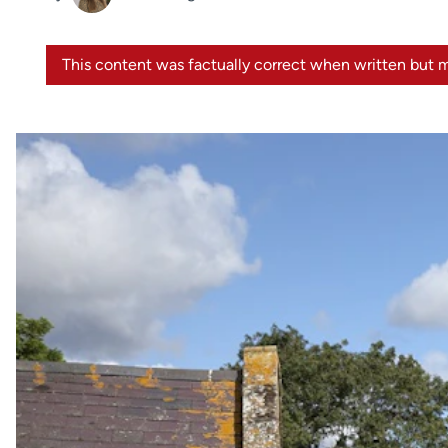
This content was factually correct when written but m