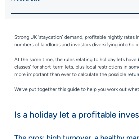
Strong UK ‘staycation’ demand, profitable nightly rates i
numbers of landlords and investors diversifying into holi
At the same time, the rules relating to holiday lets ha
classes’ for short-term lets, plus local restrictions in s
more important than ever to calculate the possible retu
We’ve put together this guide to help you work out whethe
Is a holiday let a profitable inv
The pros: high turnover, a healthy ma