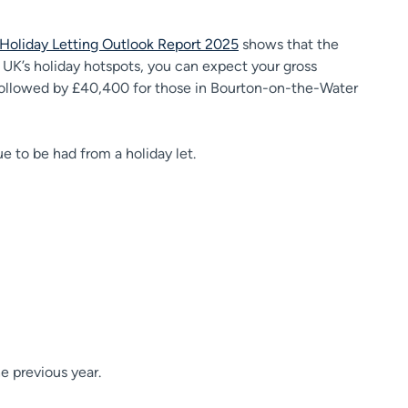
Holiday Letting Outlook Report 2025
shows that the
 UK’s holiday hotspots, you can expect your gross
 followed by £40,400 for those in Bourton-on-the-Water
alue to be had from a holiday let.
he previous year.