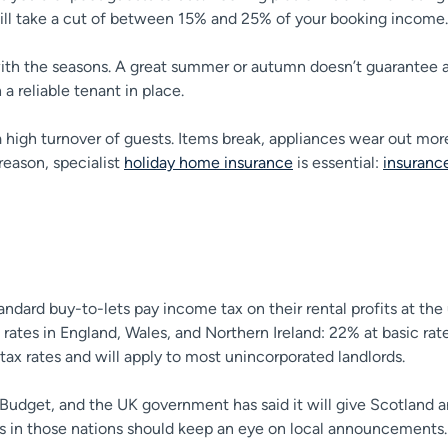
will take a cut of between 15% and 25% of your booking income.
th the seasons. A great summer or autumn doesn’t guarantee a bu
 a reliable tenant in place.
a high turnover of guests. Items break, appliances wear out mo
 reason, specialist
holiday home insurance
is essential:
insurance
tandard buy-to-lets pay income tax on their rental profits at th
ates in England, Wales, and Northern Ireland: 22% at basic rate
ax rates and will apply to most unincorporated landlords.
 Budget, and the UK government has said it will give Scotland 
rds in those nations should keep an eye on local announcements