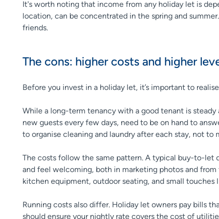
It's worth noting that income from any holiday let is d
location, can be concentrated in the spring and summer. O
friends.
The cons: higher costs and higher l
Before you invest in a holiday let, it’s important to real
While a long-term tenancy with a good tenant is steady a
new guests every few days, need to be on hand to answer
to organise cleaning and laundry after each stay, not t
The costs follow the same pattern. A typical buy-to-let do
and feel welcoming, both in marketing photos and from t
kitchen equipment, outdoor seating, and small touches l
Running costs also differ. Holiday let owners pay bills t
should ensure your nightly rate covers the cost of utiliti