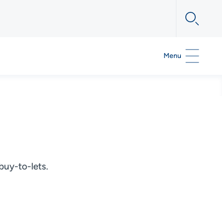
Menu
buy-to-lets.