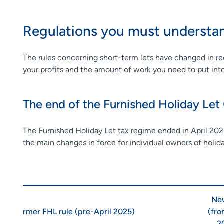
Regulations you must underst
The rules concerning short-term lets have changed in rece
your profits and the amount of work you need to put in
The end of the Furnished Holiday Let
The Furnished Holiday Let tax regime ended in April 2025
the main changes in force for individual owners of holid
New
Former FHL rule (pre-April 2025)
(fro
2