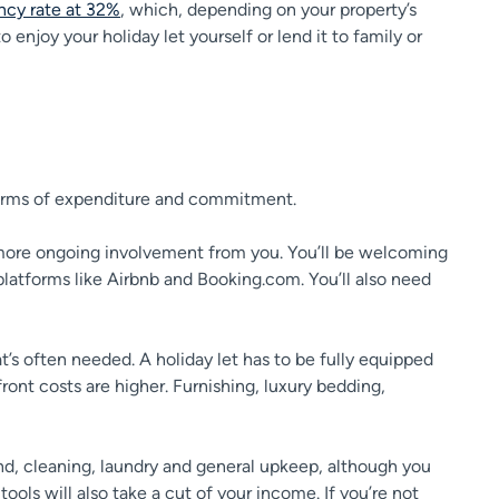
cy rate at 32%
, which, depending on your property’s
enjoy your holiday let yourself or lend it to family or
 in terms of expenditure and commitment.
ot more ongoing involvement from you. You’ll be welcoming
latforms like Airbnb and Booking.com. You’ll also need
at’s often needed. A holiday let has to be fully equipped
nt costs are higher. Furnishing, luxury bedding,
band, cleaning, laundry and general upkeep, although you
ools will also take a cut of your income. If you’re not