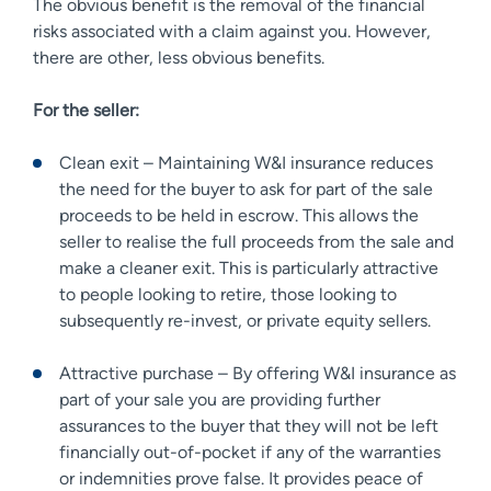
The obvious benefit is the removal of the financial
risks associated with a claim against you. However,
there are other, less obvious benefits.
For the seller:
Clean exit – Maintaining W&I insurance reduces
the need for the buyer to ask for part of the sale
proceeds to be held in escrow. This allows the
seller to realise the full proceeds from the sale and
make a cleaner exit. This is particularly attractive
to people looking to retire, those looking to
subsequently re-invest, or private equity sellers.
Attractive purchase – By offering W&I insurance as
part of your sale you are providing further
assurances to the buyer that they will not be left
financially out-of-pocket if any of the warranties
or indemnities prove false. It provides peace of