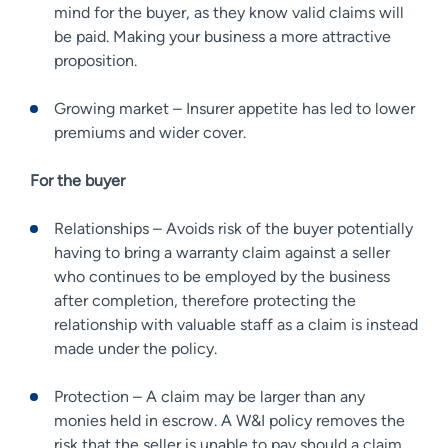
mind for the buyer, as they know valid claims will
be paid. Making your business a more attractive
proposition.
Growing market – Insurer appetite has led to lower
premiums and wider cover.
For the buyer
Relationships – Avoids risk of the buyer potentially
having to bring a warranty claim against a seller
who continues to be employed by the business
after completion, therefore protecting the
relationship with valuable staff as a claim is instead
made under the policy.
Protection – A claim may be larger than any
monies held in escrow. A W&I policy removes the
risk that the seller is unable to pay should a claim