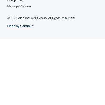
Complaints
Manage Cookies
©2026 Alan Boswell Group, All rights reserved.
Made by Candour