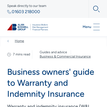
Speak directly to our team
01603 218000
Menu
Home
Guides and advice
7 mins read
Business & Commercial Insurance
Business owners' guide
to Warranty and
Indemnity Insurance
Warranty and indemnity insurance (W&I