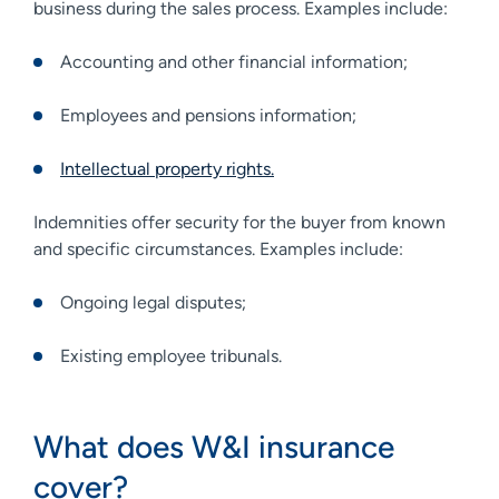
business during the sales process. Examples include:
Accounting and other financial information;
Employees and pensions information;
Intellectual property rights.
Indemnities offer security for the buyer from known
and specific circumstances. Examples include:
Ongoing legal disputes;
Existing employee tribunals.
What does W&I insurance
cover?