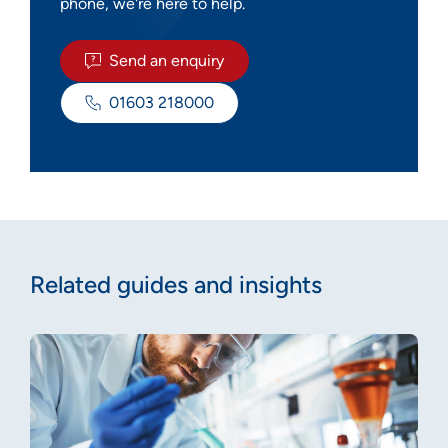
phone, we're here to help.
Send an enquiry
01603 218000
Related guides and insights