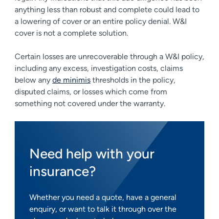
anything less than robust and complete could lead to
a lowering of cover or an entire policy denial. W&I
cover is not a complete solution.
Certain losses are unrecoverable through a W&I policy,
including any excess, investigation costs, claims
below any
de minimis
thresholds in the policy,
disputed claims, or losses which come from
something not covered under the warranty.
Need help with your
insurance?
Whether you need a quote, have a general
enquiry, or want to talk it through over the