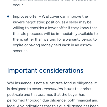
occur.
Improves offer – W&I cover can improve the
buyer’s negotiating position, as a seller may be
willing to consider a lower offer if they know that
the sale proceeds will be immediately available to
them, rather than waiting for a warranty period to
expire or having money held back in an escrow
account.
Important considerations
W&I insurance is not a substitute for due diligence. It
is designed to cover
unexpected
issues that arise
post-sale and this assumes that the buyer has
performed thorough due diligence, both financial and
legal. Any indications that this due diligence has been