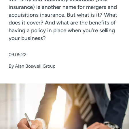
insurance) is another name for mergers and
acquisitions insurance. But what is it? What
does it cover? And what are the benefits of
having a policy in place when you’re selling
your business?
09.05.22
By
Alan Boswell Group