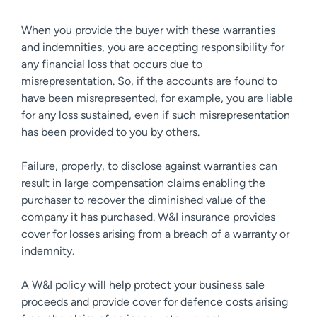
When you provide the buyer with these warranties
and indemnities, you are accepting responsibility for
any financial loss that occurs due to
misrepresentation. So, if the accounts are found to
have been misrepresented, for example, you are liable
for any loss sustained, even if such misrepresentation
has been provided to you by others.
Failure, properly, to disclose against warranties can
result in large compensation claims enabling the
purchaser to recover the diminished value of the
company it has purchased. W&I insurance provides
cover for losses arising from a breach of a warranty or
indemnity.
A W&I policy will help protect your business sale
proceeds and provide cover for defence costs arising