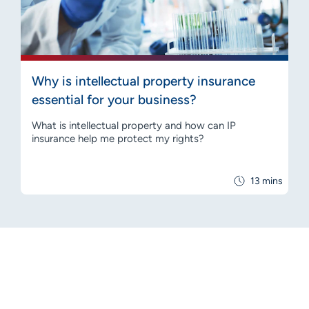
Why is intellectual property insurance
essential for your business?
What is intellectual property and how can IP
insurance help me protect my rights?
13 mins