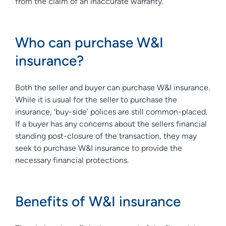
from the claim of an inaccurate warranty.
Who can purchase W&I
insurance?
Both the seller and buyer can purchase W&I insurance.
While it is usual for the seller to purchase the
insurance, ‘buy-side’ polices are still common-placed.
If a buyer has any concerns about the sellers financial
standing post-closure of the transaction, they may
seek to purchase W&I insurance to provide the
necessary financial protections.
Benefits of W&I insurance