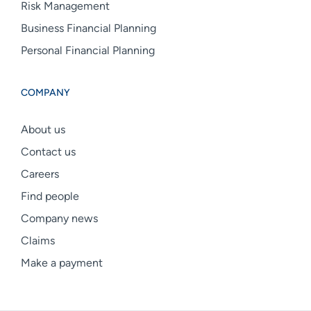
Risk Management
Business Financial Planning
Personal Financial Planning
COMPANY
About us
Contact us
Careers
Find people
Company news
Claims
Make a payment