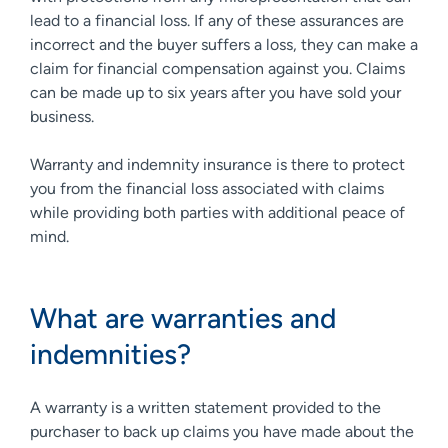
lead to a financial loss. If any of these assurances are
incorrect and the buyer suffers a loss, they can make a
claim for financial compensation against you. Claims
can be made up to six years after you have sold your
business.
Warranty and indemnity insurance is there to protect
you from the financial loss associated with claims
while providing both parties with additional peace of
mind.
What are warranties and
indemnities?
A warranty is a written statement provided to the
purchaser to back up claims you have made about the