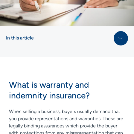
In this article
What is warranty and
indemnity insurance?
When selling a business, buyers usually demand that
you provide representations and warranties. These are
legally binding assurances which provide the buyer
with protections from any misrepresentation that can