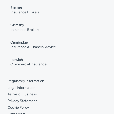
Boston
Insurance Brokers
Grimsby
Insurance Brokers
Cambridge
Insurance & Financial Advice
Ipswich
Commercial Insurance
Regulatory Information
Legal Information
Terms of Business
Privacy Statement
Cookie Policy