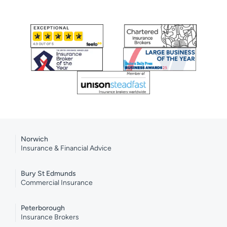
Norwich
Insurance & Financial Advice
Bury St Edmunds
Commercial Insurance
Peterborough
Insurance Brokers