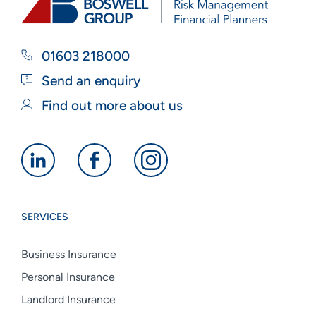
01603 218000
Send an enquiry
Find out more about us
Alan
Alan
Alan
Boswell
Boswell
Boswell
Group
Group
Group
SERVICES
linkedin
facebook
instagram
Business Insurance
Personal Insurance
Landlord Insurance