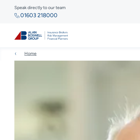
Speak directly to our team
01603 218000
Home