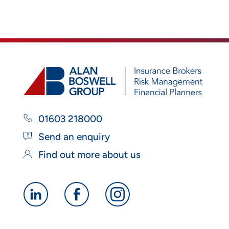
01603 218000
Send an enquiry
Find out more about us
Alan
Alan
Alan
Boswell
Boswell
Boswell
Group
Group
Group