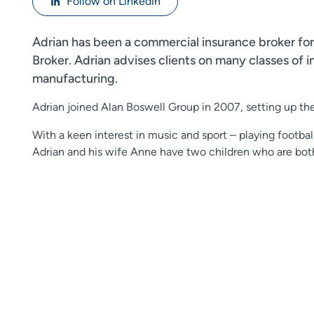
Follow on Linkedin
Adrian has been a commercial insurance broker for
Broker. Adrian advises clients on many classes of 
manufacturing.
Adrian joined Alan Boswell Group in 2007, setting up th
With a keen interest in music and sport – playing football
Adrian and his wife Anne have two children who are bot