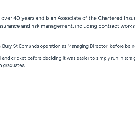
 over 40 years and is an Associate of the Chartered Insu
insurance and risk management, including contract works,
e Bury St Edmunds operation as Managing Director, before bein
 and cricket before deciding it was easier to simply run in straig
h graduates.