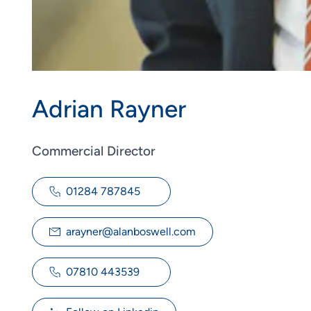
Adrian Rayner
Commercial Director
01284 787845
arayner@alanboswell.com
07810 443539