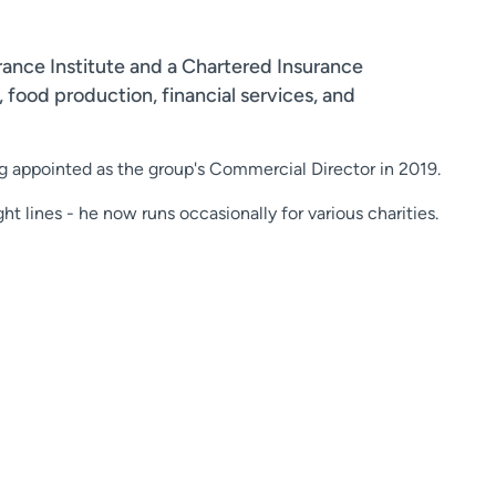
rance Institute and a Chartered Insurance
 food production, financial services, and
g appointed as the group's Commercial Director in 2019.
ht lines - he now runs occasionally for various charities.