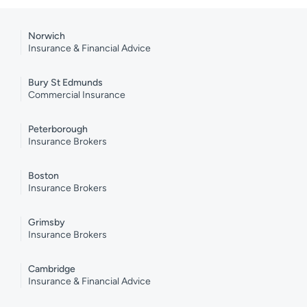
Norwich
Insurance & Financial Advice
Bury St Edmunds
Commercial Insurance
Peterborough
Insurance Brokers
Boston
Insurance Brokers
Grimsby
Insurance Brokers
Cambridge
Insurance & Financial Advice