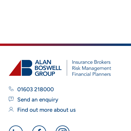
01603 218000
Send an enquiry
Find out more about us