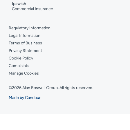
Ipswich
Commercial Insurance
Regulatory Information
Legal Information
Terms of Business
Privacy Statement
Cookie Policy
Complaints
Manage Cookies
©2026 Alan Boswell Group, All rights reserved.
Made by Candour