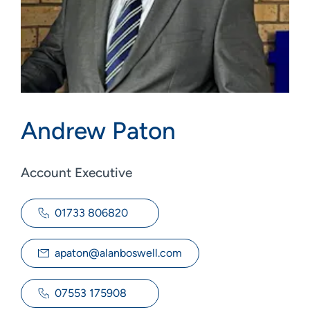
Andrew Paton
Account Executive
01733 806820
apaton@alanboswell.com
07553 175908