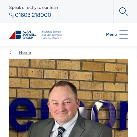
Speak directly to our team
01603 218000
Menu
Home