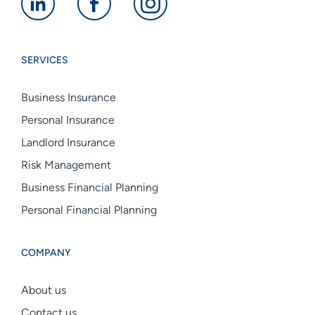
Alan
Alan
Alan
Boswell
Boswell
Boswell
Group
Group
Group
SERVICES
linkedin
facebook
instagram
Business Insurance
Personal Insurance
Landlord Insurance
Risk Management
Business Financial Planning
Personal Financial Planning
COMPANY
About us
Contact us