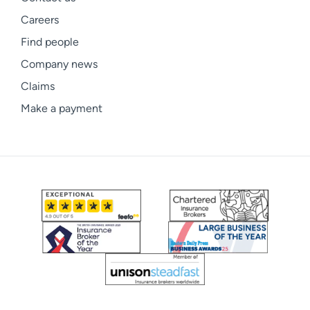
Careers
Find people
Company news
Claims
Make a payment