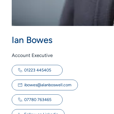
Ian Bowes
Account Executive
01223 445405
ibowes@alanboswell.com
07780 763465