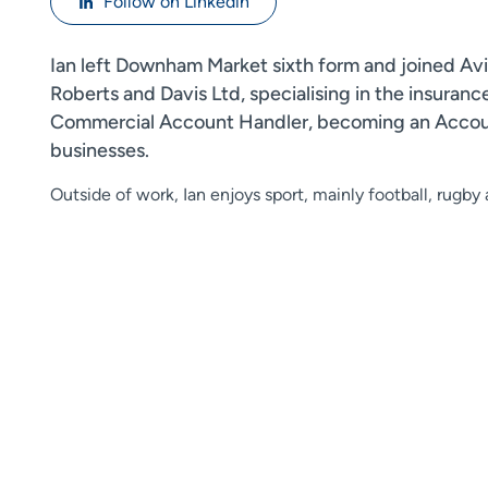
Follow on Linkedin
Ian left Downham Market sixth form and joined Aviv
Roberts and Davis Ltd, specialising in the insuran
Commercial Account Handler, becoming an Account 
businesses.
Outside of work, Ian enjoys sport, mainly football, rugby a