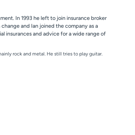
ent. In 1993 he left to join insurance broker
 a change and Ian joined the company as a
l insurances and advice for a wide range of
nly rock and metal. He still tries to play guitar.