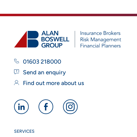
01603 218000
Send an enquiry
Find out more about us
Alan
Alan
Alan
Boswell
Boswell
Boswell
Group
Group
Group
SERVICES
linkedin
facebook
instagram