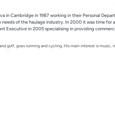
a in Cambridge in 1987 working in their Personal Departm
ce needs of the haulage industry. In 2000 it was time for
Executive in 2005 specialising in providing commercia
nd golf, goes running and cycling. His main interest is music, mai