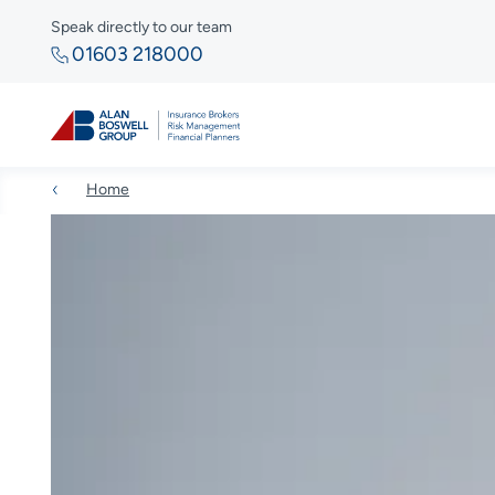
Speak directly to our team
01603 218000
Home