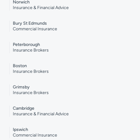
Norwich
Insurance & Financial Advice
Bury St Edmunds
Commercial Insurance
Peterborough
Insurance Brokers
Boston
Insurance Brokers
Grimsby
Insurance Brokers
Cambridge
Insurance & Financial Advice
Ipswich
Commercial Insurance