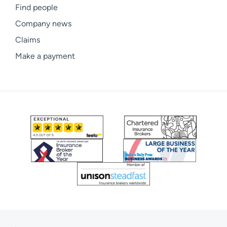
Find people
Company news
Claims
Make a payment