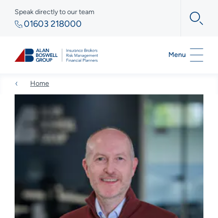
Speak directly to our team
01603 218000
Menu
Home