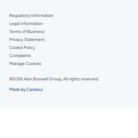
Regulatory Information
Legal Information
Terms of Business
Privacy Statement
Cookie Policy
Complaints
Manage Cookies
©2026 Alan Boswell Group, All rights reserved.
Made by Candour