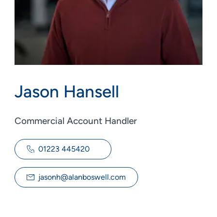
Jason Hansell
Commercial Account Handler
01223 445420
jasonh@alanboswell.com