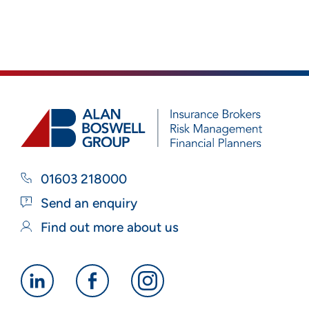
01603 218000
Send an enquiry
Find out more about us
Alan
Alan
Alan
Boswell
Boswell
Boswell