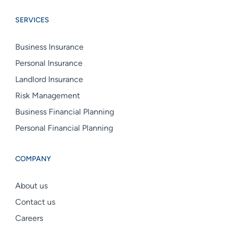
Group
Group
Group
SERVICES
linkedin
facebook
instagram
Business Insurance
Personal Insurance
Landlord Insurance
Risk Management
Business Financial Planning
Personal Financial Planning
COMPANY
About us
Contact us
Careers