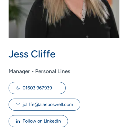
Jess Cliffe
Manager - Personal Lines
01603 967939
jcliffe@alanboswell.com
Follow on Linkedin