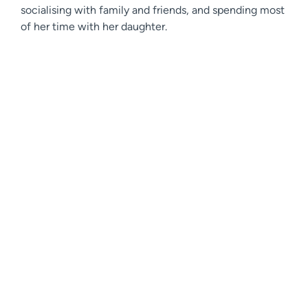
socialising with family and friends, and spending most
of her time with her daughter.