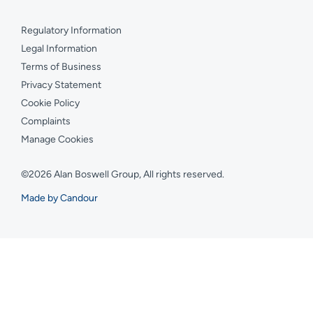
Regulatory Information
Legal Information
Terms of Business
Privacy Statement
Cookie Policy
Complaints
Manage Cookies
©2026 Alan Boswell Group, All rights reserved.
Made by Candour