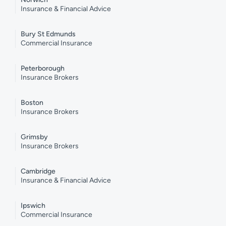
Insurance & Financial Advice
Bury St Edmunds
Commercial Insurance
Peterborough
Insurance Brokers
Boston
Insurance Brokers
Grimsby
Insurance Brokers
Cambridge
Insurance & Financial Advice
Ipswich
Commercial Insurance