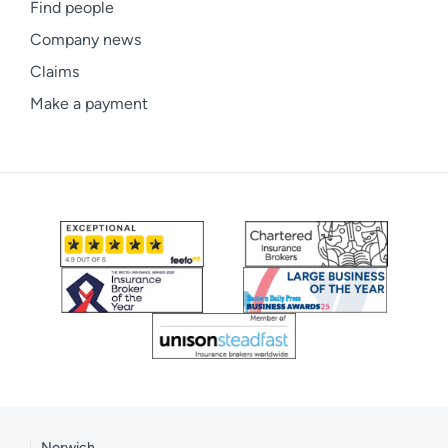
Find people
Company news
Claims
Make a payment
Norwich