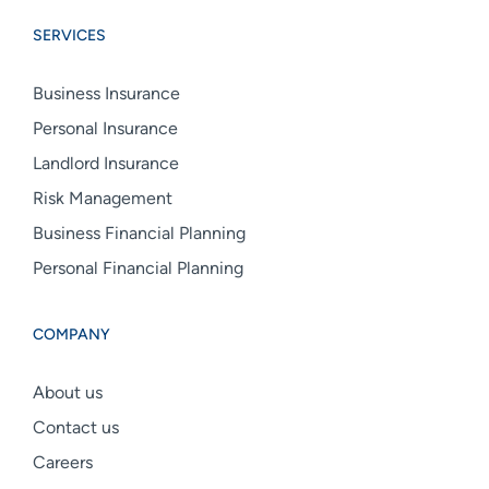
Group
Group
Group
SERVICES
linkedin
facebook
instagram
Business Insurance
Personal Insurance
Landlord Insurance
Risk Management
Business Financial Planning
Personal Financial Planning
COMPANY
About us
Contact us
Careers