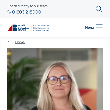
Speak directly to our team
01603 218000
Menu
Home