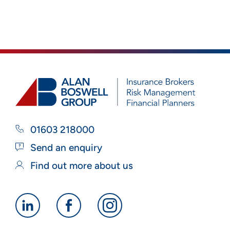
01603 218000
Send an enquiry
Find out more about us
Alan
Alan
Alan
Boswell
Boswell
Boswell