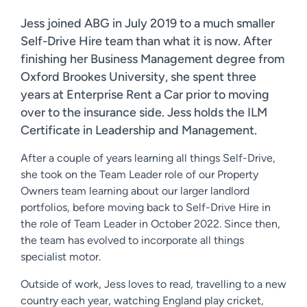
Jess joined ABG in July 2019 to a much smaller
Self-Drive Hire team than what it is now. After
finishing her Business Management degree from
Oxford Brookes University, she spent three
years at Enterprise Rent a Car prior to moving
over to the insurance side. Jess holds the ILM
Certificate in Leadership and Management.
After a couple of years learning all things Self-Drive,
she took on the Team Leader role of our Property
Owners team learning about our larger landlord
portfolios, before moving back to Self-Drive Hire in
the role of Team Leader in October 2022. Since then,
the team has evolved to incorporate all things
specialist motor.
Outside of work, Jess loves to read, travelling to a new
country each year, watching England play cricket,