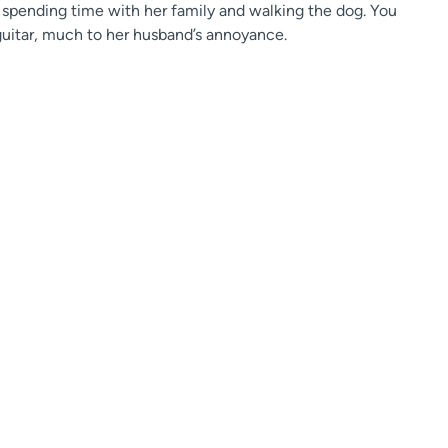
n spending time with her family and walking the dog. You
e guitar, much to her husband’s annoyance.