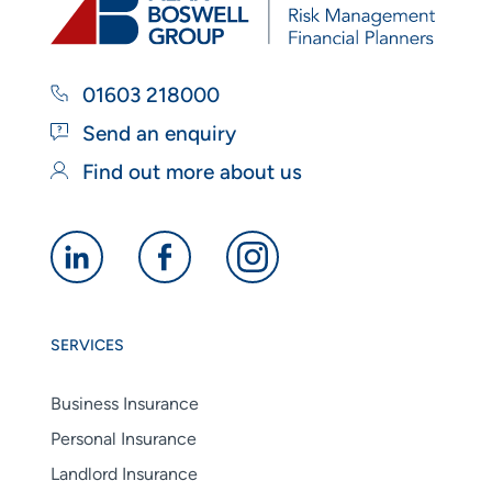
01603 218000
Send an enquiry
Find out more about us
Alan
Alan
Alan
Boswell
Boswell
Boswell
Group
Group
Group
SERVICES
linkedin
facebook
instagram
Business Insurance
Personal Insurance
Landlord Insurance