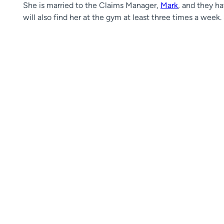
She is married to the Claims Manager,
Mark
, and they h
will also find her at the gym at least three times a week.