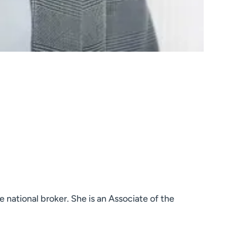
 national broker. She is an Associate of the