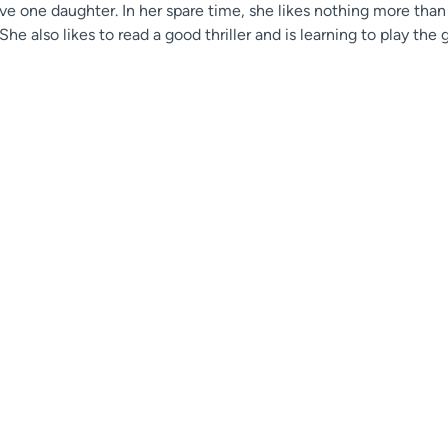
ave one daughter. In her spare time, she likes nothing more tha
 She also likes to read a good thriller and is learning to play th