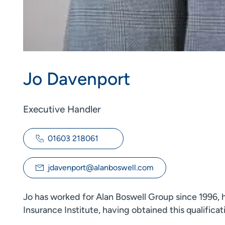
Jo Davenport
Executive Handler
01603 218061
jdavenport@alanboswell.com
Jo has worked for Alan Boswell Group since 1996, h
Insurance Institute, having obtained this qualificat