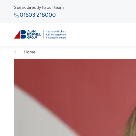
Speak directly to our team
01603 218000
Home