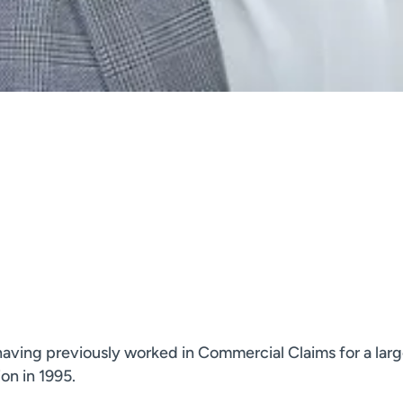
aving previously worked in Commercial Claims for a large
ion in 1995.