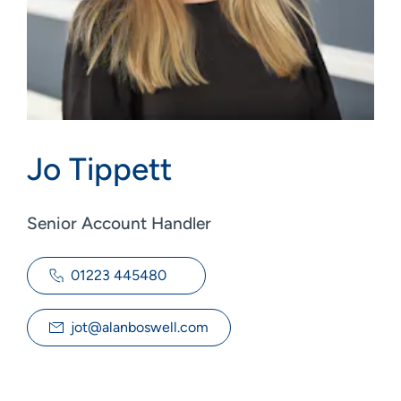
Jo Tippett
Senior Account Handler
01223 445480
jot@alanboswell.com