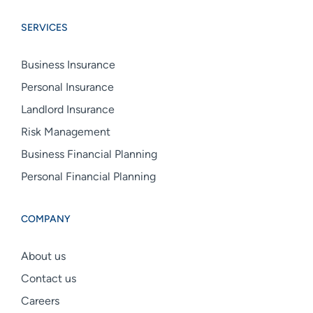
Group
Group
Group
SERVICES
linkedin
facebook
instagram
Business Insurance
Personal Insurance
Landlord Insurance
Risk Management
Business Financial Planning
Personal Financial Planning
COMPANY
About us
Contact us
Careers