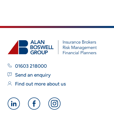
01603 218000
Send an enquiry
Find out more about us
Alan
Alan
Alan
Boswell
Boswell
Boswell