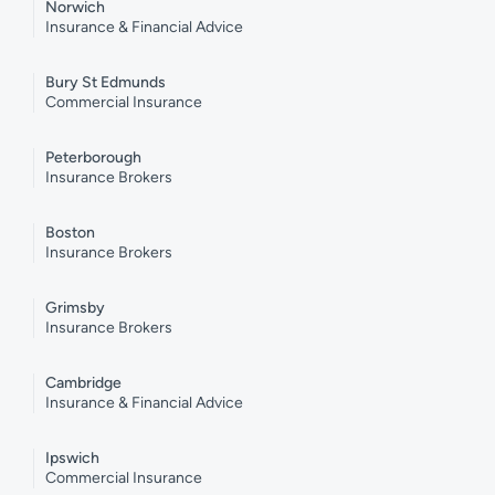
Norwich
Insurance & Financial Advice
Bury St Edmunds
Commercial Insurance
Peterborough
Insurance Brokers
Boston
Insurance Brokers
Grimsby
Insurance Brokers
Cambridge
Insurance & Financial Advice
Ipswich
Commercial Insurance