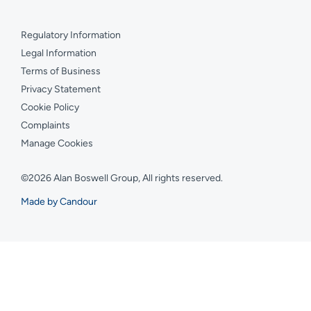
Regulatory Information
Legal Information
Terms of Business
Privacy Statement
Cookie Policy
Complaints
Manage Cookies
©2026 Alan Boswell Group, All rights reserved.
Made by Candour