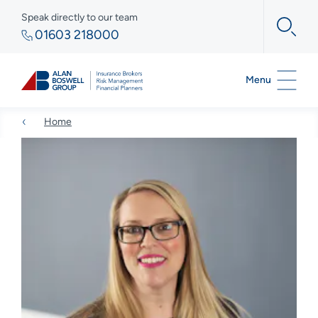
Speak directly to our team
01603 218000
Menu
Home