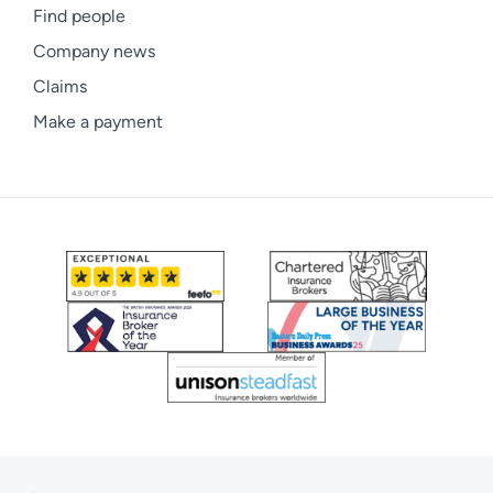
Find people
Company news
Claims
Make a payment