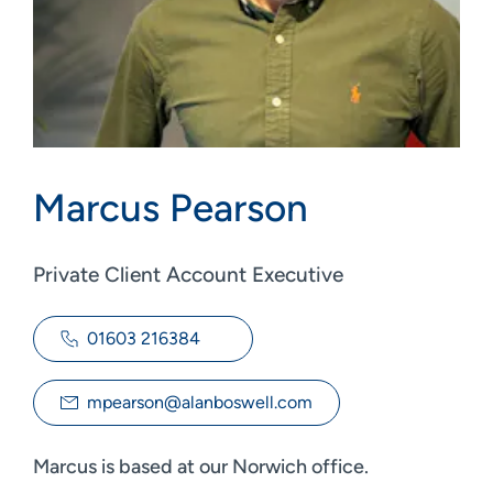
Marcus Pearson
Private Client Account Executive
01603 216384
mpearson@alanboswell.com
Marcus is based at our Norwich office.