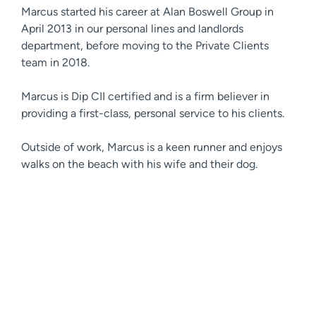
Marcus started his career at Alan Boswell Group in
April 2013 in our personal lines and landlords
department, before moving to the Private Clients
team in 2018.
Marcus is Dip CII certified and is a firm believer in
providing a first-class, personal service to his clients.
Outside of work, Marcus is a keen runner and enjoys
walks on the beach with his wife and their dog.