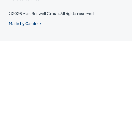
©2026 Alan Boswell Group, All rights reserved.
Made by Candour