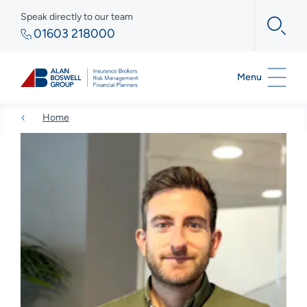
Speak directly to our team
01603 218000
Menu
Home