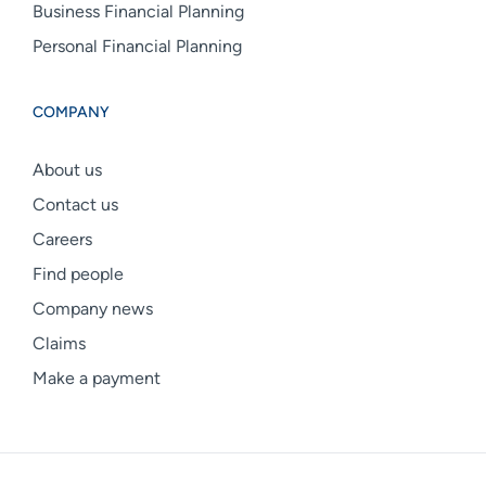
Business Financial Planning
Personal Financial Planning
COMPANY
About us
Contact us
Careers
Find people
Company news
Claims
Make a payment