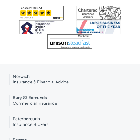
Norwich
Insurance & Financial Advice
Bury St Edmunds
Commercial Insurance
Peterborough
Insurance Brokers