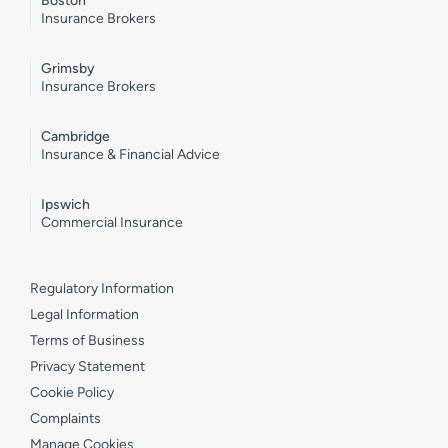
Boston
Insurance Brokers
Grimsby
Insurance Brokers
Cambridge
Insurance & Financial Advice
Ipswich
Commercial Insurance
Regulatory Information
Legal Information
Terms of Business
Privacy Statement
Cookie Policy
Complaints
Manage Cookies