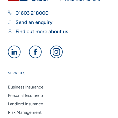
01603 218000
Send an enquiry
Find out more about us
Alan
Alan
Alan
Boswell
Boswell
Boswell
Group
Group
Group
SERVICES
linkedin
facebook
instagram
Business Insurance
Personal Insurance
Landlord Insurance
Risk Management