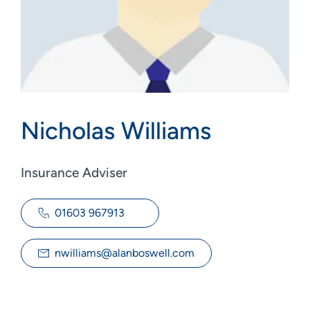
Nicholas Williams
Insurance Adviser
01603 967913
nwilliams@alanboswell.com