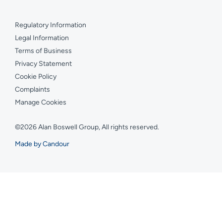
Regulatory Information
Legal Information
Terms of Business
Privacy Statement
Cookie Policy
Complaints
Manage Cookies
©2026 Alan Boswell Group, All rights reserved.
Made by Candour