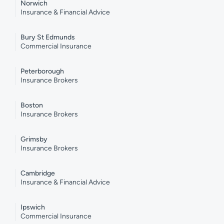
Norwich
Insurance & Financial Advice
Bury St Edmunds
Commercial Insurance
Peterborough
Insurance Brokers
Boston
Insurance Brokers
Grimsby
Insurance Brokers
Cambridge
Insurance & Financial Advice
Ipswich
Commercial Insurance