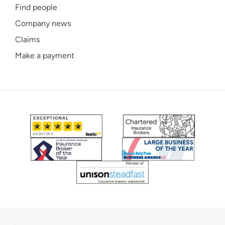
Find people
Company news
Claims
Make a payment