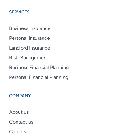
Group
Group
Group
SERVICES
linkedin
facebook
instagram
Business Insurance
Personal Insurance
Landlord Insurance
Risk Management
Business Financial Planning
Personal Financial Planning
COMPANY
About us
Contact us
Careers