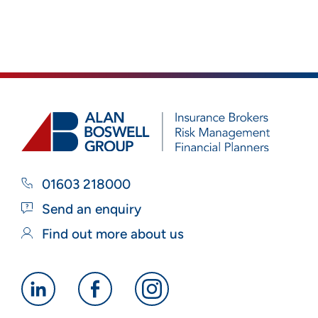
01603 218000
Send an enquiry
Find out more about us
Alan
Alan
Alan
Boswell
Boswell
Boswell