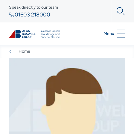
Speak directly to our team
01603 218000
Menu
Home