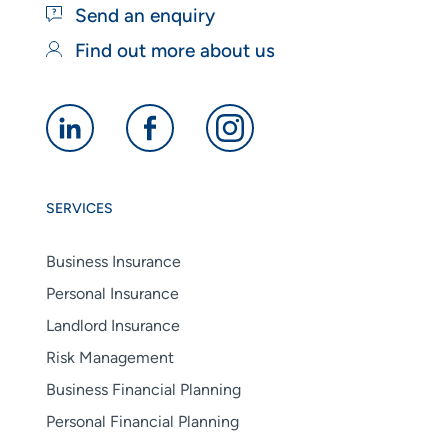
Send an enquiry
Find out more about us
Alan
Alan
Alan
Boswell
Boswell
Boswell
Group
Group
Group
SERVICES
linkedin
facebook
instagram
Business Insurance
Personal Insurance
Landlord Insurance
Risk Management
Business Financial Planning
Personal Financial Planning