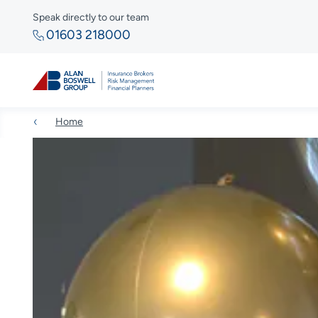
Speak directly to our team
01603 218000
Home