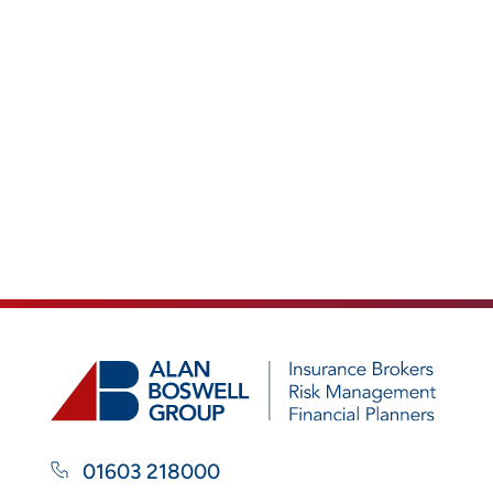
01603 218000