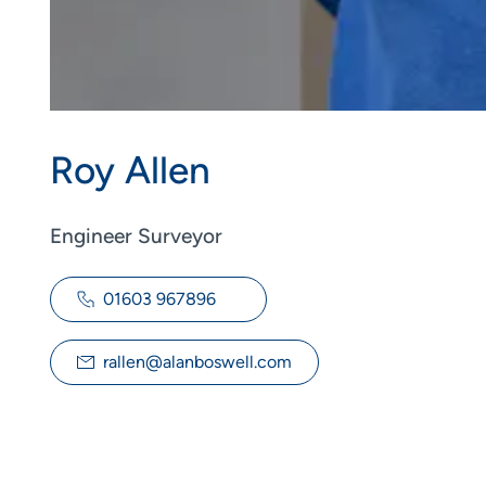
Roy Allen
Engineer Surveyor
01603 967896
rallen@alanboswell.com