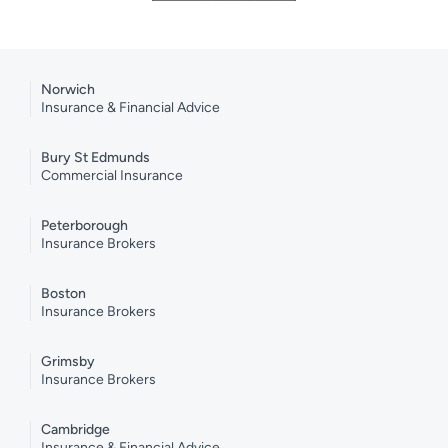
Norwich
Insurance & Financial Advice
Bury St Edmunds
Commercial Insurance
Peterborough
Insurance Brokers
Boston
Insurance Brokers
Grimsby
Insurance Brokers
Cambridge
Insurance & Financial Advice