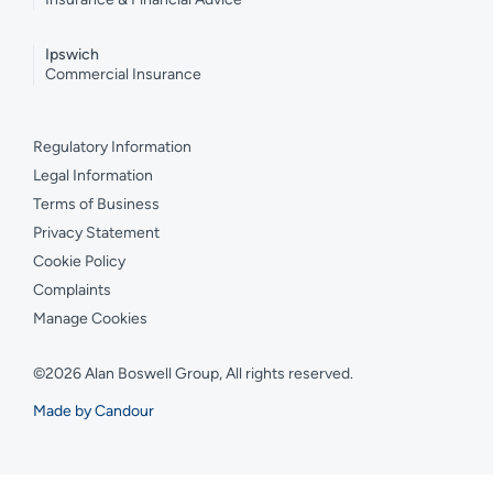
Ipswich
Commercial Insurance
Regulatory Information
Legal Information
Terms of Business
Privacy Statement
Cookie Policy
Complaints
Manage Cookies
©2026 Alan Boswell Group, All rights reserved.
Made by Candour