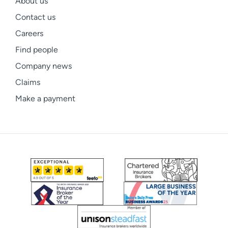
About us
Contact us
Careers
Find people
Company news
Claims
Make a payment