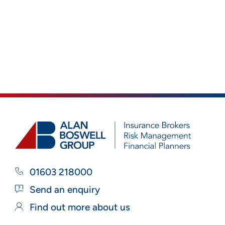
01603 218000
Send an enquiry
Find out more about us