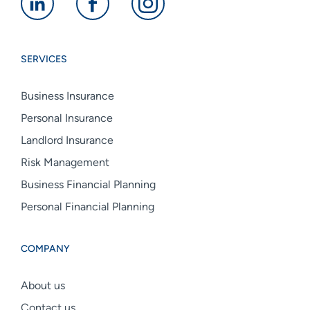
Alan
Alan
Alan
Boswell
Boswell
Boswell
Group
Group
Group
SERVICES
linkedin
facebook
instagram
Business Insurance
Personal Insurance
Landlord Insurance
Risk Management
Business Financial Planning
Personal Financial Planning
COMPANY
About us
Contact us