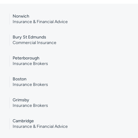
Norwich
Insurance & Financial Advice
Bury St Edmunds
Commercial Insurance
Peterborough
Insurance Brokers
Boston
Insurance Brokers
Grimsby
Insurance Brokers
Cambridge
Insurance & Financial Advice