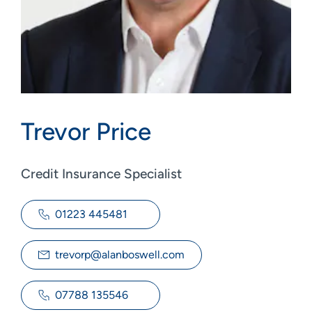
Trevor Price
Credit Insurance Specialist
01223 445481
trevorp@alanboswell.com
07788 135546