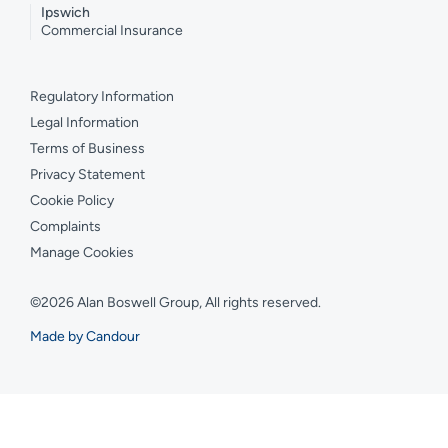
Ipswich
Commercial Insurance
Regulatory Information
Legal Information
Terms of Business
Privacy Statement
Cookie Policy
Complaints
Manage Cookies
©2026 Alan Boswell Group, All rights reserved.
Made by Candour