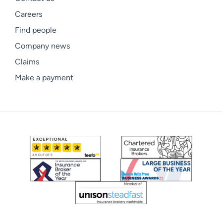
Careers
Find people
Company news
Claims
Make a payment