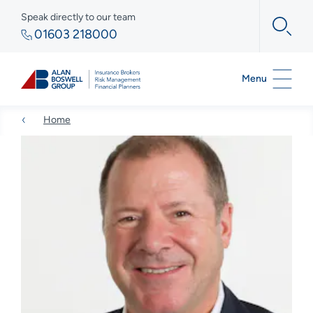
Speak directly to our team
01603 218000
Menu
Home