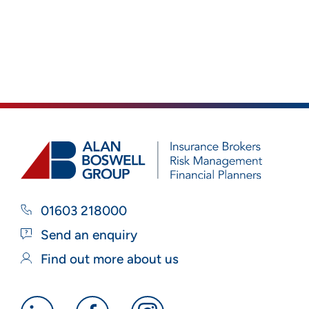
01603 218000
Send an enquiry
Find out more about us