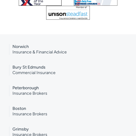
Norwich
Insurance & Financial Advice
Bury St Edmunds
Commercial Insurance
Peterborough
Insurance Brokers
Boston
Insurance Brokers
Grimsby
Insurance Brokers