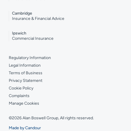
Cambridge
Insurance & Financial Advice
Ipswich
Commercial Insurance
Regulatory Information
Legal Information
Terms of Business
Privacy Statement
Cookie Policy
Complaints
Manage Cookies
©2026 Alan Boswell Group, All rights reserved.
Made by Candour