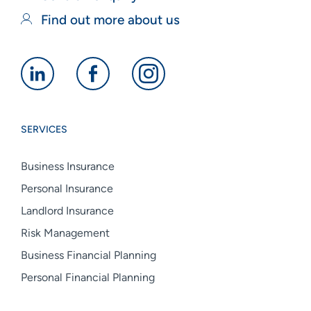
Find out more about us
Alan
Alan
Alan
Boswell
Boswell
Boswell
Group
Group
Group
SERVICES
linkedin
facebook
instagram
Business Insurance
Personal Insurance
Landlord Insurance
Risk Management
Business Financial Planning
Personal Financial Planning