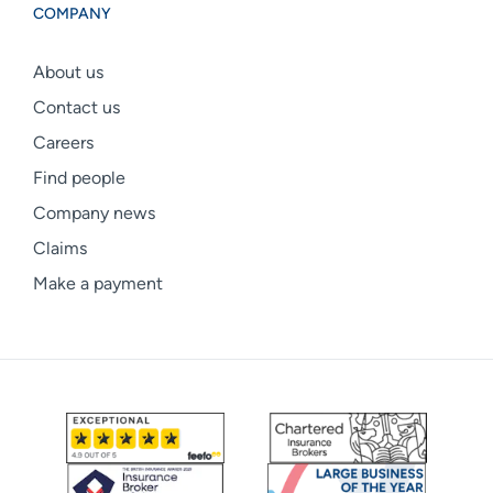
COMPANY
About us
Contact us
Careers
Find people
Company news
Claims
Make a payment