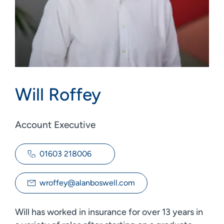
Will Roffey
Account Executive
01603 218006
wroffey@alanboswell.com
Will has worked in insurance for over 13 years in