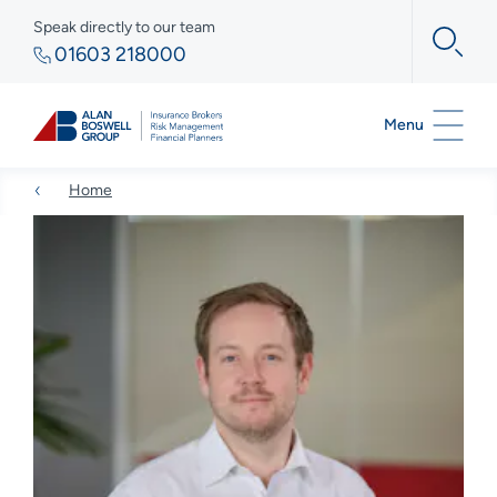
Speak directly to our team
01603 218000
Menu
Home