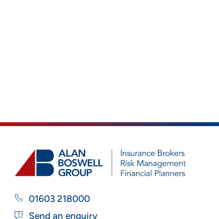
01603 218000
Send an enquiry