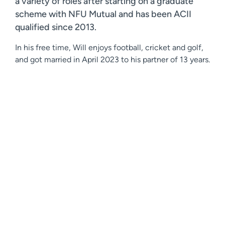
a variety of roles after starting on a graduate
scheme with NFU Mutual and has been ACII
qualified since 2013.
In his free time, Will enjoys football, cricket and golf,
and got married in April 2023 to his partner of 13 years.