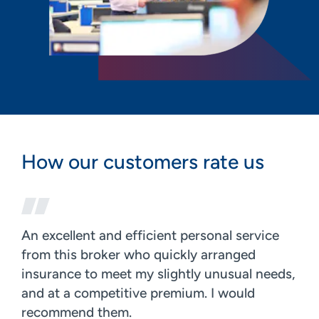
How our customers rate us
An excellent and efficient personal service
from this broker who quickly arranged
insurance to meet my slightly unusual needs,
and at a competitive premium. I would
recommend them.