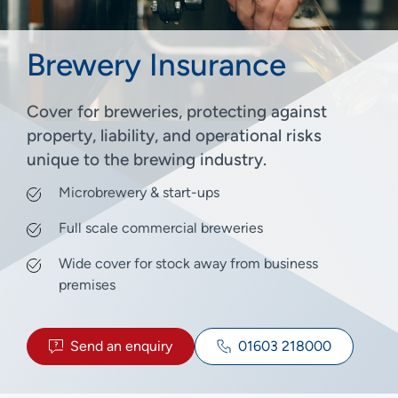
Brewery Insurance
Cover for breweries, protecting against
property, liability, and operational risks
unique to the brewing industry.
Microbrewery & start-ups
Full scale commercial breweries
Wide cover for stock away from business
premises
Send an enquiry
01603 218000