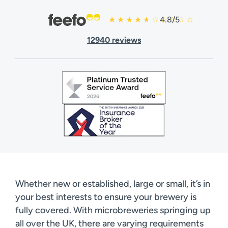
4.8/5
12940 reviews
Whether new or established, large or small, it’s in
your best interests to ensure your brewery is
fully covered. With microbreweries springing up
all over the UK, there are varying requirements