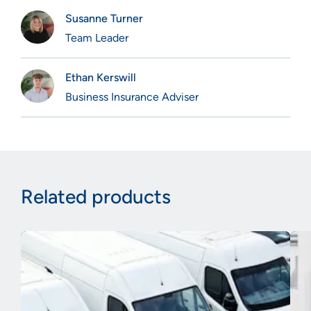
Susanne Turner
Team Leader
Ethan Kerswill
Business Insurance Adviser
Related products