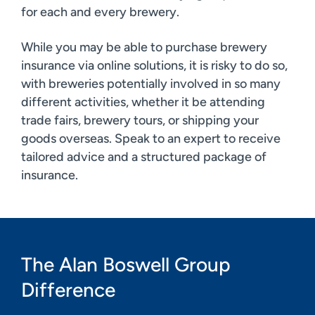
for each and every brewery.
While you may be able to purchase brewery
insurance via online solutions, it is risky to do so,
with breweries potentially involved in so many
different activities, whether it be attending
trade fairs, brewery tours, or shipping your
goods overseas. Speak to an expert to receive
tailored advice and a structured package of
insurance.
The Alan Boswell Group
Difference