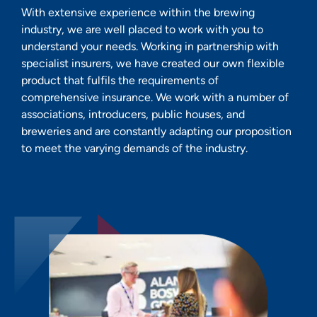
With extensive experience within the brewing
industry, we are well placed to work with you to
understand your needs. Working in partnership with
specialist insurers, we have created our own flexible
product that fulfils the requirements of
comprehensive insurance. We work with a number of
associations, introducers, public houses, and
breweries and are constantly adapting our proposition
to meet the varying demands of the industry.