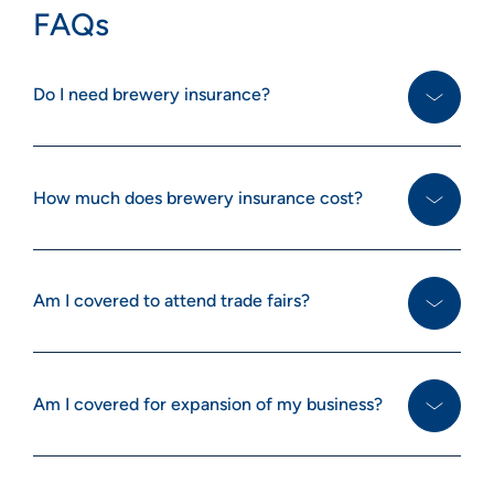
FAQs
Do I need brewery insurance?
How much does brewery insurance cost?
Am I covered to attend trade fairs?
Am I covered for expansion of my business?