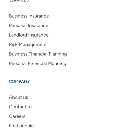
SERVICES
linkedin
facebook
instagram
Business Insurance
Personal Insurance
Landlord Insurance
Risk Management
Business Financial Planning
Personal Financial Planning
COMPANY
About us
Contact us
Careers
Find people