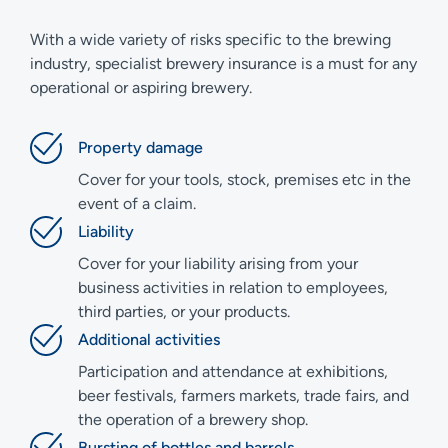
With a wide variety of risks specific to the brewing
industry, specialist brewery insurance is a must for any
operational or aspiring brewery.
Property damage
Cover for your tools, stock, premises etc in the
event of a claim.
Liability
Cover for your liability arising from your
business activities in relation to employees,
third parties, or your products.
Additional activities
Participation and attendance at exhibitions,
beer festivals, farmers markets, trade fairs, and
the operation of a brewery shop.
Bursting of bottles and barrels