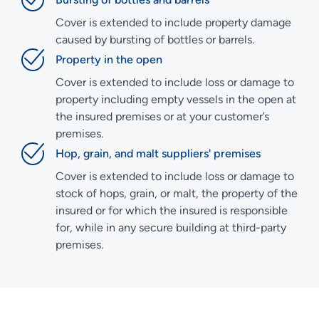
Cover is extended to include property damage
caused by bursting of bottles or barrels.
Property in the open
Cover is extended to include loss or damage to
property including empty vessels in the open at
the insured premises or at your customer’s
premises.
Hop, grain, and malt suppliers' premises
Cover is extended to include loss or damage to
stock of hops, grain, or malt, the property of the
insured or for which the insured is responsible
for, while in any secure building at third-party
premises.