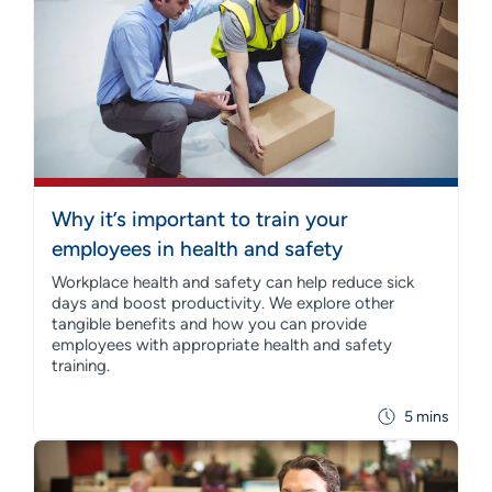
Why it’s important to train your
employees in health and safety
Workplace health and safety can help reduce sick
days and boost productivity. We explore other
tangible benefits and how you can provide
employees with appropriate health and safety
training.
5 mins