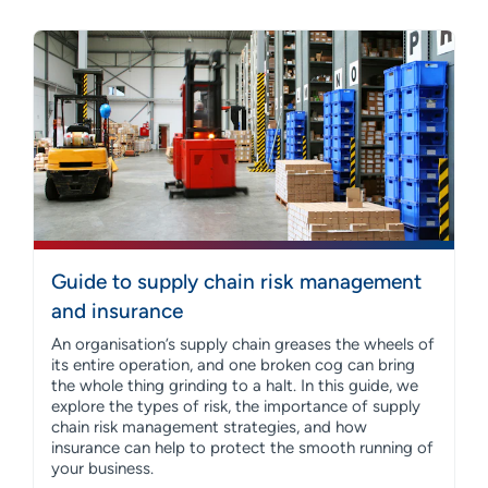
Guide to supply chain risk management
and insurance
An organisation’s supply chain greases the wheels of
its entire operation, and one broken cog can bring
the whole thing grinding to a halt. In this guide, we
explore the types of risk, the importance of supply
chain risk management strategies, and how
insurance can help to protect the smooth running of
your business.