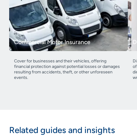
Commercial Motor Insurance
D
Cover for businesses and their vehicles, offering
Di
financial protection against potential losses or damages
of
resulting from accidents, theft, or other unforeseen
di
events.
wr
Related guides and insights