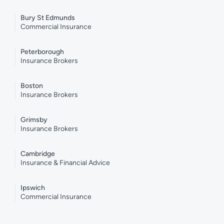
Bury St Edmunds
Commercial Insurance
Peterborough
Insurance Brokers
Boston
Insurance Brokers
Grimsby
Insurance Brokers
Cambridge
Insurance & Financial Advice
Ipswich
Commercial Insurance