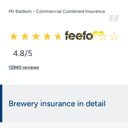
Mr Baldwin - Commercial Combined Insurance
4.8/5
12940 reviews
Brewery insurance in detail