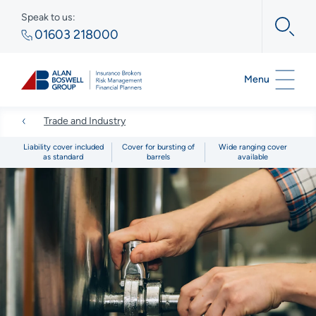
Speak to us:
01603 218000
Menu
Trade and Industry
Liability cover included
Cover for bursting of
Wide ranging cover
as standard
barrels
available