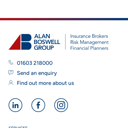
01603 218000
Send an enquiry
Find out more about us
Alan
Alan
Alan
Boswell
Boswell
Boswell
Group
Group
Group