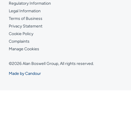
Regulatory Information
Legal Information
Terms of Business
Privacy Statement
Cookie Policy
Complaints
Manage Cookies
©2026 Alan Boswell Group, All rights reserved.
Made by Candour