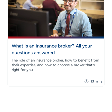
What is an insurance broker? All your
questions answered
The role of an insurance broker, how to benefit from
their expertise, and how to choose a broker that’s
right for you.
13 mins