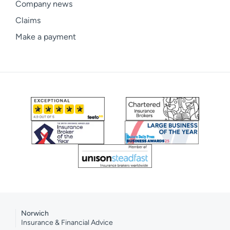
Company news
Claims
Make a payment
Norwich
Insurance & Financial Advice