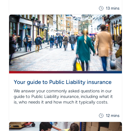
13 mins
Your guide to Public Liability insurance
We answer your commonly asked questions in our
guide to Public Liability insurance, including what it
is, who needs it and how much it typically costs.
12 mins