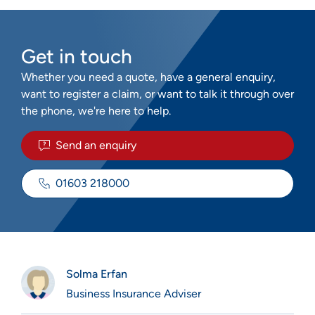
Get in touch
Whether you need a quote, have a general enquiry,
want to register a claim, or want to talk it through over
the phone, we're here to help.
Send an enquiry
01603 218000
Solma Erfan
Business Insurance Adviser