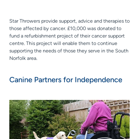
Star Throwers provide support, advice and therapies to
those affected by cancer. £10,000 was donated to
fund a refurbishment project of their cancer support
centre. This project will enable them to continue
supporting the needs of those they serve in the South
Norfolk area.
Canine Partners for Independence