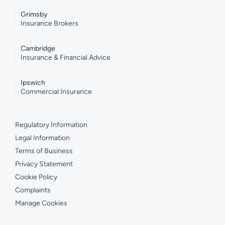
Grimsby
Insurance Brokers
Cambridge
Insurance & Financial Advice
Ipswich
Commercial Insurance
Regulatory Information
Legal Information
Terms of Business
Privacy Statement
Cookie Policy
Complaints
Manage Cookies