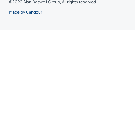
©2026 Alan Boswell Group, All rights reserved.
Made by Candour