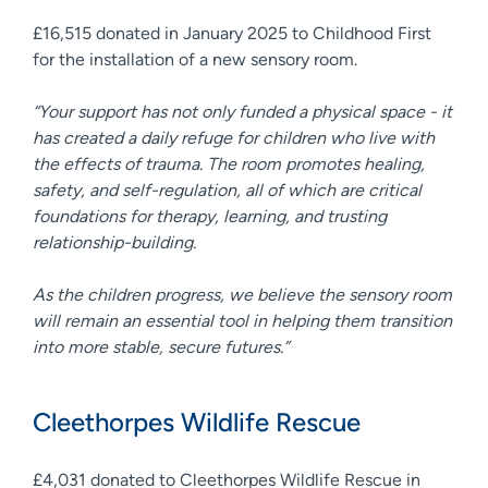
£16,515 donated in January 2025 to Childhood First
for the installation of a new sensory room.
“Your support has not only funded a physical space - it
has created a daily refuge for children who live with
the effects of trauma. The room promotes healing,
safety, and self-regulation, all of which are critical
foundations for therapy, learning, and trusting
relationship-building.
As the children progress, we believe the sensory room
will remain an essential tool in helping them transition
into more stable, secure futures.”
Cleethorpes Wildlife Rescue
£4,031 donated to Cleethorpes Wildlife Rescue in