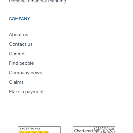
Personal Financial Planning
COMPANY
About us
Contact us
Careers
Find people
Company news
Claims
Make a payment