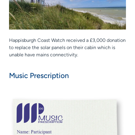
Happisburgh Coast Watch received a £3,000 donation
to replace the solar panels on their cabin which is
unable have mains connectivity.
Music Prescription