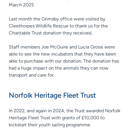
March 2025
Last month the Grimsby office were visited by
Cleethorpes Wildlife Rescue to thank us for the
Charitable Trust donation they received.
Staff members Joe McGuire and Lucia Grossi were
able to see the new incubators that they have been
able to purchase with our donation. The donation has
had a huge impact on the animals they can now
transport and care for.
Norfolk Heritage Fleet Trust
In 2022, and again in 2024, the Trust awarded Norfolk
Heritage Fleet Trust with grants of £10,000 to
kickstart their youth sailing programme.