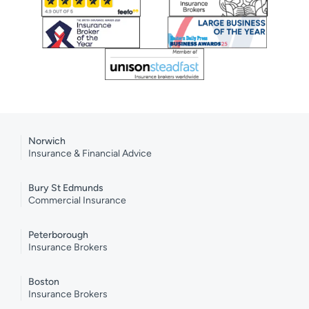
Norwich
Insurance & Financial Advice
Bury St Edmunds
Commercial Insurance
Peterborough
Insurance Brokers
Boston
Insurance Brokers