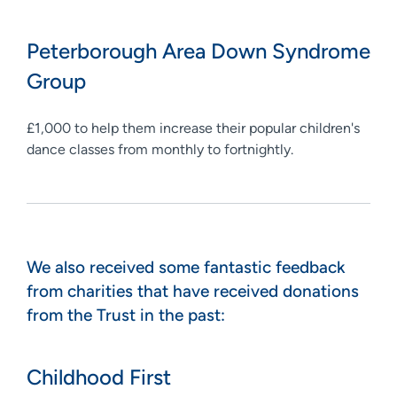
Peterborough Area Down Syndrome
Group
£1,000 to help them increase their popular children's
dance classes from monthly to fortnightly.
We also received some fantastic feedback
from charities that have received donations
from the Trust in the past:
Childhood First