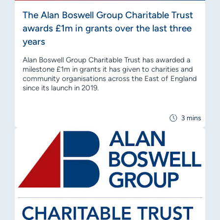
The Alan Boswell Group Charitable Trust
awards £1m in grants over the last three
years
Alan Boswell Group Charitable Trust has awarded a
milestone £1m in grants it has given to charities and
community organisations across the East of England
since its launch in 2019.
3 mins