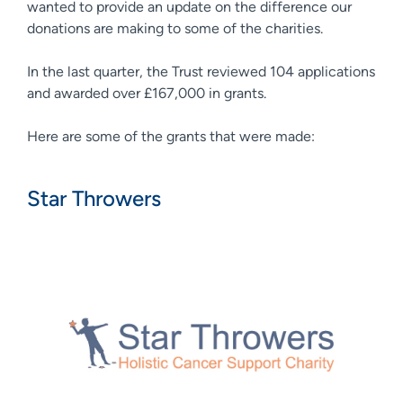
wanted to provide an update on the difference our
donations are making to some of the charities.
In the last quarter, the Trust reviewed 104 applications
and awarded over £167,000 in grants.
Here are some of the grants that were made:
Star Throwers