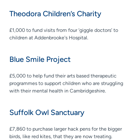
Theodora Children’s Charity
£1,000 to fund visits from four ‘giggle doctors’ to
children at Addenbrooke's Hospital.
Blue Smile Project
£5,000 to help fund their arts based therapeutic
programmes to support children who are struggling
with their mental health in Cambridgeshire.
Suffolk Owl Sanctuary
£7,860 to purchase larger hack pens for the bigger
birds, like red kites, that they are now treating.