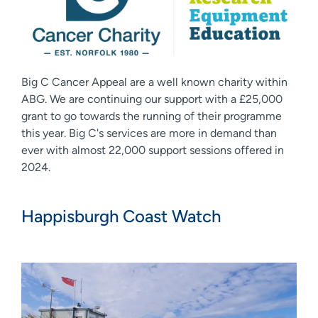
Big C Cancer Appeal are a well known charity within
ABG. We are continuing our support with a £25,000
grant to go towards the running of their programme
this year. Big C's services are more in demand than
ever with almost 22,000 support sessions offered in
2024.
Happisburgh Coast Watch