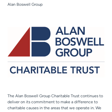
Alan Boswell Group
The Alan Boswell Group Charitable Trust continues to
deliver on its commitment to make a difference to
charitable causes in the areas that we operate in. We