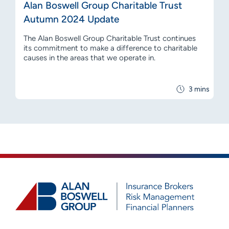
Alan Boswell Group Charitable Trust
Autumn 2024 Update
The Alan Boswell Group Charitable Trust continues
its commitment to make a difference to charitable
causes in the areas that we operate in.
3 mins