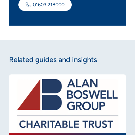
01603 218000
Related guides and insights