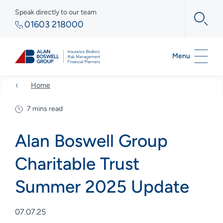
Speak directly to our team
01603 218000
Menu
Home
7 mins read
Alan Boswell Group
Charitable Trust
Summer 2025 Update
07.07.25