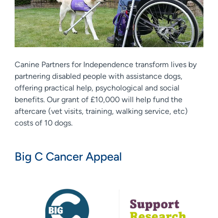
Canine Partners for Independence transform lives by
partnering disabled people with assistance dogs,
offering practical help, psychological and social
benefits. Our grant of £10,000 will help fund the
aftercare (vet visits, training, walking service, etc)
costs of 10 dogs.
Big C Cancer Appeal