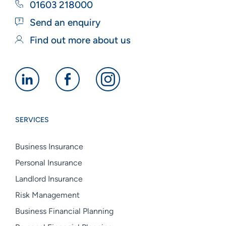
01603 218000
Send an enquiry
Find out more about us
Alan
Alan
Alan
Boswell
Boswell
Boswell
Group
Group
Group
SERVICES
linkedin
facebook
instagram
Business Insurance
Personal Insurance
Landlord Insurance
Risk Management
Business Financial Planning