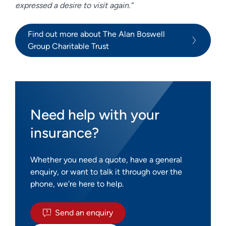
expressed a desire to visit again.”
Find out more about The Alan Boswell
Group Charitable Trust
Need help with your
insurance?
Whether you need a quote, have a general
enquiry, or want to talk it through over the
phone, we're here to help.
Send an enquiry