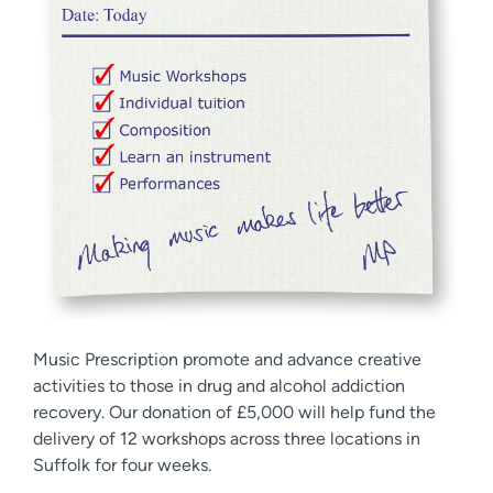
Music Prescription promote and advance creative
activities to those in drug and alcohol addiction
recovery. Our donation of £5,000 will help fund the
delivery of 12 workshops across three locations in
Suffolk for four weeks.