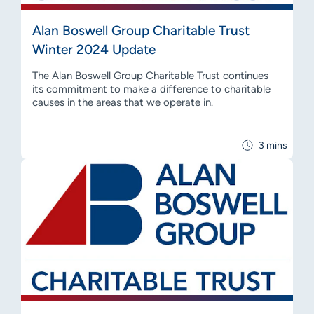
Alan Boswell Group Charitable Trust
Winter 2024 Update
The Alan Boswell Group Charitable Trust continues
its commitment to make a difference to charitable
causes in the areas that we operate in.
3 mins