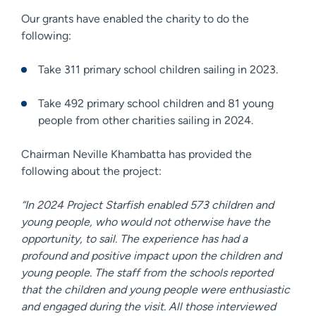
Our grants have enabled the charity to do the
following:
Take 311 primary school children sailing in 2023.
Take 492 primary school children and 81 young
people from other charities sailing in 2024.
Chairman Neville Khambatta has provided the
following about the project:
“In 2024 Project Starfish enabled 573 children and
young people, who would not otherwise have the
opportunity, to sail. The experience has had a
profound and positive impact upon the children and
young people. The staff from the schools reported
that the children and young people were enthusiastic
and engaged during the visit. All those interviewed