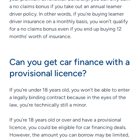
a no claims bonus if you take out an annual learner
driver policy. In other words, if you’re buying learner
driver insurance on a monthly basis, you won’t qualify
for a no claims bonus even if you end up buying 12
months’ worth of insurance.
Can you get car finance with a
provisional licence?
If you’re under 18 years old, you won’t be able to enter
a legally binding contract because in the eyes of the
law, you’re technically still a minor.
If you’re 18 years old or over and have a provisional
licence, you could be eligible for car financing deals.
However, the amount you can borrow may be limited,