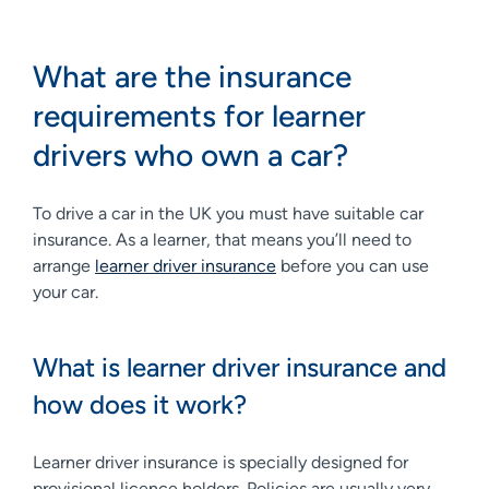
What are the insurance
requirements for learner
drivers who own a car?
To drive a car in the UK you must have suitable car
insurance. As a learner, that means you’ll need to
arrange
learner driver insurance
before you can use
your car.
What is learner driver insurance and
how does it work?
Learner driver insurance is specially designed for
provisional licence holders. Policies are usually very