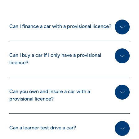
Can I finance a car with a provisional licence?
Can I buy a car if I only have a provisional
licence?
Can you own and insure a car with a
provisional licence?
Can a learner test drive a car?