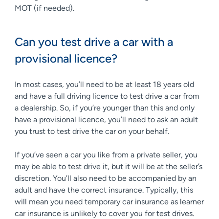
MOT (if needed).
Can you test drive a car with a
provisional licence?
In most cases, you’ll need to be at least 18 years old
and have a full driving licence to test drive a car from
a dealership. So, if you’re younger than this and only
have a provisional licence, you’ll need to ask an adult
you trust to test drive the car on your behalf.
If you’ve seen a car you like from a private seller, you
may be able to test drive it, but it will be at the seller’s
discretion. You’ll also need to be accompanied by an
adult and have the correct insurance. Typically, this
will mean you need temporary car insurance as learner
car insurance is unlikely to cover you for test drives.