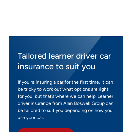
Tailored learner driver car
insurance to suit you
If you’re insuring a car for the first time, it can
be tricky to work out what options are right
for you, but that’s where we can help. Learner
driver insurance from Alan Boswell Group can
be tailored to suit you depending on how you
use your car.