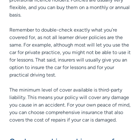
flexible, and you can buy them on a monthly or annual
basis.
Remember to double-check exactly what you’re
covered for, as not all learner driver policies are the
same. For example, although most will let you use the
car for private practice, you might not be able to use it
for lessons. That said, insurers will usually give you an
option to insure the car for lessons and for your
practical driving test.
The minimum level of cover available is third-party
liability. This means your policy will cover any damage
you cause in an accident. For your own peace of mind,
you can choose comprehensive insurance that also
covers the cost of repairs if your car is damaged.