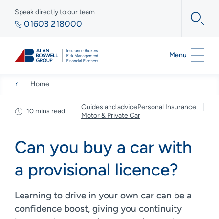
Speak directly to our team
01603 218000
Menu
Home
Guides and advice
Personal Insurance
10 mins read
Motor & Private Car
Can you buy a car with
a provisional licence?
Learning to drive in your own car can be a
confidence boost, giving you continuity