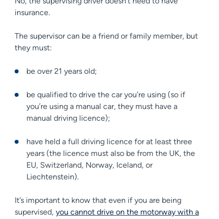
No, the supervising driver doesn’t need to have
insurance.
The supervisor can be a friend or family member, but
they must:
be over 21 years old;
be qualified to drive the car you’re using (so if
you’re using a manual car, they must have a
manual driving licence);
have held a full driving licence for at least three
years (the licence must also be from the UK, the
EU, Switzerland, Norway, Iceland, or
Liechtenstein).
It’s important to know that even if you are being
supervised,
you cannot drive on the motorway with a