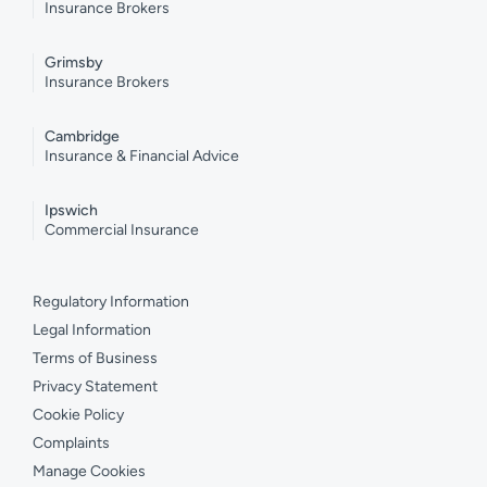
Insurance Brokers
Grimsby
Insurance Brokers
Cambridge
Insurance & Financial Advice
Ipswich
Commercial Insurance
Regulatory Information
Legal Information
Terms of Business
Privacy Statement
Cookie Policy
Complaints
Manage Cookies