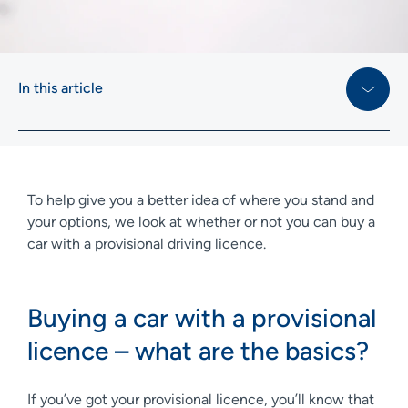
In this article
To help give you a better idea of where you stand and
your options, we look at whether or not you can buy a
car with a provisional driving licence.
Buying a car with a provisional
licence – what are the basics?
If you’ve got your provisional licence, you’ll know that