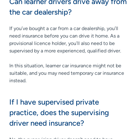
Can learner drivers drive away from
the car dealership?
If you’ve bought a car from a car dealership, you’ll
need insurance before you can drive it home. As a
provisional licence holder, you’ll also need to be
supervised by a more experienced, qualified driver.
In this situation, learner car insurance might not be
suitable, and you may need temporary car insurance
instead.
If I have supervised private
practice, does the supervising
driver need insurance?