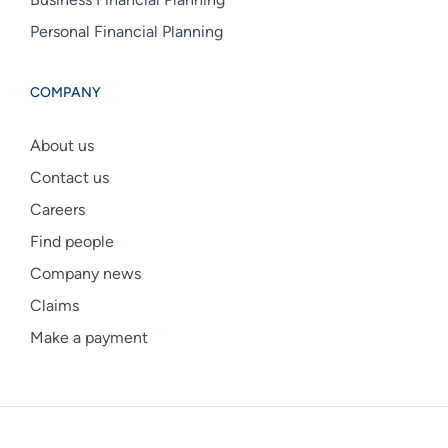
Personal Financial Planning
COMPANY
About us
Contact us
Careers
Find people
Company news
Claims
Make a payment