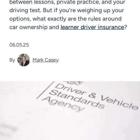
between lessons, private practice, and your
driving test. But if you’re weighing up your
options, what exactly are the rules around
car ownership and
learner driver insurance
?
06.05.25
By
Mark Casey