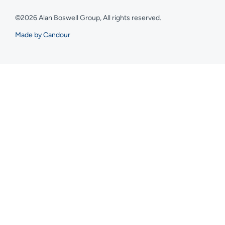
©2026 Alan Boswell Group, All rights reserved.
Made by Candour