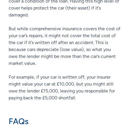
cover a condition of the loan. Having this high level of
cover helps protect the car (their asset) if it’s
damaged.
But while comprehensive insurance covers the cost of
your car’s repairs, it might not cover the total cost of
the car if it’s written off after an accident. This is
because cars depreciate (lose value), so what you
owe the lender might be more than the car’s current
market value.
For example, if your car is written off, your insurer
might value your car at £10,000, but you might still
owe the lender £15,000, leaving you responsible for
paying back the £5,000 shortfall.
FAQs