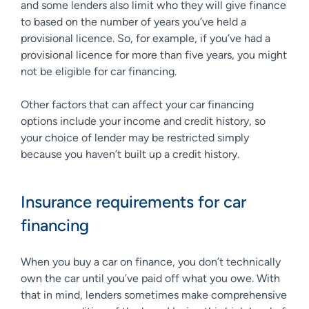
and some lenders also limit who they will give finance
to based on the number of years you’ve held a
provisional licence. So, for example, if you’ve had a
provisional licence for more than five years, you might
not be eligible for car financing.
Other factors that can affect your car financing
options include your income and credit history, so
your choice of lender may be restricted simply
because you haven’t built up a credit history.
Insurance requirements for car
financing
When you buy a car on finance, you don’t technically
own the car until you’ve paid off what you owe. With
that in mind, lenders sometimes make comprehensive