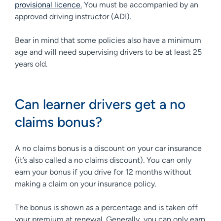
provisional licence.
You must be accompanied by an
approved driving instructor (ADI).
Bear in mind that some policies also have a minimum
age and will need supervising drivers to be at least 25
years old.
Can learner drivers get a no
claims bonus?
A no claims bonus is a discount on your car insurance
(it’s also called a no claims discount). You can only
earn your bonus if you drive for 12 months without
making a claim on your insurance policy.
The bonus is shown as a percentage and is taken off
your premium at renewal. Generally, you can only earn