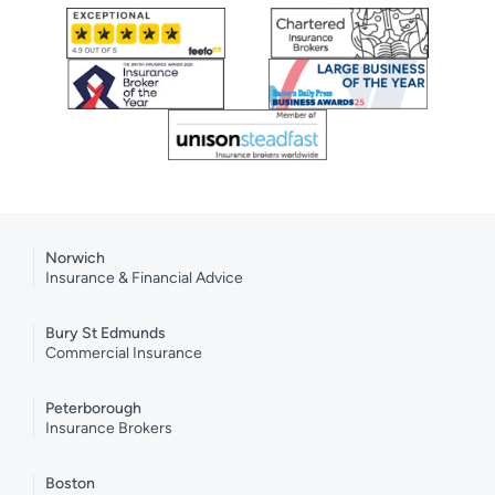
Norwich
Insurance & Financial Advice
Bury St Edmunds
Commercial Insurance
Peterborough
Insurance Brokers
Boston