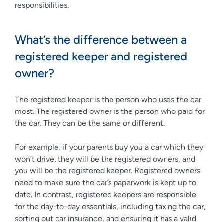
responsibilities.
What’s the difference between a
registered keeper and registered
owner?
The registered keeper is the person who uses the car
most. The registered owner is the person who paid for
the car. They can be the same or different.
For example, if your parents buy you a car which they
won’t drive, they will be the registered owners, and
you will be the registered keeper. Registered owners
need to make sure the car’s paperwork is kept up to
date. In contrast, registered keepers are responsible
for the day-to-day essentials, including taxing the car,
sorting out car insurance, and ensuring it has a valid