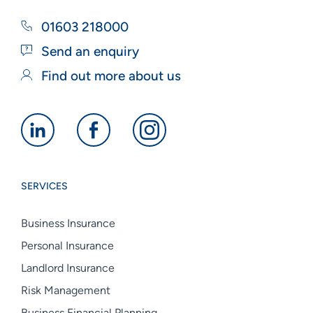
01603 218000
Send an enquiry
Find out more about us
Alan
Alan
Alan
Boswell
Boswell
Boswell
Group
Group
Group
SERVICES
linkedin
facebook
instagram
Business Insurance
Personal Insurance
Landlord Insurance
Risk Management
Business Financial Planning