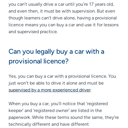
you can’t usually drive a car until you’re 17 years old,
and even then, it must be with supervision. But even
though learners can’t drive alone, having a provisional
licence means you can buy a car and use it for lessons
and supervised practice.
Can you legally buy a car with a
provisional licence?
Yes, you can buy a car with a provisional licence. You
just won’t be able to drive it alone and must be
supervised by a more experienced driver
.
When you buy a car, you’ll notice that ‘registered
keeper’ and ‘registered owner’ are listed in the
paperwork. While these terms sound the same, they’re
technically different and have different