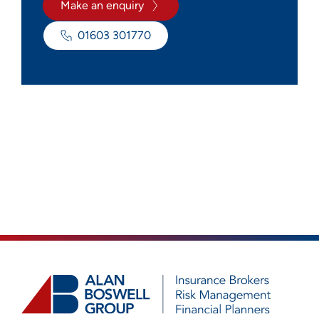
Make an enquiry
01603 301770