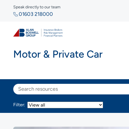
Speak directly to our team
01603 218000
Motor & Private Car
Search
Filter: