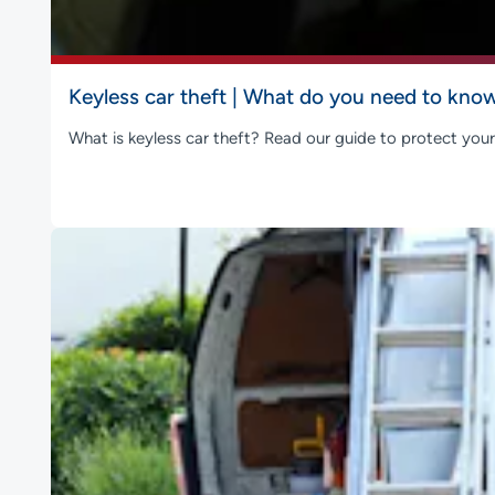
Keyless car theft | What do you need to kno
What is keyless car theft? Read our guide to protect your 