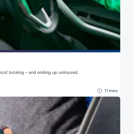
host broking – and ending up uninsured.
11 mins