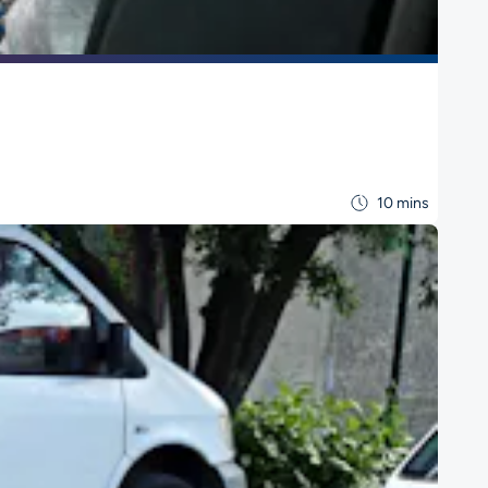
10 mins