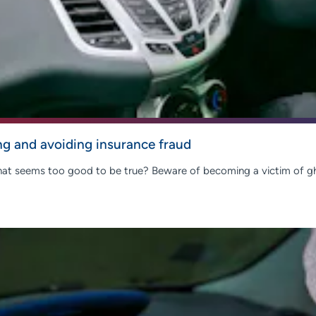
ng and avoiding insurance fraud
 that seems too good to be true? Beware of becoming a victim of g