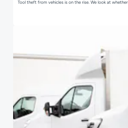
Tool theft from vehicles is on the rise. We look at whethe