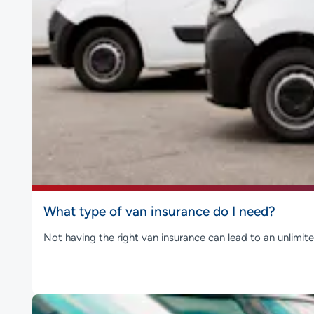
What type of van insurance do I need?
Not having the right van insurance can lead to an unlimite