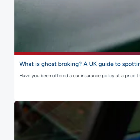
What is ghost broking? A UK guide to spotti
Have you been offered a car insurance policy at a price