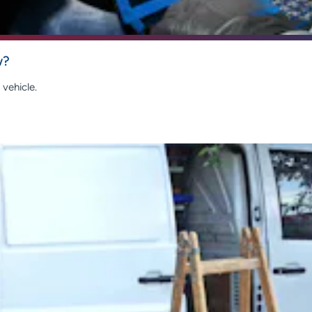
w?
vehicle.