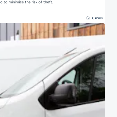
 to minimise the risk of theft.
6 mins