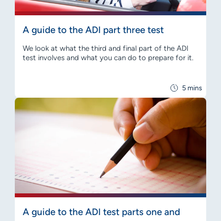
A guide to the ADI part three test
We look at what the third and final part of the ADI
test involves and what you can do to prepare for it.
5 mins
A guide to the ADI test parts one and