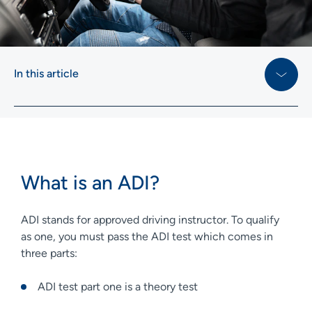
In this article
What is an ADI?
ADI stands for approved driving instructor. To qualify
as one, you must pass the ADI test which comes in
three parts:
ADI test part one is a theory test