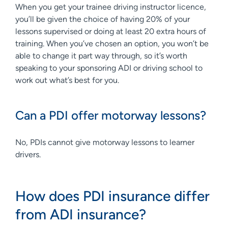
When you get your trainee driving instructor licence,
you’ll be given the choice of having 20% of your
lessons supervised or doing at least 20 extra hours of
training. When you’ve chosen an option, you won’t be
able to change it part way through, so it’s worth
speaking to your sponsoring ADI or driving school to
work out what’s best for you.
Can a PDI offer motorway lessons?
No, PDIs cannot give motorway lessons to learner
drivers.
How does PDI insurance differ
from ADI insurance?