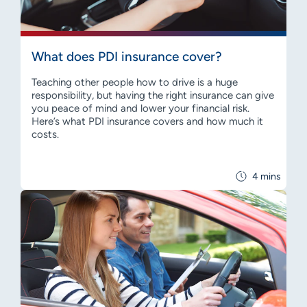
What does PDI insurance cover?
Teaching other people how to drive is a huge
responsibility, but having the right insurance can give
you peace of mind and lower your financial risk.
Here’s what PDI insurance covers and how much it
costs.
4 mins