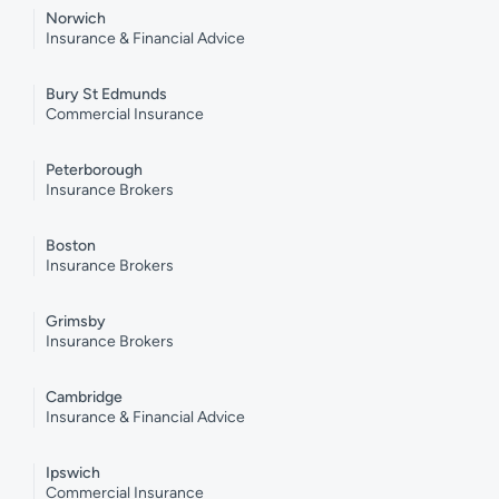
Norwich
Insurance & Financial Advice
Bury St Edmunds
Commercial Insurance
Peterborough
Insurance Brokers
Boston
Insurance Brokers
Grimsby
Insurance Brokers
Cambridge
Insurance & Financial Advice
Ipswich
Commercial Insurance