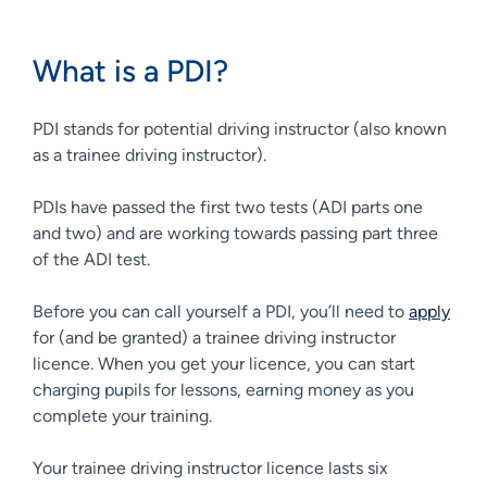
What is a PDI?
PDI stands for potential driving instructor (also known
as a trainee driving instructor).
PDIs have passed the first two tests (ADI parts one
and two) and are working towards passing part three
of the ADI test.
Before you can call yourself a PDI, you’ll need to
apply
for (and be granted) a trainee driving instructor
licence. When you get your licence, you can start
charging pupils for lessons, earning money as you
complete your training.
Your trainee driving instructor licence lasts six