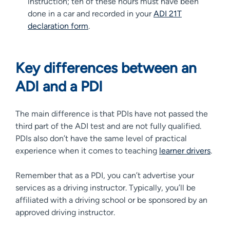
instruction; ten of these hours must have been
done in a car and recorded in your
ADI 21T
declaration form
.
Key differences between an
ADI and a PDI
The main difference is that PDIs have not passed the
third part of the ADI test and are not fully qualified.
PDIs also don’t have the same level of practical
experience when it comes to teaching
learner drivers
.
Remember that as a PDI, you can’t advertise your
services as a driving instructor. Typically, you’ll be
affiliated with a driving school or be sponsored by an
approved driving instructor.