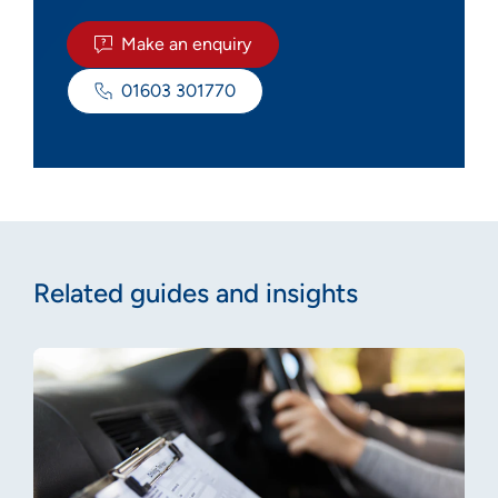
Make an enquiry
01603 301770
Related guides and insights