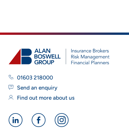
01603 218000
Send an enquiry
Find out more about us
Alan
Alan
Alan