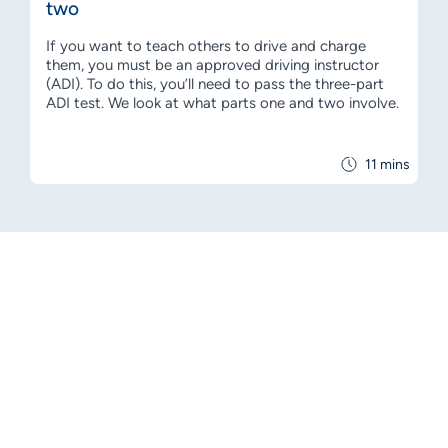
two
If you want to teach others to drive and charge
them, you must be an approved driving instructor
(ADI). To do this, you’ll need to pass the three-part
ADI test. We look at what parts one and two involve.
11 mins