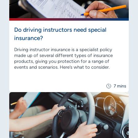
Do driving instructors need special
insurance?
Driving instructor insurance is a specialist policy
made up of several different types of insurance
products, giving you protection for a range of
events and scenarios. Here’s what to consider.
7 mins