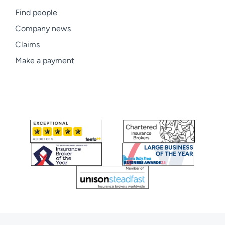
Find people
Company news
Claims
Make a payment