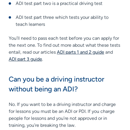
ADI test part two is a practical driving test
ADI test part three which tests your ability to
teach learners
You’ll need to pass each test before you can apply for
the next one. To find out more about what these tests
entail, read our articles
ADI parts 1 and 2 guide
and
ADI part 3 guide
.
Can you be a driving instructor
without being an ADI?
No. If you want to be a driving instructor and charge
for lessons you must be an ADI or PDI. If you charge
people for lessons and you’re not approved or in
training, you’re breaking the law.