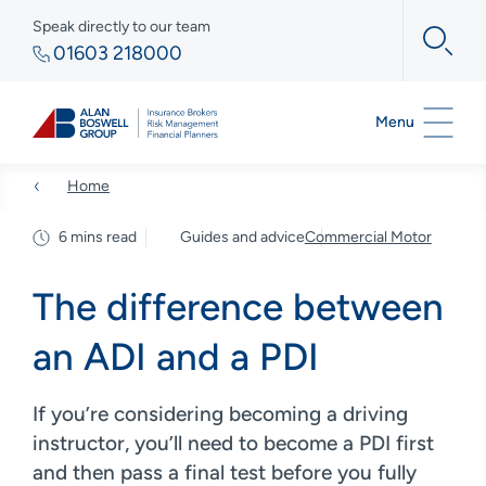
Speak directly to our team
01603 218000
Menu
Home
6 mins read
Guides and advice
Commercial Motor
The difference between
an ADI and a PDI
If you’re considering becoming a driving
instructor, you’ll need to become a PDI first
and then pass a final test before you fully