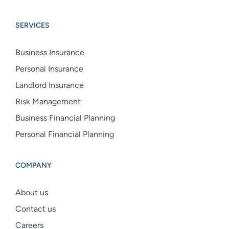
Boswell
Boswell
Boswell
Group
Group
Group
SERVICES
linkedin
facebook
instagram
Business Insurance
Personal Insurance
Landlord Insurance
Risk Management
Business Financial Planning
Personal Financial Planning
COMPANY
About us
Contact us
Careers