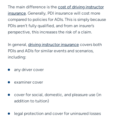
The main difference is the
cost of driving instructor
insurance
. Generally, PDI insurance will cost more
compared to policies for ADIs. This is simply because
PDIs aren’t fully qualified, and from an insurer’s
perspective, this increases the risk of a claim.
In general,
driving instructor insurance
covers both
PDIs and ADIs for similar events and scenarios,
including:
any driver cover
examiner cover
cover for social, domestic, and pleasure use (in
addition to tuition)
legal protection and cover for uninsured losses