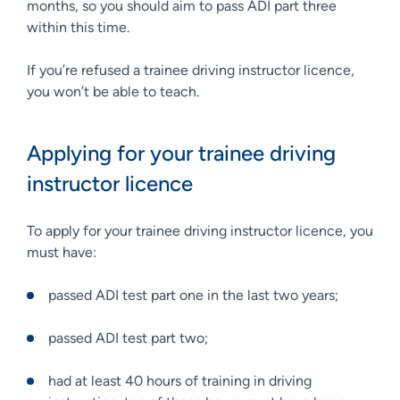
months, so you should aim to pass ADI part three
within this time.
If you’re refused a trainee driving instructor licence,
you won’t be able to teach.
Applying for your trainee driving
instructor licence
To apply for your trainee driving instructor licence, you
must have:
passed ADI test part one in the last two years;
passed ADI test part two;
had at least 40 hours of training in driving