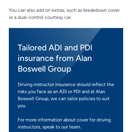
You can also add on extras, such as breakdown cover
or a dual-control courtesy car.
Tailored ADI and PDI
insurance from Alan
Boswell Group
Driving instructor insurance should reflect the
risks you face as an ADI or PDI and at Alan
Boswell Group, we can tailor policies to suit
you.
For more information about cover for driving
instructors, speak to our team.