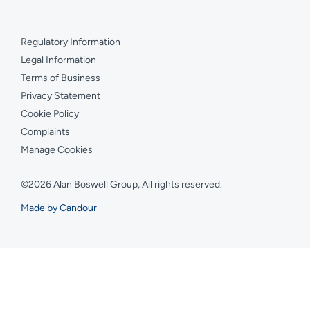
Regulatory Information
Legal Information
Terms of Business
Privacy Statement
Cookie Policy
Complaints
Manage Cookies
©2026 Alan Boswell Group, All rights reserved.
Made by Candour