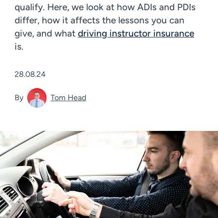
qualify. Here, we look at how ADIs and PDIs
differ, how it affects the lessons you can
give, and what
driving instructor insurance
is.
28.08.24
By
Tom Head