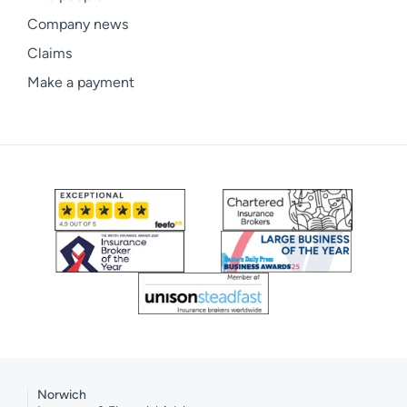
Company news
Claims
Make a payment
Norwich