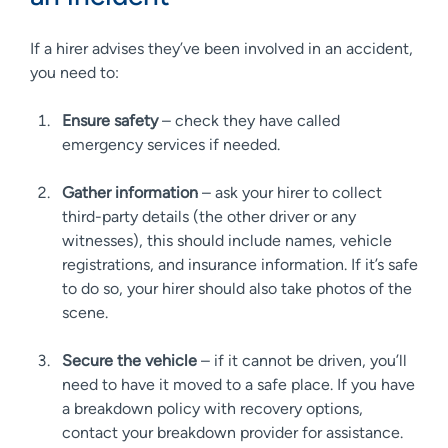
If a hirer advises they’ve been involved in an accident,
you need to:
Ensure safety
– check they have called
emergency services if needed.
Gather information
– ask your hirer to collect
third-party details (the other driver or any
witnesses), this should include names, vehicle
registrations, and insurance information. If it’s safe
to do so, your hirer should also take photos of the
scene.
Secure the vehicle
– if it cannot be driven, you’ll
need to have it moved to a safe place. If you have
a breakdown policy with recovery options,
contact your breakdown provider for assistance.