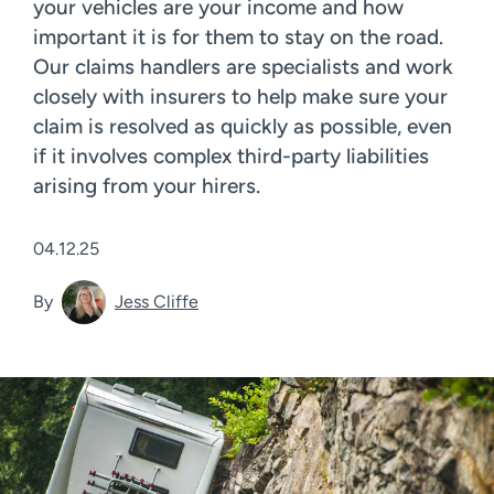
your vehicles are your income and how
important it is for them to stay on the road.
Our claims handlers are specialists and work
closely with insurers to help make sure your
claim is resolved as quickly as possible, even
if it involves complex third-party liabilities
arising from your hirers.
04.12.25
By
Jess Cliffe