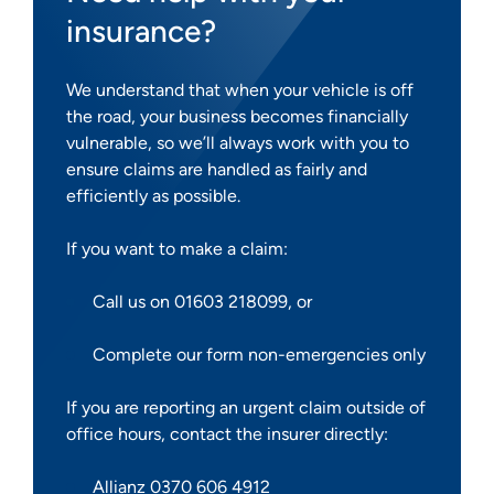
insurance?
We understand that when your vehicle is off
the road, your business becomes financially
vulnerable, so we’ll always work with you to
ensure claims are handled as fairly and
efficiently as possible.
If you want to make a claim:
Call us on 01603 218099, or
Complete our form non-emergencies only
If you are reporting an urgent claim outside of
office hours, contact the insurer directly:
Allianz 0370 606 4912