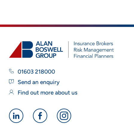
01603 218000
Send an enquiry
Find out more about us
Alan
Alan
Alan
Boswell
Boswell
Boswell
Group
Group
Group