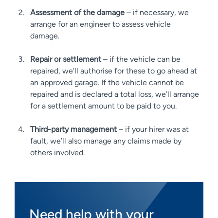
Assessment of the damage
– if necessary, we
arrange for an engineer to assess vehicle
damage.
Repair or settlement
– if the vehicle can be
repaired, we’ll authorise for these to go ahead at
an approved garage. If the vehicle cannot be
repaired and is declared a total loss, we’ll arrange
for a settlement amount to be paid to you.
Third-party management
– if your hirer was at
fault, we’ll also manage any claims made by
others involved.
Need help with your