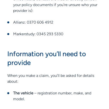
your policy documents if you’re unsure who your
provider is):
Allianz: 0370 606 4912
Markerstudy: 0345 293 5330
Information you’ll need to
provide
When you make a claim, you’ll be asked for details
about:
The vehicle
– registration number, make, and
model.