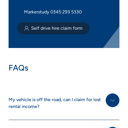
Markerstudy 0345 293 5330
Self drive hire claim form
FAQs
My vehicle is off the road, can I claim for lost
rental income?