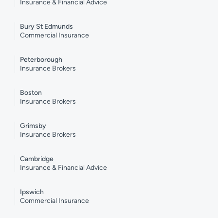
Insurance & Financial Advice
Bury St Edmunds
Commercial Insurance
Peterborough
Insurance Brokers
Boston
Insurance Brokers
Grimsby
Insurance Brokers
Cambridge
Insurance & Financial Advice
Ipswich
Commercial Insurance