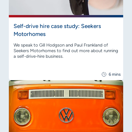
Self-drive hire case study: Seekers
Motorhomes
We speak to Gill Hodgson and Paul Frankland of
Seekers Motorhomes to find out more about running
a self-drive-hire business.
6 mins