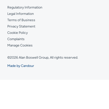
Regulatory Information
Legal Information
Terms of Business
Privacy Statement
Cookie Policy
Complaints
Manage Cookies
©2026 Alan Boswell Group, All rights reserved.
Made by Candour