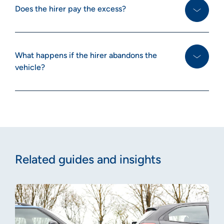
Does the hirer pay the excess?
What happens if the hirer abandons the
vehicle?
Related guides and insights