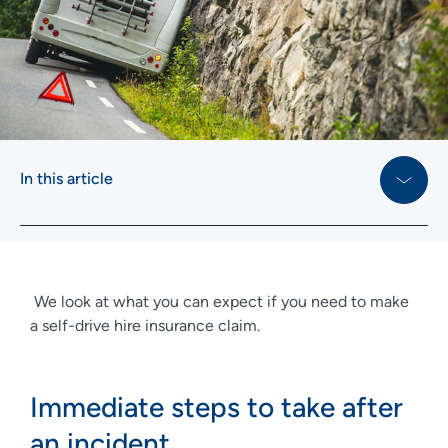
In this article
We look at what you can expect if you need to make
a self-drive hire insurance claim.
Immediate steps to take after
an incident