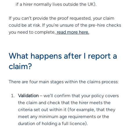
if a hirer normally lives outside the UK).
If you can’t provide the proof requested, your claim
could be at risk. If you’re unsure of the pre-hire checks
you need to complete,
read more
here
.
What happens after I report a
claim?
There are four main stages within the claims process:
Validation
– we’ll confirm that your policy covers
the claim and check that the hirer meets the
criteria set out within it (for example, that they
meet any minimum age requirements or the
duration of holding a full licence).