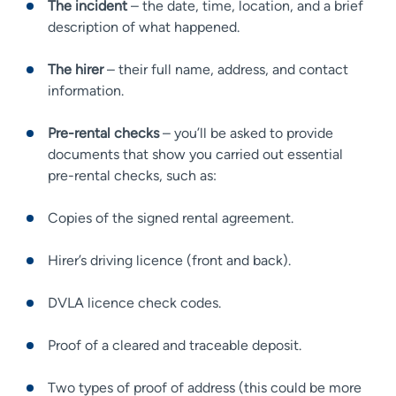
The incident
– the date, time, location, and a brief
description of what happened.
The hirer
– their full name, address, and contact
information.
Pre-rental checks
– you’ll be asked to provide
documents that show you carried out essential
pre-rental checks, such as:
Copies of the signed rental agreement.
Hirer’s driving licence (front and back).
DVLA licence check codes.
Proof of a cleared and traceable deposit.
Two types of proof of address (this could be more