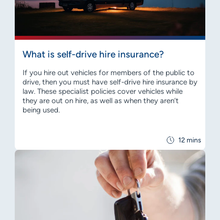
What is self-drive hire insurance?
If you hire out vehicles for members of the public to
drive, then you must have self-drive hire insurance by
law. These specialist policies cover vehicles while
they are out on hire, as well as when they aren’t
being used.
12 mins