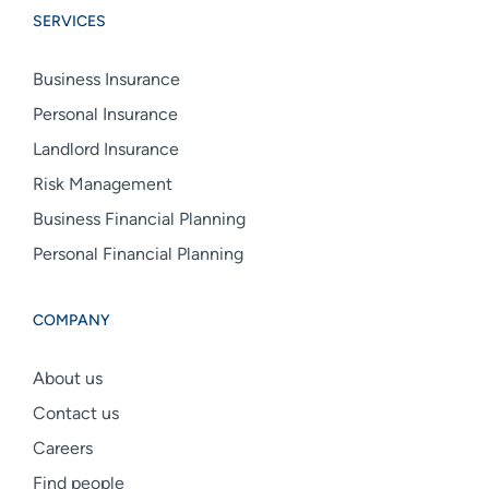
SERVICES
linkedin
facebook
instagram
Business Insurance
Personal Insurance
Landlord Insurance
Risk Management
Business Financial Planning
Personal Financial Planning
COMPANY
About us
Contact us
Careers
Find people