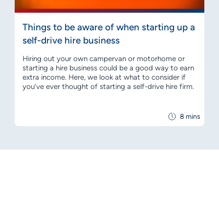
Things to be aware of when starting up a
self-drive hire business
Hiring out your own campervan or motorhome or
starting a hire business could be a good way to earn
extra income. Here, we look at what to consider if
you’ve ever thought of starting a self-drive hire firm.
8 mins