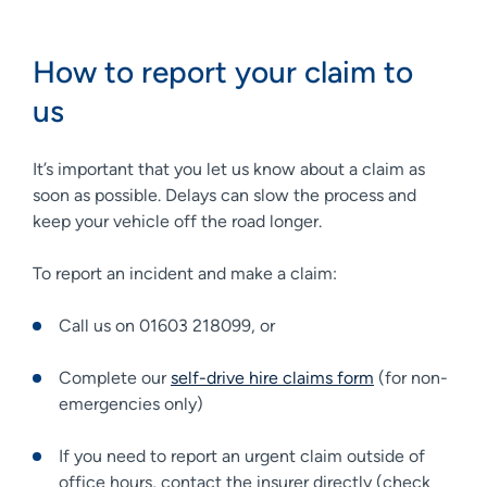
How to report your claim to
us
It’s important that you let us know about a claim as
soon as possible. Delays can slow the process and
keep your vehicle off the road longer.
To report an incident and make a claim:
Call us on 01603 218099, or
Complete our
self-drive hire claims form
(for non-
emergencies only)
If you need to report an urgent claim outside of
office hours, contact the insurer directly (check