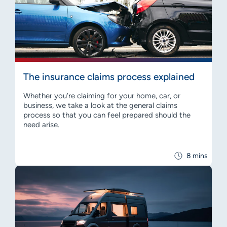
The insurance claims process explained
Whether you’re claiming for your home, car, or
business, we take a look at the general claims
process so that you can feel prepared should the
need arise.
8 mins