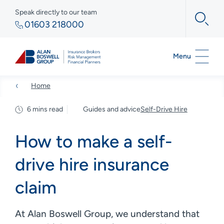
Speak directly to our team
01603 218000
Menu
Home
6 mins read
Guides and advice
Self-Drive Hire
How to make a self-
drive hire insurance
claim
At Alan Boswell Group, we understand that