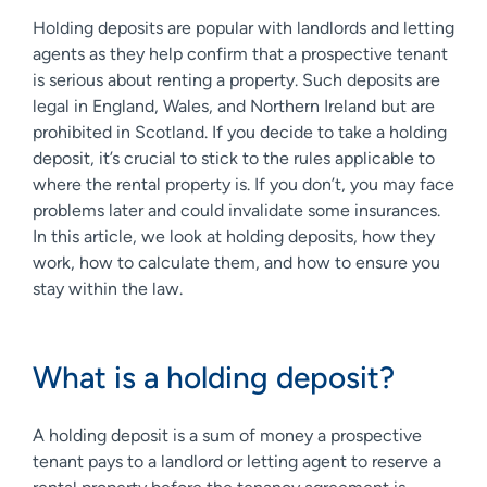
Holding deposits are popular with landlords and letting
agents as they help confirm that a prospective tenant
is serious about renting a property. Such deposits are
legal in England, Wales, and Northern Ireland but are
prohibited in Scotland. If you decide to take a holding
deposit, it’s crucial to stick to the rules applicable to
where the rental property is. If you don’t, you may face
problems later and could invalidate some insurances.
In this article, we look at holding deposits, how they
work, how to calculate them, and how to ensure you
stay within the law.
What is a holding deposit?
A holding deposit is a sum of money a prospective
tenant pays to a landlord or letting agent to reserve a