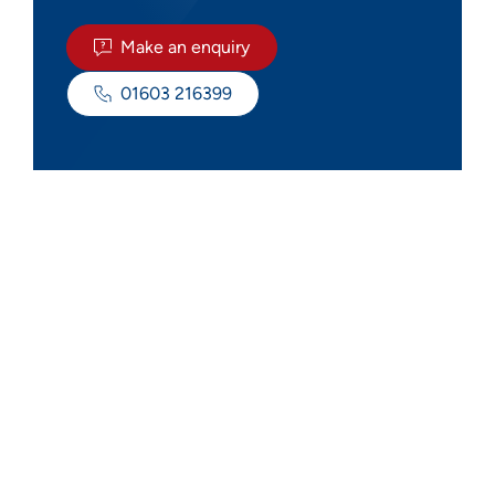
Make an enquiry
01603 216399