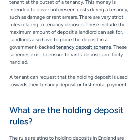
tenant at the outset of a tenancy. This money is
intended to cover unforeseen costs during a tenancy,
such as damage or rent arrears. There are very strict
rules relating to tenancy deposits. These include the
maximum amount of deposit a landlord can ask for.
Landlords also have to place the deposit in a
government-backed
tenancy deposit scheme
. These
schemes exist to ensure tenants’ deposits are fairly
handled.
A tenant can request that the holding deposit is used
towards their tenancy deposit or first rental payment.
What are the holding deposit
rules?
The rules relating to holding deposits in England are