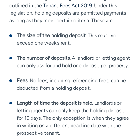
outlined in the
Tenant Fees Act 2019
. Under this
legislation, holding deposits are permitted payments
as long as they meet certain criteria. These are:
The size of the holding deposit
. This must not
exceed one week’s rent.
The number of deposits
. A landlord or letting agent
can only ask for and hold one deposit per property.
Fees
. No fees, including referencing fees, can be
deducted from a holding deposit.
Length of time the deposit is held
. Landlords or
letting agents can only keep the holding deposit
for 15 days. The only exception is when they agree
in writing on a different deadline date with the
prospective tenant.