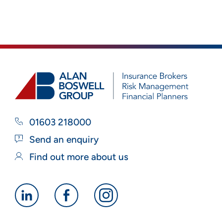
01603 218000
Send an enquiry
Find out more about us
Alan
Alan
Alan
Boswell
Boswell
Boswell