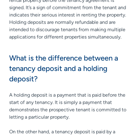
rental property before the tenancy agreement is
signed. It’s a sign of commitment from the tenant and
indicates their serious interest in renting the property.
Holding deposits are normally refundable and are
intended to discourage tenants from making multiple
applications for different properties simultaneously.
What is the difference between a
tenancy deposit and a holding
deposit?
A holding deposit is a payment that is paid before the
start of any tenancy. It is simply a payment that
demonstrates the prospective tenant is committed to
letting a particular property.
On the other hand, a tenancy deposit is paid by a