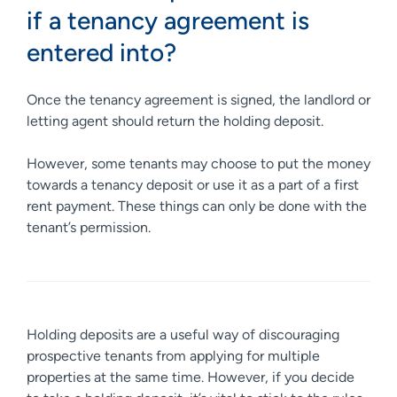
if a tenancy agreement is
entered into?
Once the tenancy agreement is signed, the landlord or
letting agent should return the holding deposit.
However, some tenants may choose to put the money
towards a tenancy deposit or use it as a part of a first
rent payment. These things can only be done with the
tenant’s permission.
Holding deposits are a useful way of discouraging
prospective tenants from applying for multiple
properties at the same time. However, if you decide