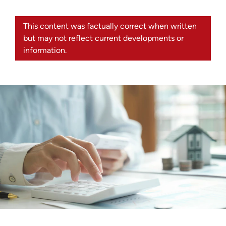
This content was factually correct when written
but may not reflect current developments or
information.