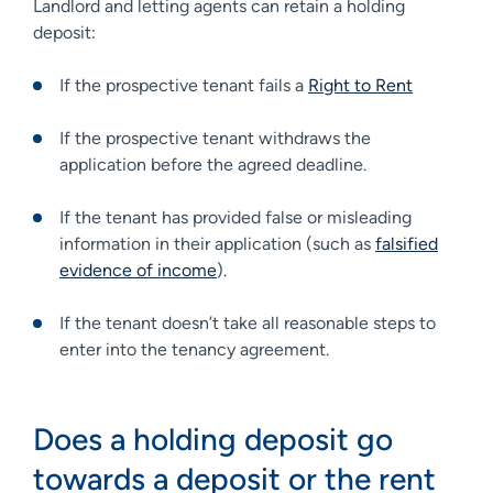
Landlord and letting agents can retain a holding
deposit:
If the prospective tenant fails a
Right to Rent
If the prospective tenant withdraws the
application before the agreed deadline.
If the tenant has provided false or misleading
information in their application (such as
falsified
evidence of income
).
If the tenant doesn’t take all reasonable steps to
enter into the tenancy agreement.
Does a holding deposit go
towards a deposit or the rent