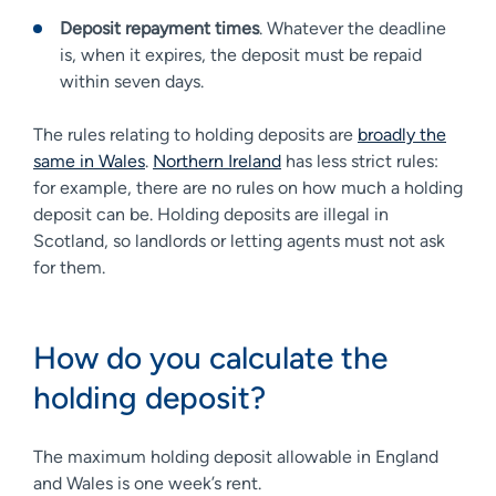
Deposit repayment times
. Whatever the deadline
is, when it expires, the deposit must be repaid
within seven days.
The rules relating to holding deposits are
broadly the
same in Wales
.
Northern Ireland
has less strict rules:
for example, there are no rules on how much a holding
deposit can be. Holding deposits are illegal in
Scotland, so landlords or letting agents must not ask
for them.
How do you calculate the
holding deposit?
The maximum holding deposit allowable in England
and Wales is one week’s rent.