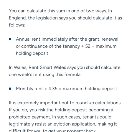
You can calculate this sum in one of two ways. In
England, the legislation says you should calculate it as
follows:
Annual rent immediately after the grant, renewal,
or continuance of the tenancy ÷ 52 = maximum
holding deposit
In Wales, Rent Smart Wales says you should calculate
one week’s rent using this formula.
Monthly rent ÷ 4.35 = maximum holding deposit
It is extremely important not to round up calculations.
If you do, you risk the holding deposit becoming a
prohibited payment. In such cases, tenants could
legitimately resist an eviction application, making it
difficult for you to get your property back.