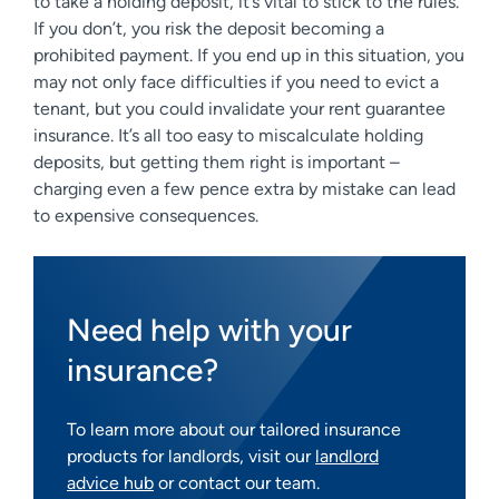
to take a holding deposit, it’s vital to stick to the rules.
If you don’t, you risk the deposit becoming a
prohibited payment. If you end up in this situation, you
may not only face difficulties if you need to evict a
tenant, but you could invalidate your rent guarantee
insurance. It’s all too easy to miscalculate holding
deposits, but getting them right is important –
charging even a few pence extra by mistake can lead
to expensive consequences.
Need help with your
insurance?
To learn more about our tailored insurance
products for landlords, visit our
landlord
advice hub
or contact our team.