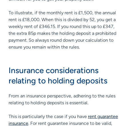
To illustrate, if the monthly rent is £1,500, the annual
rent is £18,000. When this is divided by 52, you get a
weekly rent of £346.15. If you round this up to £347,
the extra 85p makes the holding deposit a prohibited
payment. So always round down your calculation to
ensure you remain within the rules.
Insurance considerations
relating to holding deposits
From an insurance perspective, adhering to the rules
relating to holding deposits is essential.
This is particularly the case if you have
rent guarantee
insurance
. For rent guarantee insurance to be valid,