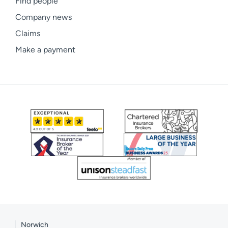
Find people
Company news
Claims
Make a payment
Norwich