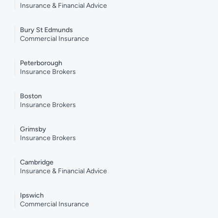
Insurance & Financial Advice
Bury St Edmunds
Commercial Insurance
Peterborough
Insurance Brokers
Boston
Insurance Brokers
Grimsby
Insurance Brokers
Cambridge
Insurance & Financial Advice
Ipswich
Commercial Insurance