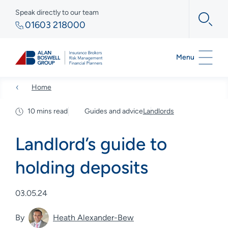
Speak directly to our team
01603 218000
Menu
Home
10 mins read
Guides and advice
Landlords
Landlord’s guide to
holding deposits
03.05.24
By
Heath Alexander-Bew