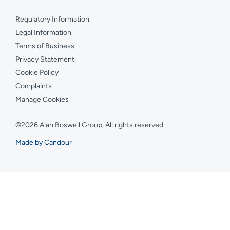
Regulatory Information
Legal Information
Terms of Business
Privacy Statement
Cookie Policy
Complaints
Manage Cookies
©2026 Alan Boswell Group, All rights reserved.
Made by Candour