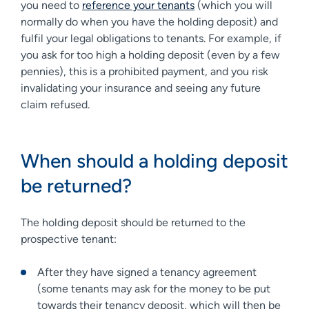
you need to
reference your tenants
(which you will
normally do when you have the holding deposit) and
fulfil your legal obligations to tenants. For example, if
you ask for too high a holding deposit (even by a few
pennies), this is a prohibited payment, and you risk
invalidating your insurance and seeing any future
claim refused.
When should a holding deposit
be returned?
The holding deposit should be returned to the
prospective tenant:
After they have signed a tenancy agreement
(some tenants may ask for the money to be put
towards their tenancy deposit, which will then be