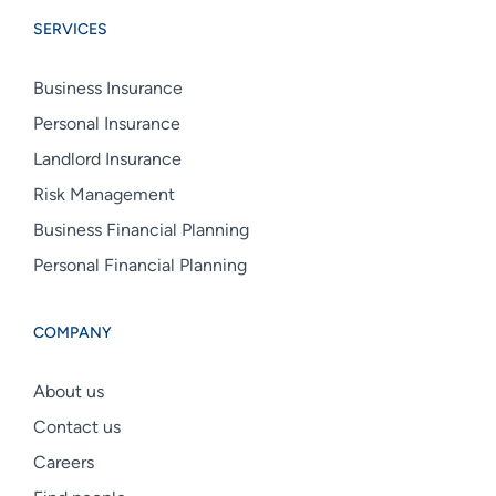
Group
Group
Group
SERVICES
linkedin
facebook
instagram
Business Insurance
Personal Insurance
Landlord Insurance
Risk Management
Business Financial Planning
Personal Financial Planning
COMPANY
About us
Contact us
Careers