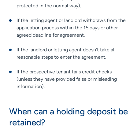
protected in the normal way).
If the letting agent or landlord withdraws from the
application process within the 15 days or other
agreed deadline for agreement.
If the landlord or letting agent doesn’t take all
reasonable steps to enter the agreement.
If the prospective tenant fails credit checks
(unless they have provided false or misleading
information).
When can a holding deposit be
retained?