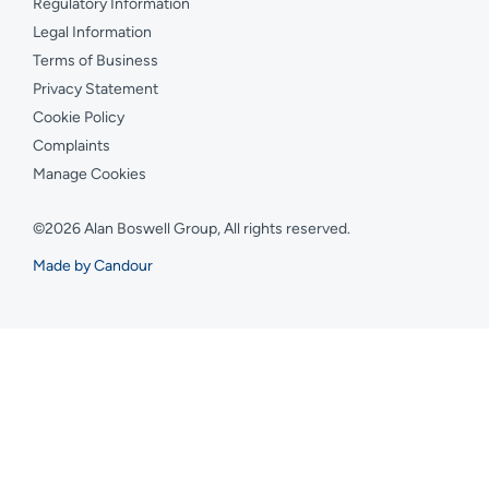
Regulatory Information
Legal Information
Terms of Business
Privacy Statement
Cookie Policy
Complaints
Manage Cookies
©2026 Alan Boswell Group, All rights reserved.
Made by Candour