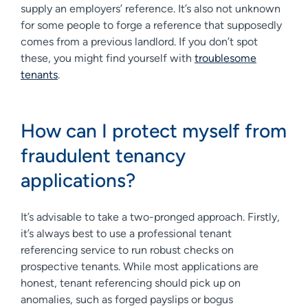
supply an employers’ reference. It’s also not unknown
for some people to forge a reference that supposedly
comes from a previous landlord. If you don’t spot
these, you might find yourself with
troublesome
tenants
.
How can I protect myself from
fraudulent tenancy
applications?
It’s advisable to take a two-pronged approach. Firstly,
it’s always best to use a professional tenant
referencing service to run robust checks on
prospective tenants. While most applications are
honest, tenant referencing should pick up on
anomalies, such as forged payslips or bogus