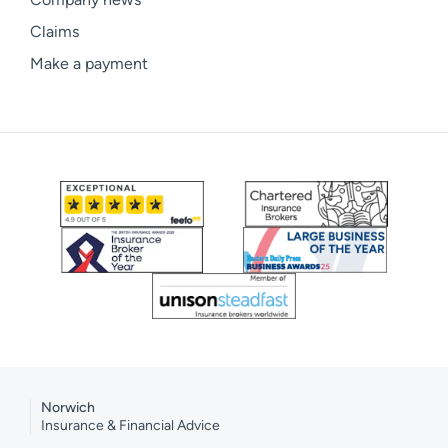
Claims
Make a payment
Norwich
Insurance & Financial Advice