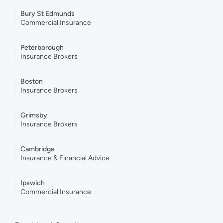
Bury St Edmunds
Commercial Insurance
Peterborough
Insurance Brokers
Boston
Insurance Brokers
Grimsby
Insurance Brokers
Cambridge
Insurance & Financial Advice
Ipswich
Commercial Insurance