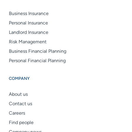
Business Insurance
Personal Insurance
Landlord Insurance
Risk Management
Business Financial Planning
Personal Financial Planning
COMPANY
About us
Contact us
Careers
Find people
Company news