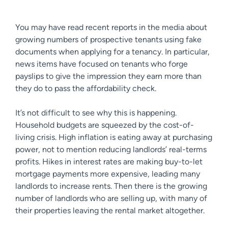
You may have read recent reports in the media about
growing numbers of prospective tenants using fake
documents when applying for a tenancy. In particular,
news items have focused on tenants who forge
payslips to give the impression they earn more than
they do to pass the affordability check.
It’s not difficult to see why this is happening.
Household budgets are squeezed by the cost-of-
living crisis. High inflation is eating away at purchasing
power, not to mention reducing landlords’ real-terms
profits. Hikes in interest rates are making buy-to-let
mortgage payments more expensive, leading many
landlords to increase rents. Then there is the growing
number of landlords who are selling up, with many of
their properties leaving the rental market altogether.