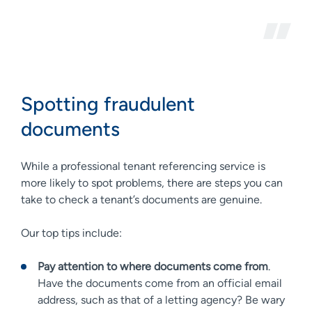
Spotting fraudulent
documents
While a professional tenant referencing service is
more likely to spot problems, there are steps you can
take to check a tenant’s documents are genuine.
Our top tips include:
Pay attention to where documents come from
.
Have the documents come from an official email
address, such as that of a letting agency? Be wary