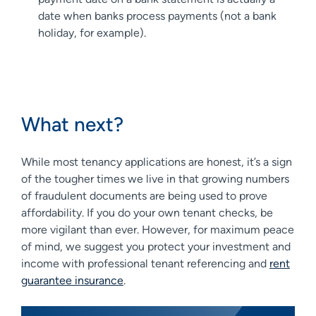
date when banks process payments (not a bank
holiday, for example).
What next?
While most tenancy applications are honest, it’s a sign
of the tougher times we live in that growing numbers
of fraudulent documents are being used to prove
affordability. If you do your own tenant checks, be
more vigilant than ever. However, for maximum peace
of mind, we suggest you protect your investment and
income with professional tenant referencing and
rent
guarantee insurance
.