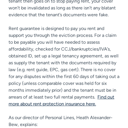
tenant then goes on to stop paying rent, your cover
won’t be invalidated as long as there isn’t any blatant
evidence that the tenant’s documents were fake.
Rent guarantee is designed to pay you rent and
support you through the eviction process. For a claim
to be payable you will have needed to assess
affordability, checked for CCJ/bankruptcies/IVA’s,
obtained ID, set up a legal tenancy agreement, as well
as supply the tenant with the documents required by
law (e.g. rent guide, EPC, gas cert). There is no cover
for any disputes within the first 60 days of taking out a
policy (unless comparable cover was held for six
months immediately prior) and the tenant must be in
arrears of at least two full rental payments.
Find out
more about rent protection insurance here.
As our director of Personal Lines, Heath Alexander-
Bew, explains: