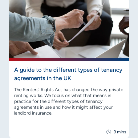
A guide to the different types of tenancy
agreements in the UK
The Renters’ Rights Act has changed the way private
renting works. We focus on what that means in
practice for the different types of tenancy
agreements in use and how it might affect your
landlord insurance.
9 mins