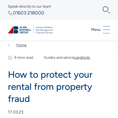
Speak directly to our team
01603 218000
Menu
Home
9 mins read
Guides and advice
Landlords
How to protect your
rental from property
fraud
17.03.23