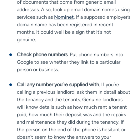
of documents that come from generic email
addresses. Also, look up email domain names using
services such as
Nominet
. If a supposed employer’s
domain name has been registered in recent
months, it could well be a sign that it’s not
genuine.
Check phone numbers
. Put phone numbers into
Google to see whether they link to a particular
person or business.
Call any number you’re supplied with
. If you’re
calling a previous landlord, ask them in detail about
the tenancy and the tenants. Genuine landlords
will know details such as how much rent a tenant
paid, how much their deposit was and the repairs
and maintenance they did during the tenancy. If
the person on the end of the phone is hesitant or
doesn’t seem to know the answers to your