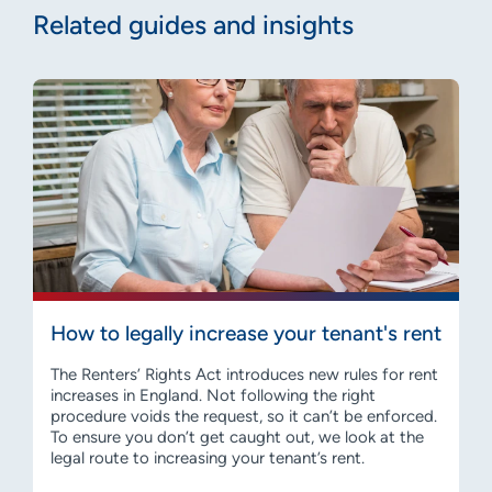
Related guides and insights
How to legally increase your tenant's rent
The Renters’ Rights Act introduces new rules for rent
increases in England. Not following the right
procedure voids the request, so it can’t be enforced.
To ensure you don’t get caught out, we look at the
legal route to increasing your tenant’s rent.