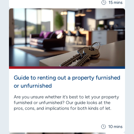
15 mins
Guide to renting out a property furnished
or unfurnished
Are you unsure whether it’s best to let your property
furnished or unfurnished? Our guide looks at the
pros, cons, and implications for both kinds of let.
10 mins