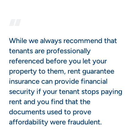
While we always recommend that
tenants are professionally
referenced before you let your
property to them, rent guarantee
insurance can provide financial
security if your tenant stops paying
rent and you find that the
documents used to prove
affordability were fraudulent.