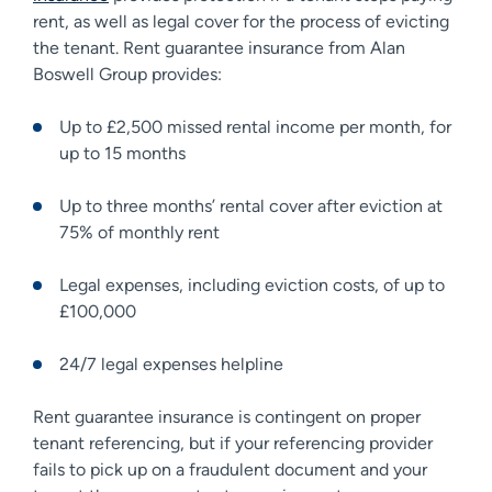
rent, as well as legal cover for the process of evicting
the tenant. Rent guarantee insurance from Alan
Boswell Group provides:
Up to £2,500 missed rental income per month, for
up to 15 months
Up to three months’ rental cover after eviction at
75% of monthly rent
Legal expenses, including eviction costs, of up to
£100,000
24/7 legal expenses helpline
Rent guarantee insurance is contingent on proper
tenant referencing, but if your referencing provider
fails to pick up on a fraudulent document and your