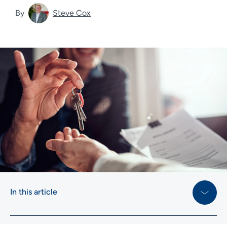
By
Steve Cox
In this article