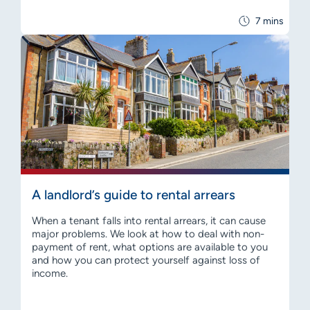
7 mins
A landlord’s guide to rental arrears
When a tenant falls into rental arrears, it can cause
major problems. We look at how to deal with non-
payment of rent, what options are available to you
and how you can protect yourself against loss of
income.