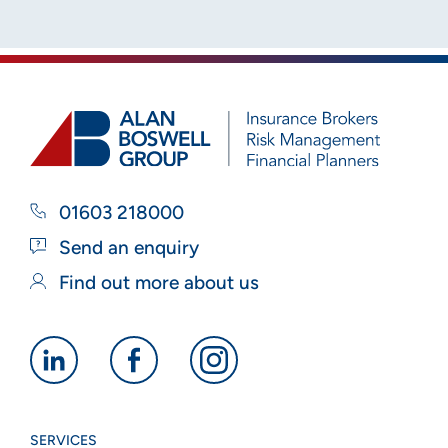
01603 218000
Send an enquiry
Find out more about us
Alan
Alan
Alan
Boswell
Boswell
Boswell
Group
Group
Group
SERVICES
linkedin
facebook
instagram