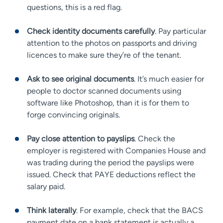
questions, this is a red flag.
Check identity documents carefully
. Pay particular
attention to the photos on passports and driving
licences to make sure they’re of the tenant.
Ask to see original documents
. It’s much easier for
people to doctor scanned documents using
software like Photoshop, than it is for them to
forge convincing originals.
Pay close attention to payslips
. Check the
employer is registered with Companies House and
was trading during the period the payslips were
issued. Check that PAYE deductions reflect the
salary paid.
Think laterally
. For example, check that the BACS
payment date on a bank statement is actually a