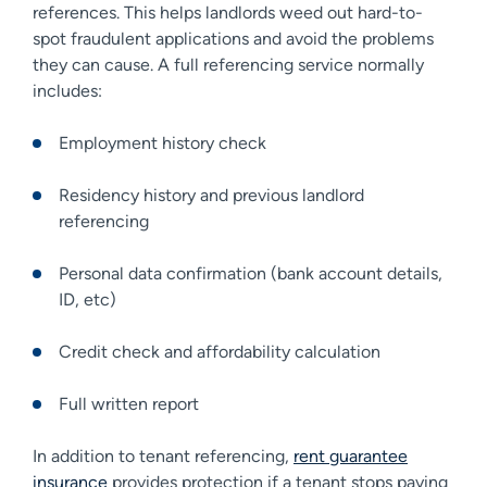
references. This helps landlords weed out hard-to-
spot fraudulent applications and avoid the problems
they can cause. A full referencing service normally
includes:
Employment history check
Residency history and previous landlord
referencing
Personal data confirmation (bank account details,
ID, etc)
Credit check and affordability calculation
Full written report
In addition to tenant referencing,
rent guarantee
insurance
provides protection if a tenant stops paying