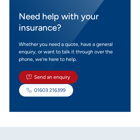
Need help with your
insurance?
Whether you need a quote, have a general
enquiry, or want to talk it through over the
phone, we're here to help.
Send an enquiry
01603 216399