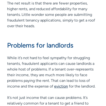
The net result is that there are fewer properties,
higher rents, and reduced affordability for many
tenants. Little wonder some people are submitting
fraudulent tenancy applications, simply to get a roof
over their heads.
Problems for landlords
While it’s not hard to feel sympathy for struggling
tenants, fraudulent applicants can cause landlords a
whole host of problems. If a tenant over-represents
their income, they are much more likely to face
problems paying the rent. That can lead to loss of
income and the expense of
eviction
for the landlord.
It’s not just income that can cause problems. It’s
relatively common for a tenant to get a friend to