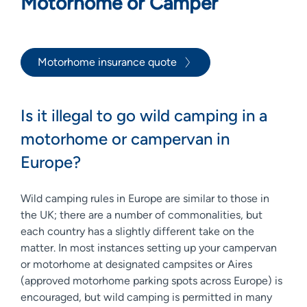
Motorhome or Camper
Motorhome insurance quote
Is it illegal to go wild camping in a
motorhome or campervan in
Europe?
Wild camping rules in Europe are similar to those in
the UK; there are a number of commonalities, but
each country has a slightly different take on the
matter. In most instances setting up your campervan
or motorhome at designated campsites or Aires
(approved motorhome parking spots across Europe) is
encouraged, but wild camping is permitted in many