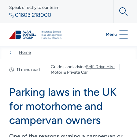
Speak directly to our team
01603 218000
Menu
Home
Guides and advice
Self-Drive Hire
11 mins read
Motor & Private Car
Parking laws in the UK
for motorhome and
campervan owners
One of the reasons owning a campervan or