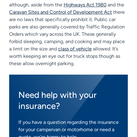
although, aside from the
Highways Act 1980
and the
Caravan Sites and Control of Development Act
there
are no laws that specifically prohibit it. Public car
parks are also generally covered by Traffic Regulation
Orders which vary across the UK. These generally
forbid sleeping, camping, and cooking and may place
a limit on the size and
class of vehicle
allowed. It’s
worth keeping an eye out for truck stops though as
these allow overnight parking.
Need help with your
insurance?
If you have a question regarding the insurance
for your campervan or motorhome or need a
quote, we’re happy to help.