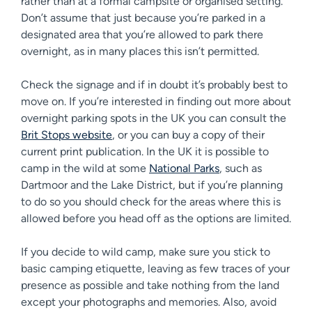
rather than at a formal campsite or organised setting.
Don’t assume that just because you’re parked in a
designated area that you’re allowed to park there
overnight, as in many places this isn’t permitted.
Check the signage and if in doubt it’s probably best to
move on. If you’re interested in finding out more about
overnight parking spots in the UK you can consult the
Brit Stops website
, or you can buy a copy of their
current print publication. In the UK it is possible to
camp in the wild at some
National Parks
, such as
Dartmoor and the Lake District, but if you’re planning
to do so you should check for the areas where this is
allowed before you head off as the options are limited.
If you decide to wild camp, make sure you stick to
basic camping etiquette, leaving as few traces of your
presence as possible and take nothing from the land
except your photographs and memories. Also, avoid