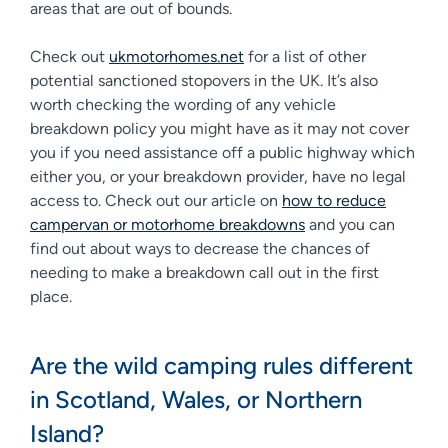
areas that are out of bounds.
Check out
ukmotorhomes.net
for a list of other
potential sanctioned stopovers in the UK. It’s also
worth checking the wording of any vehicle
breakdown policy you might have as it may not cover
you if you need assistance off a public highway which
either you, or your breakdown provider, have no legal
access to. Check out our article on
how to reduce
campervan or motorhome breakdowns
and you can
find out about ways to decrease the chances of
needing to make a breakdown call out in the first
place.
Are the wild camping rules different
in Scotland, Wales, or Northern
Island?