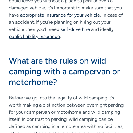
could leave you without a place to park or even a
damaged vehicle. It’s important to make sure that you
have
appropriate insurance for your vehicle
, in case of
an accident. If you’re planning on hiring out your
vehicle then you’ll need
self-drive hire
and ideally
public liability insurance
.
What are the rules on wild
camping with a campervan or
motorhome?
Before we go into the legality of wild camping it’s
worth making a distinction between overnight parking
for your campervan or motorhome and wild camping
itself. In contrast to parking, wild camping can be
defined as camping in a remote area with no facilities,