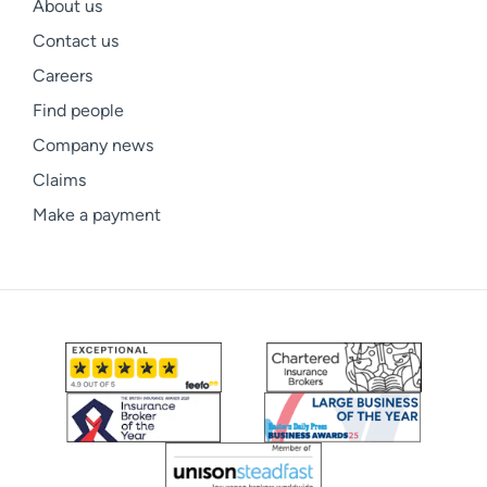
About us
Contact us
Careers
Find people
Company news
Claims
Make a payment