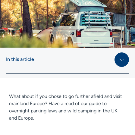
In this article
What about if you chose to go further afield and visit
mainland Europe? Have a read of our guide to
overnight parking laws and wild camping in the UK
and Europe.