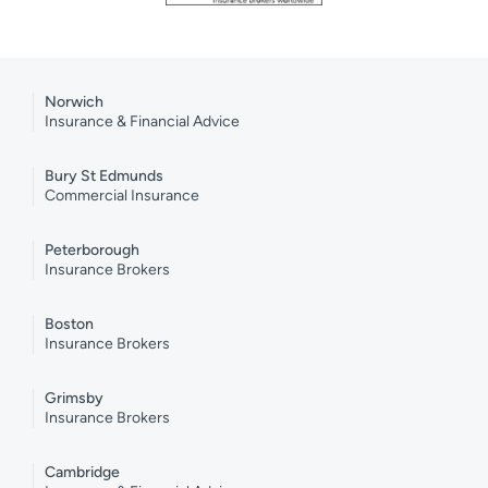
Norwich
Insurance & Financial Advice
Bury St Edmunds
Commercial Insurance
Peterborough
Insurance Brokers
Boston
Insurance Brokers
Grimsby
Insurance Brokers
Cambridge