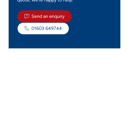
Send an enquiry
01603 649744