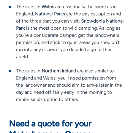
The rules in
Wales
are essentially the same as in
England.
National Parks
are the easiest option and
of the three that you can visit,
Snowdonia National
Park
is the most open to wild camping. As long as
you’re a considerate camper, get the landowners
permission, and stick to quiet areas you shouldn’t
run into any issues if you decide to go further
afield.
The rules in
Northern Ireland
are also similar to
England and Wales; you’ll need permission from
the landowner and should aim to arrive later in the
day and head off fairly early in the morning to
minimise disruption to others.
Need a quote for your