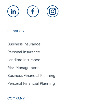
Alan
Alan
Alan
Boswell
Boswell
Boswell
Group
Group
Group
SERVICES
linkedin
facebook
instagram
Business Insurance
Personal Insurance
Landlord Insurance
Risk Management
Business Financial Planning
Personal Financial Planning
COMPANY