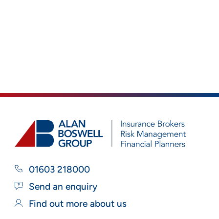
01603 218000
Send an enquiry
Find out more about us