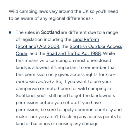
Wild camping laws vary around the UK so you’ll need
to be aware of any regional differences -
The rules in
Scotland
are different due to a range
of legislation including the
Land Reform
(Scotland) Act 2003
, the
Scottish Outdoor Access
Code
, and the
Road and Traffic Act 1988
. While
this means wild camping on most unenclosed
lands is allowed, it’s important to remember that
this permission only gives access rights for
non-
motorised activity
. So, if you want to use your
campervan or motorhome for wild camping in
Scotland, you’ll still need to get the landowners
permission before you set up. If you have
permission, be sure to apply common courtesy and
make sure you aren’t blocking any access points to
land or buildings or causing any damage.