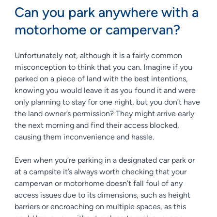
Can you park anywhere with a
motorhome or campervan?
Unfortunately not, although it is a fairly common
misconception to think that you can. Imagine if you
parked on a piece of land with the best intentions,
knowing you would leave it as you found it and were
only planning to stay for one night, but you don’t have
the land owner’s permission? They might arrive early
the next morning and find their access blocked,
causing them inconvenience and hassle.
Even when you’re parking in a designated car park or
at a campsite it’s always worth checking that your
campervan or motorhome doesn’t fall foul of any
access issues due to its dimensions, such as height
barriers or encroaching on multiple spaces, as this