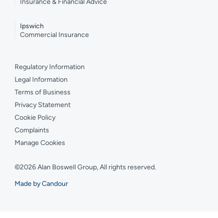
Insurance & Financial Advice
Ipswich
Commercial Insurance
Regulatory Information
Legal Information
Terms of Business
Privacy Statement
Cookie Policy
Complaints
Manage Cookies
©2026 Alan Boswell Group, All rights reserved.
Made by Candour