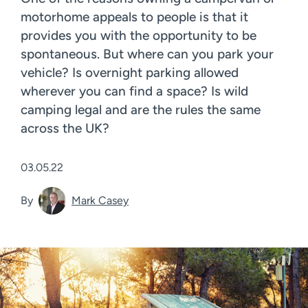
motorhome appeals to people is that it
provides you with the opportunity to be
spontaneous. But where can you park your
vehicle? Is overnight parking allowed
wherever you can find a space? Is wild
camping legal and are the rules the same
across the UK?
03.05.22
By
Mark Casey