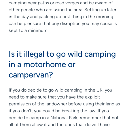
camping near paths or road verges and be aware of
other people who are using the area. Setting up later
in the day and packing up first thing in the morning
can help ensure that any disruption you may cause is
kept to a minimum.
Is it illegal to go wild camping
in a motorhome or
campervan?
If you do decide to go wild camping in the UK, you
need to make sure that you have the explicit
permission of the landowner before using their land as
if you don’t, you could be breaking the law. If you
decide to camp in a National Park, remember that not
all of them allow it and the ones that do will have