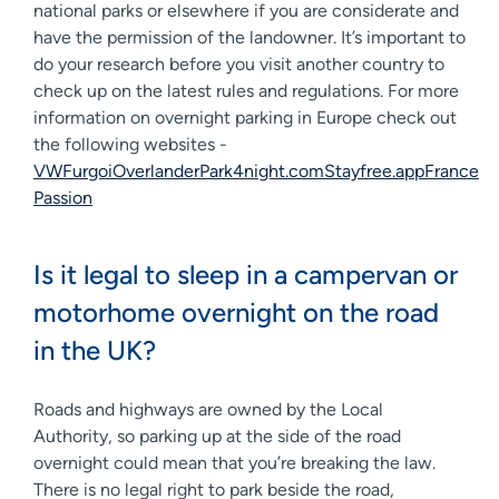
national parks or elsewhere if you are considerate and
have the permission of the landowner. It’s important to
do your research before you visit another country to
check up on the latest rules and regulations. For more
information on overnight parking in Europe check out
the following websites -
VWFurgo
iOverlander
Park4night.com
Stayfree.app
France
Passion
Is it legal to sleep in a campervan or
motorhome overnight on the road
in the UK?
Roads and highways are owned by the Local
Authority, so parking up at the side of the road
overnight could mean that you’re breaking the law.
There is no legal right to park beside the road,