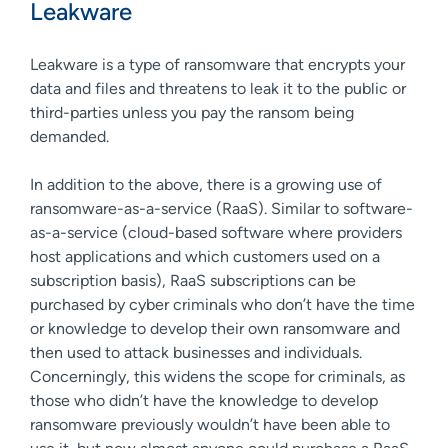
Leakware
Leakware is a type of ransomware that encrypts your
data and files and threatens to leak it to the public or
third-parties unless you pay the ransom being
demanded.
In addition to the above, there is a growing use of
ransomware-as-a-service (RaaS). Similar to software-
as-a-service (cloud-based software where providers
host applications and which customers used on a
subscription basis), RaaS subscriptions can be
purchased by cyber criminals who don’t have the time
or knowledge to develop their own ransomware and
then used to attack businesses and individuals.
Concerningly, this widens the scope for criminals, as
those who didn’t have the knowledge to develop
ransomware previously wouldn’t have been able to