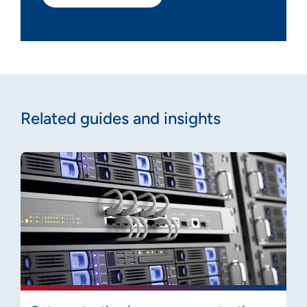
Related guides and insights