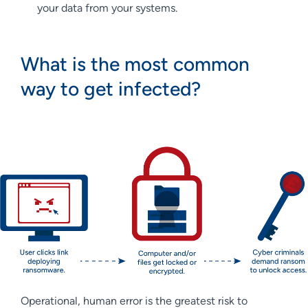
your data from your systems.
What is the most common
way to get infected?
Operational, human error is the greatest risk to