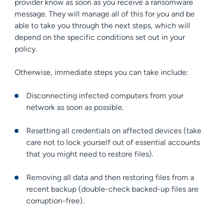
provider know as soon as you receive a ransomware
message. They will manage all of this for you and be
able to take you through the next steps, which will
depend on the specific conditions set out in your
policy.
Otherwise, immediate steps you can take include:
Disconnecting infected computers from your
network as soon as possible.
Resetting all credentials on affected devices (take
care not to lock yourself out of essential accounts
that you might need to restore files).
Removing all data and then restoring files from a
recent backup (double-check backed-up files are
corruption-free).