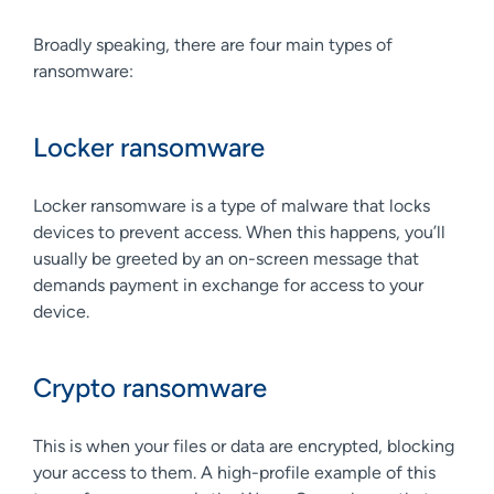
Broadly speaking, there are four main types of
ransomware:
Locker ransomware
Locker ransomware is a type of malware that locks
devices to prevent access. When this happens, you’ll
usually be greeted by an on-screen message that
demands payment in exchange for access to your
device.
Crypto ransomware
This is when your files or data are encrypted, blocking
your access to them. A high-profile example of this