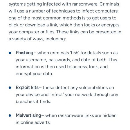
systems getting infected with ransomware. Criminals
will use a number of techniques to infect computers;
one of the most common methods is to get users to
click or download a link, which then locks or encrypts
your computer or files. These links can be presented in
a variety of ways, including:
Phishing
– when criminals ‘fish’ for details such as
your username, passwords, and date of birth. This
information is then used to access, lock, and
encrypt your data.
Exploit kits
– these detect any vulnerabilities on
your device and ‘infect’ your network through any
breaches it finds.
Malvertising
– when ransomware links are hidden
in online adverts.