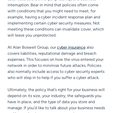
interruption. Bear in mind that policies often come
with conditions that you might need to meet, for
example, having a cyber incident response plan and
implementing certain cyber security measures. Not
meeting these conditions can invalidate cover, which
will leave you unprotected.
At Alan Boswell Group, our
cyber insurance
also
covers liabilities, reputational damage and breach
expenses. This focuses on how the virus entered your
network in order to minimise future attacks. Policies
also normally include access to cyber security experts
who will step in to help if you suffer a cyber attack.
Ultimately, the policy that’s right for your business will
depend on its size, your industry, the safeguards you
have in place, and the type of data you store and
manage. If you’d like to talk about your business needs