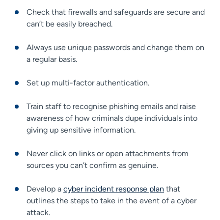
Check that firewalls and safeguards are secure and
can’t be easily breached.
Always use unique passwords and change them on
a regular basis.
Set up multi-factor authentication.
Train staff to recognise phishing emails and raise
awareness of how criminals dupe individuals into
giving up sensitive information.
Never click on links or open attachments from
sources you can’t confirm as genuine.
Develop a
cyber incident response plan
that
outlines the steps to take in the event of a cyber
attack.