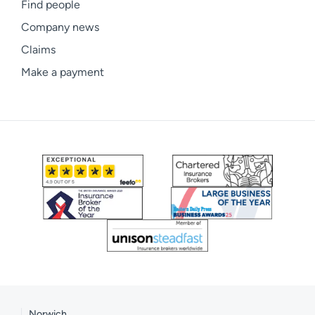
Find people
Company news
Claims
Make a payment
Norwich