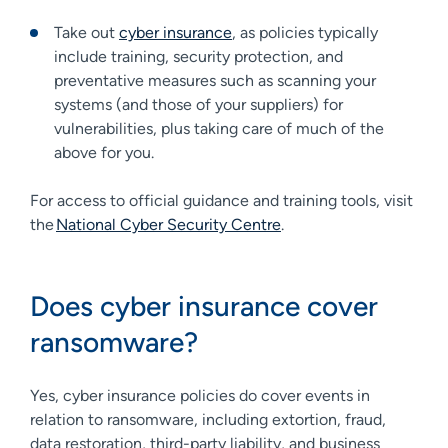
Take out
cyber insurance
, as policies typically
include training, security protection, and
preventative measures such as scanning your
systems (and those of your suppliers) for
vulnerabilities, plus taking care of much of the
above for you.
For access to official guidance and training tools, visit
the
National Cyber Security Centre
.
Does cyber insurance cover
ransomware?
Yes, cyber insurance policies do cover events in
relation to ransomware, including extortion, fraud,
data restoration, third-party liability, and business