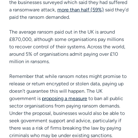
the businesses surveyed which said they had suffered
a ransomware attack,
more than half (59%)
said they’d
paid the ransom demanded.
The average ransom paid out in the UK is around
£870,000, although some organisations pay millions
to recover control of their systems. Across the world,
around 5% of organisations admit paying over £10
million in ransoms.
Remember that while ransom notes might promise to
release or return encrypted or stolen data, paying up
doesn’t guarantee this will happen. The UK
government is
proposing a measure
to ban all public
sector organisations from paying ransom demands.
Under the proposal, businesses would also be able to
seek government support and advice, particularly if
there was a risk of firms breaking the law by paying
criminals who may be under existing sanctions.