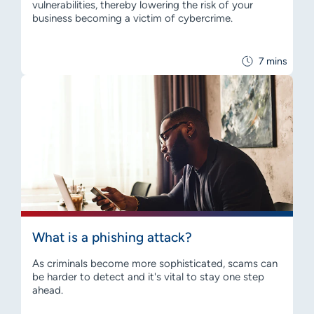
vulnerabilities, thereby lowering the risk of your
business becoming a victim of cybercrime.
7 mins
What is a phishing attack?
As criminals become more sophisticated, scams can
be harder to detect and it's vital to stay one step
ahead.