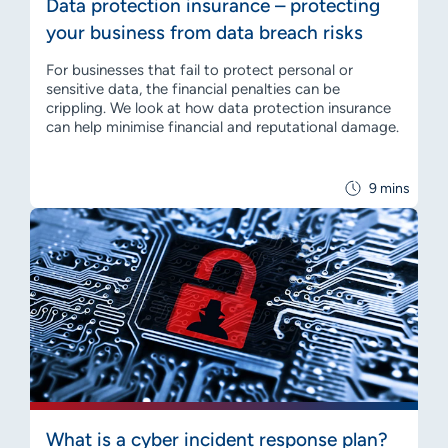
Data protection insurance – protecting
your business from data breach risks
For businesses that fail to protect personal or
sensitive data, the financial penalties can be
crippling. We look at how data protection insurance
can help minimise financial and reputational damage.
9 mins
What is a cyber incident response plan?