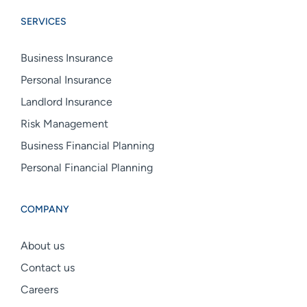
Group
Group
Group
SERVICES
linkedin
facebook
instagram
Business Insurance
Personal Insurance
Landlord Insurance
Risk Management
Business Financial Planning
Personal Financial Planning
COMPANY
About us
Contact us
Careers