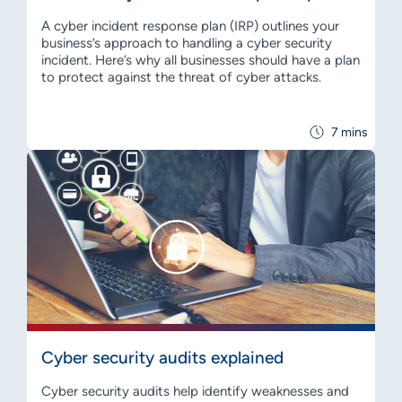
A cyber incident response plan (IRP) outlines your
business’s approach to handling a cyber security
incident. Here’s why all businesses should have a plan
to protect against the threat of cyber attacks.
7 mins
Cyber security audits explained
Cyber security audits help identify weaknesses and