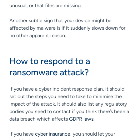
unusual, or that files are missing.
Another subtle sign that your device might be
affected by malware is if it suddenly slows down for
no other apparent reason.
How to respond to a
ransomware attack?
If you have a cyber incident response plan, it should
set out the steps you need to take to minimise the
impact of the attack. It should also list any regulatory
bodies you need to contact if you think there’s been a
data breach which affects
GDPR laws
.
If you have
cyber insurance
, you should let your