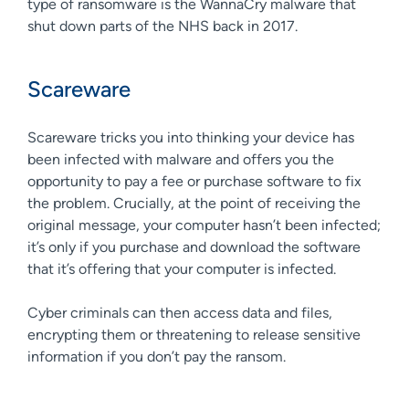
type of ransomware is the WannaCry malware that
shut down parts of the NHS back in 2017.
Scareware
Scareware tricks you into thinking your device has
been infected with malware and offers you the
opportunity to pay a fee or purchase software to fix
the problem. Crucially, at the point of receiving the
original message, your computer hasn’t been infected;
it’s only if you purchase and download the software
that it’s offering that your computer is infected.
Cyber criminals can then access data and files,
encrypting them or threatening to release sensitive
information if you don’t pay the ransom.