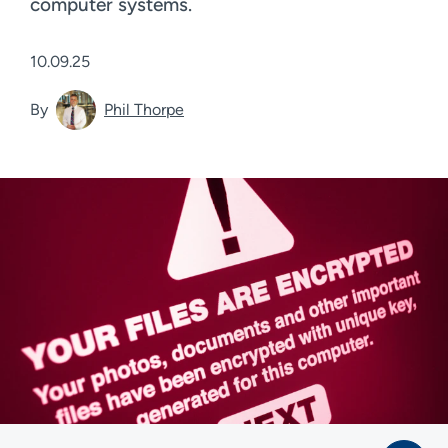
computer systems.
10.09.25
By
Phil Thorpe