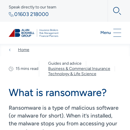
Speak directly to our team
01603 218000
Menu
Home
Guides and advice
15 mins read
Business & Commercial Insurance
Technology & Life Science
What is ransomware?
Ransomware is a type of malicious software
(or malware for short). When it’s installed,
the malware stops you from accessing your