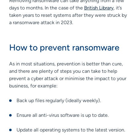
Removing ransomware can take anything from a few
days to months. In the case of the
British Library
, it’s
taken years to reset systems after they were struck by
a ransomware attack in 2023.
How to prevent ransomware
As in most situations, prevention is better than cure,
and there are plenty of steps you can take to help
prevent a cyber attack or minimise the impact to your
business, for example:
Back up files regularly (ideally weekly).
Ensure all anti-virus software is up to date.
Update all operating systems to the latest version.