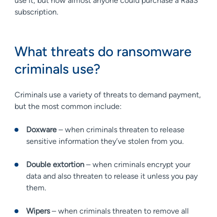
use it, but now almost anyone could purchase a RaaS
subscription.
What threats do ransomware
criminals use?
Criminals use a variety of threats to demand payment,
but the most common include:
Doxware
– when criminals threaten to release
sensitive information they’ve stolen from you.
Double extortion
– when criminals encrypt your
data and also threaten to release it unless you pay
them.
Wipers
– when criminals threaten to remove all