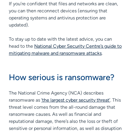
If you’re confident that files and networks are clean,
you can then reconnect devices (ensuring that
operating systems and antivirus protection are
updated).
To stay up to date with the latest advice, you can
head to the
National Cyber Security Centre’s guide to
mitigating malware and ransomware attacks
.
How serious is ransomware?
The National Crime Agency (NCA) describes
ransomware as
‘the largest cyber security threat’
. This
threat level comes from the all-round damage that
ransomware causes. As well as financial and
reputational damage, there’s also the loss or theft of
sensitive or personal information, as well as disruption