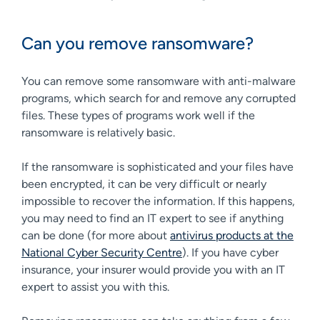
Can you remove ransomware?
You can remove some ransomware with anti-malware
programs, which search for and remove any corrupted
files. These types of programs work well if the
ransomware is relatively basic.
If the ransomware is sophisticated and your files have
been encrypted, it can be very difficult or nearly
impossible to recover the information. If this happens,
you may need to find an IT expert to see if anything
can be done (for more about
antivirus products at the
National Cyber Security Centre
). If you have cyber
insurance, your insurer would provide you with an IT
expert to assist you with this.