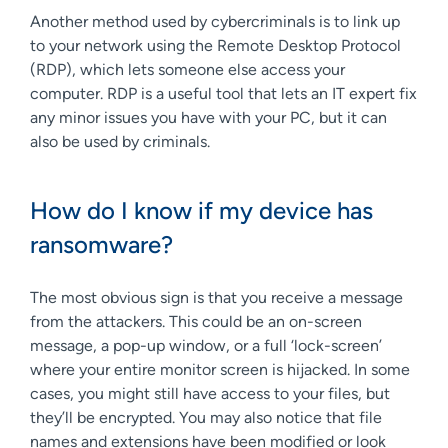
Another method used by cybercriminals is to link up
to your network using the Remote Desktop Protocol
(RDP), which lets someone else access your
computer. RDP is a useful tool that lets an IT expert fix
any minor issues you have with your PC, but it can
also be used by criminals.
How do I know if my device has
ransomware?
The most obvious sign is that you receive a message
from the attackers. This could be an on-screen
message, a pop-up window, or a full ‘lock-screen’
where your entire monitor screen is hijacked. In some
cases, you might still have access to your files, but
they’ll be encrypted. You may also notice that file
names and extensions have been modified or look