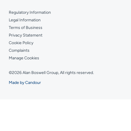
Regulatory Information
Legal Information
Terms of Business
Privacy Statement
Cookie Policy
Complaints
Manage Cookies
©2026 Alan Boswell Group, All rights reserved.
Made by Candour