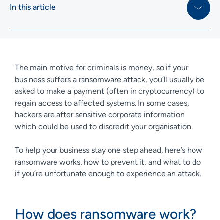
In this article
The main motive for criminals is money, so if your
business suffers a ransomware attack, you’ll usually be
asked to make a payment (often in cryptocurrency) to
regain access to affected systems. In some cases,
hackers are after sensitive corporate information
which could be used to discredit your organisation.
To help your business stay one step ahead, here’s how
ransomware works, how to prevent it, and what to do
if you’re unfortunate enough to experience an attack.
How does ransomware work?