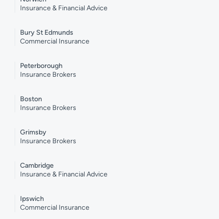
Insurance & Financial Advice
Bury St Edmunds
Commercial Insurance
Peterborough
Insurance Brokers
Boston
Insurance Brokers
Grimsby
Insurance Brokers
Cambridge
Insurance & Financial Advice
Ipswich
Commercial Insurance