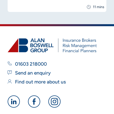
11 mins
01603 218000
Send an enquiry
Find out more about us
Alan
Alan
Alan
Boswell
Boswell
Boswell