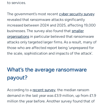
to services.
The government’s most recent
cyber security survey
revealed that ransomware attacks significantly
increased between 2024 and 2025, affecting 19,000
businesses. The survey also found that
smaller
organisations
in particular believed that ransomware
attacks only targeted larger firms. As a result, many of
those who are affected report being ‘unprepared for
the scale, sophistication and impacts of the attack’.
What’s the average ransomware
payout?
According to a
recent survey
, the median ransom
demand in the last year was £3.9 million, up from £1.9
million the year before. Another survey found that of