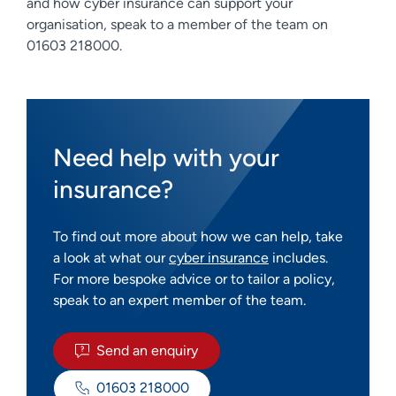
and how cyber insurance can support your
organisation, speak to a member of the team on
01603 218000.
Need help with your
insurance?
To find out more about how we can help, take
a look at what our
cyber insurance
includes.
For more bespoke advice or to tailor a policy,
speak to an expert member of the team.
Send an enquiry
01603 218000