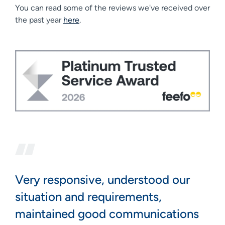
You can read some of the reviews we've received over
the past year
here
.
Very responsive, understood our
situation and requirements,
maintained good communications