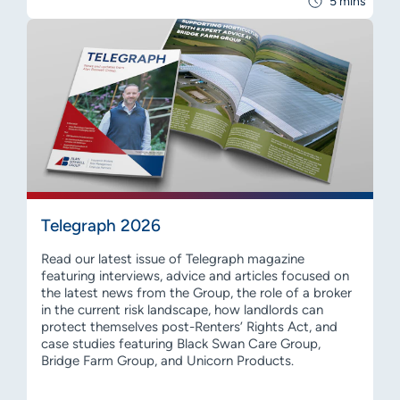
5 mins
Telegraph 2026
Read our latest issue of Telegraph magazine
featuring interviews, advice and articles focused on
the latest news from the Group, the role of a broker
in the current risk landscape, how landlords can
protect themselves post-Renters’ Rights Act, and
case studies featuring Black Swan Care Group,
Bridge Farm Group, and Unicorn Products.