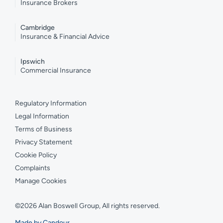
Insurance Brokers
Cambridge
Insurance & Financial Advice
Ipswich
Commercial Insurance
Regulatory Information
Legal Information
Terms of Business
Privacy Statement
Cookie Policy
Complaints
Manage Cookies
©2026 Alan Boswell Group, All rights reserved.
Made by Candour