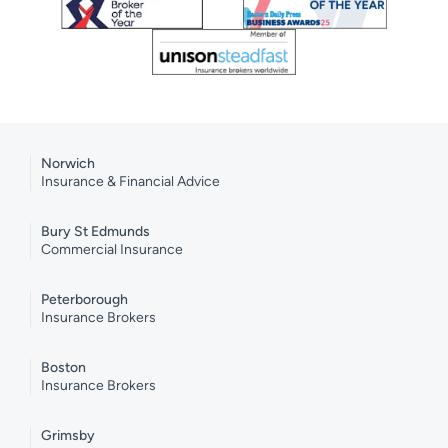
Norwich
Insurance & Financial Advice
Bury St Edmunds
Commercial Insurance
Peterborough
Insurance Brokers
Boston
Insurance Brokers
Grimsby