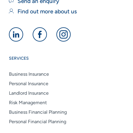
Send an enquiry
Find out more about us
Alan
Alan
Alan
Boswell
Boswell
Boswell
Group
Group
Group
SERVICES
linkedin
facebook
instagram
Business Insurance
Personal Insurance
Landlord Insurance
Risk Management
Business Financial Planning
Personal Financial Planning