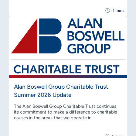
1 mins
Alan Boswell Group Charitable Trust
Summer 2026 Update
The Alan Boswell Group Charitable Trust continues
its commitment to make a difference to charitable
causes in the areas that we operate in.