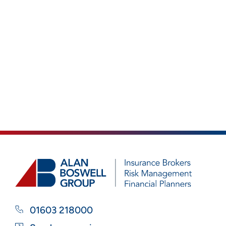
01603 218000