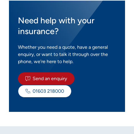
Need help with your
insurance?
Whether you need a quote, have a general
enquiry, or want to talk it through over the
phone, we're here to help.
Send an enquiry
01603 218000