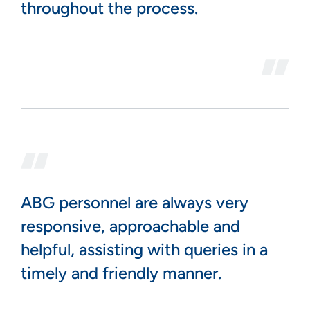
throughout the process.
ABG personnel are always very
responsive, approachable and
helpful, assisting with queries in a
timely and friendly manner.