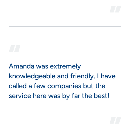
Amanda was extremely
knowledgeable and friendly. I have
called a few companies but the
service here was by far the best!