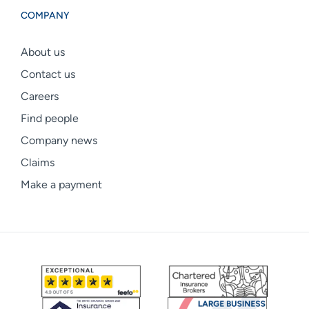
COMPANY
About us
Contact us
Careers
Find people
Company news
Claims
Make a payment