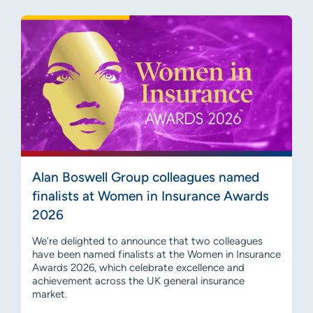
Alan Boswell Group colleagues named
finalists at Women in Insurance Awards
2026
We’re delighted to announce that two colleagues
have been named finalists at the Women in Insurance
Awards 2026, which celebrate excellence and
achievement across the UK general insurance
market.