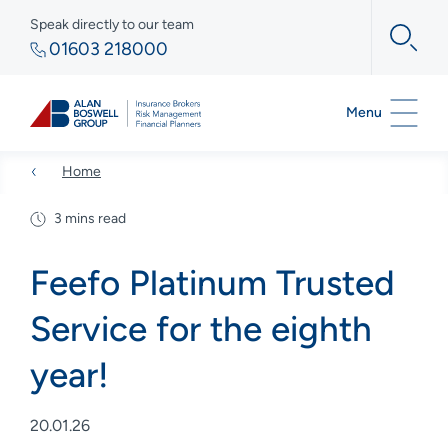
Speak directly to our team
01603 218000
Menu
Home
3 mins read
Feefo Platinum Trusted
Service for the eighth
year!
20.01.26