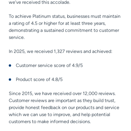
we've received this accolade.
To achieve Platinum status, businesses must maintain
a rating of 4.5 or higher for at least three years,
demonstrating a sustained commitment to customer
service.
In 2025, we received 1,327 reviews and achieved:
Customer service score of 4.9/5
Product score of 4.8/5
Since 2015, we have received over 12,000 reviews.
Customer reviews are important as they build trust,
provide honest feedback on our products and service
which we can use to improve, and help potential
customers to make informed decisions.