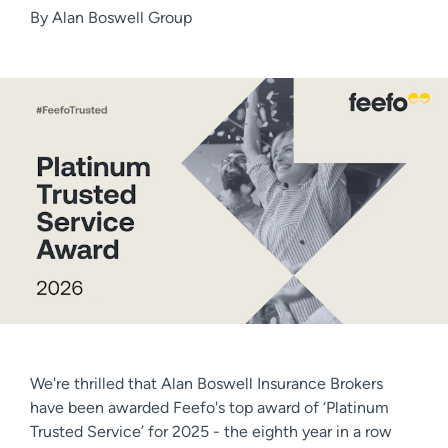
By
Alan Boswell Group
We're thrilled that Alan Boswell Insurance Brokers
have been awarded Feefo's top award of ‘Platinum
Trusted Service’ for 2025 - the eighth year in a row