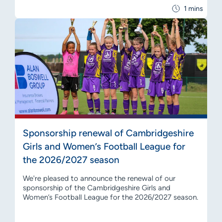
1 mins
Sponsorship renewal of Cambridgeshire
Girls and Women’s Football League for
the 2026/2027 season
We're pleased to announce the renewal of our
sponsorship of the Cambridgeshire Girls and
Women’s Football League for the 2026/2027 season.