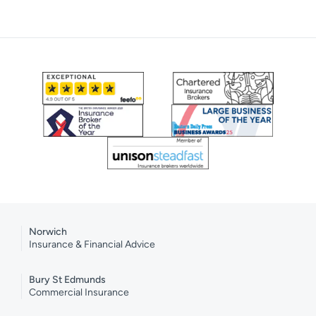
Norwich
Insurance & Financial Advice
Bury St Edmunds
Commercial Insurance