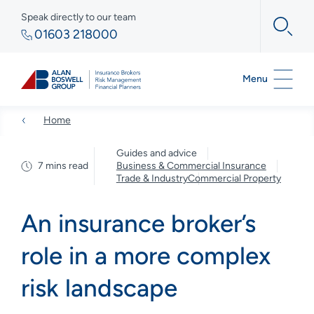
Speak directly to our team
01603 218000
Menu
Home
Guides and advice
7 mins read
Business & Commercial Insurance
Trade & Industry
Commercial Property
An insurance broker’s
role in a more complex
risk landscape