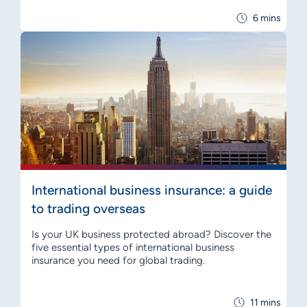
6 mins
International business insurance: a guide
to trading overseas
Is your UK business protected abroad? Discover the
five essential types of international business
insurance you need for global trading.
11 mins