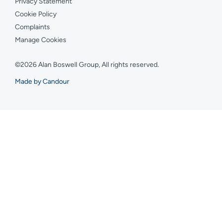
Privacy Statement
Cookie Policy
Complaints
Manage Cookies
©2026 Alan Boswell Group, All rights reserved.
Made by Candour