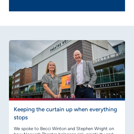
Keeping the curtain up when everything
stops
We spoke to Becci Winton and Stephen Wright on