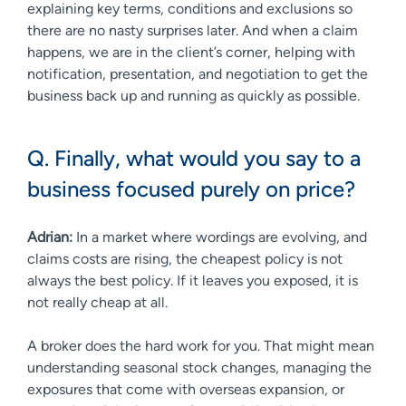
explaining key terms, conditions and exclusions so
there are no nasty surprises later. And when a claim
happens, we are in the client’s corner, helping with
notification, presentation, and negotiation to get the
business back up and running as quickly as possible.
Q. Finally, what would you say to a
business focused purely on price?
Adrian:
In a market where wordings are evolving, and
claims costs are rising, the cheapest policy is not
always the best policy. If it leaves you exposed, it is
not really cheap at all.
A broker does the hard work for you. That might mean
understanding seasonal stock changes, managing the
exposures that come with overseas expansion, or