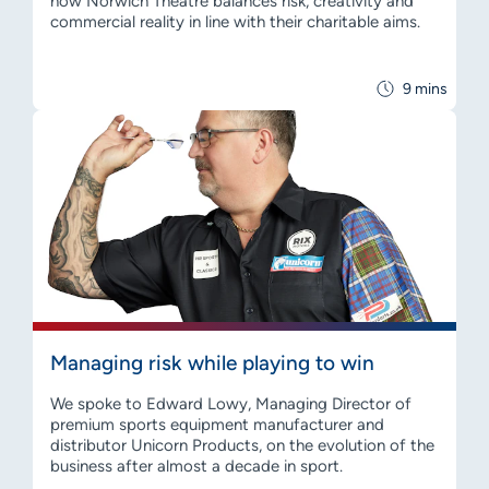
how Norwich Theatre balances risk, creativity and
commercial reality in line with their charitable aims.
9 mins
Managing risk while playing to win
We spoke to Edward Lowy, Managing Director of
premium sports equipment manufacturer and
distributor Unicorn Products, on the evolution of the
business after almost a decade in sport.