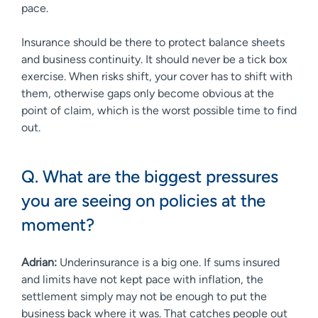
pace.
Insurance should be there to protect balance sheets
and business continuity. It should never be a tick box
exercise. When risks shift, your cover has to shift with
them, otherwise gaps only become obvious at the
point of claim, which is the worst possible time to find
out.
Q. What are the biggest pressures
you are seeing on policies at the
moment?
Adrian:
Underinsurance is a big one. If sums insured
and limits have not kept pace with inflation, the
settlement simply may not be enough to put the
business back where it was. That catches people out