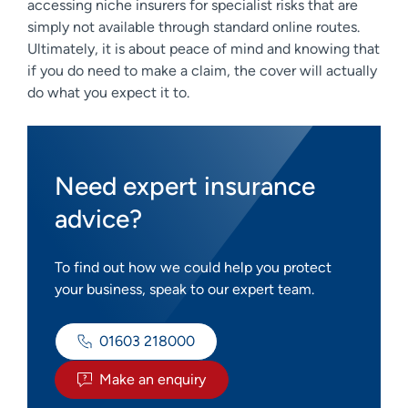
accessing niche insurers for specialist risks that are
simply not available through standard online routes.
Ultimately, it is about peace of mind and knowing that
if you do need to make a claim, the cover will actually
do what you expect it to.
Need expert insurance
advice?
To find out how we could help you protect
your business, speak to our expert team.
01603 218000
Make an enquiry