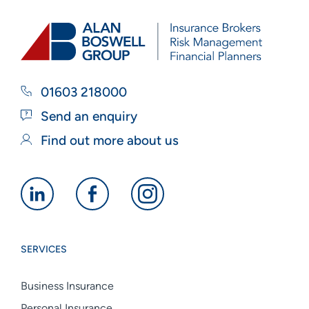
01603 218000
Send an enquiry
Find out more about us
Alan
Alan
Alan
Boswell
Boswell
Boswell
Group
Group
Group
SERVICES
linkedin
facebook
instagram
Business Insurance
Personal Insurance