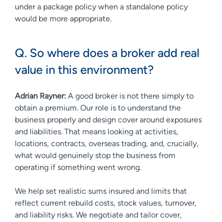
under a package policy when a standalone policy
would be more appropriate.
Q. So where does a broker add real
value in this environment?
Adrian Rayner:
A good broker is not there simply to
obtain a premium. Our role is to understand the
business properly and design cover around exposures
and liabilities. That means looking at activities,
locations, contracts, overseas trading, and, crucially,
what would genuinely stop the business from
operating if something went wrong.
We help set realistic sums insured and limits that
reflect current rebuild costs, stock values, turnover,
and liability risks. We negotiate and tailor cover,