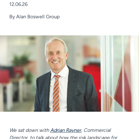
12.06.26
By
Alan Boswell Group
We sat down with
Adrian Rayner
, Commercial
Director, to talk about how the risk landscape for