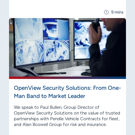
9 mins
OpenView Security Solutions: From One-
Man Band to Market Leader
We speak to Paul Bullen, Group Director of
OpenView Security Solutions on the value of trusted
partnerships with Pendle Vehicle Contracts for fleet,
and Alan Boswell Group for risk and insurance.