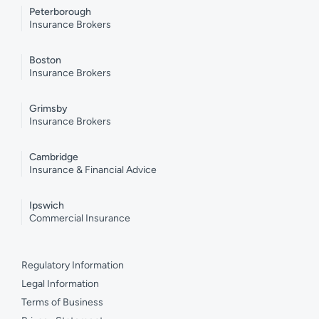
Peterborough
Insurance Brokers
Boston
Insurance Brokers
Grimsby
Insurance Brokers
Cambridge
Insurance & Financial Advice
Ipswich
Commercial Insurance
Regulatory Information
Legal Information
Terms of Business