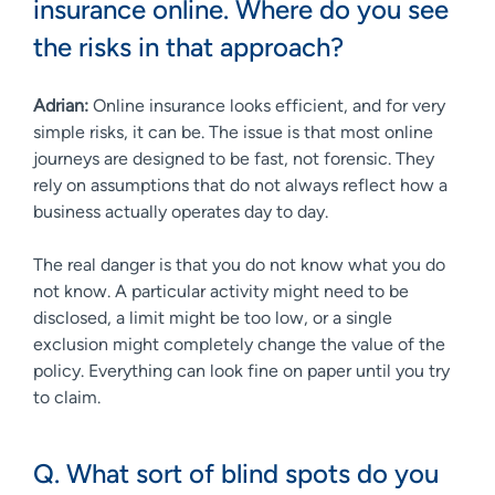
insurance online. Where do you see
the risks in that approach?
Adrian:
Online insurance looks efficient, and for very
simple risks, it can be. The issue is that most online
journeys are designed to be fast, not forensic. They
rely on assumptions that do not always reflect how a
business actually operates day to day.
The real danger is that you do not know what you do
not know. A particular activity might need to be
disclosed, a limit might be too low, or a single
exclusion might completely change the value of the
policy. Everything can look fine on paper until you try
to claim.
Q. What sort of blind spots do you