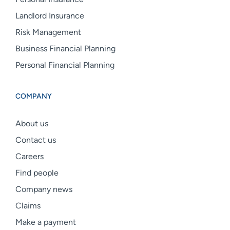
Landlord Insurance
Risk Management
Business Financial Planning
Personal Financial Planning
COMPANY
About us
Contact us
Careers
Find people
Company news
Claims
Make a payment