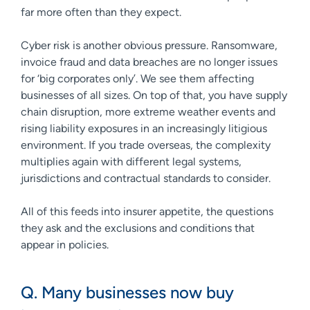
far more often than they expect.
Cyber risk is another obvious pressure. Ransomware,
invoice fraud and data breaches are no longer issues
for ‘big corporates only’. We see them affecting
businesses of all sizes. On top of that, you have supply
chain disruption, more extreme weather events and
rising liability exposures in an increasingly litigious
environment. If you trade overseas, the complexity
multiplies again with different legal systems,
jurisdictions and contractual standards to consider.
All of this feeds into insurer appetite, the questions
they ask and the exclusions and conditions that
appear in policies.
Q. Many businesses now buy