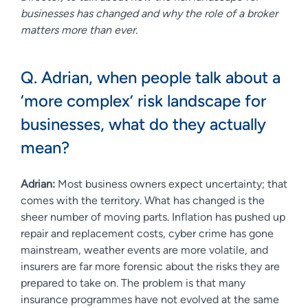
businesses has changed and why the role of a broker
matters more than ever.
Q. Adrian, when people talk about a
‘more complex’ risk landscape for
businesses, what do they actually
mean?
Adrian:
Most business owners expect uncertainty; that
comes with the territory. What has changed is the
sheer number of moving parts. Inflation has pushed up
repair and replacement costs, cyber crime has gone
mainstream, weather events are more volatile, and
insurers are far more forensic about the risks they are
prepared to take on. The problem is that many
insurance programmes have not evolved at the same