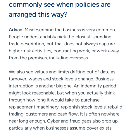
commonly see when policies are
arranged this way?
Adrian:
Misdescribing the business is very common.
People understandably pick the closest-sounding
trade description, but that does not always capture
higher-risk activities, contracting work, or work away
from the premises, including overseas.
We also see values and limits drifting out of date as
turnover, wages and stock levels change. Business
interruption is another big one. An indemnity period
might look reasonable, but when you actually think
through how long it would take to purchase
replacement machinery, replenish stock levels, rebuild
trading, customers and cash flow, it is often nowhere
near long enough. Cyber and fraud gaps also crop up,
particularly when businesses assume cover exists