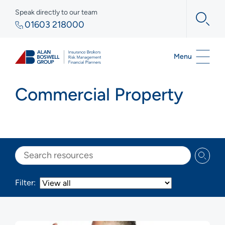
Speak directly to our team
01603 218000
Menu
Commercial Property
Search
Filter: