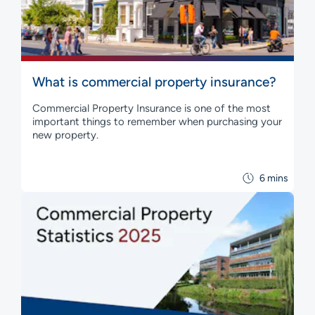
What is commercial property insurance?
Commercial Property Insurance is one of the most
important things to remember when purchasing your
new property.
6 mins