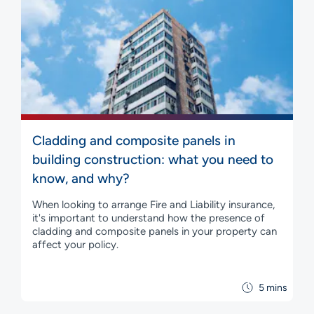
Cladding and composite panels in
building construction: what you need to
know, and why?
When looking to arrange Fire and Liability insurance,
it's important to understand how the presence of
cladding and composite panels in your property can
affect your policy.
5 mins