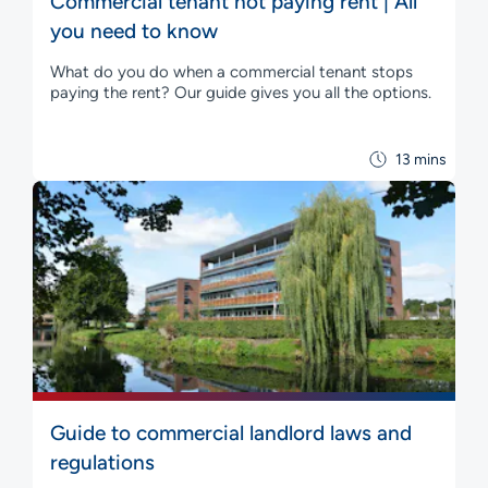
Commercial tenant not paying rent | All
you need to know
What do you do when a commercial tenant stops
paying the rent? Our guide gives you all the options.
13 mins
Guide to commercial landlord laws and
regulations