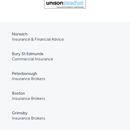
Norwich
Insurance & Financial Advice
Bury St Edmunds
Commercial Insurance
Peterborough
Insurance Brokers
Boston
Insurance Brokers
Grimsby
Insurance Brokers