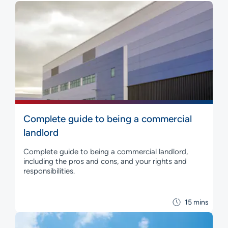
Complete guide to being a commercial
landlord
Complete guide to being a commercial landlord,
including the pros and cons, and your rights and
responsibilities.
15 mins