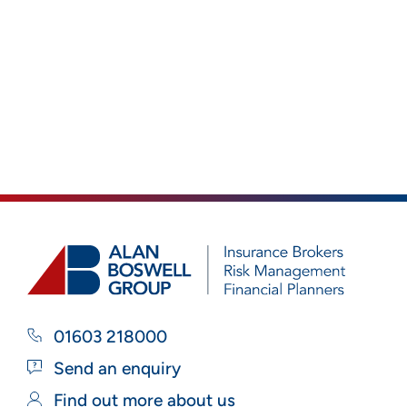
01603 218000
Send an enquiry
Find out more about us