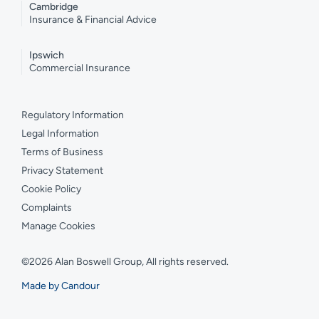
Cambridge
Insurance & Financial Advice
Ipswich
Commercial Insurance
Regulatory Information
Legal Information
Terms of Business
Privacy Statement
Cookie Policy
Complaints
Manage Cookies
©2026 Alan Boswell Group, All rights reserved.
Made by Candour