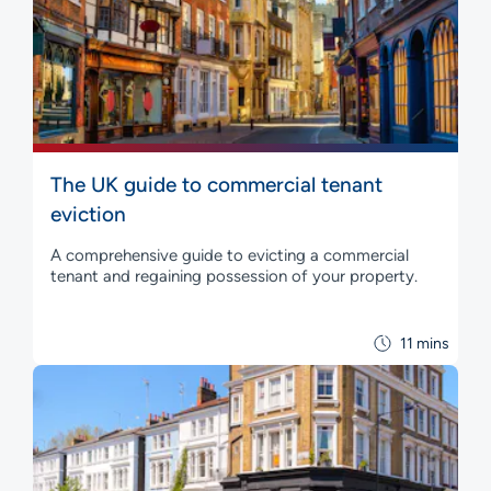
The UK guide to commercial tenant
eviction
A comprehensive guide to evicting a commercial
tenant and regaining possession of your property.
11 mins