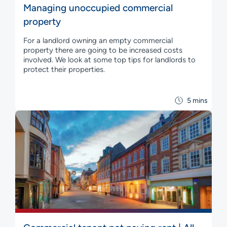
Managing unoccupied commercial
property
For a landlord owning an empty commercial
property there are going to be increased costs
involved. We look at some top tips for landlords to
protect their properties.
5 mins