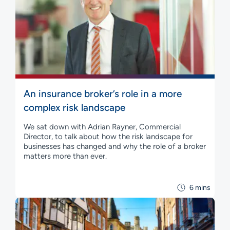
An insurance broker’s role in a more
complex risk landscape
We sat down with Adrian Rayner, Commercial
Director, to talk about how the risk landscape for
businesses has changed and why the role of a broker
matters more than ever.
6 mins