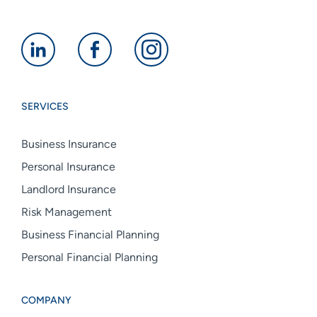
Alan
Alan
Alan
Boswell
Boswell
Boswell
Group
Group
Group
SERVICES
linkedin
facebook
instagram
Business Insurance
Personal Insurance
Landlord Insurance
Risk Management
Business Financial Planning
Personal Financial Planning
COMPANY