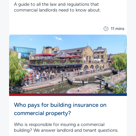
A guide to all the law and regulations that
commercial landlords need to know about.
11 mins
Who pays for building insurance on
commercial property?
Who is responsible for insuring a commercial
building? We answer landlord and tenant questions.