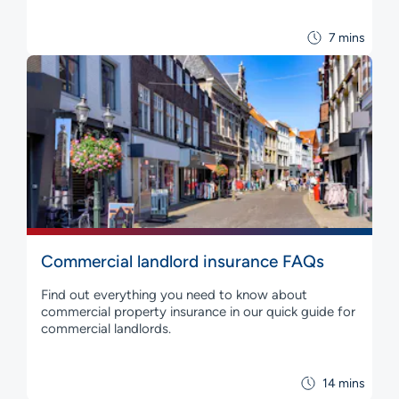
7 mins
Commercial landlord insurance FAQs
Find out everything you need to know about
commercial property insurance in our quick guide for
commercial landlords.
14 mins