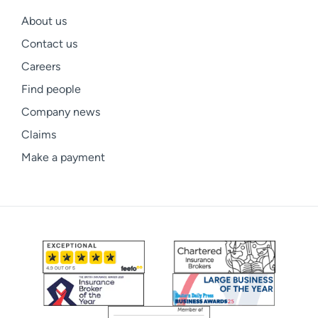
About us
Contact us
Careers
Find people
Company news
Claims
Make a payment