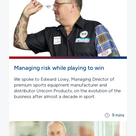
Managing risk while playing to win
We spoke to Edward Lowy, Managing Director of
premium sports equipment manufacturer and
distributor Unicorn Products, on the evolution of the
business after almost a decade in sport.
9 mins