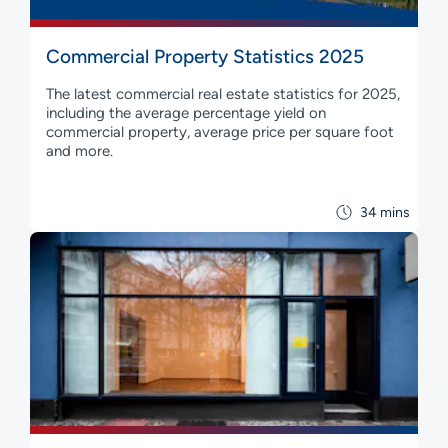
Commercial Property Statistics 2025
The latest commercial real estate statistics for 2025,
including the average percentage yield on
commercial property, average price per square foot
and more.
34 mins