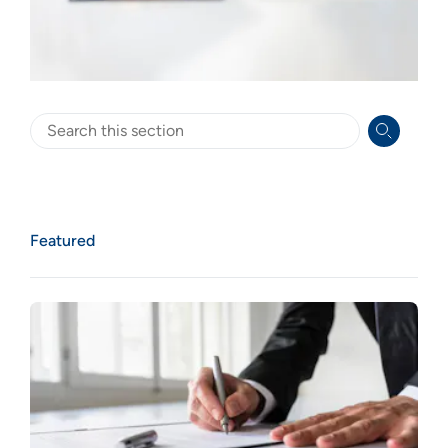
Search
Featured