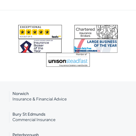
Norwich
Insurance & Financial Advice
Bury St Edmunds
Commercial Insurance
Peterborough