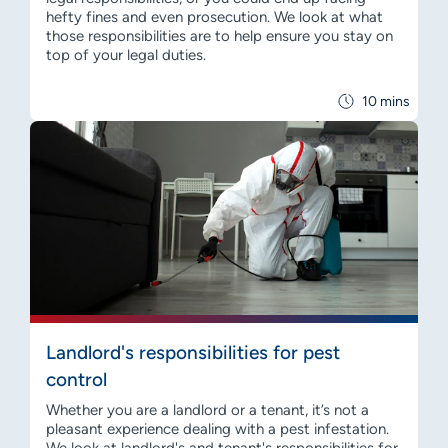
hefty fines and even prosecution. We look at what
those responsibilities are to help ensure you stay on
top of your legal duties.
10 mins
Landlord's responsibilities for pest
control
Whether you are a landlord or a tenant, it’s not a
pleasant experience dealing with a pest infestation.