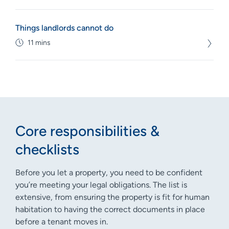
Things landlords cannot do
11 mins
Core responsibilities &
checklists
Before you let a property, you need to be confident
you’re meeting your legal obligations. The list is
extensive, from ensuring the property is fit for human
habitation to having the correct documents in place
before a tenant moves in.