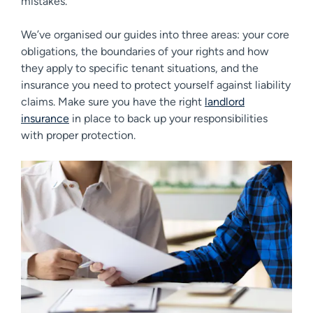
mistakes.
We’ve organised our guides into three areas: your core
obligations, the boundaries of your rights and how
they apply to specific tenant situations, and the
insurance you need to protect yourself against liability
claims. Make sure you have the right
landlord
insurance
in place to back up your responsibilities
with proper protection.