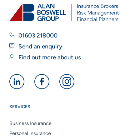
01603 218000
Send an enquiry
Find out more about us
Alan
Alan
Alan
Boswell
Boswell
Boswell
Group
Group
Group
SERVICES
linkedin
facebook
instagram
Business Insurance
Personal Insurance