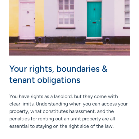
Your rights, boundaries &
tenant obligations
You have rights as a landlord, but they come with
clear limits. Understanding when you can access your
property, what constitutes harassment, and the
penalties for renting out an unfit property are all
essential to staying on the right side of the law.