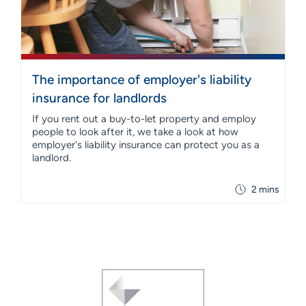
The importance of employer's liability
insurance for landlords
If you rent out a buy-to-let property and employ
people to look after it, we take a look at how
employer's liability insurance can protect you as a
landlord.
2 mins