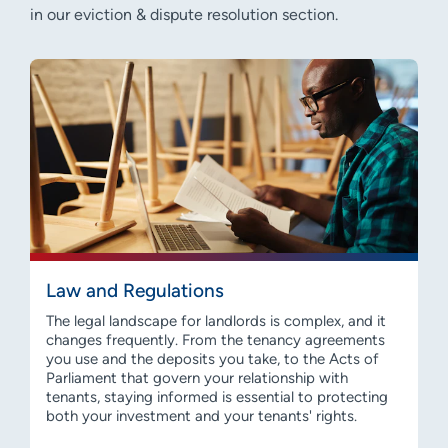
in our eviction & dispute resolution section.
Law and Regulations
The legal landscape for landlords is complex, and it
changes frequently. From the tenancy agreements
you use and the deposits you take, to the Acts of
Parliament that govern your relationship with
tenants, staying informed is essential to protecting
both your investment and your tenants' rights.