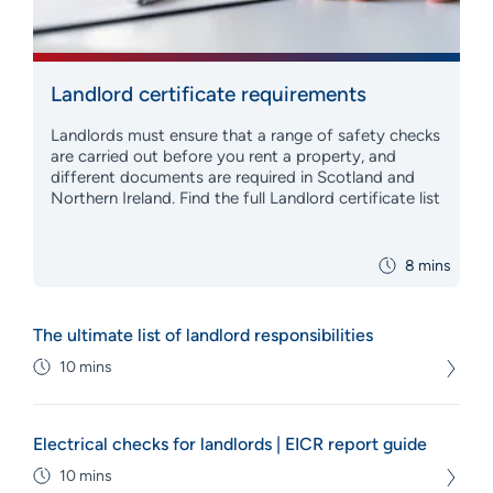
Landlord certificate requirements
Landlords must ensure that a range of safety checks
are carried out before you rent a property, and
different documents are required in Scotland and
Northern Ireland. Find the full Landlord certificate list
8 mins
The ultimate list of landlord responsibilities
10 mins
Electrical checks for landlords | EICR report guide
10 mins