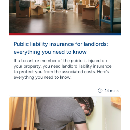
Public liability insurance for landlords:
everything you need to know
If a tenant or member of the public is injured on
your property, you need landlord liability insurance
to protect you from the associated costs. Here’s
everything you need to know.
14 mins