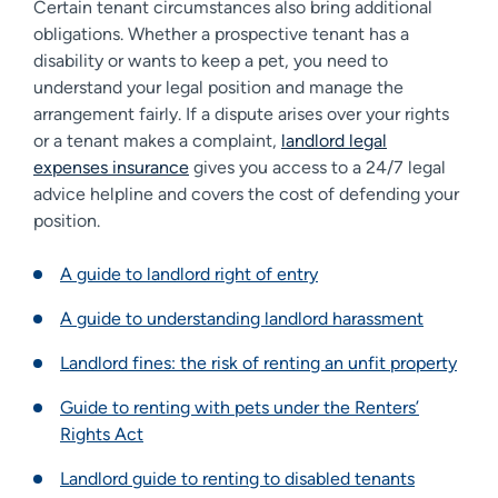
Certain tenant circumstances also bring additional
obligations. Whether a prospective tenant has a
disability or wants to keep a pet, you need to
understand your legal position and manage the
arrangement fairly. If a dispute arises over your rights
or a tenant makes a complaint,
landlord legal
expenses insurance
gives you access to a 24/7 legal
advice helpline and covers the cost of defending your
position.
A guide to landlord right of entry
A guide to understanding landlord harassment
Landlord fines: the risk of renting an unfit property
Guide to renting with pets under the Renters’
Rights Act
Landlord guide to renting to disabled tenants