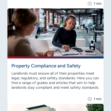
1 min
Property Compliance and Safety
Landlords must ensure all of their properties meet
legal, regulatory, and safety standards. Here you can
find a range of guides and articles that aim to help
landlords stay compliant and meet safety standards.
1 min