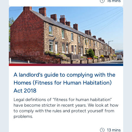
16 mins
A landlord’s guide to complying with the
Homes (Fitness for Human Habitation)
Act 2018
Legal definitions of “fitness for human habitation”
have become stricter in recent years. We look at how
to comply with the rules and protect yourself from
problems.
13 mins