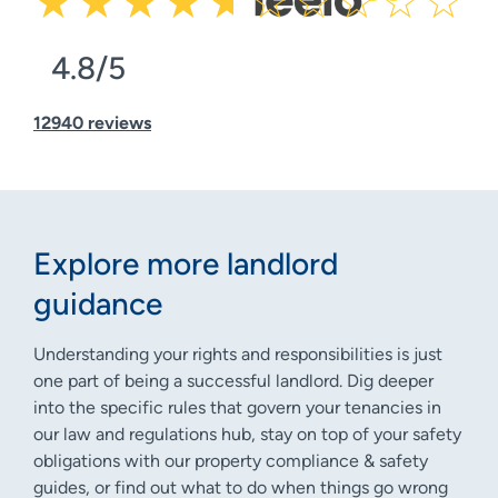
4.8/5
12940 reviews
Explore more landlord
guidance
Understanding your rights and responsibilities is just
one part of being a successful landlord. Dig deeper
into the specific rules that govern your tenancies in
our law and regulations hub, stay on top of your safety
obligations with our property compliance & safety
guides, or find out what to do when things go wrong