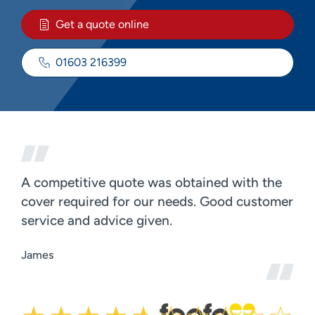
Get a quote online
01603 216399
A competitive quote was obtained with the
cover required for our needs. Good customer
service and advice given.
James