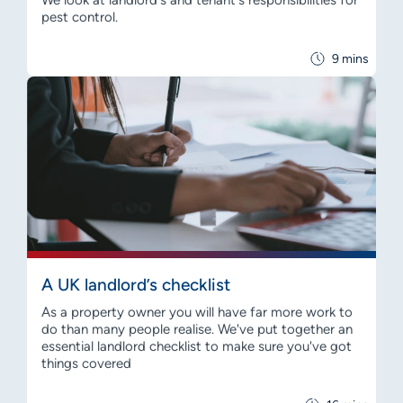
We look at landlord's and tenant's responsibilities for
pest control.
9 mins
A UK landlord’s checklist
As a property owner you will have far more work to
do than many people realise. We've put together an
essential landlord checklist to make sure you've got
things covered