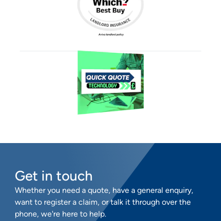
Get in touch
Whether you need a quote, have a general enquiry,
want to register a claim, or talk it through over the
phone, we're here to help.