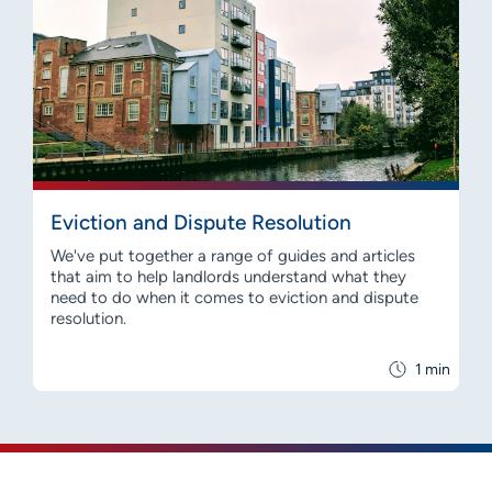
Eviction and Dispute Resolution
We've put together a range of guides and articles
that aim to help landlords understand what they
need to do when it comes to eviction and dispute
resolution.
1 min