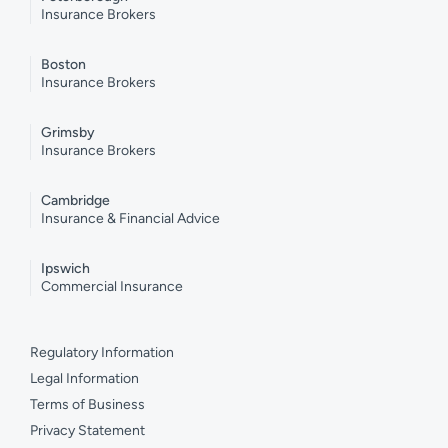
Insurance Brokers
Boston
Insurance Brokers
Grimsby
Insurance Brokers
Cambridge
Insurance & Financial Advice
Ipswich
Commercial Insurance
Regulatory Information
Legal Information
Terms of Business
Privacy Statement