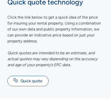
Quick quote technology
Click the link below to get a quick idea of the price
for insuring your rental property. Using a combination
of our own data and public property information, we
can provide an indicative price based on just your
property address.
Quick quotes are intended to be an estimate, and
actual quotes may vary depending on the accuracy
and age of your property’s EPC data.
Quick quote