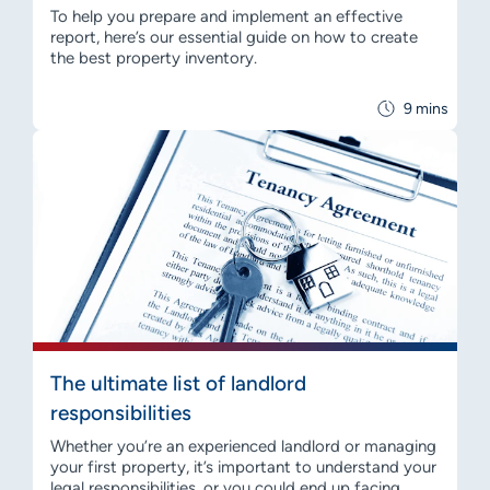
To help you prepare and implement an effective
report, here’s our essential guide on how to create
the best property inventory.
9 mins
The ultimate list of landlord
responsibilities
Whether you’re an experienced landlord or managing
your first property, it’s important to understand your
legal responsibilities, or you could end up facing