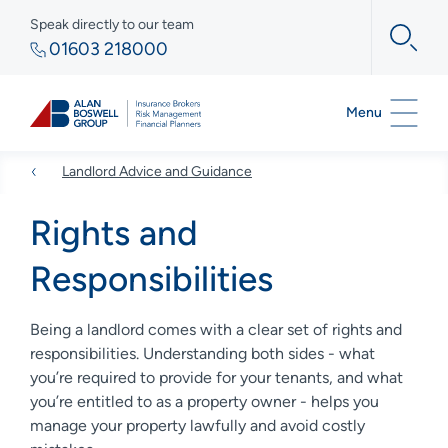
Speak directly to our team
01603 218000
Menu
Landlord Advice and Guidance
Rights and
Responsibilities
Being a landlord comes with a clear set of rights and
responsibilities. Understanding both sides - what
you’re required to provide for your tenants, and what
you’re entitled to as a property owner - helps you
manage your property lawfully and avoid costly