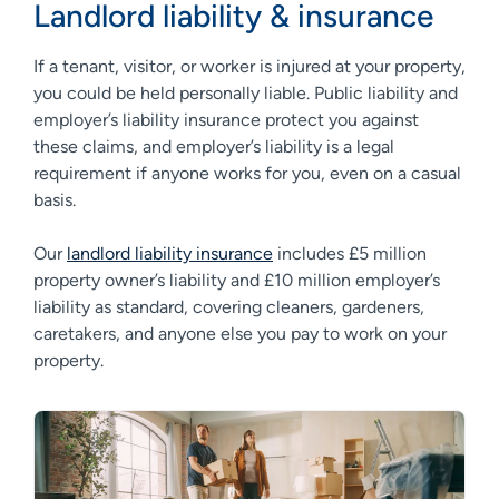
Landlord liability & insurance
If a tenant, visitor, or worker is injured at your property,
you could be held personally liable. Public liability and
employer’s liability insurance protect you against
these claims, and employer’s liability is a legal
requirement if anyone works for you, even on a casual
basis.
Our
landlord liability insurance
includes £5 million
property owner’s liability and £10 million employer’s
liability as standard, covering cleaners, gardeners,
caretakers, and anyone else you pay to work on your
property.