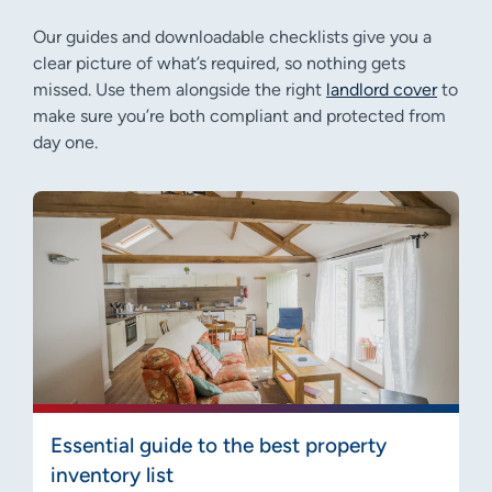
Our guides and downloadable checklists give you a
clear picture of what’s required, so nothing gets
missed. Use them alongside the right
landlord cover
to
make sure you’re both compliant and protected from
day one.
Essential guide to the best property
inventory list