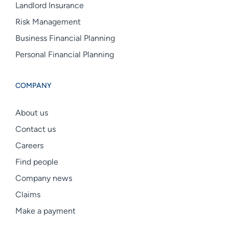
Landlord Insurance
Risk Management
Business Financial Planning
Personal Financial Planning
COMPANY
About us
Contact us
Careers
Find people
Company news
Claims
Make a payment